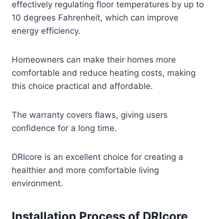
effectively regulating floor temperatures by up to
10 degrees Fahrenheit, which can improve
energy efficiency.
Homeowners can make their homes more
comfortable and reduce heating costs, making
this choice practical and affordable.
The warranty covers flaws, giving users
confidence for a long time.
DRIcore is an excellent choice for creating a
healthier and more comfortable living
environment.
Installation Process of DRIcore