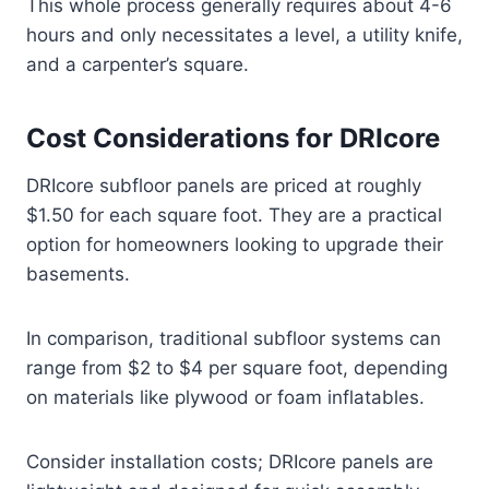
This whole process generally requires about 4-6
hours and only necessitates a level, a utility knife,
and a carpenter’s square.
Cost Considerations for DRIcore
DRIcore subfloor panels are priced at roughly
$1.50 for each square foot. They are a practical
option for homeowners looking to upgrade their
basements.
In comparison, traditional subfloor systems can
range from $2 to $4 per square foot, depending
on materials like plywood or foam inflatables.
Consider installation costs; DRIcore panels are