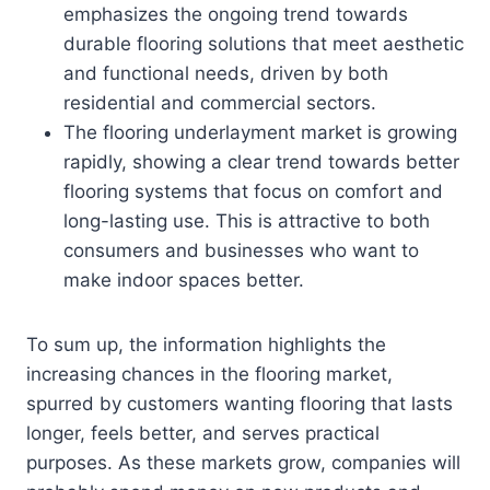
emphasizes the ongoing trend towards
durable flooring solutions that meet aesthetic
and functional needs, driven by both
residential and commercial sectors.
The flooring underlayment market is growing
rapidly, showing a clear trend towards better
flooring systems that focus on comfort and
long-lasting use. This is attractive to both
consumers and businesses who want to
make indoor spaces better.
To sum up, the information highlights the
increasing chances in the flooring market,
spurred by customers wanting flooring that lasts
longer, feels better, and serves practical
purposes. As these markets grow, companies will