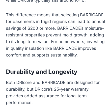
while DRIcore typically sits around R-10.
This difference means that selecting BARRICADE
for basements in frigid regions can lead to annual
savings of $200 or more. BARRICADE’s moisture-
resistant properties prevent mold growth, adding
to its long-term value. For homeowners, investing
in quality insulation like BARRICADE improves
comfort and supports sustainability.
Durability and Longevity
Both DRIcore and BARRICADE are designed for
durability, but DRIcore’s 25-year warranty
provides added assurance for long-term
performance.