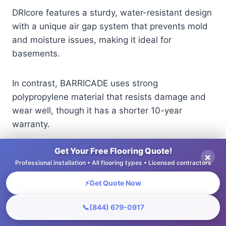
DRIcore features a sturdy, water-resistant design
with a unique air gap system that prevents mold
and moisture issues, making it ideal for
basements.
In contrast, BARRICADE uses strong
polypropylene material that resists damage and
wear well, though it has a shorter 10-year
warranty.
Get Your Free Flooring Quote!
For homeowners looking for strong durability,
×
Professional installation • All flooring types • Licensed contractors
DRIcore is a better choice, especially in areas
with high humidity.
⚡
Get Quote Now
📞
(844) 679-0917
Looking at the warranty details along with
material details helps you choose a flooring