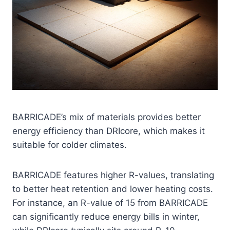
BARRICADE’s mix of materials provides better
energy efficiency than DRIcore, which makes it
suitable for colder climates.
BARRICADE features higher R-values, translating
to better heat retention and lower heating costs.
For instance, an R-value of 15 from BARRICADE
can significantly reduce energy bills in winter,