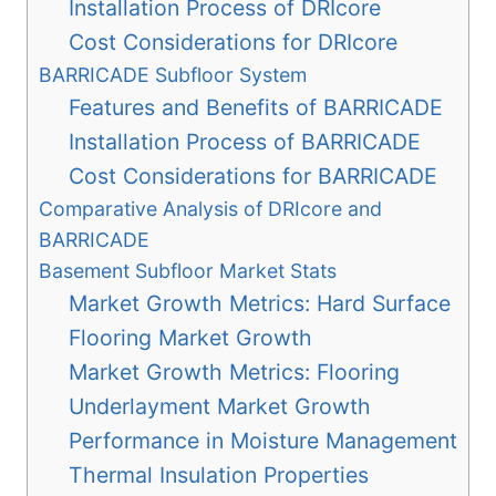
Installation Process of DRIcore
Cost Considerations for DRIcore
BARRICADE Subfloor System
Features and Benefits of BARRICADE
Installation Process of BARRICADE
Cost Considerations for BARRICADE
Comparative Analysis of DRIcore and
BARRICADE
Basement Subfloor Market Stats
Market Growth Metrics: Hard Surface
Flooring Market Growth
Market Growth Metrics: Flooring
Underlayment Market Growth
Performance in Moisture Management
Thermal Insulation Properties