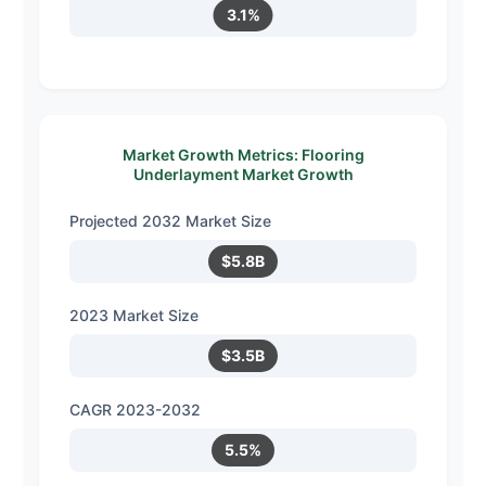
3.1%
Market Growth Metrics: Flooring
Underlayment Market Growth
Projected 2032 Market Size
$5.8B
2023 Market Size
$3.5B
CAGR 2023-2032
5.5%