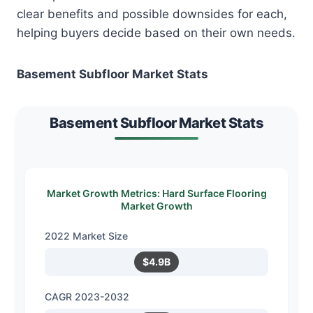
clear benefits and possible downsides for each,
helping buyers decide based on their own needs.
Basement Subfloor Market Stats
Basement Subfloor Market Stats
Market Growth Metrics: Hard Surface Flooring
Market Growth
2022 Market Size
$4.9B
CAGR 2023-2032