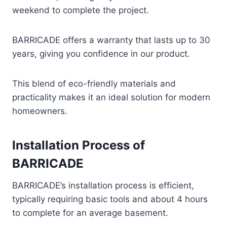
weekend to complete the project.
BARRICADE offers a warranty that lasts up to 30
years, giving you confidence in our product.
This blend of eco-friendly materials and
practicality makes it an ideal solution for modern
homeowners.
Installation Process of
BARRICADE
BARRICADE’s installation process is efficient,
typically requiring basic tools and about 4 hours
to complete for an average basement.