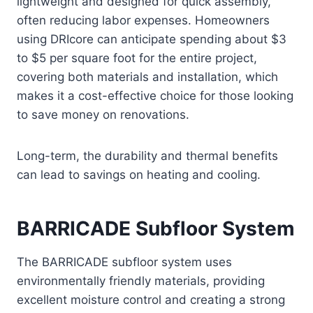
lightweight and designed for quick assembly,
often reducing labor expenses. Homeowners
using DRIcore can anticipate spending about $3
to $5 per square foot for the entire project,
covering both materials and installation, which
makes it a cost-effective choice for those looking
to save money on renovations.
Long-term, the durability and thermal benefits
can lead to savings on heating and cooling.
BARRICADE Subfloor System
The BARRICADE subfloor system uses
environmentally friendly materials, providing
excellent moisture control and creating a strong