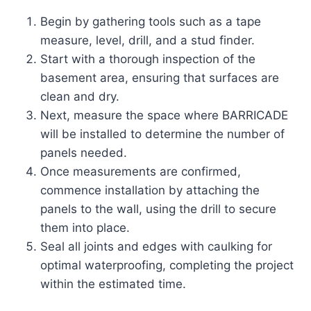
Begin by gathering tools such as a tape
measure, level, drill, and a stud finder.
Start with a thorough inspection of the
basement area, ensuring that surfaces are
clean and dry.
Next, measure the space where BARRICADE
will be installed to determine the number of
panels needed.
Once measurements are confirmed,
commence installation by attaching the
panels to the wall, using the drill to secure
them into place.
Seal all joints and edges with caulking for
optimal waterproofing, completing the project
within the estimated time.