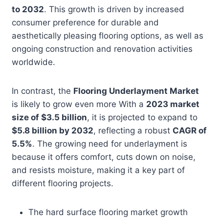
to 2032
. This growth is driven by increased
consumer preference for durable and
aesthetically pleasing flooring options, as well as
ongoing construction and renovation activities
worldwide.
In contrast, the
Flooring Underlayment Market
is likely to grow even more With a
2023 market
size of $3.5 billion
, it is projected to expand to
$5.8 billion by 2032
, reflecting a robust
CAGR of
5.5%
. The growing need for underlayment is
because it offers comfort, cuts down on noise,
and resists moisture, making it a key part of
different flooring projects.
The hard surface flooring market growth