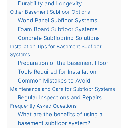
Durability and Longevity
Other Basement Subfloor Options
Wood Panel Subfloor Systems
Foam Board Subfloor Systems
Concrete Subflooring Solutions
Installation Tips for Basement Subfloor
Systems
Preparation of the Basement Floor
Tools Required for Installation
Common Mistakes to Avoid
Maintenance and Care for Subfloor Systems
Regular Inspections and Repairs
Frequently Asked Questions
What are the benefits of using a
basement subfloor system?