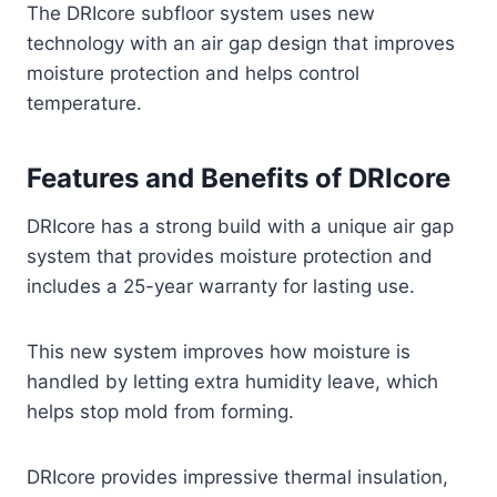
The DRIcore subfloor system uses new
technology with an air gap design that improves
moisture protection and helps control
temperature.
Features and Benefits of DRIcore
DRIcore has a strong build with a unique air gap
system that provides moisture protection and
includes a 25-year warranty for lasting use.
This new system improves how moisture is
handled by letting extra humidity leave, which
helps stop mold from forming.
DRIcore provides impressive thermal insulation,