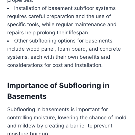
Installation of basement subfloor systems
requires careful preparation and the use of
specific tools, while regular maintenance and
repairs help prolong their lifespan.
Other subflooring options for basements
include wood panel, foam board, and concrete
systems, each with their own benefits and
considerations for cost and installation.
Importance of Subflooring in
Basements
Subflooring in basements is important for
controlling moisture, lowering the chance of mold
and mildew by creating a barrier to prevent
moisture buildup.