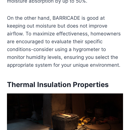
moisture absorption by up to 50%.
On the other hand, BARRICADE is good at
keeping out moisture but does not improve
airflow. To maximize effectiveness, homeowners
are encouraged to evaluate their specific
conditions-consider using a hygrometer to
monitor humidity levels, ensuring you select the
appropriate system for your unique environment.
Thermal Insulation Properties