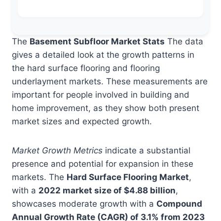
The
Basement Subfloor Market Stats
The data
gives a detailed look at the growth patterns in
the hard surface flooring and flooring
underlayment markets. These measurements are
important for people involved in building and
home improvement, as they show both present
market sizes and expected growth.
Market Growth Metrics
indicate a substantial
presence and potential for expansion in these
markets. The
Hard Surface Flooring Market
,
with a
2022 market size of $4.88 billion
,
showcases moderate growth with a
Compound
Annual Growth Rate (CAGR) of 3.1% from 2023