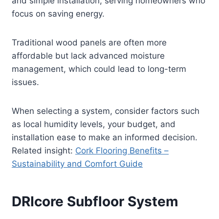
and simple installation, serving homeowners who
focus on saving energy.
Traditional wood panels are often more
affordable but lack advanced moisture
management, which could lead to long-term
issues.
When selecting a system, consider factors such
as local humidity levels, your budget, and
installation ease to make an informed decision.
Related insight:
Cork Flooring Benefits –
Sustainability and Comfort Guide
DRIcore Subfloor System