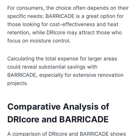
For consumers, the choice often depends on their
specific needs: BARRICADE is a great option for
those looking for cost-effectiveness and heat
retention, while DRIcore may attract those who
focus on moisture control.
Calculating the total expense for larger areas
could reveal substantial savings with
BARRICADE, especially for extensive renovation
projects.
Comparative Analysis of
DRIcore and BARRICADE
A comparison of DRIcore and BARRICADE shows