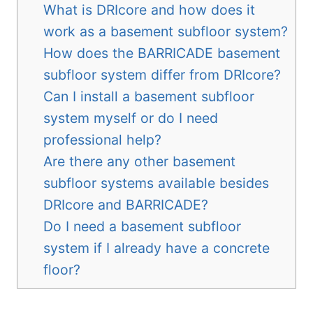
What is DRIcore and how does it
work as a basement subfloor system?
How does the BARRICADE basement
subfloor system differ from DRIcore?
Can I install a basement subfloor
system myself or do I need
professional help?
Are there any other basement
subfloor systems available besides
DRIcore and BARRICADE?
Do I need a basement subfloor
system if I already have a concrete
floor?