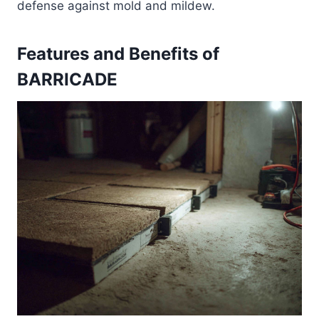
defense against mold and mildew.
Features and Benefits of
BARRICADE