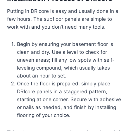
Putting in DRIcore is easy and usually done in a
few hours. The subfloor panels are simple to
work with and you don’t need many tools.
Begin by ensuring your basement floor is
clean and dry. Use a level to check for
uneven areas; fill any low spots with self-
leveling compound, which usually takes
about an hour to set.
Once the floor is prepared, simply place
DRIcore panels in a staggered pattern,
starting at one corner. Secure with adhesive
or nails as needed, and finish by installing
flooring of your choice.