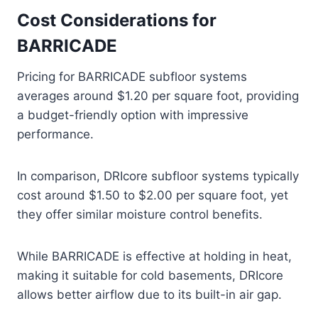
Cost Considerations for
BARRICADE
Pricing for BARRICADE subfloor systems
averages around $1.20 per square foot, providing
a budget-friendly option with impressive
performance.
In comparison, DRIcore subfloor systems typically
cost around $1.50 to $2.00 per square foot, yet
they offer similar moisture control benefits.
While BARRICADE is effective at holding in heat,
making it suitable for cold basements, DRIcore
allows better airflow due to its built-in air gap.