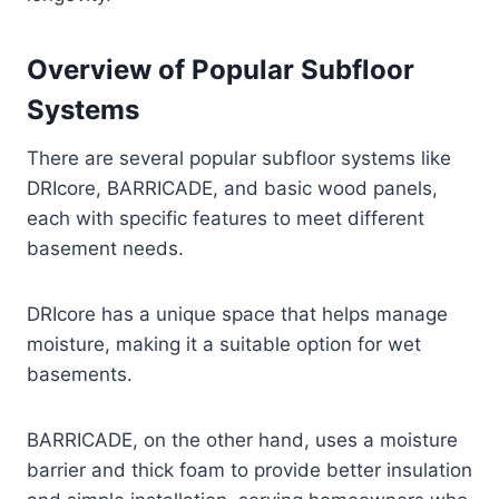
Overview of Popular Subfloor
Systems
There are several popular subfloor systems like
DRIcore, BARRICADE, and basic wood panels,
each with specific features to meet different
basement needs.
DRIcore has a unique space that helps manage
moisture, making it a suitable option for wet
basements.
BARRICADE, on the other hand, uses a moisture
barrier and thick foam to provide better insulation