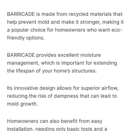
BARRICADE is made from recycled materials that
help prevent mold and make it stronger, making it
a popular choice for homeowners who want eco-
friendly options.
BARRICADE provides excellent moisture
management, which is important for extending
the lifespan of your home’s structures.
Its innovative design allows for superior airflow,
reducing the risk of dampness that can lead to
mold growth.
Homeowners can also benefit from easy
installation, needing only basic tools and a