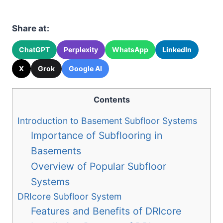
Share at:
ChatGPT
Perplexity
WhatsApp
LinkedIn
X
Grok
Google AI
Contents
Introduction to Basement Subfloor Systems
Importance of Subflooring in
Basements
Overview of Popular Subfloor
Systems
DRIcore Subfloor System
Features and Benefits of DRIcore