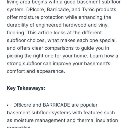
living area begins with a good basement subfloor
system. DRIcore, Barricade, and Tyroc products
offer moisture protection while enhancing the
durability of engineered hardwood and vinyl
flooring. This article looks at the different
subfloor choices, what makes each one special,
and offers clear comparisons to guide you in
picking the right one for your home. Learn how a
strong subfloor can improve your basement’s
comfort and appearance.
Key Takeaways:
DRIcore and BARRICADE are popular
basement subfloor systems with features such
as moisture management and thermal insulation
properties.