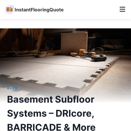
InstantFlooringQuote
Skip
to
content
BLOG
Basement Subfloor
Systems – DRIcore,
BARRICADE & More