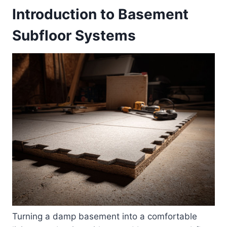
Introduction to Basement
Subfloor Systems
Turning a damp basement into a comfortable