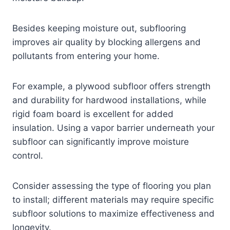
Besides keeping moisture out, subflooring
improves air quality by blocking allergens and
pollutants from entering your home.
For example, a plywood subfloor offers strength
and durability for hardwood installations, while
rigid foam board is excellent for added
insulation. Using a vapor barrier underneath your
subfloor can significantly improve moisture
control.
Consider assessing the type of flooring you plan
to install; different materials may require specific
subfloor solutions to maximize effectiveness and
longevity.