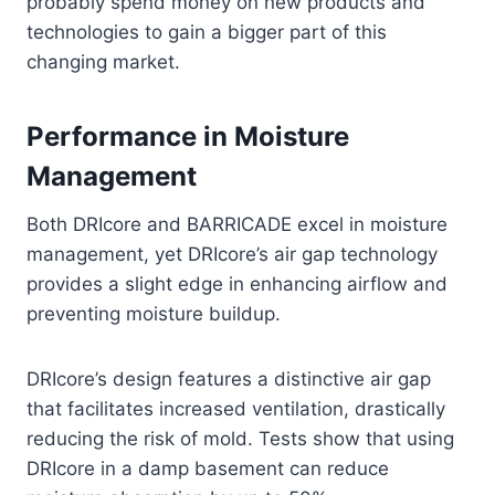
probably spend money on new products and
technologies to gain a bigger part of this
changing market.
Performance in Moisture
Management
Both DRIcore and BARRICADE excel in moisture
management, yet DRIcore’s air gap technology
provides a slight edge in enhancing airflow and
preventing moisture buildup.
DRIcore’s design features a distinctive air gap
that facilitates increased ventilation, drastically
reducing the risk of mold. Tests show that using
DRIcore in a damp basement can reduce