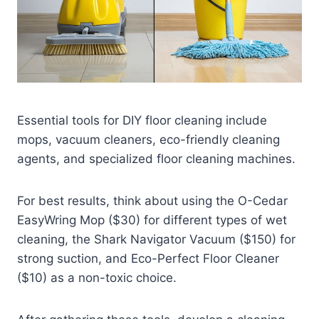
Essential tools for DIY floor cleaning include
mops, vacuum cleaners, eco-friendly cleaning
agents, and specialized floor cleaning machines.
For best results, think about using the O-Cedar
EasyWring Mop ($30) for different types of wet
cleaning, the Shark Navigator Vacuum ($150) for
strong suction, and Eco-Perfect Floor Cleaner
($10) as a non-toxic choice.