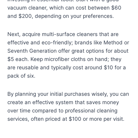
vacuum cleaner, which can cost between $60
and $200, depending on your preferences.
Next, acquire multi-surface cleaners that are
effective and eco-friendly; brands like Method or
Seventh Generation offer great options for about
$5 each. Keep microfiber cloths on hand; they
are reusable and typically cost around $10 for a
pack of six.
By planning your initial purchases wisely, you can
create an effective system that saves money
over time compared to professional cleaning
services, often priced at $100 or more per visit.