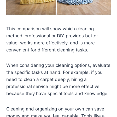
This comparison will show which cleaning
method-professional or DIY-provides better
value, works more effectively, and is more
convenient for different cleaning tasks.
When considering your cleaning options, evaluate
the specific tasks at hand. For example, if you
need to clean a carpet deeply, hiring a
professional service might be more effective
because they have special tools and knowledge.
Cleaning and organizing on your own can save
money and make you feel capable. Tools like a