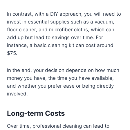
In contrast, with a DIY approach, you will need to
invest in essential supplies such as a vacuum,
floor cleaner, and microfiber cloths, which can
add up but lead to savings over time. For
instance, a basic cleaning kit can cost around
$75.
In the end, your decision depends on how much
money you have, the time you have available,
and whether you prefer ease or being directly
involved.
Long-term Costs
Over time, professional cleaning can lead to