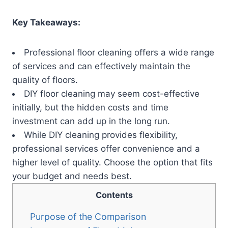
Key Takeaways:
Professional floor cleaning offers a wide range
of services and can effectively maintain the
quality of floors.
DIY floor cleaning may seem cost-effective
initially, but the hidden costs and time
investment can add up in the long run.
While DIY cleaning provides flexibility,
professional services offer convenience and a
higher level of quality. Choose the option that fits
your budget and needs best.
Contents
Purpose of the Comparison