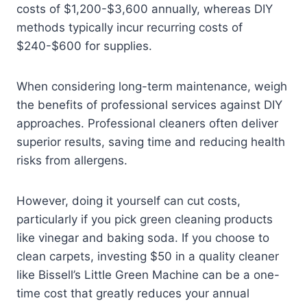
costs of $1,200-$3,600 annually, whereas DIY
methods typically incur recurring costs of
$240-$600 for supplies.
When considering long-term maintenance, weigh
the benefits of professional services against DIY
approaches. Professional cleaners often deliver
superior results, saving time and reducing health
risks from allergens.
However, doing it yourself can cut costs,
particularly if you pick green cleaning products
like vinegar and baking soda. If you choose to
clean carpets, investing $50 in a quality cleaner
like Bissell’s Little Green Machine can be a one-
time cost that greatly reduces your annual