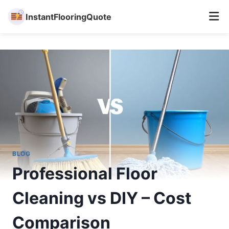
InstantFlooringQuote
Skip
to
content
BLOG
Professional Floor
Cleaning vs DIY – Cost
Comparison