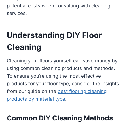
potential costs when consulting with cleaning
services.
Understanding DIY Floor
Cleaning
Cleaning your floors yourself can save money by
using common cleaning products and methods.
To ensure you’re using the most effective
products for your floor type, consider the insights
from our guide on the
best flooring cleaning
products by material type
.
Common DIY Cleaning Methods