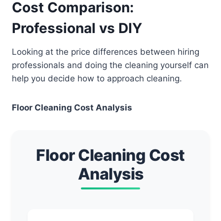
Cost Comparison:
Professional vs DIY
Looking at the price differences between hiring
professionals and doing the cleaning yourself can
help you decide how to approach cleaning.
Floor Cleaning Cost Analysis
Floor Cleaning Cost
Analysis