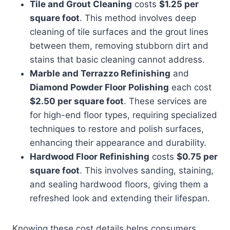
Tile and Grout Cleaning
costs
$1.25 per
square foot
. This method involves deep
cleaning of tile surfaces and the grout lines
between them, removing stubborn dirt and
stains that basic cleaning cannot address.
Marble and Terrazzo Refinishing
and
Diamond Powder Floor Polishing
each cost
$2.50 per square foot
. These services are
for high-end floor types, requiring specialized
techniques to restore and polish surfaces,
enhancing their appearance and durability.
Hardwood Floor Refinishing
costs
$0.75 per
square foot
. This involves sanding, staining,
and sealing hardwood floors, giving them a
refreshed look and extending their lifespan.
Knowing these cost details helps consumers