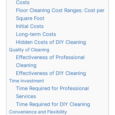
Costs
Floor Cleaning Cost Ranges: Cost per
Square Foot
Initial Costs
Long-term Costs
Hidden Costs of DIY Cleaning
Quality of Cleaning
Effectiveness of Professional
Cleaning
Effectiveness of DIY Cleaning
Time Investment
Time Required for Professional
Services
Time Required for DIY Cleaning
Convenience and Flexibility