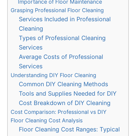
Importance of Floor Maintenance
Grasping Professional Floor Cleaning
Services Included in Professional
Cleaning
Types of Professional Cleaning
Services
Average Costs of Professional
Services
Understanding DIY Floor Cleaning
Common DIY Cleaning Methods
Tools and Supplies Needed for DIY
Cost Breakdown of DIY Cleaning
Cost Comparison: Professional vs DIY
Floor Cleaning Cost Analysis
Floor Cleaning Cost Ranges: Typical