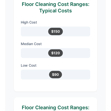
Floor Cleaning Cost Ranges:
Typical Costs
High Cost
$150
Median Cost
$120
Low Cost
$90
Floor Cleaning Cost Ranges: