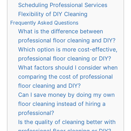
Scheduling Professional Services
Flexibility of DIY Cleaning
Frequently Asked Questions
What is the difference between
professional floor cleaning and DIY?
Which option is more cost-effective,
professional floor cleaning or DIY?
What factors should I consider when
comparing the cost of professional
floor cleaning and DIY?
Can I save money by doing my own
floor cleaning instead of hiring a
professional?
Is the quality of cleaning better with
professional floor cleaning or DIY?