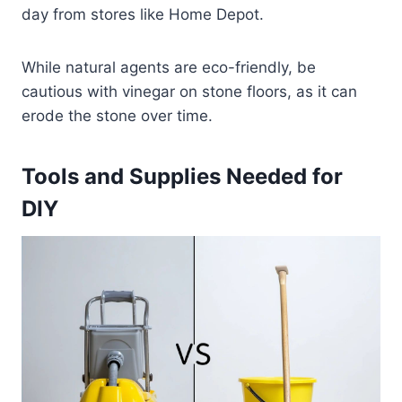
day from stores like Home Depot.
While natural agents are eco-friendly, be
cautious with vinegar on stone floors, as it can
erode the stone over time.
Tools and Supplies Needed for
DIY