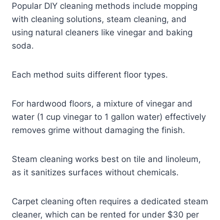
Popular DIY cleaning methods include mopping
with cleaning solutions, steam cleaning, and
using natural cleaners like vinegar and baking
soda.
Each method suits different floor types.
For hardwood floors, a mixture of vinegar and
water (1 cup vinegar to 1 gallon water) effectively
removes grime without damaging the finish.
Steam cleaning works best on tile and linoleum,
as it sanitizes surfaces without chemicals.
Carpet cleaning often requires a dedicated steam
cleaner, which can be rented for under $30 per