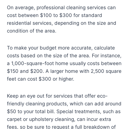
On average, professional cleaning services can
cost between $100 to $300 for standard
residential services, depending on the size and
condition of the area.
To make your budget more accurate, calculate
costs based on the size of the area. For instance,
a 1,000-square-foot home usually costs between
$150 and $200. A larger home with 2,500 square
feet can cost $300 or higher.
Keep an eye out for services that offer eco-
friendly cleaning products, which can add around
$50 to your total bill. Special treatments, such as
carpet or upholstery cleaning, can incur extra
fees, so be sure to request a full breakdown of