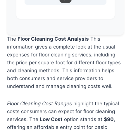
The
Floor Cleaning Cost Analysis
This
information gives a complete look at the usual
expenses for floor cleaning services, including
the price per square foot for different floor types
and cleaning methods. This information helps
both consumers and service providers to
understand and manage cleaning costs well.
Floor Cleaning Cost Ranges
highlight the typical
costs consumers can expect for floor cleaning
services. The
Low Cost
option stands at
$90
,
offering an affordable entry point for basic