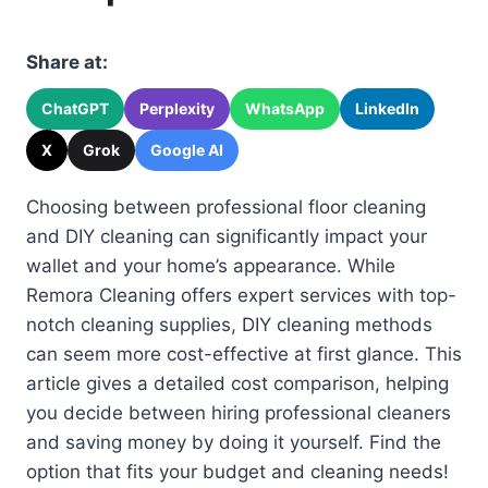
Share at:
ChatGPT
Perplexity
WhatsApp
LinkedIn
X
Grok
Google AI
Choosing between professional floor cleaning
and DIY cleaning can significantly impact your
wallet and your home’s appearance. While
Remora Cleaning offers expert services with top-
notch cleaning supplies, DIY cleaning methods
can seem more cost-effective at first glance. This
article gives a detailed cost comparison, helping
you decide between hiring professional cleaners
and saving money by doing it yourself. Find the
option that fits your budget and cleaning needs!