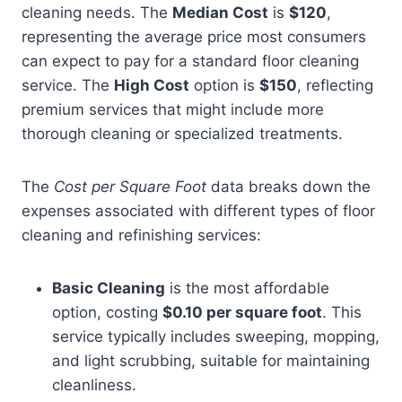
cleaning needs. The
Median Cost
is
$120
,
representing the average price most consumers
can expect to pay for a standard floor cleaning
service. The
High Cost
option is
$150
, reflecting
premium services that might include more
thorough cleaning or specialized treatments.
The
Cost per Square Foot
data breaks down the
expenses associated with different types of floor
cleaning and refinishing services:
Basic Cleaning
is the most affordable
option, costing
$0.10 per square foot
. This
service typically includes sweeping, mopping,
and light scrubbing, suitable for maintaining
cleanliness.