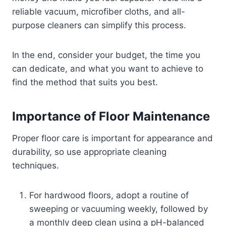
reliable vacuum, microfiber cloths, and all-
purpose cleaners can simplify this process.
In the end, consider your budget, the time you
can dedicate, and what you want to achieve to
find the method that suits you best.
Importance of Floor Maintenance
Proper floor care is important for appearance and
durability, so use appropriate cleaning
techniques.
For hardwood floors, adopt a routine of
sweeping or vacuuming weekly, followed by
a monthly deep clean using a pH-balanced