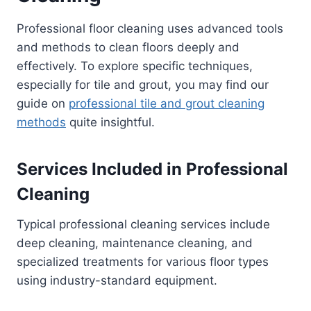
Professional floor cleaning uses advanced tools
and methods to clean floors deeply and
effectively. To explore specific techniques,
especially for tile and grout, you may find our
guide on
professional tile and grout cleaning
methods
quite insightful.
Services Included in Professional
Cleaning
Typical professional cleaning services include
deep cleaning, maintenance cleaning, and
specialized treatments for various floor types
using industry-standard equipment.