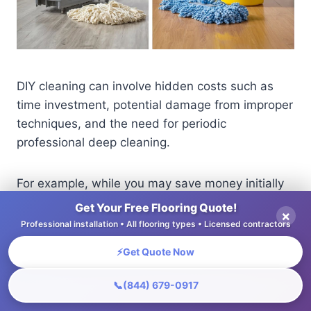
DIY cleaning can involve hidden costs such as
time investment, potential damage from improper
techniques, and the need for periodic
professional deep cleaning.
For example, while you may save money initially
by cleaning your carpets yourself, you might
Get Your Free Flooring Quote!
×
overlook necessary tools, like a high-quality
Professional installation • All flooring types • Licensed contractors
steam cleaner (around $150 to purchase or $30
⚡
Get Quote Now
to rent).
📞
(844) 679-0917
If improperly handled, you risk damaging fibers,