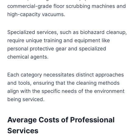
commercial-grade floor scrubbing machines and
high-capacity vacuums.
Specialized services, such as biohazard cleanup,
require unique training and equipment like
personal protective gear and specialized
chemical agents.
Each category necessitates distinct approaches
and tools, ensuring that the cleaning methods
align with the specific needs of the environment
being serviced.
Average Costs of Professional
Services