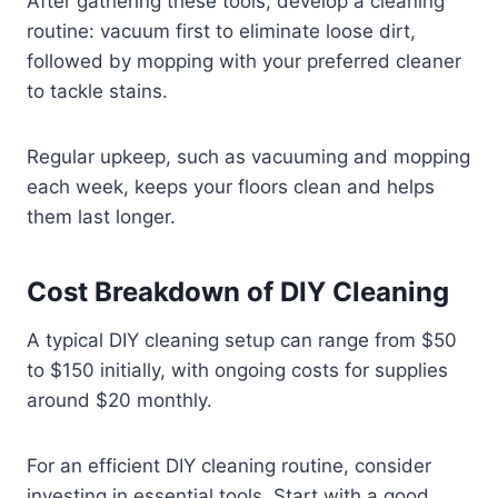
After gathering these tools, develop a cleaning
routine: vacuum first to eliminate loose dirt,
followed by mopping with your preferred cleaner
to tackle stains.
Regular upkeep, such as vacuuming and mopping
each week, keeps your floors clean and helps
them last longer.
Cost Breakdown of DIY Cleaning
A typical DIY cleaning setup can range from $50
to $150 initially, with ongoing costs for supplies
around $20 monthly.
For an efficient DIY cleaning routine, consider
investing in essential tools. Start with a good