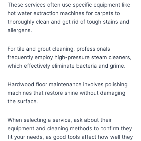
These services often use specific equipment like
hot water extraction machines for carpets to
thoroughly clean and get rid of tough stains and
allergens.
For tile and grout cleaning, professionals
frequently employ high-pressure steam cleaners,
which effectively eliminate bacteria and grime.
Hardwood floor maintenance involves polishing
machines that restore shine without damaging
the surface.
When selecting a service, ask about their
equipment and cleaning methods to confirm they
fit your needs, as good tools affect how well they