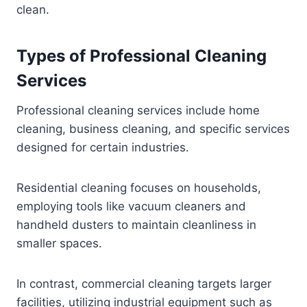
clean.
Types of Professional Cleaning
Services
Professional cleaning services include home
cleaning, business cleaning, and specific services
designed for certain industries.
Residential cleaning focuses on households,
employing tools like vacuum cleaners and
handheld dusters to maintain cleanliness in
smaller spaces.
In contrast, commercial cleaning targets larger
facilities, utilizing industrial equipment such as