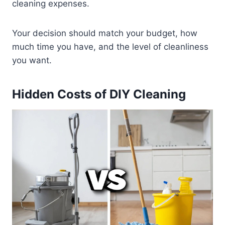
cleaning expenses.
Your decision should match your budget, how
much time you have, and the level of cleanliness
you want.
Hidden Costs of DIY Cleaning