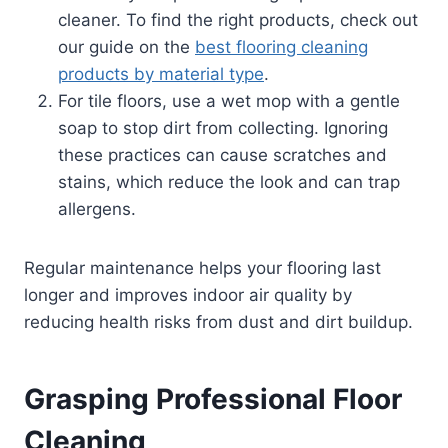
cleaner. To find the right products, check out
our guide on the
best flooring cleaning
products by material type
.
For tile floors, use a wet mop with a gentle
soap to stop dirt from collecting. Ignoring
these practices can cause scratches and
stains, which reduce the look and can trap
allergens.
Regular maintenance helps your flooring last
longer and improves indoor air quality by
reducing health risks from dust and dirt buildup.
Grasping Professional Floor
Cleaning