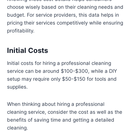
choose wisely based on their cleaning needs and
budget. For service providers, this data helps in
pricing their services competitively while ensuring
profitability.
Initial Costs
Initial costs for hiring a professional cleaning
service can be around $100-$300, while a DIY
setup may require only $50-$150 for tools and
supplies.
When thinking about hiring a professional
cleaning service, consider the cost as well as the
benefits of saving time and getting a detailed
cleaning.