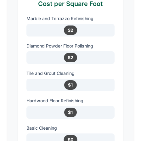
Cost per Square Foot
Marble and Terrazzo Refinishing
$2
Diamond Powder Floor Polishing
$2
Tile and Grout Cleaning
$1
Hardwood Floor Refinishing
$1
Basic Cleaning
$0