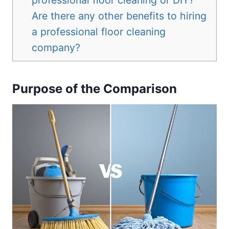
Are there any other benefits to hiring
a professional floor cleaning
company?
Purpose of the Comparison