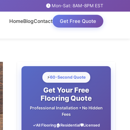
Mon-Sat: 8AM-8PM EST
Home
Blog
Contact
Get Free Quote
⚡
60-Second Quote
Get Your Free
Flooring Quote
Professional Installation • No Hidden
Fees
✓
All Flooring
🏠
Residential
🛡️
Licensed