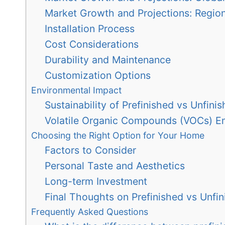
Market Growth and Projections: Regio
Installation Process
Cost Considerations
Durability and Maintenance
Customization Options
Environmental Impact
Sustainability of Prefinished vs Unfini
Volatile Organic Compounds (VOCs) E
Choosing the Right Option for Your Home
Factors to Consider
Personal Taste and Aesthetics
Long-term Investment
Final Thoughts on Prefinished vs Unf
Frequently Asked Questions