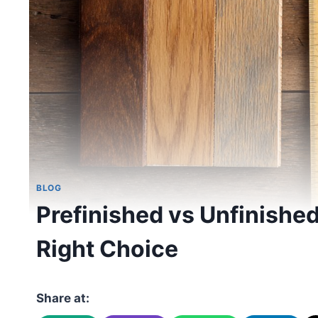
BLOG
Prefinished vs Unfinishe
Right Choice
Share at: