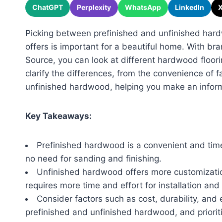
ChatGPT
Perplexity
WhatsApp
LinkedIn
Picking between prefinished and unfinished har
offers is important for a beautiful home. With br
Source, you can look at different hardwood floorin
clarify the differences, from the convenience of fa
unfinished hardwood, helping you make an inform
Key Takeaways:
Prefinished hardwood is a convenient and time-
no need for sanding and finishing.
Unfinished hardwood offers more customization
requires more time and effort for installation and 
Consider factors such as cost, durability, a
prefinished and unfinished hardwood, and priorit