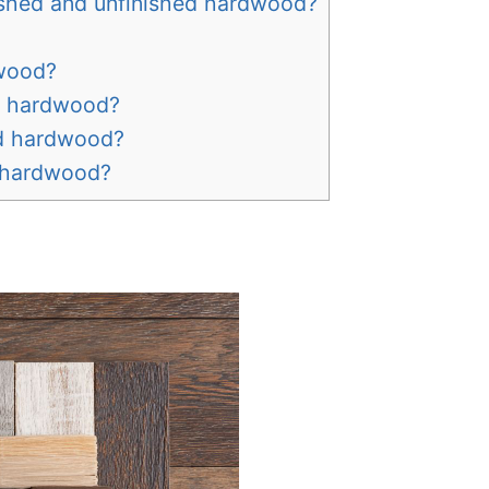
ished and unfinished hardwood?
dwood?
d hardwood?
ed hardwood?
d hardwood?