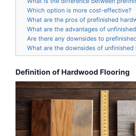
What is the difference between prefin
Which option is more cost-effective?
What are the pros of prefinished har
What are the advantages of unfinishe
Are there any downsides to prefinish
What are the downsides of unfinishe
Definition of Hardwood Flooring