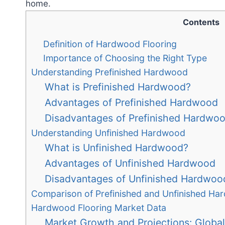
home.
Contents
Definition of Hardwood Flooring
Importance of Choosing the Right Type
Understanding Prefinished Hardwood
What is Prefinished Hardwood?
Advantages of Prefinished Hardwood
Disadvantages of Prefinished Hardwo
Understanding Unfinished Hardwood
What is Unfinished Hardwood?
Advantages of Unfinished Hardwood
Disadvantages of Unfinished Hardwoo
Comparison of Prefinished and Unfinished H
Hardwood Flooring Market Data
Market Growth and Projections: Global