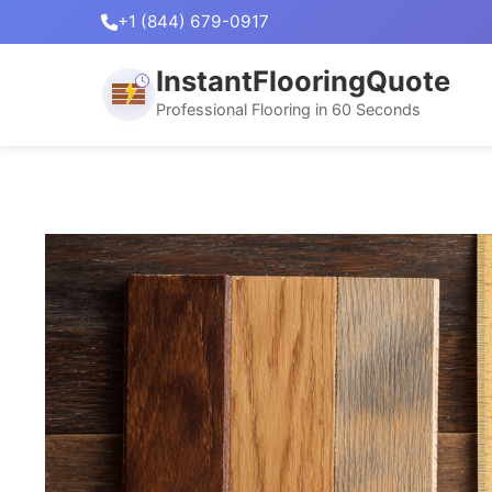
+1 (844) 679-0917
InstantFlooringQuote
Professional Flooring in 60 Seconds
Skip
to
content