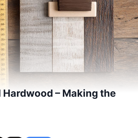
d Hardwood – Making the