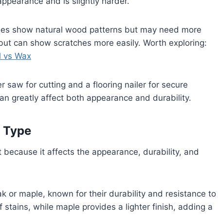
appearance and is slightly harder.
nishes show natural wood patterns but may need more
 but can show scratches more easily. Worth exploring:
l vs Wax
er saw for cutting and a flooring nailer for secure
an greatly affect both appearance and durability.
t Type
 because it affects the appearance, durability, and
k or maple, known for their durability and resistance to
f stains, while maple provides a lighter finish, adding a