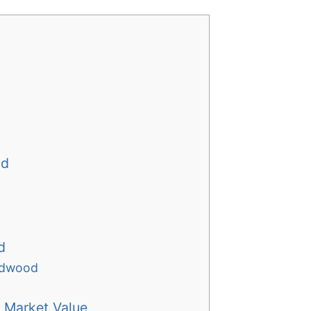
od
d
ardwood
 Market Value