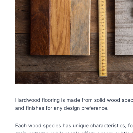
Hardwood flooring is made from solid wood species
and finishes for any design preference.
Each wood species has unique characteristics; for