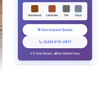
Hardwood
Laminate
Tile
Vinyl
🎯 Get Instant Quote
📞 (844) 679-0917
⭐ 5-Star Rated • 💰 No Hidden Fees