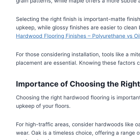
grain patterns, while maple offers a more subtle 
Selecting the right finish is important-matte fi
upkeep, while glossy finishes are easier to clean
Hardwood Flooring Finishes – Polyurethane vs Oi
For those considering installation, tools like a mit
placement are essential. Knowing these factors c
Importance of Choosing the Righ
Choosing the right hardwood flooring is important
upkeep of your floors.
For high-traffic areas, consider hardwoods like oa
wear. Oak is a timeless choice, offering a range o