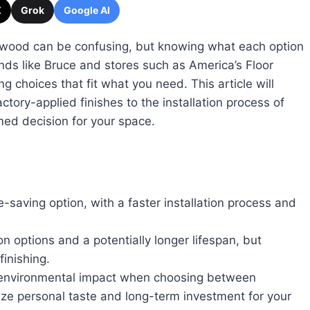
X
Grok
Google AI
dwood can be confusing, but knowing what each option
ands like Bruce and stores such as America’s Floor
g choices that fit what you need. This article will
ctory-applied finishes to the installation process of
ed decision for your space.
saving option, with a faster installation process and
 options and a potentially longer lifespan, but
finishing.
nd environmental impact when choosing between
ize personal taste and long-term investment for your