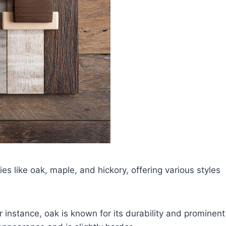
 like oak, maple, and hickory, offering various styles
 instance, oak is known for its durability and prominent