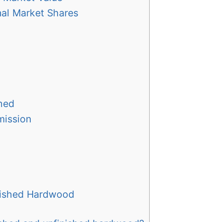
nal Market Shares
shed
mission
inished Hardwood