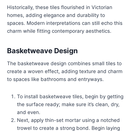
Historically, these tiles flourished in Victorian
homes, adding elegance and durability to
spaces. Modern interpretations can still echo this
charm while fitting contemporary aesthetics.
Basketweave Design
The basketweave design combines small tiles to
create a woven effect, adding texture and charm
to spaces like bathrooms and entryways.
To install basketweave tiles, begin by getting
the surface ready; make sure it’s clean, dry,
and even.
Next, apply thin-set mortar using a notched
trowel to create a strong bond. Begin laying