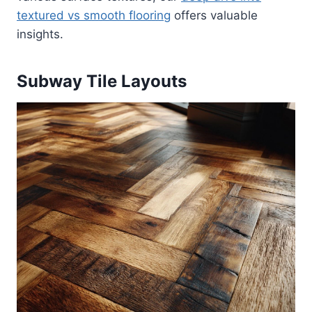
textured vs smooth flooring
offers valuable
insights.
Subway Tile Layouts