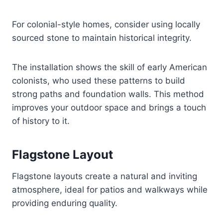
For colonial-style homes, consider using locally
sourced stone to maintain historical integrity.
The installation shows the skill of early American
colonists, who used these patterns to build
strong paths and foundation walls. This method
improves your outdoor space and brings a touch
of history to it.
Flagstone Layout
Flagstone layouts create a natural and inviting
atmosphere, ideal for patios and walkways while
providing enduring quality.