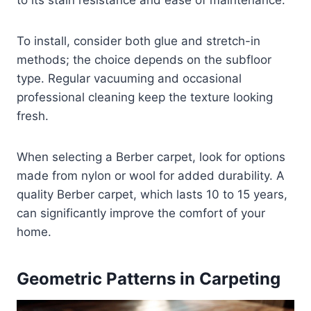
to its stain resistance and ease of maintenance.
To install, consider both glue and stretch-in
methods; the choice depends on the subfloor
type. Regular vacuuming and occasional
professional cleaning keep the texture looking
fresh.
When selecting a Berber carpet, look for options
made from nylon or wool for added durability. A
quality Berber carpet, which lasts 10 to 15 years,
can significantly improve the comfort of your
home.
Geometric Patterns in Carpeting