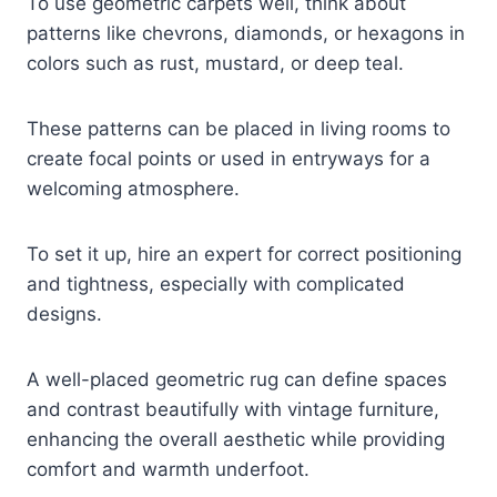
To use geometric carpets well, think about
patterns like chevrons, diamonds, or hexagons in
colors such as rust, mustard, or deep teal.
These patterns can be placed in living rooms to
create focal points or used in entryways for a
welcoming atmosphere.
To set it up, hire an expert for correct positioning
and tightness, especially with complicated
designs.
A well-placed geometric rug can define spaces
and contrast beautifully with vintage furniture,
enhancing the overall aesthetic while providing
comfort and warmth underfoot.