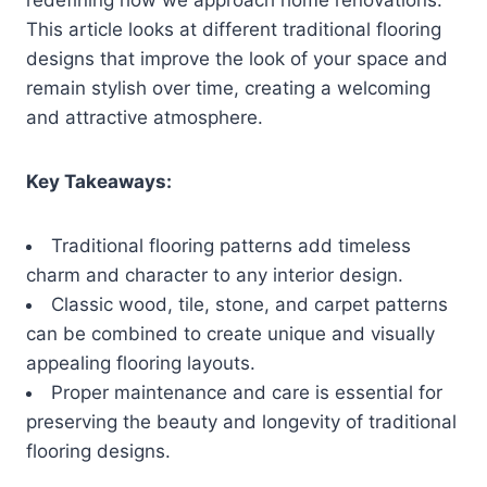
This article looks at different traditional flooring
designs that improve the look of your space and
remain stylish over time, creating a welcoming
and attractive atmosphere.
Key Takeaways:
Traditional flooring patterns add timeless
charm and character to any interior design.
Classic wood, tile, stone, and carpet patterns
can be combined to create unique and visually
appealing flooring layouts.
Proper maintenance and care is essential for
preserving the beauty and longevity of traditional
flooring designs.