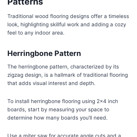
Patterns
Traditional wood flooring designs offer a timeless
look, highlighting skillful work and adding a cozy
feel to any indoor area.
Herringbone Pattern
The herringbone pattern, characterized by its
zigzag design, is a hallmark of traditional flooring
that adds visual interest and depth.
To install herringbone flooring using 2×4 inch
boards, start by measuring your space to
determine how many boards you’ll need.
Use a miter saw for accurate angle cuts and a