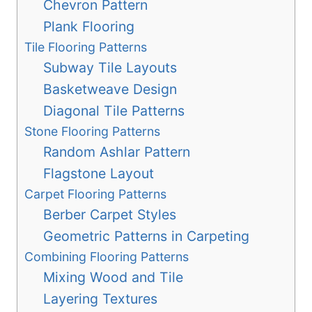
Chevron Pattern
Plank Flooring
Tile Flooring Patterns
Subway Tile Layouts
Basketweave Design
Diagonal Tile Patterns
Stone Flooring Patterns
Random Ashlar Pattern
Flagstone Layout
Carpet Flooring Patterns
Berber Carpet Styles
Geometric Patterns in Carpeting
Combining Flooring Patterns
Mixing Wood and Tile
Layering Textures