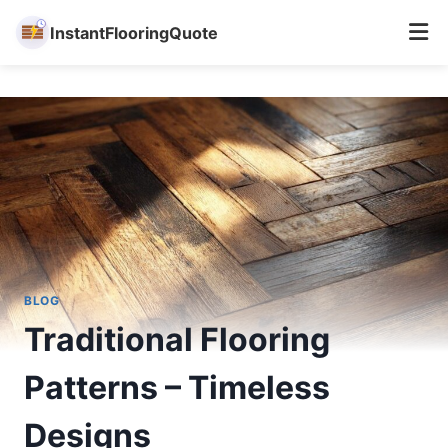
InstantFlooringQuote
Skip
to
content
BLOG
Traditional Flooring
Patterns – Timeless
Designs