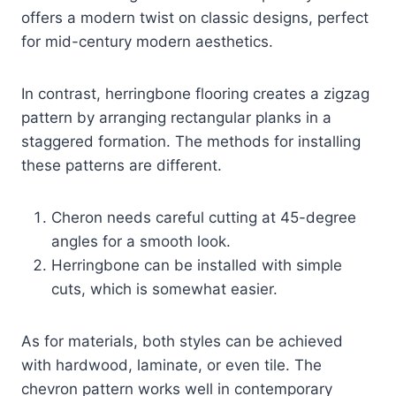
offers a modern twist on classic designs, perfect
for mid-century modern aesthetics.
In contrast, herringbone flooring creates a zigzag
pattern by arranging rectangular planks in a
staggered formation. The methods for installing
these patterns are different.
Cheron needs careful cutting at 45-degree
angles for a smooth look.
Herringbone can be installed with simple
cuts, which is somewhat easier.
As for materials, both styles can be achieved
with hardwood, laminate, or even tile. The
chevron pattern works well in contemporary