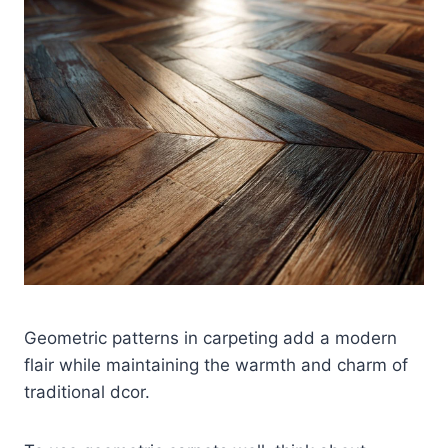
Geometric patterns in carpeting add a modern
flair while maintaining the warmth and charm of
traditional dcor.