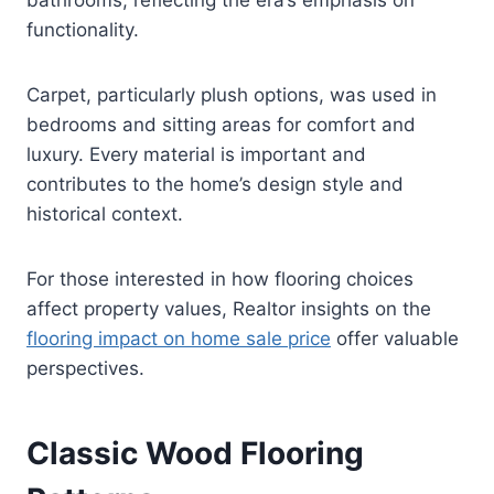
functionality.
Carpet, particularly plush options, was used in
bedrooms and sitting areas for comfort and
luxury. Every material is important and
contributes to the home’s design style and
historical context.
For those interested in how flooring choices
affect property values, Realtor insights on the
flooring impact on home sale price
offer valuable
perspectives.
Classic Wood Flooring