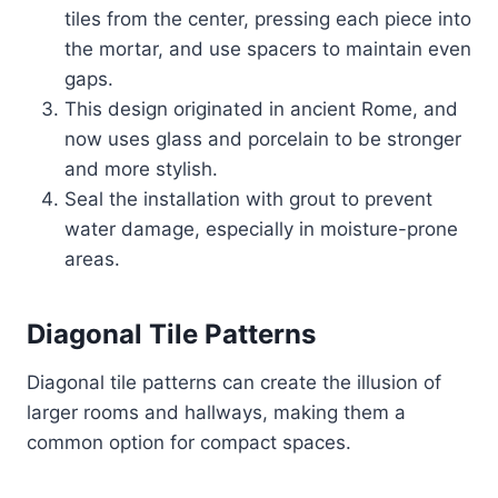
tiles from the center, pressing each piece into
the mortar, and use spacers to maintain even
gaps.
This design originated in ancient Rome, and
now uses glass and porcelain to be stronger
and more stylish.
Seal the installation with grout to prevent
water damage, especially in moisture-prone
areas.
Diagonal Tile Patterns
Diagonal tile patterns can create the illusion of
larger rooms and hallways, making them a
common option for compact spaces.