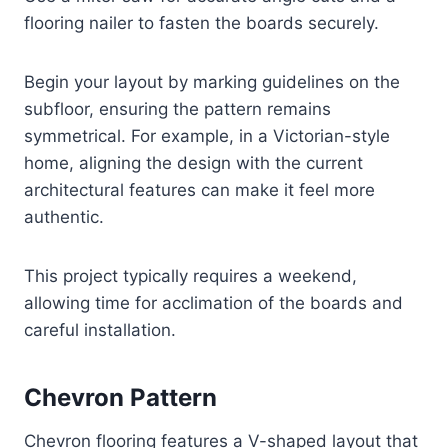
flooring nailer to fasten the boards securely.
Begin your layout by marking guidelines on the
subfloor, ensuring the pattern remains
symmetrical. For example, in a Victorian-style
home, aligning the design with the current
architectural features can make it feel more
authentic.
This project typically requires a weekend,
allowing time for acclimation of the boards and
careful installation.
Chevron Pattern
Chevron flooring features a V-shaped layout that