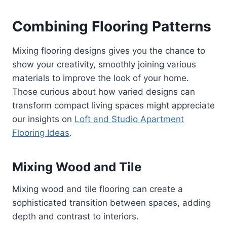
Combining Flooring Patterns
Mixing flooring designs gives you the chance to
show your creativity, smoothly joining various
materials to improve the look of your home.
Those curious about how varied designs can
transform compact living spaces might appreciate
our insights on
Loft and Studio Apartment
Flooring Ideas
.
Mixing Wood and Tile
Mixing wood and tile flooring can create a
sophisticated transition between spaces, adding
depth and contrast to interiors.