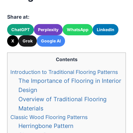
Share at:
ChatGPT
Perplexity
WhatsApp
LinkedIn
X
Grok
Google AI
Contents
Introduction to Traditional Flooring Patterns
The Importance of Flooring in Interior
Design
Overview of Traditional Flooring
Materials
Classic Wood Flooring Patterns
Herringbone Pattern