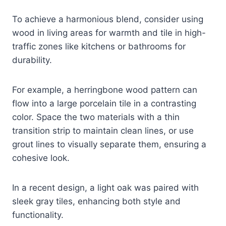
To achieve a harmonious blend, consider using
wood in living areas for warmth and tile in high-
traffic zones like kitchens or bathrooms for
durability.
For example, a herringbone wood pattern can
flow into a large porcelain tile in a contrasting
color. Space the two materials with a thin
transition strip to maintain clean lines, or use
grout lines to visually separate them, ensuring a
cohesive look.
In a recent design, a light oak was paired with
sleek gray tiles, enhancing both style and
functionality.