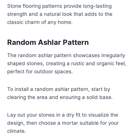
Stone flooring patterns provide long-lasting
strength and a natural look that adds to the
classic charm of any home.
Random Ashlar Pattern
The random ashlar pattern showcases irregularly
shaped stones, creating a rustic and organic feel,
perfect for outdoor spaces.
To install a random ashlar pattern, start by
clearing the area and ensuring a solid base.
Lay out your stones in a dry fit to visualize the
design, then choose a mortar suitable for your
climate.