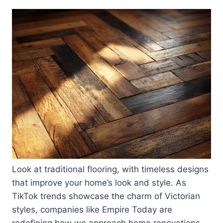
Look at traditional flooring, with timeless designs
that improve your home’s look and style. As
TikTok trends showcase the charm of Victorian
styles, companies like Empire Today are
redefining how we approach home renovations.