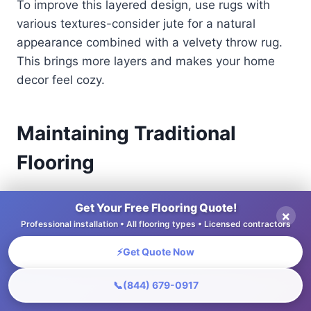
To improve this layered design, use rugs with
various textures-consider jute for a natural
appearance combined with a velvety throw rug.
This brings more layers and makes your home
decor feel cozy.
Maintaining Traditional
Flooring
Maintaining regular flooring patterns increases
Get Your Free Flooring Quote!
×
their lifespan and appearance, enabling
Professional installation • All flooring types • Licensed contractors
homeowners to protect their investment.
⚡
Get Quote Now
Cleaning and Care Tips
📞
(844) 679-0917
Cleaning and maintaining floors correctly can