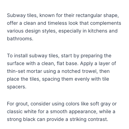
Subway tiles, known for their rectangular shape,
offer a clean and timeless look that complements
various design styles, especially in kitchens and
bathrooms.
To install subway tiles, start by preparing the
surface with a clean, flat base. Apply a layer of
thin-set mortar using a notched trowel, then
place the tiles, spacing them evenly with tile
spacers.
For grout, consider using colors like soft gray or
classic white for a smooth appearance, while a
strong black can provide a striking contrast.