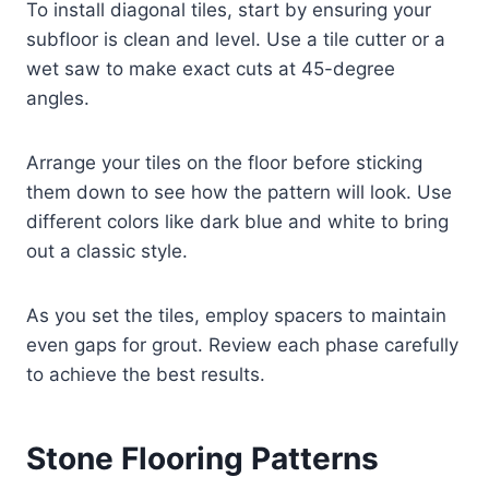
To install diagonal tiles, start by ensuring your
subfloor is clean and level. Use a tile cutter or a
wet saw to make exact cuts at 45-degree
angles.
Arrange your tiles on the floor before sticking
them down to see how the pattern will look. Use
different colors like dark blue and white to bring
out a classic style.
As you set the tiles, employ spacers to maintain
even gaps for grout. Review each phase carefully
to achieve the best results.
Stone Flooring Patterns