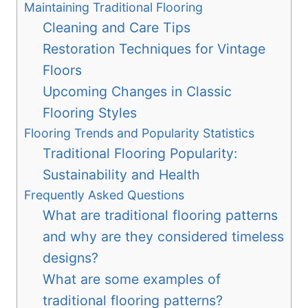
Maintaining Traditional Flooring
Cleaning and Care Tips
Restoration Techniques for Vintage
Floors
Upcoming Changes in Classic
Flooring Styles
Flooring Trends and Popularity Statistics
Traditional Flooring Popularity:
Sustainability and Health
Frequently Asked Questions
What are traditional flooring patterns
and why are they considered timeless
designs?
What are some examples of
traditional flooring patterns?