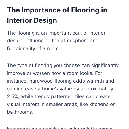
The Importance of Flooring in
Interior Design
The flooring is an important part of interior
design, influencing the atmosphere and
functionality of a room.
The type of flooring you choose can significantly
improve or worsen how a room looks. For
instance, hardwood flooring adds warmth and
can increase a home’s value by approximately
2.5%, while trendy patterned tiles can create
visual interest in smaller areas, like kitchens or
bathrooms.
Incorporating a consistent color palette across