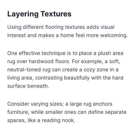
Layering Textures
Using different flooring textures adds visual
interest and makes a home feel more welcoming.
One effective technique is to place a plush area
rug over hardwood floors. For example, a soft,
neutral-toned rug can create a cozy zone in a
living area, contrasting beautifully with the hard
surface beneath.
Consider varying sizes; a large rug anchors
furniture, while smaller ones can define separate
spaces, like a reading nook.