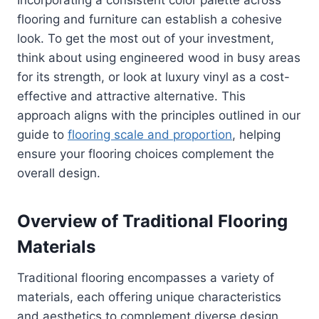
flooring and furniture can establish a cohesive
look. To get the most out of your investment,
think about using engineered wood in busy areas
for its strength, or look at luxury vinyl as a cost-
effective and attractive alternative. This
approach aligns with the principles outlined in our
guide to
flooring scale and proportion
, helping
ensure your flooring choices complement the
overall design.
Overview of Traditional Flooring
Materials
Traditional flooring encompasses a variety of
materials, each offering unique characteristics
and aesthetics to complement diverse design