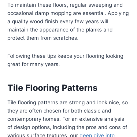
To maintain these floors, regular sweeping and
occasional damp mopping are essential. Applying
a quality wood finish every few years will
maintain the appearance of the planks and
protect them from scratches.
Following these tips keeps your flooring looking
great for many years.
Tile Flooring Patterns
Tile flooring patterns are strong and look nice, so
they are often chosen for both classic and
contemporary homes. For an extensive analysis
of design options, including the pros and cons of
various surface textures, our
deep dive into