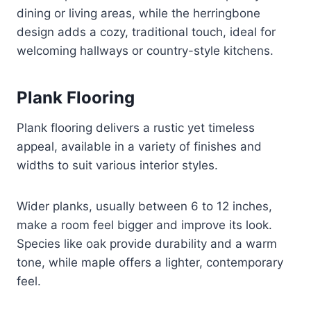
dining or living areas, while the herringbone
design adds a cozy, traditional touch, ideal for
welcoming hallways or country-style kitchens.
Plank Flooring
Plank flooring delivers a rustic yet timeless
appeal, available in a variety of finishes and
widths to suit various interior styles.
Wider planks, usually between 6 to 12 inches,
make a room feel bigger and improve its look.
Species like oak provide durability and a warm
tone, while maple offers a lighter, contemporary
feel.