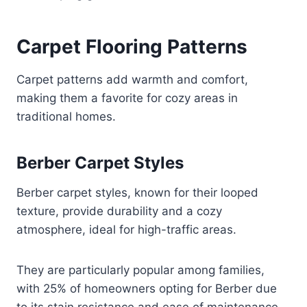
Carpet Flooring Patterns
Carpet patterns add warmth and comfort,
making them a favorite for cozy areas in
traditional homes.
Berber Carpet Styles
Berber carpet styles, known for their looped
texture, provide durability and a cozy
atmosphere, ideal for high-traffic areas.
They are particularly popular among families,
with 25% of homeowners opting for Berber due