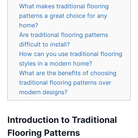
What makes traditional flooring
patterns a great choice for any
home?
Are traditional flooring patterns
difficult to install?
How can you use traditional flooring
styles in a modern home?
What are the benefits of choosing
traditional flooring patterns over
modern designs?
Introduction to Traditional
Flooring Patterns