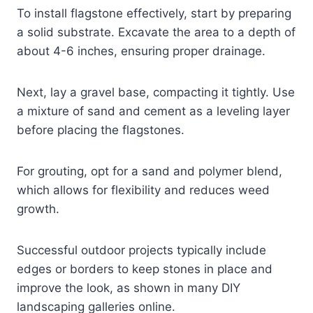
To install flagstone effectively, start by preparing
a solid substrate. Excavate the area to a depth of
about 4-6 inches, ensuring proper drainage.
Next, lay a gravel base, compacting it tightly. Use
a mixture of sand and cement as a leveling layer
before placing the flagstones.
For grouting, opt for a sand and polymer blend,
which allows for flexibility and reduces weed
growth.
Successful outdoor projects typically include
edges or borders to keep stones in place and
improve the look, as shown in many DIY
landscaping galleries online.