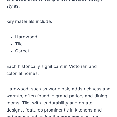
styles.
Key materials include:
Hardwood
Tile
Carpet
Each historically significant in Victorian and
colonial homes.
Hardwood, such as warm oak, adds richness and
warmth, often found in grand parlors and dining
rooms. Tile, with its durability and ornate
designs, features prominently in kitchens and
bathrooms, reflecting the era’s emphasis on