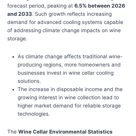
forecast period, peaking at
6.5% between 2026
and 2033
. Such growth reflects increasing
demand for advanced cooling systems capable
of addressing climate change impacts on wine
storage.
As climate change affects traditional wine-
producing regions, more homeowners and
businesses invest in wine cellar cooling
solutions.
The increase in disposable income and the
growing interest in wine collection lead to
higher market demand for reliable storage
technologies.
The
Wine Cellar Environmental Statistics