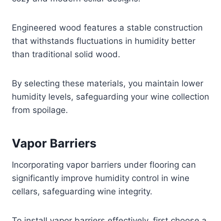
Engineered wood features a stable construction
that withstands fluctuations in humidity better
than traditional solid wood.
By selecting these materials, you maintain lower
humidity levels, safeguarding your wine collection
from spoilage.
Vapor Barriers
Incorporating vapor barriers under flooring can
significantly improve humidity control in wine
cellars, safeguarding wine integrity.
To install vapor barriers effectively, first choose a