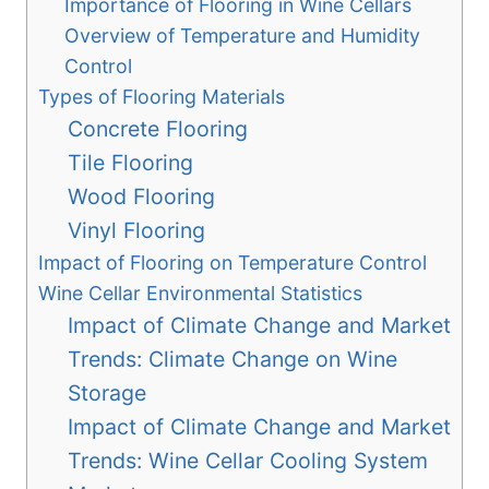
Importance of Flooring in Wine Cellars
Overview of Temperature and Humidity
Control
Types of Flooring Materials
Concrete Flooring
Tile Flooring
Wood Flooring
Vinyl Flooring
Impact of Flooring on Temperature Control
Wine Cellar Environmental Statistics
Impact of Climate Change and Market
Trends: Climate Change on Wine
Storage
Impact of Climate Change and Market
Trends: Wine Cellar Cooling System