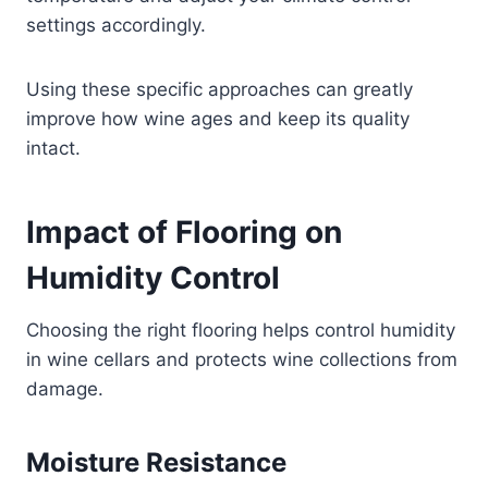
settings accordingly.
Using these specific approaches can greatly
improve how wine ages and keep its quality
intact.
Impact of Flooring on
Humidity Control
Choosing the right flooring helps control humidity
in wine cellars and protects wine collections from
damage.
Moisture Resistance