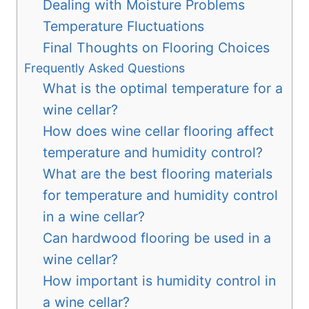
Dealing with Moisture Problems
Temperature Fluctuations
Final Thoughts on Flooring Choices
Frequently Asked Questions
What is the optimal temperature for a
wine cellar?
How does wine cellar flooring affect
temperature and humidity control?
What are the best flooring materials
for temperature and humidity control
in a wine cellar?
Can hardwood flooring be used in a
wine cellar?
How important is humidity control in
a wine cellar?