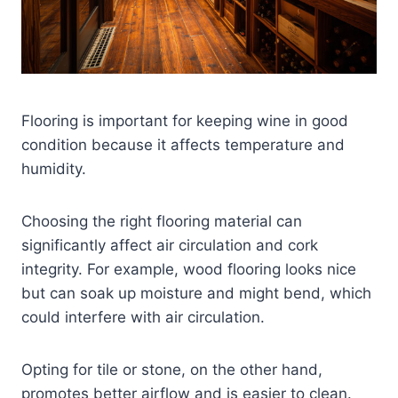
Flooring is important for keeping wine in good
condition because it affects temperature and
humidity.
Choosing the right flooring material can
significantly affect air circulation and cork
integrity. For example, wood flooring looks nice
but can soak up moisture and might bend, which
could interfere with air circulation.
Opting for tile or stone, on the other hand,
promotes better airflow and is easier to clean.