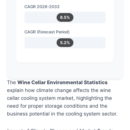
CAGR 2026-2033
6.5%
CAGR (Forecast Period)
5.2%
The
Wine Cellar Environmental Statistics
explain how climate change affects the wine
cellar cooling system market, highlighting the
need for proper storage conditions and the
business potential in the cooling system sector.