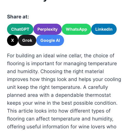
Share at:
ChatGPT
Perplexity
WhatsApp
LinkedIn
X
Grok
Google AI
For building an ideal wine cellar, the choice of
flooring is important for managing temperature
and humidity. Choosing the right material
improves how things look and helps your cooling
unit keep the right temperature. A carefully
planned area with a dependable thermostat
keeps your wine in the best possible condition.
This article looks into how different types of
flooring can affect temperature and humidity,
offering useful information for wine lovers who