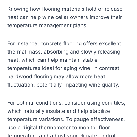
Knowing how flooring materials hold or release
heat can help wine cellar owners improve their
temperature management plans.
For instance, concrete flooring offers excellent
thermal mass, absorbing and slowly releasing
heat, which can help maintain stable
temperatures ideal for aging wine. In contrast,
hardwood flooring may allow more heat
fluctuation, potentially impacting wine quality.
For optimal conditions, consider using cork tiles,
which naturally insulate and help stabilize
temperature variations. To gauge effectiveness,
use a digital thermometer to monitor floor
temperature and adjust your climate control