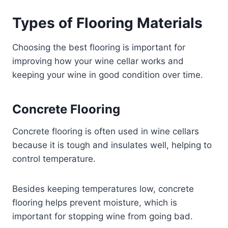
Types of Flooring Materials
Choosing the best flooring is important for
improving how your wine cellar works and
keeping your wine in good condition over time.
Concrete Flooring
Concrete flooring is often used in wine cellars
because it is tough and insulates well, helping to
control temperature.
Besides keeping temperatures low, concrete
flooring helps prevent moisture, which is
important for stopping wine from going bad.