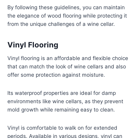
By following these guidelines, you can maintain
the elegance of wood flooring while protecting it
from the unique challenges of a wine cellar.
Vinyl Flooring
Vinyl flooring is an affordable and flexible choice
that can match the look of wine cellars and also
offer some protection against moisture.
Its waterproof properties are ideal for damp
environments like wine cellars, as they prevent
mold growth while remaining easy to clean.
Vinyl is comfortable to walk on for extended
periods. Available in various designs, vinyl can