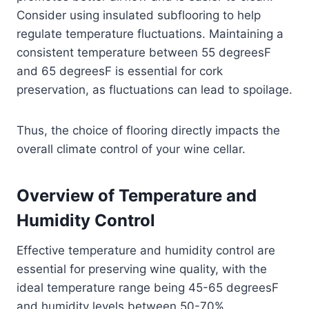
Consider using insulated subflooring to help
regulate temperature fluctuations. Maintaining a
consistent temperature between 55 degreesF
and 65 degreesF is essential for cork
preservation, as fluctuations can lead to spoilage.
Thus, the choice of flooring directly impacts the
overall climate control of your wine cellar.
Overview of Temperature and
Humidity Control
Effective temperature and humidity control are
essential for preserving wine quality, with the
ideal temperature range being 45-65 degreesF
and humidity levels between 50-70%.