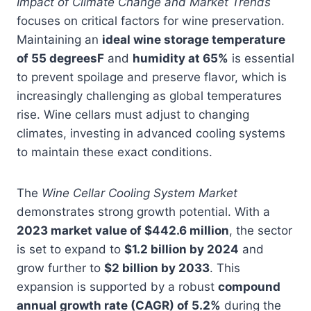
Impact of Climate Change and Market Trends
focuses on critical factors for wine preservation.
Maintaining an
ideal wine storage temperature
of 55 degreesF
and
humidity at 65%
is essential
to prevent spoilage and preserve flavor, which is
increasingly challenging as global temperatures
rise. Wine cellars must adjust to changing
climates, investing in advanced cooling systems
to maintain these exact conditions.
The
Wine Cellar Cooling System Market
demonstrates strong growth potential. With a
2023 market value of $442.6 million
, the sector
is set to expand to
$1.2 billion by 2024
and
grow further to
$2 billion by 2033
. This
expansion is supported by a robust
compound
annual growth rate (CAGR) of 5.2%
during the