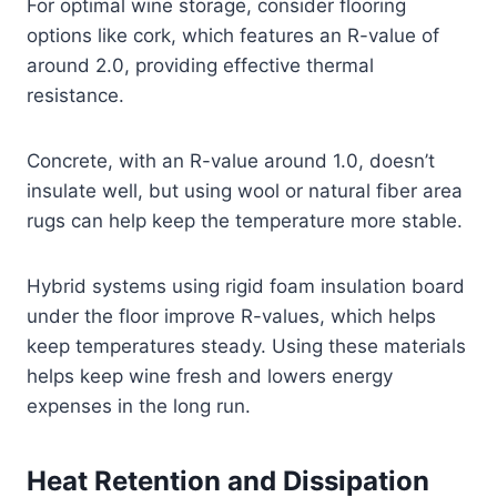
For optimal wine storage, consider flooring
options like cork, which features an R-value of
around 2.0, providing effective thermal
resistance.
Concrete, with an R-value around 1.0, doesn’t
insulate well, but using wool or natural fiber area
rugs can help keep the temperature more stable.
Hybrid systems using rigid foam insulation board
under the floor improve R-values, which helps
keep temperatures steady. Using these materials
helps keep wine fresh and lowers energy
expenses in the long run.
Heat Retention and Dissipation