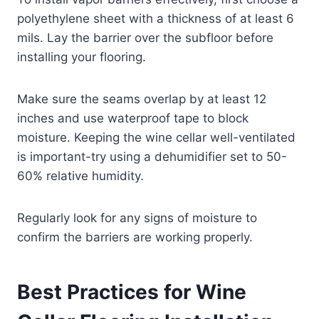
polyethylene sheet with a thickness of at least 6
mils. Lay the barrier over the subfloor before
installing your flooring.
Make sure the seams overlap by at least 12
inches and use waterproof tape to block
moisture. Keeping the wine cellar well-ventilated
is important-try using a dehumidifier set to 50-
60% relative humidity.
Regularly look for any signs of moisture to
confirm the barriers are working properly.
Best Practices for Wine