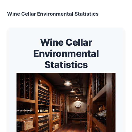
Wine Cellar Environmental Statistics
Wine Cellar
Environmental
Statistics