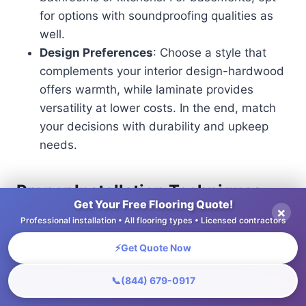
for options with soundproofing qualities as
well.
Design Preferences
: Choose a style that
complements your interior design-hardwood
offers warmth, while laminate provides
versatility at lower costs. In the end, match
your decisions with durability and upkeep
needs.
Proper Installation Techniques
Get Your Free Flooring Quote!
×
Proper installation techniques are critical to
Professional installation • All flooring types • Licensed contractors
ensuring that flooring performs effectively in wine
⚡
Get Quote Now
cellars, particularly concerning climate control.
📞
(844) 679-0917
Begin by evening out the subfloor to make a solid