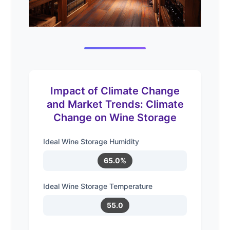
Impact of Climate Change
and Market Trends: Climate
Change on Wine Storage
Ideal Wine Storage Humidity
65.0%
Ideal Wine Storage Temperature
55.0