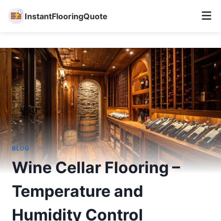
InstantFlooringQuote
Skip
to
content
BLOG
Wine Cellar Flooring –
Temperature and
Humidity Control