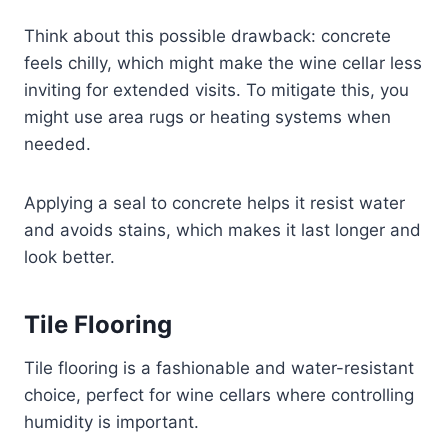
Think about this possible drawback: concrete
feels chilly, which might make the wine cellar less
inviting for extended visits. To mitigate this, you
might use area rugs or heating systems when
needed.
Applying a seal to concrete helps it resist water
and avoids stains, which makes it last longer and
look better.
Tile Flooring
Tile flooring is a fashionable and water-resistant
choice, perfect for wine cellars where controlling
humidity is important.