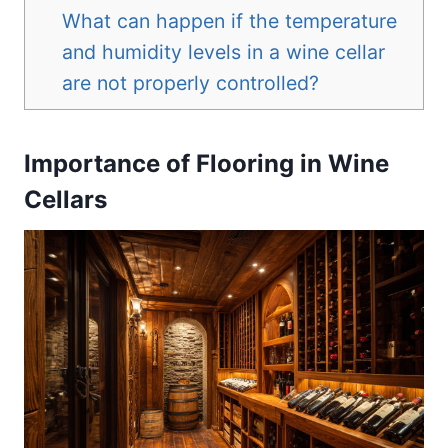
What can happen if the temperature
and humidity levels in a wine cellar
are not properly controlled?
Importance of Flooring in Wine
Cellars