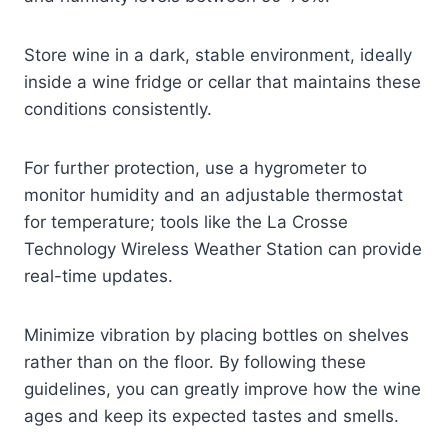
Store wine in a dark, stable environment, ideally
inside a wine fridge or cellar that maintains these
conditions consistently.
For further protection, use a hygrometer to
monitor humidity and an adjustable thermostat
for temperature; tools like the La Crosse
Technology Wireless Weather Station can provide
real-time updates.
Minimize vibration by placing bottles on shelves
rather than on the floor. By following these
guidelines, you can greatly improve how the wine
ages and keep its expected tastes and smells.