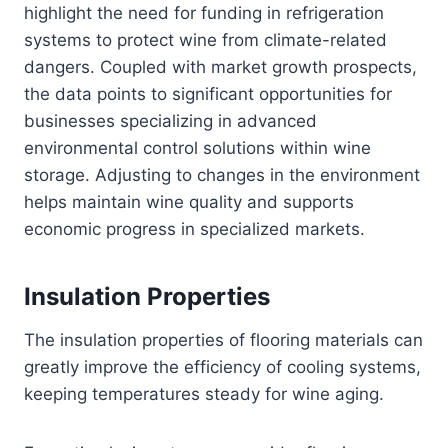
highlight the need for funding in refrigeration
systems to protect wine from climate-related
dangers. Coupled with market growth prospects,
the data points to significant opportunities for
businesses specializing in advanced
environmental control solutions within wine
storage. Adjusting to changes in the environment
helps maintain wine quality and supports
economic progress in specialized markets.
Insulation Properties
The insulation properties of flooring materials can
greatly improve the efficiency of cooling systems,
keeping temperatures steady for wine aging.