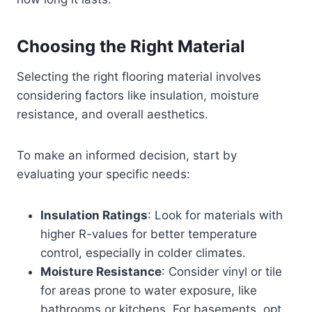
Choosing the Right Material
Selecting the right flooring material involves
considering factors like insulation, moisture
resistance, and overall aesthetics.
To make an informed decision, start by
evaluating your specific needs:
Insulation Ratings
: Look for materials with
higher R-values for better temperature
control, especially in colder climates.
Moisture Resistance
: Consider vinyl or tile
for areas prone to water exposure, like
bathrooms or kitchens. For basements, opt