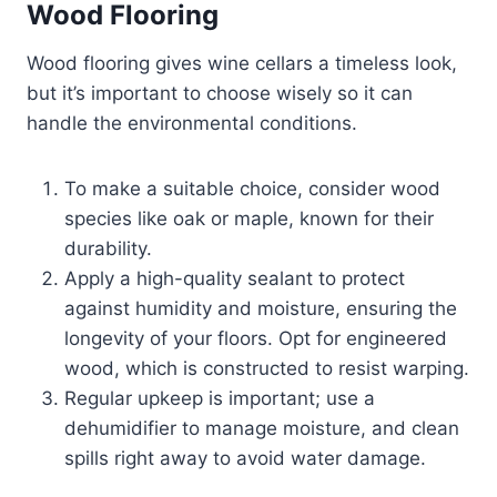
Wood Flooring
Wood flooring gives wine cellars a timeless look,
but it’s important to choose wisely so it can
handle the environmental conditions.
To make a suitable choice, consider wood
species like oak or maple, known for their
durability.
Apply a high-quality sealant to protect
against humidity and moisture, ensuring the
longevity of your floors. Opt for engineered
wood, which is constructed to resist warping.
Regular upkeep is important; use a
dehumidifier to manage moisture, and clean
spills right away to avoid water damage.