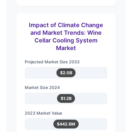
Impact of Climate Change
and Market Trends: Wine
Cellar Cooling System
Market
Projected Market Size 2033
$2.0B
Market Size 2024
$1.2B
2023 Market Value
$442.6M