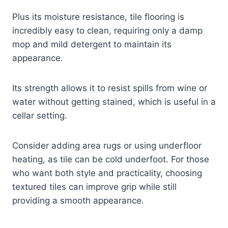
Plus its moisture resistance, tile flooring is
incredibly easy to clean, requiring only a damp
mop and mild detergent to maintain its
appearance.
Its strength allows it to resist spills from wine or
water without getting stained, which is useful in a
cellar setting.
Consider adding area rugs or using underfloor
heating, as tile can be cold underfoot. For those
who want both style and practicality, choosing
textured tiles can improve grip while still
providing a smooth appearance.