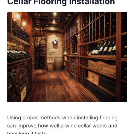
Cellar Flooring Installation
Using proper methods when installing flooring
can improve how well a wine cellar works and
how long it lasts.