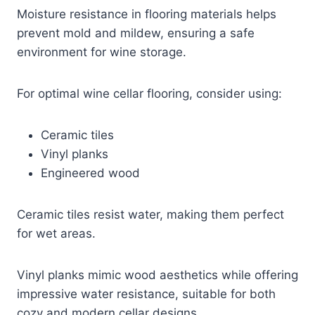
Moisture resistance in flooring materials helps
prevent mold and mildew, ensuring a safe
environment for wine storage.
For optimal wine cellar flooring, consider using:
Ceramic tiles
Vinyl planks
Engineered wood
Ceramic tiles resist water, making them perfect
for wet areas.
Vinyl planks mimic wood aesthetics while offering
impressive water resistance, suitable for both
cozy and modern cellar designs.