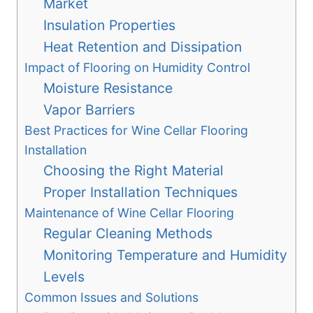
Market
Insulation Properties
Heat Retention and Dissipation
Impact of Flooring on Humidity Control
Moisture Resistance
Vapor Barriers
Best Practices for Wine Cellar Flooring
Installation
Choosing the Right Material
Proper Installation Techniques
Maintenance of Wine Cellar Flooring
Regular Cleaning Methods
Monitoring Temperature and Humidity
Levels
Common Issues and Solutions