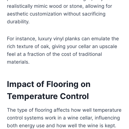
realistically mimic wood or stone, allowing for
aesthetic customization without sacrificing
durability.
For instance, luxury vinyl planks can emulate the
rich texture of oak, giving your cellar an upscale
feel at a fraction of the cost of traditional
materials.
Impact of Flooring on
Temperature Control
The type of flooring affects how well temperature
control systems work in a wine cellar, influencing
both energy use and how well the wine is kept.