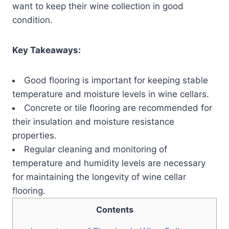
want to keep their wine collection in good
condition.
Key Takeaways:
Good flooring is important for keeping stable
temperature and moisture levels in wine cellars.
Concrete or tile flooring are recommended for
their insulation and moisture resistance
properties.
Regular cleaning and monitoring of
temperature and humidity levels are necessary
for maintaining the longevity of wine cellar
flooring.
Contents