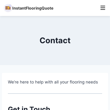
InstantFlooringQuote
Skip
to
content
Contact
We’re here to help with all your flooring needs
Get in Touch