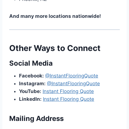
And many more locations nationwide!
Other Ways to Connect
Social Media
Facebook:
@InstantFlooringQuote
Instagram:
@InstantFlooringQuote
YouTube:
Instant Flooring Quote
LinkedIn:
Instant Flooring Quote
Mailing Address