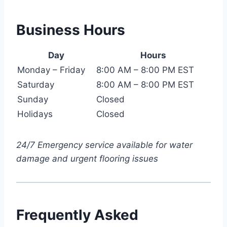
Business Hours
Day
Hours
Monday – Friday
8:00 AM – 8:00 PM EST
Saturday
8:00 AM – 8:00 PM EST
Sunday
Closed
Holidays
Closed
24/7 Emergency service available for water
damage and urgent flooring issues
Frequently Asked