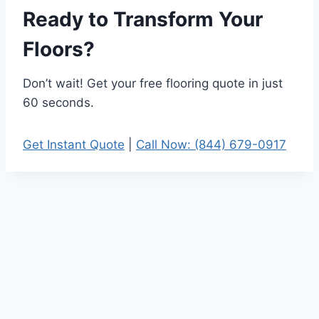
Ready to Transform Your
Floors?
Don’t wait! Get your free flooring quote in just
60 seconds.
Get Instant Quote
|
Call Now: (844) 679-0917