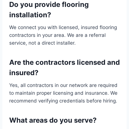
Do you provide flooring
installation?
We connect you with licensed, insured flooring
contractors in your area. We are a referral
service, not a direct installer.
Are the contractors licensed and
insured?
Yes, all contractors in our network are required
to maintain proper licensing and insurance. We
recommend verifying credentials before hiring.
What areas do you serve?