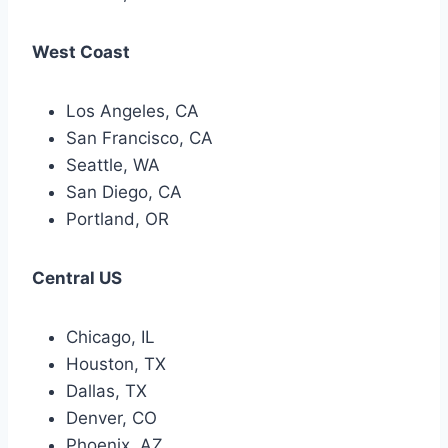
West Coast
Los Angeles, CA
San Francisco, CA
Seattle, WA
San Diego, CA
Portland, OR
Central US
Chicago, IL
Houston, TX
Dallas, TX
Denver, CO
Phoenix, AZ