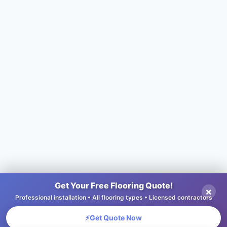
Get Your Free Flooring Quote!
×
Professional installation • All flooring types • Licensed contractors
⚡
Get Quote Now