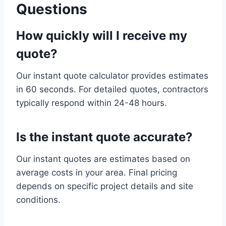
Questions
How quickly will I receive my
quote?
Our instant quote calculator provides estimates
in 60 seconds. For detailed quotes, contractors
typically respond within 24-48 hours.
Is the instant quote accurate?
Our instant quotes are estimates based on
average costs in your area. Final pricing
depends on specific project details and site
conditions.