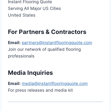
Instant Flooring Quote
Serving All Major US Cities
United States
For Partners & Contractors
Email:
partners@instantflooringquote.com
Join our network of qualified flooring
professionals
Media Inquiries
Email:
media@instantflooringquote.com
For press releases and media kit