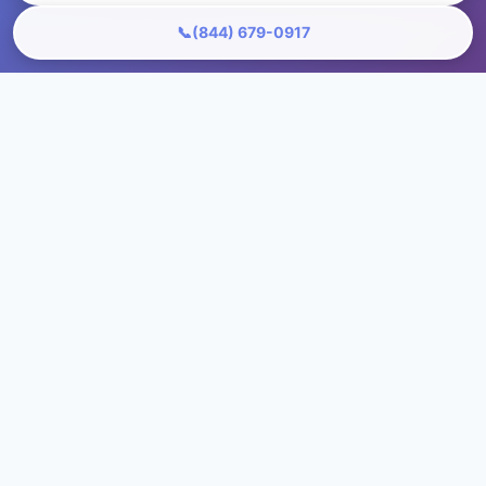
📞
(844) 679-0917
Ready to Transform Your Floors?
Get your free, no-obligation quote in just 60
seconds!
+1 (844) 679-0917