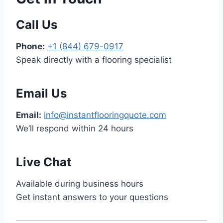
Call Us
Phone:
+1 (844) 679-0917
Speak directly with a flooring specialist
Email Us
Email:
info@instantflooringquote.com
We’ll respond within 24 hours
Live Chat
Available during business hours
Get instant answers to your questions