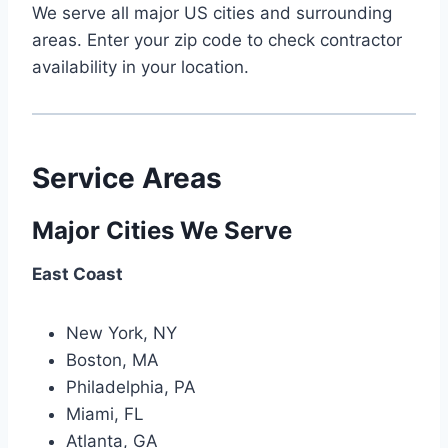
We serve all major US cities and surrounding
areas. Enter your zip code to check contractor
availability in your location.
Service Areas
Major Cities We Serve
East Coast
New York, NY
Boston, MA
Philadelphia, PA
Miami, FL
Atlanta, GA