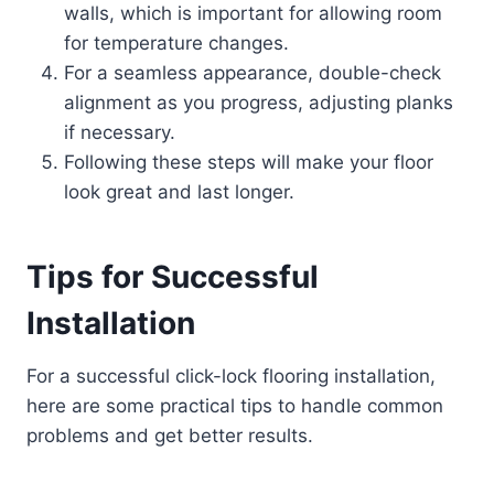
walls, which is important for allowing room
for temperature changes.
For a seamless appearance, double-check
alignment as you progress, adjusting planks
if necessary.
Following these steps will make your floor
look great and last longer.
Tips for Successful
Installation
For a successful click-lock flooring installation,
here are some practical tips to handle common
problems and get better results.