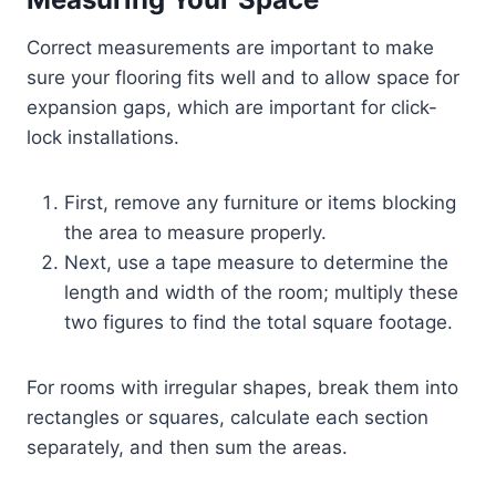
Correct measurements are important to make
sure your flooring fits well and to allow space for
expansion gaps, which are important for click-
lock installations.
First, remove any furniture or items blocking
the area to measure properly.
Next, use a tape measure to determine the
length and width of the room; multiply these
two figures to find the total square footage.
For rooms with irregular shapes, break them into
rectangles or squares, calculate each section
separately, and then sum the areas.