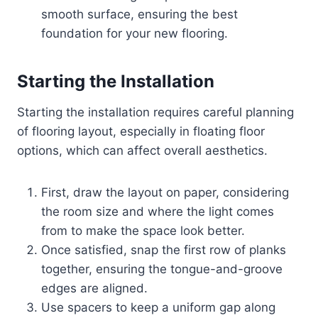
smooth surface, ensuring the best
foundation for your new flooring.
Starting the Installation
Starting the installation requires careful planning
of flooring layout, especially in floating floor
options, which can affect overall aesthetics.
First, draw the layout on paper, considering
the room size and where the light comes
from to make the space look better.
Once satisfied, snap the first row of planks
together, ensuring the tongue-and-groove
edges are aligned.
Use spacers to keep a uniform gap along