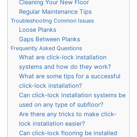
Cleaning Your New Floor
Regular Maintenance Tips
Troubleshooting Common Issues
Loose Planks
Gaps Between Planks
Frequently Asked Questions
What are click-lock installation
systems and how do they work?
What are some tips for a successful
click-lock installation?
Can click-lock installation systems be
used on any type of subfloor?
Are there any tricks to make click-
lock installation easier?
Can click-lock flooring be installed