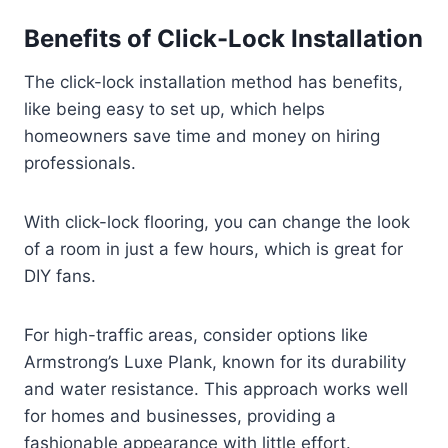
Benefits of Click-Lock Installation
The click-lock installation method has benefits,
like being easy to set up, which helps
homeowners save time and money on hiring
professionals.
With click-lock flooring, you can change the look
of a room in just a few hours, which is great for
DIY fans.
For high-traffic areas, consider options like
Armstrong’s Luxe Plank, known for its durability
and water resistance. This approach works well
for homes and businesses, providing a
fashionable appearance with little effort.