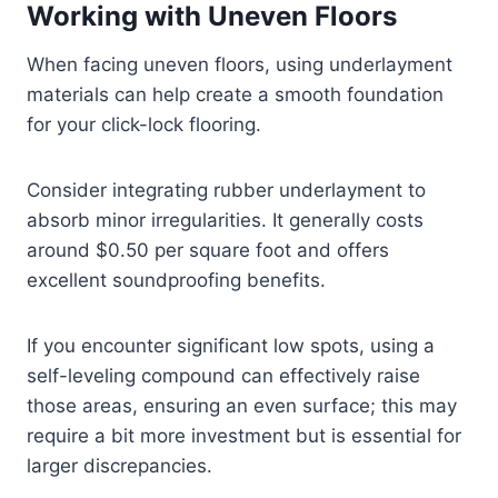
Working with Uneven Floors
When facing uneven floors, using underlayment
materials can help create a smooth foundation
for your click-lock flooring.
Consider integrating rubber underlayment to
absorb minor irregularities. It generally costs
around $0.50 per square foot and offers
excellent soundproofing benefits.
If you encounter significant low spots, using a
self-leveling compound can effectively raise
those areas, ensuring an even surface; this may
require a bit more investment but is essential for
larger discrepancies.