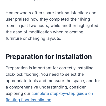
Homeowners often share their satisfaction: one
user praised how they completed their living
room in just two hours, while another highlighted
the ease of modification when relocating
furniture or changing layouts.
Preparation for Installation
Preparation is important for correctly installing
click-lock flooring. You need to select the
appropriate tools and measure the space, and for
a comprehensive understanding, consider
exploring our
complete step-by-step guide on
floating floor installation
.