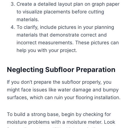
Create a detailed layout plan on graph paper
to visualize placements before cutting
materials.
To clarify, include pictures in your planning
materials that demonstrate correct and
incorrect measurements. These pictures can
help you with your project.
Neglecting Subfloor Preparation
If you don’t prepare the subfloor properly, you
might face issues like water damage and bumpy
surfaces, which can ruin your flooring installation.
To build a strong base, begin by checking for
moisture problems with a moisture meter. Look