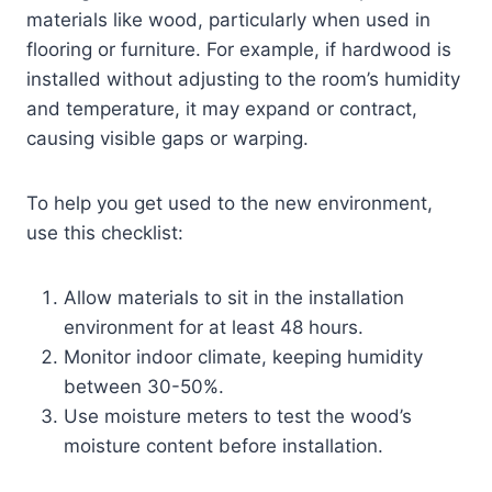
materials like wood, particularly when used in
flooring or furniture. For example, if hardwood is
installed without adjusting to the room’s humidity
and temperature, it may expand or contract,
causing visible gaps or warping.
To help you get used to the new environment,
use this checklist:
Allow materials to sit in the installation
environment for at least 48 hours.
Monitor indoor climate, keeping humidity
between 30-50%.
Use moisture meters to test the wood’s
moisture content before installation.