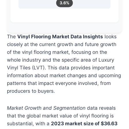
3.6%
The
Vinyl Flooring Market Data Insights
looks
closely at the current growth and future growth
of the vinyl flooring market, focusing on the
whole industry and the specific area of Luxury
Vinyl Tiles (LVT). This data provides important
information about market changes and upcoming
patterns that impact everyone involved, from
producers to buyers.
Market Growth and Segmentation
data reveals
that the global market value of vinyl flooring is
substantial, with a
2023 market size of $36.63