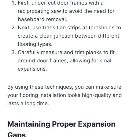
First, under-cut door frames with a
reciprocating saw to avoid the need for
baseboard removal.
Next, use transition strips at thresholds to
create a clean junction between different
flooring types.
Carefully measure and trim planks to fit
around door frames, allowing for small
expansions.
By using these techniques, you can make sure
your flooring installation looks high-quality and
lasts a long time.
Maintaining Proper Expansion
Gaps