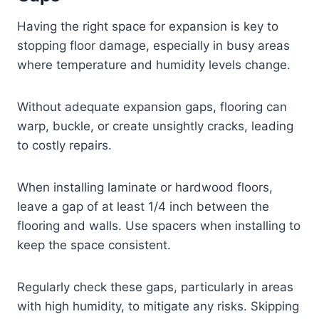
Having the right space for expansion is key to
stopping floor damage, especially in busy areas
where temperature and humidity levels change.
Without adequate expansion gaps, flooring can
warp, buckle, or create unsightly cracks, leading
to costly repairs.
When installing laminate or hardwood floors,
leave a gap of at least 1/4 inch between the
flooring and walls. Use spacers when installing to
keep the space consistent.
Regularly check these gaps, particularly in areas
with high humidity, to mitigate any risks. Skipping