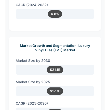
CAGR (2024-2032)
6.8%
Market Growth and Segmentation: Luxury
Vinyl Tiles (LVT) Market
Market Size by 2030
$21.1B
Market Size by 2025
$17.7B
CAGR (2025-2030)