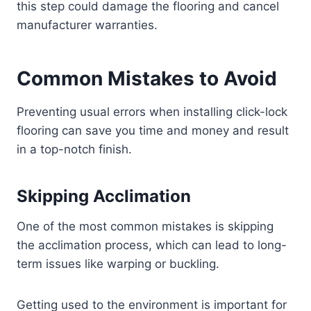
this step could damage the flooring and cancel
manufacturer warranties.
Common Mistakes to Avoid
Preventing usual errors when installing click-lock
flooring can save you time and money and result
in a top-notch finish.
Skipping Acclimation
One of the most common mistakes is skipping
the acclimation process, which can lead to long-
term issues like warping or buckling.
Getting used to the environment is important for