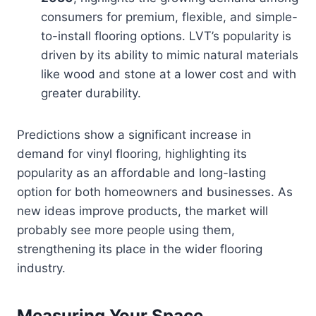
consumers for premium, flexible, and simple-
to-install flooring options. LVT’s popularity is
driven by its ability to mimic natural materials
like wood and stone at a lower cost and with
greater durability.
Predictions show a significant increase in
demand for vinyl flooring, highlighting its
popularity as an affordable and long-lasting
option for both homeowners and businesses. As
new ideas improve products, the market will
probably see more people using them,
strengthening its place in the wider flooring
industry.
Measuring Your Space