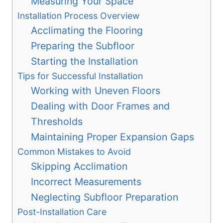
Measuring Your Space
Installation Process Overview
Acclimating the Flooring
Preparing the Subfloor
Starting the Installation
Tips for Successful Installation
Working with Uneven Floors
Dealing with Door Frames and
Thresholds
Maintaining Proper Expansion Gaps
Common Mistakes to Avoid
Skipping Acclimation
Incorrect Measurements
Neglecting Subfloor Preparation
Post-Installation Care