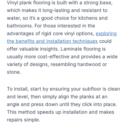
Vinyl plank flooring is built with a strong base,
which makes it long-lasting and resistant to
water, so it’s a good choice for kitchens and
bathrooms. For those interested in the
advantages of rigid core vinyl options,
exploring
the benefits and installation techniques
could
offer valuable insights. Laminate flooring is
usually more cost-effective and provides a wide
variety of designs, resembling hardwood or
stone.
To install, start by ensuring your subfloor is clean
and level, then simply align the planks at an
angle and press down until they click into place.
This method speeds up installation and makes
repairs simple.