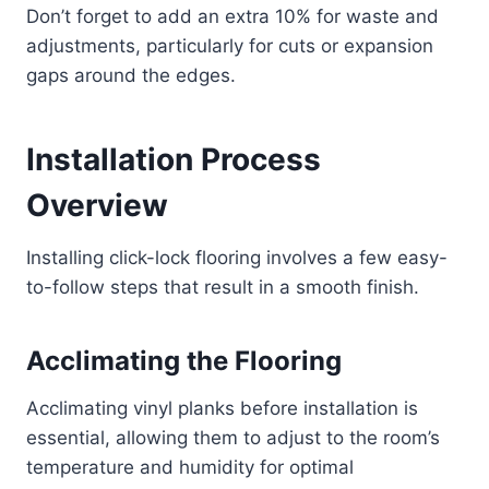
Don’t forget to add an extra 10% for waste and
adjustments, particularly for cuts or expansion
gaps around the edges.
Installation Process
Overview
Installing click-lock flooring involves a few easy-
to-follow steps that result in a smooth finish.
Acclimating the Flooring
Acclimating vinyl planks before installation is
essential, allowing them to adjust to the room’s
temperature and humidity for optimal