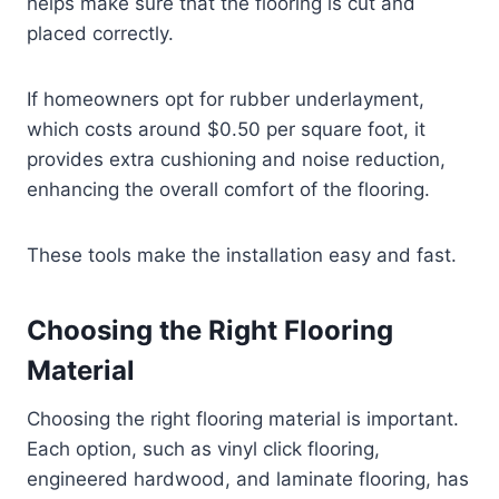
helps make sure that the flooring is cut and
placed correctly.
If homeowners opt for rubber underlayment,
which costs around $0.50 per square foot, it
provides extra cushioning and noise reduction,
enhancing the overall comfort of the flooring.
These tools make the installation easy and fast.
Choosing the Right Flooring
Material
Choosing the right flooring material is important.
Each option, such as vinyl click flooring,
engineered hardwood, and laminate flooring, has