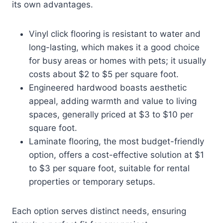
its own advantages.
Vinyl click flooring is resistant to water and
long-lasting, which makes it a good choice
for busy areas or homes with pets; it usually
costs about $2 to $5 per square foot.
Engineered hardwood boasts aesthetic
appeal, adding warmth and value to living
spaces, generally priced at $3 to $10 per
square foot.
Laminate flooring, the most budget-friendly
option, offers a cost-effective solution at $1
to $3 per square foot, suitable for rental
properties or temporary setups.
Each option serves distinct needs, ensuring