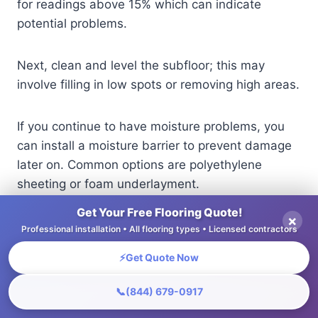
for readings above 15% which can indicate
potential problems.
Next, clean and level the subfloor; this may
involve filling in low spots or removing high areas.
If you continue to have moisture problems, you
can install a moisture barrier to prevent damage
later on. Common options are polyethylene
sheeting or foam underlayment.
Get Your Free Flooring Quote!
×
Addressing these issues early prevents costly
Professional installation • All flooring types • Licensed contractors
repairs and ensures the flooring is installed
⚡
Get Quote Now
without problems.
📞
(844) 679-0917