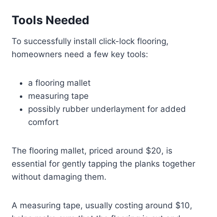
Tools Needed
To successfully install click-lock flooring,
homeowners need a few key tools:
a flooring mallet
measuring tape
possibly rubber underlayment for added
comfort
The flooring mallet, priced around $20, is
essential for gently tapping the planks together
without damaging them.
A measuring tape, usually costing around $10,