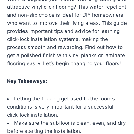
attractive vinyl click flooring? This water-repellent
and non-slip choice is ideal for DIY homeowners
who want to improve their living areas. This guide
provides important tips and advice for learning
click-lock installation systems, making the
process smooth and rewarding. Find out how to
get a polished finish with vinyl planks or laminate
flooring easily. Let’s begin changing your floors!
Key Takeaways:
Letting the flooring get used to the room’s
conditions is very important for a successful
click-lock installation.
Make sure the subfloor is clean, even, and dry
before starting the installation.