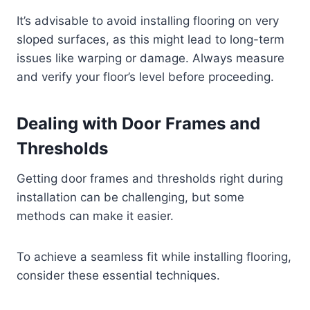
It’s advisable to avoid installing flooring on very
sloped surfaces, as this might lead to long-term
issues like warping or damage. Always measure
and verify your floor’s level before proceeding.
Dealing with Door Frames and
Thresholds
Getting door frames and thresholds right during
installation can be challenging, but some
methods can make it easier.
To achieve a seamless fit while installing flooring,
consider these essential techniques.