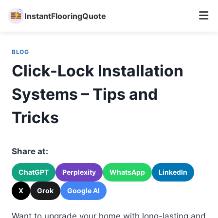
InstantFlooringQuote
Skip
to
BLOG
content
Click-Lock Installation
Systems – Tips and
Tricks
Share at:
ChatGPT
Perplexity
WhatsApp
LinkedIn
X
Grok
Google AI
Want to upgrade your home with long-lasting and