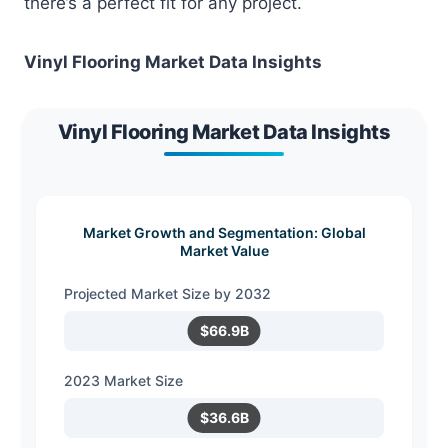
there’s a perfect fit for any project.
Vinyl Flooring Market Data Insights
Vinyl Flooring Market Data Insights
Market Growth and Segmentation: Global
Market Value
Projected Market Size by 2032
$66.9B
2023 Market Size
$36.6B