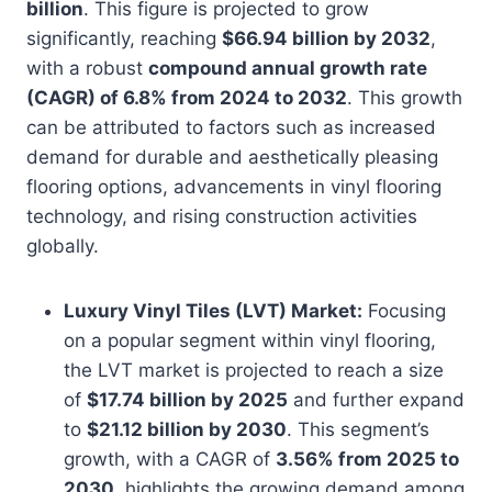
billion
. This figure is projected to grow
significantly, reaching
$66.94 billion by 2032
,
with a robust
compound annual growth rate
(CAGR) of 6.8% from 2024 to 2032
. This growth
can be attributed to factors such as increased
demand for durable and aesthetically pleasing
flooring options, advancements in vinyl flooring
technology, and rising construction activities
globally.
Luxury Vinyl Tiles (LVT) Market:
Focusing
on a popular segment within vinyl flooring,
the LVT market is projected to reach a size
of
$17.74 billion by 2025
and further expand
to
$21.12 billion by 2030
. This segment’s
growth, with a CAGR of
3.56% from 2025 to
2030
, highlights the growing demand among