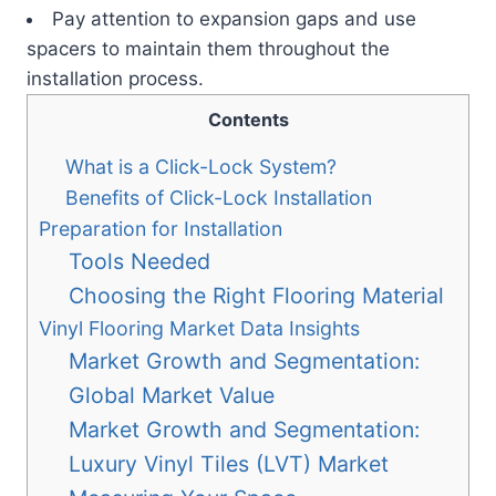
Pay attention to expansion gaps and use
spacers to maintain them throughout the
installation process.
Contents
What is a Click-Lock System?
Benefits of Click-Lock Installation
Preparation for Installation
Tools Needed
Choosing the Right Flooring Material
Vinyl Flooring Market Data Insights
Market Growth and Segmentation:
Global Market Value
Market Growth and Segmentation:
Luxury Vinyl Tiles (LVT) Market