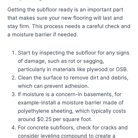
Getting the subfloor ready is an important part
that makes sure your new flooring will last and
stay firm. This process needs a careful check and
a moisture barrier if needed.
Start by inspecting the subfloor for any signs
of damage, such as rot or sagging,
particularly in materials like plywood or OSB.
Clean the surface to remove dirt and debris,
which can prevent adhesion.
If moisture is a concern-in basements, for
example-install a moisture barrier made of
polyethylene sheeting, which typically costs
around $0.25 per square foot.
For concrete subfloors, check for cracks and
consider leveling compound to create a