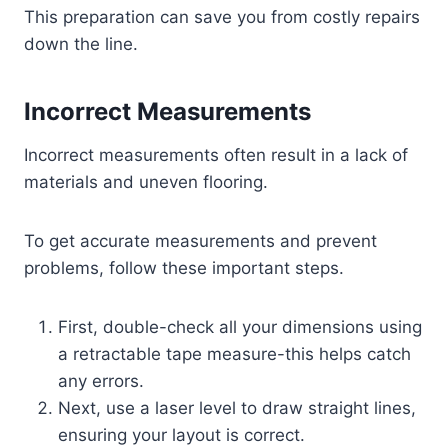
This preparation can save you from costly repairs
down the line.
Incorrect Measurements
Incorrect measurements often result in a lack of
materials and uneven flooring.
To get accurate measurements and prevent
problems, follow these important steps.
First, double-check all your dimensions using
a retractable tape measure-this helps catch
any errors.
Next, use a laser level to draw straight lines,
ensuring your layout is correct.