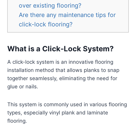
over existing flooring?
Are there any maintenance tips for
click-lock flooring?
What is a Click-Lock System?
A click-lock system is an innovative flooring
installation method that allows planks to snap
together seamlessly, eliminating the need for
glue or nails.
This system is commonly used in various flooring
types, especially vinyl plank and laminate
flooring.