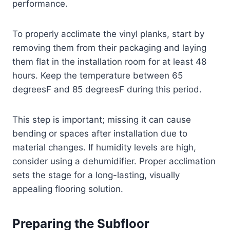
performance.
To properly acclimate the vinyl planks, start by
removing them from their packaging and laying
them flat in the installation room for at least 48
hours. Keep the temperature between 65
degreesF and 85 degreesF during this period.
This step is important; missing it can cause
bending or spaces after installation due to
material changes. If humidity levels are high,
consider using a dehumidifier. Proper acclimation
sets the stage for a long-lasting, visually
appealing flooring solution.
Preparing the Subfloor