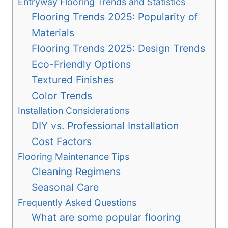
Entryway Flooring Trends and Statistics
Flooring Trends 2025: Popularity of
Materials
Flooring Trends 2025: Design Trends
Eco-Friendly Options
Textured Finishes
Color Trends
Installation Considerations
DIY vs. Professional Installation
Cost Factors
Flooring Maintenance Tips
Cleaning Regimens
Seasonal Care
Frequently Asked Questions
What are some popular flooring