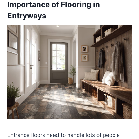
Importance of Flooring in
Entryways
Entrance floors need to handle lots of people