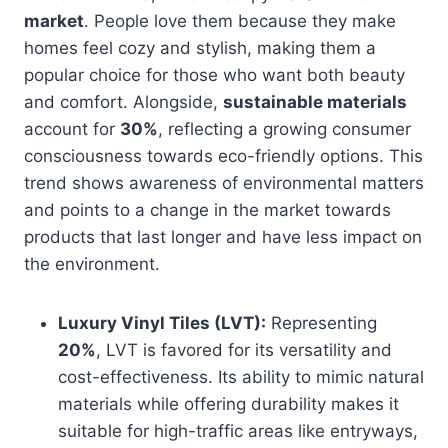
market
. People love them because they make
homes feel cozy and stylish, making them a
popular choice for those who want both beauty
and comfort. Alongside,
sustainable materials
account for
30%
, reflecting a growing consumer
consciousness towards eco-friendly options. This
trend shows awareness of environmental matters
and points to a change in the market towards
products that last longer and have less impact on
the environment.
Luxury Vinyl Tiles (LVT):
Representing
20%
, LVT is favored for its versatility and
cost-effectiveness. Its ability to mimic natural
materials while offering durability makes it
suitable for high-traffic areas like entryways,