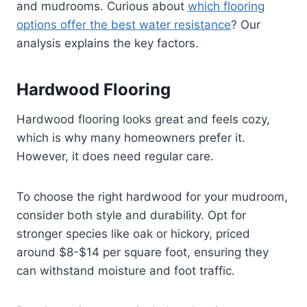
and mudrooms. Curious about
which flooring
options offer the best water resistance
? Our
analysis explains the key factors.
Hardwood Flooring
Hardwood flooring looks great and feels cozy,
which is why many homeowners prefer it.
However, it does need regular care.
To choose the right hardwood for your mudroom,
consider both style and durability. Opt for
stronger species like oak or hickory, priced
around $8-$14 per square foot, ensuring they
can withstand moisture and foot traffic.