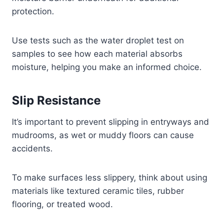
protection.
Use tests such as the water droplet test on
samples to see how each material absorbs
moisture, helping you make an informed choice.
Slip Resistance
It’s important to prevent slipping in entryways and
mudrooms, as wet or muddy floors can cause
accidents.
To make surfaces less slippery, think about using
materials like textured ceramic tiles, rubber
flooring, or treated wood.