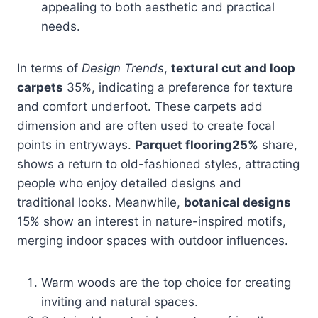
appealing to both aesthetic and practical
needs.
In terms of
Design Trends
,
textural cut and loop
carpets
35%, indicating a preference for texture
and comfort underfoot. These carpets add
dimension and are often used to create focal
points in entryways.
Parquet flooring25%
share,
shows a return to old-fashioned styles, attracting
people who enjoy detailed designs and
traditional looks. Meanwhile,
botanical designs
15% show an interest in nature-inspired motifs,
merging indoor spaces with outdoor influences.
Warm woods are the top choice for creating
inviting and natural spaces.