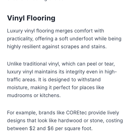
Vinyl Flooring
Luxury vinyl flooring merges comfort with
practicality, offering a soft underfoot while being
highly resilient against scrapes and stains.
Unlike traditional vinyl, which can peel or tear,
luxury vinyl maintains its integrity even in high-
traffic areas. It is designed to withstand
moisture, making it perfect for places like
mudrooms or kitchens.
For example, brands like COREtec provide lively
designs that look like hardwood or stone, costing
between $2 and $6 per square foot.