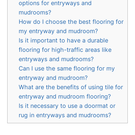
options for entryways and
mudrooms?
How do I choose the best flooring for
my entryway and mudroom?
Is it important to have a durable
flooring for high-traffic areas like
entryways and mudrooms?
Can I use the same flooring for my
entryway and mudroom?
What are the benefits of using tile for
entryway and mudroom flooring?
Is it necessary to use a doormat or
rug in entryways and mudrooms?