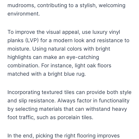
mudrooms, contributing to a stylish, welcoming
environment.
To improve the visual appeal, use luxury vinyl
planks (LVP) for a modern look and resistance to
moisture. Using natural colors with bright
highlights can make an eye-catching
combination. For instance, light oak floors
matched with a bright blue rug.
Incorporating textured tiles can provide both style
and slip resistance. Always factor in functionality
by selecting materials that can withstand heavy
foot traffic, such as porcelain tiles.
In the end, picking the right flooring improves