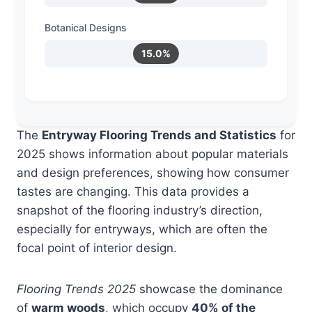
Botanical Designs
15.0%
The
Entryway Flooring Trends and Statistics
for
2025 shows information about popular materials
and design preferences, showing how consumer
tastes are changing. This data provides a
snapshot of the flooring industry’s direction,
especially for entryways, which are often the
focal point of interior design.
Flooring Trends 2025
showcase the dominance
of
warm woods
, which occupy
40% of the