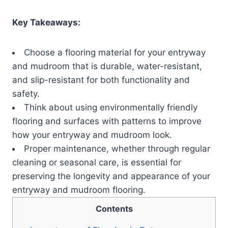
Key Takeaways:
Choose a flooring material for your entryway
and mudroom that is durable, water-resistant,
and slip-resistant for both functionality and
safety.
Think about using environmentally friendly
flooring and surfaces with patterns to improve
how your entryway and mudroom look.
Proper maintenance, whether through regular
cleaning or seasonal care, is essential for
preserving the longevity and appearance of your
entryway and mudroom flooring.
Contents