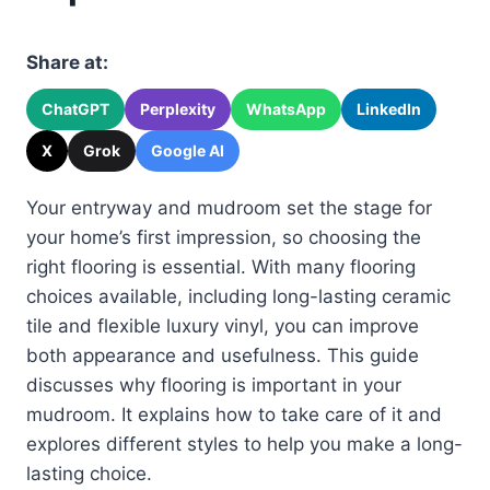
Share at:
ChatGPT
Perplexity
WhatsApp
LinkedIn
X
Grok
Google AI
Your entryway and mudroom set the stage for
your home’s first impression, so choosing the
right flooring is essential. With many flooring
choices available, including long-lasting ceramic
tile and flexible luxury vinyl, you can improve
both appearance and usefulness. This guide
discusses why flooring is important in your
mudroom. It explains how to take care of it and
explores different styles to help you make a long-
lasting choice.