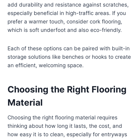
add durability and resistance against scratches,
especially beneficial in high-traffic areas. If you
prefer a warmer touch, consider cork flooring,
which is soft underfoot and also eco-friendly.
Each of these options can be paired with built-in
storage solutions like benches or hooks to create
an efficient, welcoming space.
Choosing the Right Flooring
Material
Choosing the right flooring material requires
thinking about how long it lasts, the cost, and
how easy it is to clean, especially for entryways