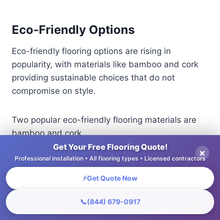
Eco-Friendly Options
Eco-friendly flooring options are rising in
popularity, with materials like bamboo and cork
providing sustainable choices that do not
compromise on style.
Two popular eco-friendly flooring materials are
bamboo and cork.
Get Your Free Flooring Quote!
×
Professional installation • All flooring types • Licensed contractors
Bamboo costs between $3 and $7 per square
foot, is durable, and works well in busy areas,
⚡
Get Quote Now
making it a good option for homes.
📞
(844) 679-0917
Cork, priced at $4-$8 per square foot, offers