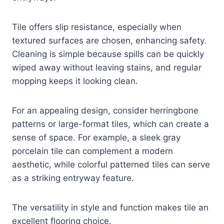
Tile offers slip resistance, especially when
textured surfaces are chosen, enhancing safety.
Cleaning is simple because spills can be quickly
wiped away without leaving stains, and regular
mopping keeps it looking clean.
For an appealing design, consider herringbone
patterns or large-format tiles, which can create a
sense of space. For example, a sleek gray
porcelain tile can complement a modern
aesthetic, while colorful patterned tiles can serve
as a striking entryway feature.
The versatility in style and function makes tile an
excellent flooring choice.