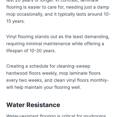
last 20 years or longer. In contrast, laminate
flooring is easier to care for, needing just a damp
mop occasionally, and it typically lasts around 10-
15 years.
Vinyl flooring stands out as the least demanding,
requiring minimal maintenance while offering a
lifespan of 10-20 years.
Creating a schedule for cleaning-sweep
hardwood floors weekly, mop laminate floors
every two weeks, and clean vinyl floors monthly-
will help maintain your flooring well.
Water Resistance
Water-resistant flooring is critical for mudrooms