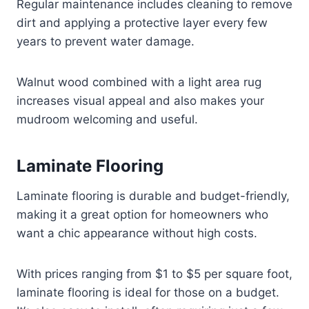
Regular maintenance includes cleaning to remove
dirt and applying a protective layer every few
years to prevent water damage.
Walnut wood combined with a light area rug
increases visual appeal and also makes your
mudroom welcoming and useful.
Laminate Flooring
Laminate flooring is durable and budget-friendly,
making it a great option for homeowners who
want a chic appearance without high costs.
With prices ranging from $1 to $5 per square foot,
laminate flooring is ideal for those on a budget.