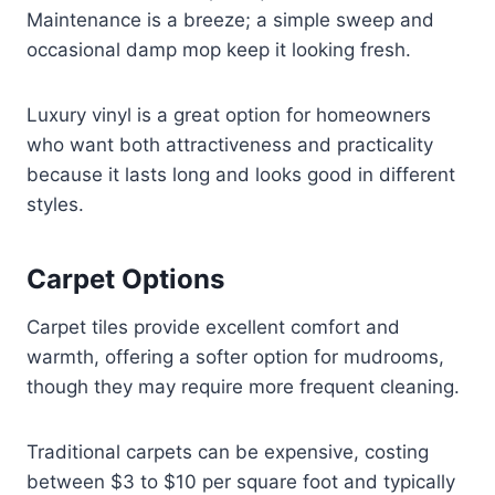
Maintenance is a breeze; a simple sweep and
occasional damp mop keep it looking fresh.
Luxury vinyl is a great option for homeowners
who want both attractiveness and practicality
because it lasts long and looks good in different
styles.
Carpet Options
Carpet tiles provide excellent comfort and
warmth, offering a softer option for mudrooms,
though they may require more frequent cleaning.
Traditional carpets can be expensive, costing
between $3 to $10 per square foot and typically