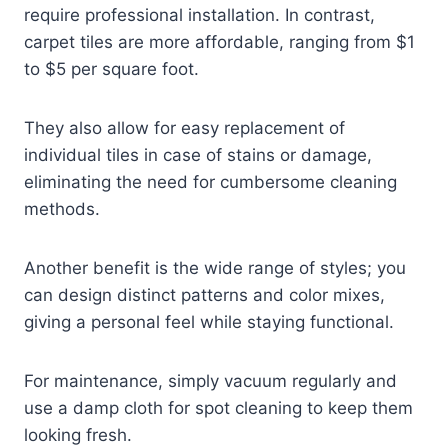
require professional installation. In contrast,
carpet tiles are more affordable, ranging from $1
to $5 per square foot.
They also allow for easy replacement of
individual tiles in case of stains or damage,
eliminating the need for cumbersome cleaning
methods.
Another benefit is the wide range of styles; you
can design distinct patterns and color mixes,
giving a personal feel while staying functional.
For maintenance, simply vacuum regularly and
use a damp cloth for spot cleaning to keep them
looking fresh.