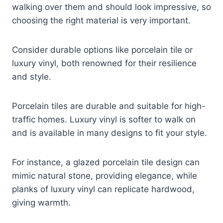
walking over them and should look impressive, so
choosing the right material is very important.
Consider durable options like porcelain tile or
luxury vinyl, both renowned for their resilience
and style.
Porcelain tiles are durable and suitable for high-
traffic homes. Luxury vinyl is softer to walk on
and is available in many designs to fit your style.
For instance, a glazed porcelain tile design can
mimic natural stone, providing elegance, while
planks of luxury vinyl can replicate hardwood,
giving warmth.