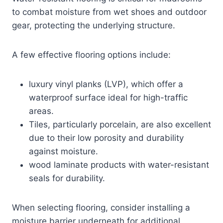
to combat moisture from wet shoes and outdoor
gear, protecting the underlying structure.
A few effective flooring options include:
luxury vinyl planks (LVP), which offer a
waterproof surface ideal for high-traffic
areas.
Tiles, particularly porcelain, are also excellent
due to their low porosity and durability
against moisture.
wood laminate products with water-resistant
seals for durability.
When selecting flooring, consider installing a
moisture barrier underneath for additional