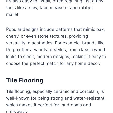
It’s also easy to install, often requiring just a few
tools like a saw, tape measure, and rubber
mallet.
Popular designs include patterns that mimic oak,
cherry, or even stone textures, providing
versatility in aesthetics. For example, brands like
Pergo offer a variety of styles, from classic wood
looks to sleek, modern designs, making it easy to
choose the perfect match for any home decor.
Tile Flooring
Tile flooring, especially ceramic and porcelain, is
well-known for being strong and water-resistant,
which makes it perfect for mudrooms and
entryways.