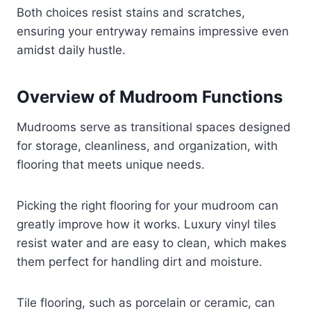
Both choices resist stains and scratches,
ensuring your entryway remains impressive even
amidst daily hustle.
Overview of Mudroom Functions
Mudrooms serve as transitional spaces designed
for storage, cleanliness, and organization, with
flooring that meets unique needs.
Picking the right flooring for your mudroom can
greatly improve how it works. Luxury vinyl tiles
resist water and are easy to clean, which makes
them perfect for handling dirt and moisture.
Tile flooring, such as porcelain or ceramic, can