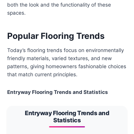
both the look and the functionality of these
spaces.
Popular Flooring Trends
Today’s flooring trends focus on environmentally
friendly materials, varied textures, and new
patterns, giving homeowners fashionable choices
that match current principles.
Entryway Flooring Trends and Statistics
Entryway Flooring Trends and
Statistics