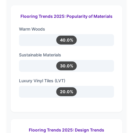
Flooring Trends 2025: Popularity of Materials
Warm Woods
40.0%
Sustainable Materials
30.0%
Luxury Vinyl Tiles (LVT)
20.0%
Flooring Trends 2025: Design Trends