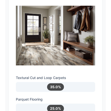
Textural Cut and Loop Carpets
35.0%
Parquet Flooring
25.0%