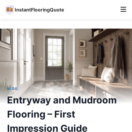
InstantFlooringQuote
Skip
to
content
BLOG
Entryway and Mudroom
Flooring – First
Impression Guide