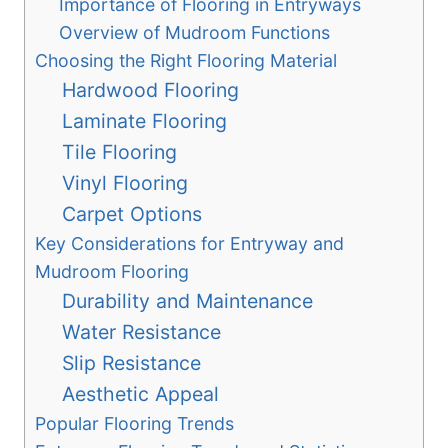
Importance of Flooring in Entryways
Overview of Mudroom Functions
Choosing the Right Flooring Material
Hardwood Flooring
Laminate Flooring
Tile Flooring
Vinyl Flooring
Carpet Options
Key Considerations for Entryway and
Mudroom Flooring
Durability and Maintenance
Water Resistance
Slip Resistance
Aesthetic Appeal
Popular Flooring Trends