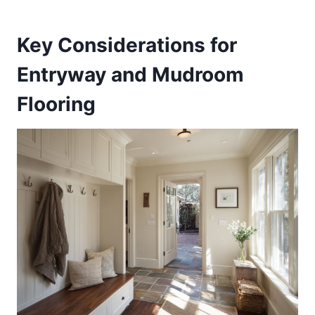
Key Considerations for
Entryway and Mudroom
Flooring