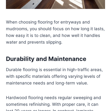
When choosing flooring for entryways and
mudrooms, you should focus on how long it lasts,
how easy it is to clean, and how well it handles
water and prevents slipping.
Durability and Maintenance
Durable flooring is essential in high-traffic areas,
with specific materials offering varying levels of
maintenance needs and long-term value.
Hardwood flooring needs regular sweeping and
sometimes refinishing. With proper care, it can