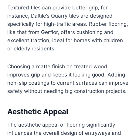
Textured tiles can provide better grip; for
instance, Daltile’s Quarry tiles are designed
specifically for high-traffic areas. Rubber flooring,
like that from Gerflor, offers cushioning and
excellent traction, ideal for homes with children
or elderly residents.
Choosing a matte finish on treated wood
improves grip and keeps it looking good. Adding
non-slip coatings to current surfaces can improve
safety without needing big construction projects.
Aesthetic Appeal
The aesthetic appeal of flooring significantly
influences the overall design of entryways and