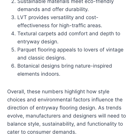
Sustainable materials meet eco-friendly
demands and offer durability.
LVT provides versatility and cost-
effectiveness for high-traffic areas.
Textural carpets add comfort and depth to
entryway design.
Parquet flooring appeals to lovers of vintage
and classic designs.
Botanical designs bring nature-inspired
elements indoors.
Overall, these numbers highlight how style
choices and environmental factors influence the
direction of entryway flooring design. As trends
evolve, manufacturers and designers will need to
balance style, sustainability, and functionality to
cater to consumer demands.