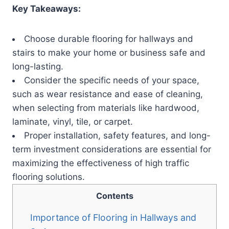
Key Takeaways:
Choose durable flooring for hallways and
stairs to make your home or business safe and
long-lasting.
Consider the specific needs of your space,
such as wear resistance and ease of cleaning,
when selecting from materials like hardwood,
laminate, vinyl, tile, or carpet.
Proper installation, safety features, and long-
term investment considerations are essential for
maximizing the effectiveness of high traffic
flooring solutions.
Contents
Importance of Flooring in Hallways and