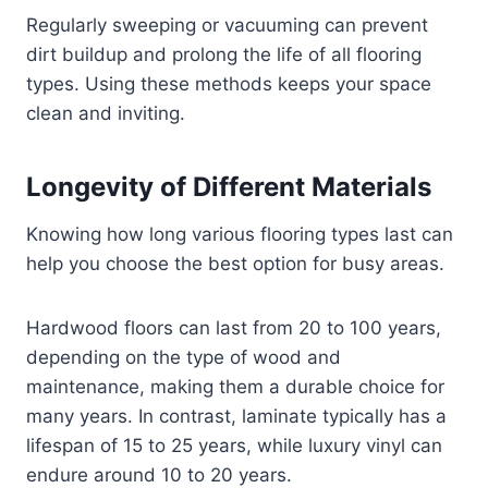
Regularly sweeping or vacuuming can prevent
dirt buildup and prolong the life of all flooring
types. Using these methods keeps your space
clean and inviting.
Longevity of Different Materials
Knowing how long various flooring types last can
help you choose the best option for busy areas.
Hardwood floors can last from 20 to 100 years,
depending on the type of wood and
maintenance, making them a durable choice for
many years. In contrast, laminate typically has a
lifespan of 15 to 25 years, while luxury vinyl can
endure around 10 to 20 years.