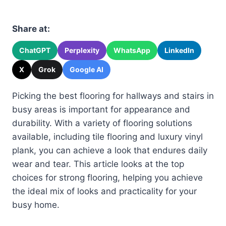
Share at:
ChatGPT
Perplexity
WhatsApp
LinkedIn
X
Grok
Google AI
Picking the best flooring for hallways and stairs in
busy areas is important for appearance and
durability. With a variety of flooring solutions
available, including tile flooring and luxury vinyl
plank, you can achieve a look that endures daily
wear and tear. This article looks at the top
choices for strong flooring, helping you achieve
the ideal mix of looks and practicality for your
busy home.