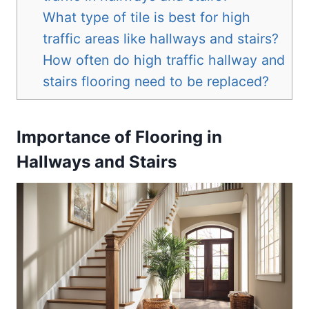
What type of tile is best for high
traffic areas like hallways and stairs?
How often do high traffic hallway and
stairs flooring need to be replaced?
Importance of Flooring in
Hallways and Stairs