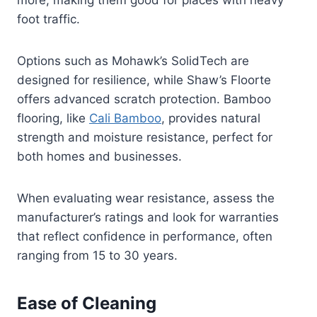
more, making them good for places with heavy
foot traffic.
Options such as Mohawk’s SolidTech are
designed for resilience, while Shaw’s Floorte
offers advanced scratch protection. Bamboo
flooring, like
Cali Bamboo
, provides natural
strength and moisture resistance, perfect for
both homes and businesses.
When evaluating wear resistance, assess the
manufacturer’s ratings and look for warranties
that reflect confidence in performance, often
ranging from 15 to 30 years.
Ease of Cleaning