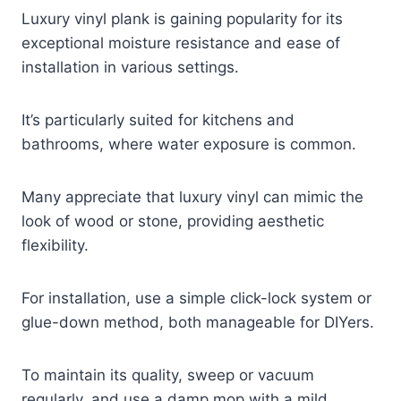
Luxury vinyl plank is gaining popularity for its
exceptional moisture resistance and ease of
installation in various settings.
It’s particularly suited for kitchens and
bathrooms, where water exposure is common.
Many appreciate that luxury vinyl can mimic the
look of wood or stone, providing aesthetic
flexibility.
For installation, use a simple click-lock system or
glue-down method, both manageable for DIYers.
To maintain its quality, sweep or vacuum
regularly, and use a damp mop with a mild