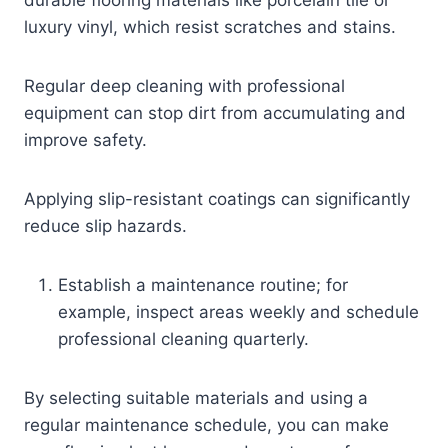
luxury vinyl, which resist scratches and stains.
Regular deep cleaning with professional
equipment can stop dirt from accumulating and
improve safety.
Applying slip-resistant coatings can significantly
reduce slip hazards.
Establish a maintenance routine; for
example, inspect areas weekly and schedule
professional cleaning quarterly.
By selecting suitable materials and using a
regular maintenance schedule, you can make