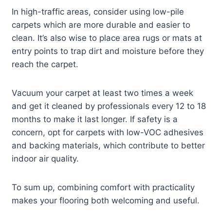
In high-traffic areas, consider using low-pile
carpets which are more durable and easier to
clean. It’s also wise to place area rugs or mats at
entry points to trap dirt and moisture before they
reach the carpet.
Vacuum your carpet at least two times a week
and get it cleaned by professionals every 12 to 18
months to make it last longer. If safety is a
concern, opt for carpets with low-VOC adhesives
and backing materials, which contribute to better
indoor air quality.
To sum up, combining comfort with practicality
makes your flooring both welcoming and useful.