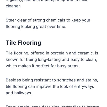
cleaner.
Steer clear of strong chemicals to keep your
flooring looking great over time.
Tile Flooring
Tile flooring, offered in porcelain and ceramic, is
known for being long-lasting and easy to clean,
which makes it perfect for busy areas.
Besides being resistant to scratches and stains,
tile flooring can improve the look of entryways
and hallways.