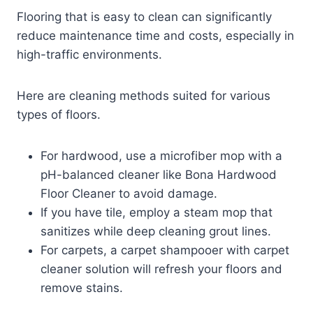
Flooring that is easy to clean can significantly
reduce maintenance time and costs, especially in
high-traffic environments.
Here are cleaning methods suited for various
types of floors.
For hardwood, use a microfiber mop with a
pH-balanced cleaner like Bona Hardwood
Floor Cleaner to avoid damage.
If you have tile, employ a steam mop that
sanitizes while deep cleaning grout lines.
For carpets, a carpet shampooer with carpet
cleaner solution will refresh your floors and
remove stains.