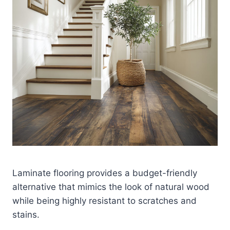
Laminate flooring provides a budget-friendly
alternative that mimics the look of natural wood
while being highly resistant to scratches and
stains.