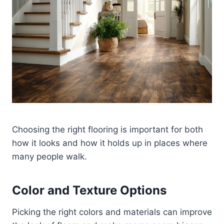
Choosing the right flooring is important for both
how it looks and how it holds up in places where
many people walk.
Color and Texture Options
Picking the right colors and materials can improve