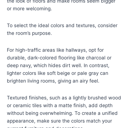
the look of floors and make rooms seem bigger
or more welcoming.
To select the ideal colors and textures, consider
the room’s purpose.
For high-traffic areas like hallways, opt for
durable, dark-colored flooring like charcoal or
deep navy, which hides dirt well. In contrast,
lighter colors like soft beige or pale gray can
brighten living rooms, giving an airy feel.
Textured finishes, such as a lightly brushed wood
or ceramic tiles with a matte finish, add depth
without being overwhelming. To create a unified
appearance, make sure the colors match your