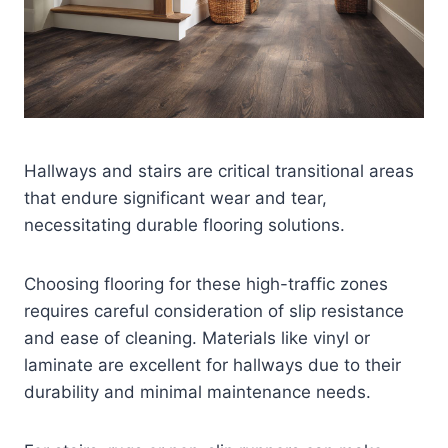
Hallways and stairs are critical transitional areas
that endure significant wear and tear,
necessitating durable flooring solutions.
Choosing flooring for these high-traffic zones
requires careful consideration of slip resistance
and ease of cleaning. Materials like vinyl or
laminate are excellent for hallways due to their
durability and minimal maintenance needs.