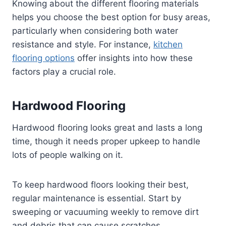
Knowing about the different flooring materials
helps you choose the best option for busy areas,
particularly when considering both water
resistance and style. For instance,
kitchen
flooring options
offer insights into how these
factors play a crucial role.
Hardwood Flooring
Hardwood flooring looks great and lasts a long
time, though it needs proper upkeep to handle
lots of people walking on it.
To keep hardwood floors looking their best,
regular maintenance is essential. Start by
sweeping or vacuuming weekly to remove dirt
and debris that can cause scratches.