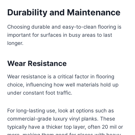
Durability and Maintenance
Choosing durable and easy-to-clean flooring is
important for surfaces in busy areas to last
longer.
Wear Resistance
Wear resistance is a critical factor in flooring
choice, influencing how well materials hold up
under constant foot traffic.
For long-lasting use, look at options such as
commercial-grade luxury vinyl planks. These
typically have a thicker top layer, often 20 mil or