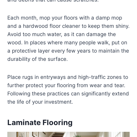
Each month, mop your floors with a damp mop
and a hardwood floor cleaner to keep them shiny.
Avoid too much water, as it can damage the
wood. In places where many people walk, put on
a protective layer every few years to maintain the
durability of the surface.
Place rugs in entryways and high-traffic zones to
further protect your flooring from wear and tear.
Following these practices can significantly extend
the life of your investment.
Laminate Flooring