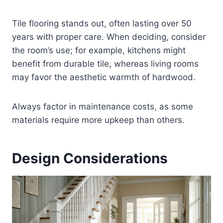
Tile flooring stands out, often lasting over 50
years with proper care. When deciding, consider
the room’s use; for example, kitchens might
benefit from durable tile, whereas living rooms
may favor the aesthetic warmth of hardwood.
Always factor in maintenance costs, as some
materials require more upkeep than others.
Design Considerations