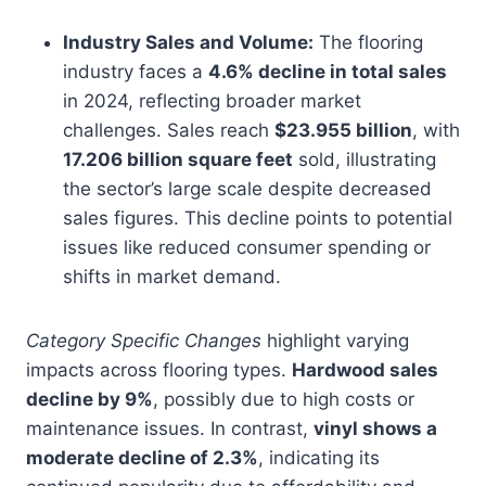
Industry Sales and Volume:
The flooring
industry faces a
4.6% decline in total sales
in 2024, reflecting broader market
challenges. Sales reach
$23.955 billion
, with
17.206 billion square feet
sold, illustrating
the sector’s large scale despite decreased
sales figures. This decline points to potential
issues like reduced consumer spending or
shifts in market demand.
Category Specific Changes
highlight varying
impacts across flooring types.
Hardwood sales
decline by 9%
, possibly due to high costs or
maintenance issues. In contrast,
vinyl shows a
moderate decline of 2.3%
, indicating its