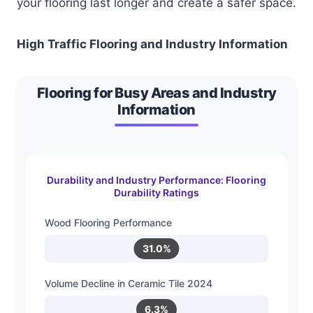
your flooring last longer and create a safer space.
High Traffic Flooring and Industry Information
Flooring for Busy Areas and Industry
Information
Durability and Industry Performance: Flooring
Durability Ratings
Wood Flooring Performance
31.0%
Volume Decline in Ceramic Tile 2024
6.3%