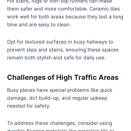
For stairs, rugs or non-slip runners can make
them safer and more comfortable. Ceramic tiles
work well for both areas because they last a long
time and are easy to clean.
Opt for textured surfaces in busy hallways to
prevent slips and stains, ensuring these spaces
remain both stylish and safe for daily use.
Challenges of High Traffic Areas
Busy places have special problems like quick
damage, dirt build-up, and regular upkeep
needed for safety.
To address these challenges, consider using
durable flooring materials like porcelain tile or