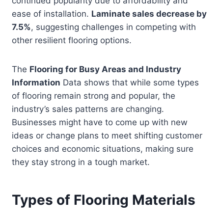
continued popularity due to affordability and
ease of installation.
Laminate sales decrease by
7.5%
, suggesting challenges in competing with
other resilient flooring options.
The
Flooring for Busy Areas and Industry
Information
Data shows that while some types
of flooring remain strong and popular, the
industry’s sales patterns are changing.
Businesses might have to come up with new
ideas or change plans to meet shifting customer
choices and economic situations, making sure
they stay strong in a tough market.
Types of Flooring Materials