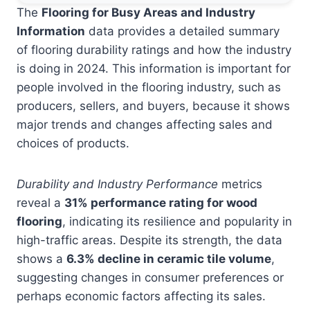
The
Flooring for Busy Areas and Industry
Information
data provides a detailed summary
of flooring durability ratings and how the industry
is doing in 2024. This information is important for
people involved in the flooring industry, such as
producers, sellers, and buyers, because it shows
major trends and changes affecting sales and
choices of products.
Durability and Industry Performance
metrics
reveal a
31% performance rating for wood
flooring
, indicating its resilience and popularity in
high-traffic areas. Despite its strength, the data
shows a
6.3% decline in ceramic tile volume
,
suggesting changes in consumer preferences or
perhaps economic factors affecting its sales.