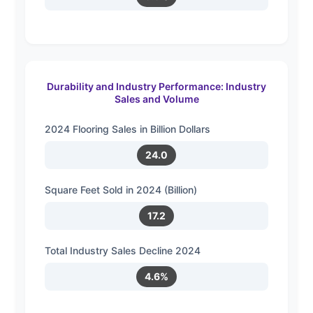
Durability and Industry Performance: Industry
Sales and Volume
2024 Flooring Sales in Billion Dollars
24.0
Square Feet Sold in 2024 (Billion)
17.2
Total Industry Sales Decline 2024
4.6%