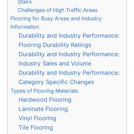
Stairs
Challenges of High Traffic Areas
Flooring for Busy Areas and Industry
Information
Durability and Industry Performance:
Flooring Durability Ratings
Durability and Industry Performance:
Industry Sales and Volume
Durability and Industry Performance:
Category Specific Changes
Types of Flooring Materials
Hardwood Flooring
Laminate Flooring
Vinyl Flooring
Tile Flooring