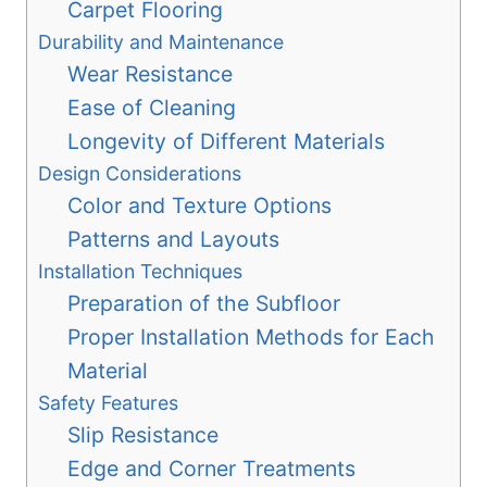
Carpet Flooring
Durability and Maintenance
Wear Resistance
Ease of Cleaning
Longevity of Different Materials
Design Considerations
Color and Texture Options
Patterns and Layouts
Installation Techniques
Preparation of the Subfloor
Proper Installation Methods for Each
Material
Safety Features
Slip Resistance
Edge and Corner Treatments