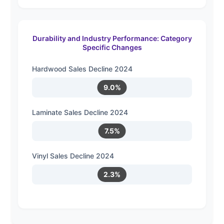
Durability and Industry Performance: Category
Specific Changes
Hardwood Sales Decline 2024
9.0%
Laminate Sales Decline 2024
7.5%
Vinyl Sales Decline 2024
2.3%