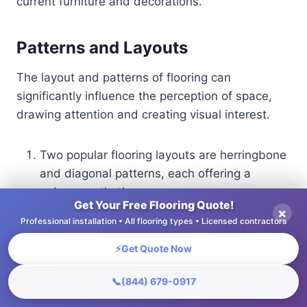
current furniture and decorations.
Patterns and Layouts
The layout and patterns of flooring can
significantly influence the perception of space,
drawing attention and creating visual interest.
Two popular flooring layouts are herringbone
and diagonal patterns, each offering a
unique aesthetic.
Get Your Free Flooring Quote!
Herringbone, recognized for its zigzag
×
Professional installation • All flooring types • Licensed contractors
design, can add motion and a polished
appearance, ideal for small spaces. To
⚡
Get Quote Now
implement, start by measuring your area,
📞
(844) 679-0917
ensuring that each piece aligns perfectly for
a seamless look.