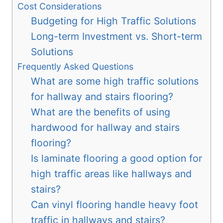
Cost Considerations
Budgeting for High Traffic Solutions
Long-term Investment vs. Short-term
Solutions
Frequently Asked Questions
What are some high traffic solutions
for hallway and stairs flooring?
What are the benefits of using
hardwood for hallway and stairs
flooring?
Is laminate flooring a good option for
high traffic areas like hallways and
stairs?
Can vinyl flooring handle heavy foot
traffic in hallways and stairs?