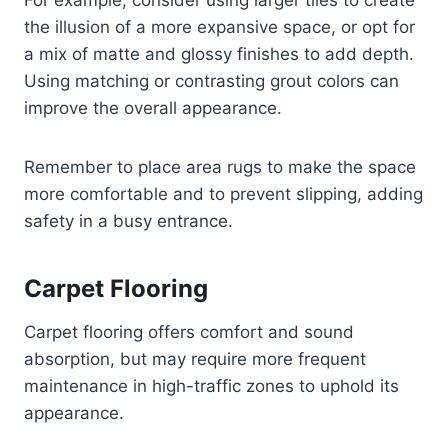
For example, consider using larger tiles to create
the illusion of a more expansive space, or opt for
a mix of matte and glossy finishes to add depth.
Using matching or contrasting grout colors can
improve the overall appearance.
Remember to place area rugs to make the space
more comfortable and to prevent slipping, adding
safety in a busy entrance.
Carpet Flooring
Carpet flooring offers comfort and sound
absorption, but may require more frequent
maintenance in high-traffic zones to uphold its
appearance.