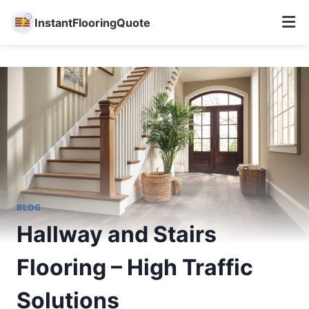
InstantFlooringQuote
Skip
to
content
BLOG
Hallway and Stairs
Flooring – High Traffic
Solutions