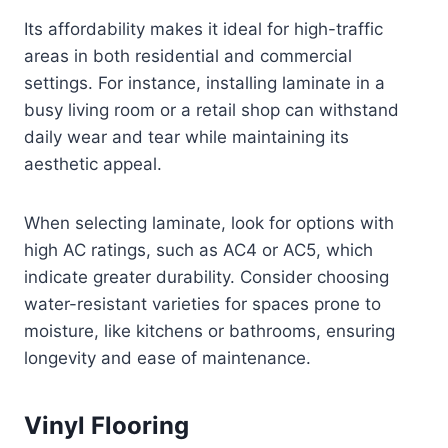
Its affordability makes it ideal for high-traffic
areas in both residential and commercial
settings. For instance, installing laminate in a
busy living room or a retail shop can withstand
daily wear and tear while maintaining its
aesthetic appeal.
When selecting laminate, look for options with
high AC ratings, such as AC4 or AC5, which
indicate greater durability. Consider choosing
water-resistant varieties for spaces prone to
moisture, like kitchens or bathrooms, ensuring
longevity and ease of maintenance.
Vinyl Flooring