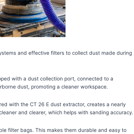
ems and effective filters to collect dust made during
ped with a dust collection port, connected to a
irborne dust, promoting a cleaner workspace.
ed with the CT 26 E dust extractor, creates a nearly
cleaner and clearer, which helps with sanding accuracy.
le filter bags. This makes them durable and easy to