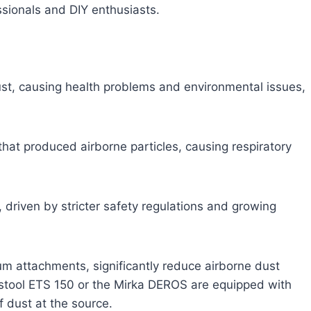
sionals and DIY enthusiasts.
ust, causing health problems and environmental issues,
 that produced airborne particles, causing respiratory
 driven by stricter safety regulations and growing
m attachments, significantly reduce airborne dust
Festool ETS 150 or the Mirka DEROS are equipped with
f dust at the source.