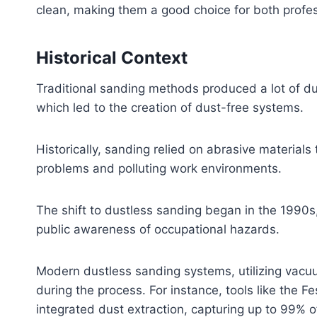
clean, making them a good choice for both profes
Historical Context
Traditional sanding methods produced a lot of d
which led to the creation of dust-free systems.
Historically, sanding relied on abrasive materials
problems and polluting work environments.
The shift to dustless sanding began in the 1990s,
public awareness of occupational hazards.
Modern dustless sanding systems, utilizing vacuu
during the process. For instance, tools like the 
integrated dust extraction, capturing up to 99% o