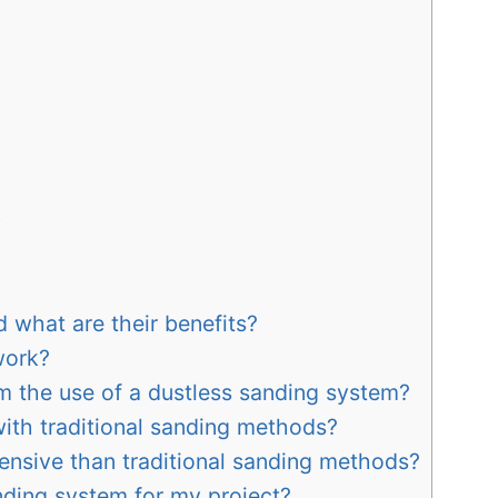
y
 what are their benefits?
work?
m the use of a dustless sanding system?
with traditional sanding methods?
ensive than traditional sanding methods?
nding system for my project?