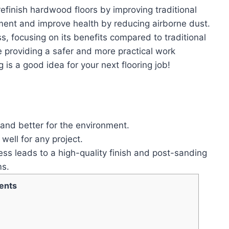
finish hardwood floors by improving traditional
ent and improve health by reducing airborne dust.
s, focusing on its benefits compared to traditional
providing a safer and more practical work
is a good idea for your next flooring job!
and better for the environment.
ell for any project.
ss leads to a high-quality finish and post-sanding
ms.
ents