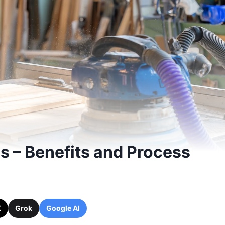
 – Benefits and Process
X
Grok
Google AI