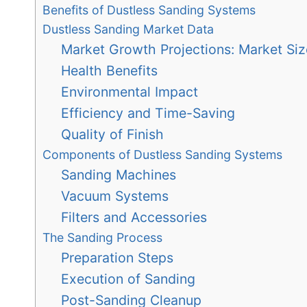
Benefits of Dustless Sanding Systems
Dustless Sanding Market Data
Market Growth Projections: Market Siz
Health Benefits
Environmental Impact
Efficiency and Time-Saving
Quality of Finish
Components of Dustless Sanding Systems
Sanding Machines
Vacuum Systems
Filters and Accessories
The Sanding Process
Preparation Steps
Execution of Sanding
Post-Sanding Cleanup