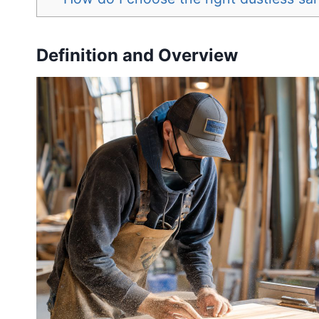
Definition and Overview