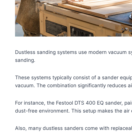
Dustless sanding systems use modern vacuum syst
sanding.
These systems typically consist of a sander equip
vacuum. The combination significantly reduces a
For instance, the Festool DTS 400 EQ sander, pair
dust-free environment. This setup makes the air 
Also, many dustless sanders come with replaceab