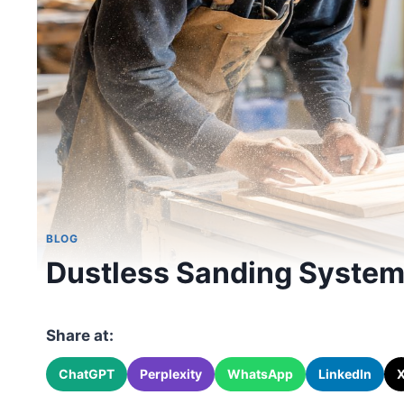
BLOG
Dustless Sanding Systems
Share at:
ChatGPT
Perplexity
WhatsApp
LinkedIn