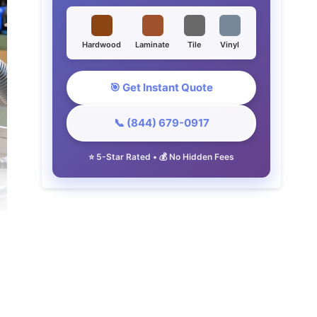
Hardwood
Laminate
Tile
Vinyl
🎯 Get Instant Quote
📞 (844) 679-0917
⭐ 5-Star Rated • 💰 No Hidden Fees