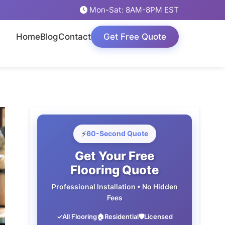
Mon-Sat: 8AM-8PM EST
Home
Blog
Contact
Get Free Quote
⚡
60-Second Quote
Get Your Free
Flooring Quote
Professional Installation • No Hidden
Fees
✓
All Flooring
🏠
Residential
🛡️
Licensed