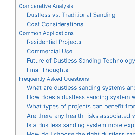
Comparative Analysis
Dustless vs. Traditional Sanding
Cost Considerations
Common Applications
Residential Projects
Commercial Use
Future of Dustless Sanding Technolog
Final Thoughts
Frequently Asked Questions
What are dustless sanding systems and
How does a dustless sanding system 
What types of projects can benefit fro
Are there any health risks associated 
Is a dustless sanding system more exp
How do I choose the right dustless sa