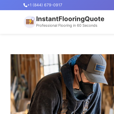
+1 (844) 679-0917
InstantFlooringQuote
Professional Flooring in 60 Seconds
Skip
to
content