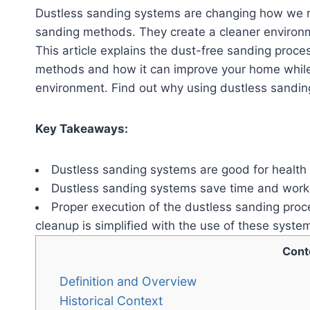
Dustless sanding systems are changing how we re
sanding methods. They create a cleaner environm
This article explains the dust-free sanding proces
methods and how it can improve your home while 
environment. Find out why using dustless sanding 
Key Takeaways:
Dustless sanding systems are good for health 
Dustless sanding systems save time and work w
Proper execution of the dustless sanding proce
cleanup is simplified with the use of these syste
Cont
Definition and Overview
Historical Context