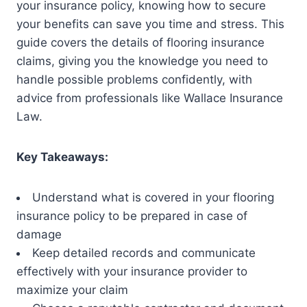
your insurance policy, knowing how to secure
your benefits can save you time and stress. This
guide covers the details of flooring insurance
claims, giving you the knowledge you need to
handle possible problems confidently, with
advice from professionals like Wallace Insurance
Law.
Key Takeaways:
Understand what is covered in your flooring
insurance policy to be prepared in case of
damage
Keep detailed records and communicate
effectively with your insurance provider to
maximize your claim