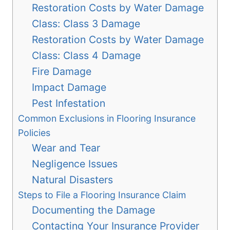
Restoration Costs by Water Damage
Class: Class 3 Damage
Restoration Costs by Water Damage
Class: Class 4 Damage
Fire Damage
Impact Damage
Pest Infestation
Common Exclusions in Flooring Insurance
Policies
Wear and Tear
Negligence Issues
Natural Disasters
Steps to File a Flooring Insurance Claim
Documenting the Damage
Contacting Your Insurance Provider