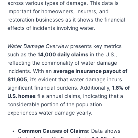
across various types of damage. This data is
important for homeowners, insurers, and
restoration businesses as it shows the financial
effects of incidents involving water.
Water Damage Overview
presents key metrics
such as the
14,000 daily claims
in the U.S.,
reflecting the commonality of water damage
incidents. With an
average insurance payout of
$11,605
, it’s evident that water damage incurs
significant financial burdens. Additionally,
1.6% of
U.S. homes
file annual claims, indicating that a
considerable portion of the population
experiences water damage yearly.
Common Causes of Claims:
Data shows