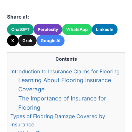
Share at:
ChatGPT
Perplexity
WhatsApp
LinkedIn
X
Grok
Google AI
Contents
Introduction to Insurance Claims for Flooring
Learning About Flooring Insurance
Coverage
The Importance of Insurance for
Flooring
Types of Flooring Damage Covered by
Insurance