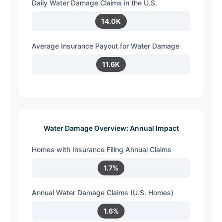
Daily Water Damage Claims in the U.S.
14.0K
Average Insurance Payout for Water Damage
11.6K
Water Damage Overview: Annual Impact
Homes with Insurance Filing Annual Claims
1.7%
Annual Water Damage Claims (U.S. Homes)
1.6%