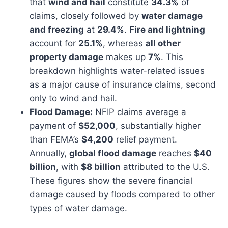
that
wind and hail
constitute
34.3%
of
claims, closely followed by
water damage
and freezing
at
29.4%
.
Fire and lightning
account for
25.1%
, whereas
all other
property damage
makes up
7%
. This
breakdown highlights water-related issues
as a major cause of insurance claims, second
only to wind and hail.
Flood Damage:
NFIP claims average a
payment of
$52,000
, substantially higher
than FEMA’s
$4,200
relief payment.
Annually,
global flood damage
reaches
$40
billion
, with
$8 billion
attributed to the U.S.
These figures show the severe financial
damage caused by floods compared to other
types of water damage.