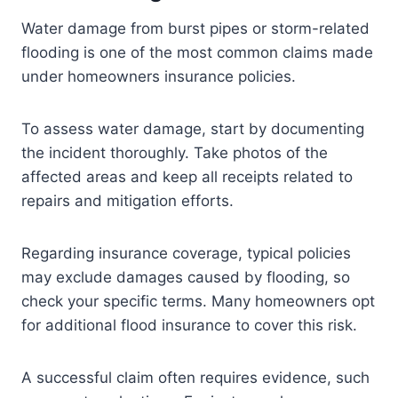
Water damage from burst pipes or storm-related
flooding is one of the most common claims made
under homeowners insurance policies.
To assess water damage, start by documenting
the incident thoroughly. Take photos of the
affected areas and keep all receipts related to
repairs and mitigation efforts.
Regarding insurance coverage, typical policies
may exclude damages caused by flooding, so
check your specific terms. Many homeowners opt
for additional flood insurance to cover this risk.
A successful claim often requires evidence, such