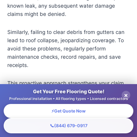
known leak, any subsequent water damage
claims might be denied.
Similarly, failing to clear debris from gutters can
lead to roof collapse, jeopardizing coverage. To
avoid these problems, regularly perform
maintenance checks, record repairs, and save
receipts.
This proactive approach strengthens your claim
and demonstrates due diligence, minimizing the
Get Your Free Flooring Quote!
×
Professional installation • All flooring types • Licensed contractors
chances of denial.
⚡
Get Quote Now
Natural Disasters
📞
(844) 679-0917