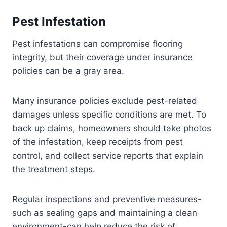
Pest Infestation
Pest infestations can compromise flooring
integrity, but their coverage under insurance
policies can be a gray area.
Many insurance policies exclude pest-related
damages unless specific conditions are met. To
back up claims, homeowners should take photos
of the infestation, keep receipts from pest
control, and collect service reports that explain
the treatment steps.
Regular inspections and preventive measures-
such as sealing gaps and maintaining a clean
environment-can help reduce the risk of