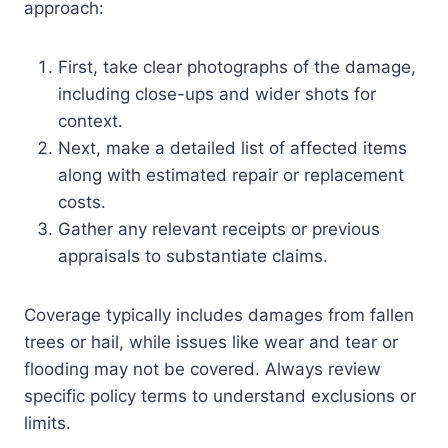
approach:
First, take clear photographs of the damage,
including close-ups and wider shots for
context.
Next, make a detailed list of affected items
along with estimated repair or replacement
costs.
Gather any relevant receipts or previous
appraisals to substantiate claims.
Coverage typically includes damages from fallen
trees or hail, while issues like wear and tear or
flooding may not be covered. Always review
specific policy terms to understand exclusions or
limits.