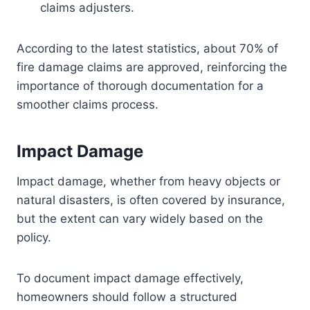
claims adjusters.
According to the latest statistics, about 70% of
fire damage claims are approved, reinforcing the
importance of thorough documentation for a
smoother claims process.
Impact Damage
Impact damage, whether from heavy objects or
natural disasters, is often covered by insurance,
but the extent can vary widely based on the
policy.
To document impact damage effectively,
homeowners should follow a structured