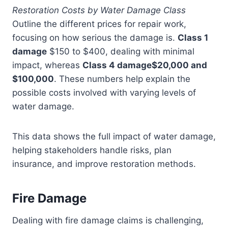
Restoration Costs by Water Damage Class
Outline the different prices for repair work,
focusing on how serious the damage is.
Class 1
damage
$150 to $400, dealing with minimal
impact, whereas
Class 4 damage$20,000 and
$100,000
. These numbers help explain the
possible costs involved with varying levels of
water damage.
This data shows the full impact of water damage,
helping stakeholders handle risks, plan
insurance, and improve restoration methods.
Fire Damage
Dealing with fire damage claims is challenging,