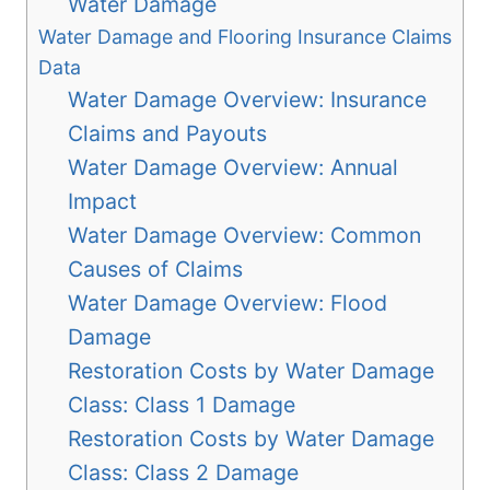
Water Damage
Water Damage and Flooring Insurance Claims
Data
Water Damage Overview: Insurance
Claims and Payouts
Water Damage Overview: Annual
Impact
Water Damage Overview: Common
Causes of Claims
Water Damage Overview: Flood
Damage
Restoration Costs by Water Damage
Class: Class 1 Damage
Restoration Costs by Water Damage
Class: Class 2 Damage