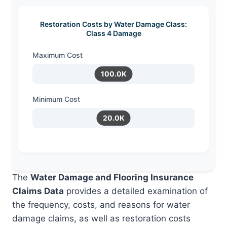
Restoration Costs by Water Damage Class:
Class 4 Damage
Maximum Cost
100.0K
Minimum Cost
20.0K
The
Water Damage and Flooring Insurance
Claims Data
provides a detailed examination of
the frequency, costs, and reasons for water
damage claims, as well as restoration costs