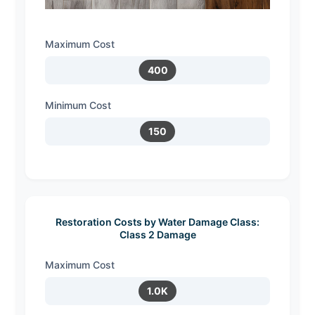
Maximum Cost
400
Minimum Cost
150
Restoration Costs by Water Damage Class:
Class 2 Damage
Maximum Cost
1.0K