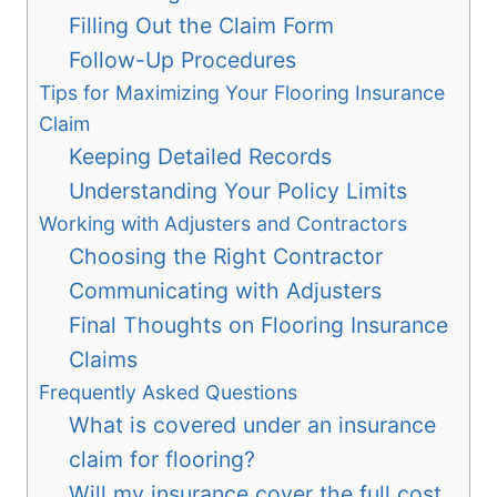
Filling Out the Claim Form
Follow-Up Procedures
Tips for Maximizing Your Flooring Insurance
Claim
Keeping Detailed Records
Understanding Your Policy Limits
Working with Adjusters and Contractors
Choosing the Right Contractor
Communicating with Adjusters
Final Thoughts on Flooring Insurance
Claims
Frequently Asked Questions
What is covered under an insurance
claim for flooring?
Will my insurance cover the full cost