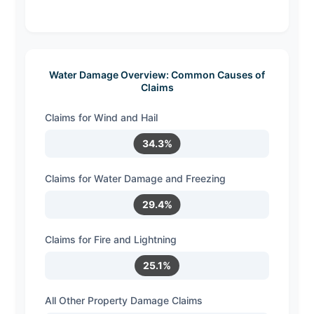
Water Damage Overview: Common Causes of
Claims
Claims for Wind and Hail
34.3%
Claims for Water Damage and Freezing
29.4%
Claims for Fire and Lightning
25.1%
All Other Property Damage Claims