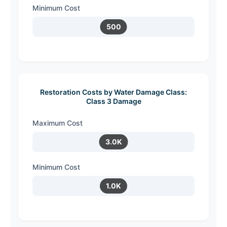
Minimum Cost
500
Restoration Costs by Water Damage Class:
Class 3 Damage
Maximum Cost
3.0K
Minimum Cost
1.0K