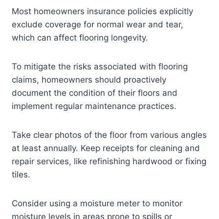
Most homeowners insurance policies explicitly
exclude coverage for normal wear and tear,
which can affect flooring longevity.
To mitigate the risks associated with flooring
claims, homeowners should proactively
document the condition of their floors and
implement regular maintenance practices.
Take clear photos of the floor from various angles
at least annually. Keep receipts for cleaning and
repair services, like refinishing hardwood or fixing
tiles.
Consider using a moisture meter to monitor
moisture levels in areas prone to spills or