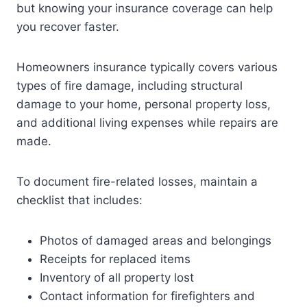
but knowing your insurance coverage can help
you recover faster.
Homeowners insurance typically covers various
types of fire damage, including structural
damage to your home, personal property loss,
and additional living expenses while repairs are
made.
To document fire-related losses, maintain a
checklist that includes:
Photos of damaged areas and belongings
Receipts for replaced items
Inventory of all property lost
Contact information for firefighters and