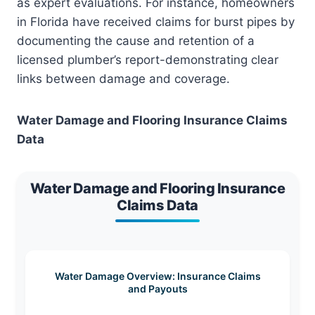
as expert evaluations. For instance, homeowners
in Florida have received claims for burst pipes by
documenting the cause and retention of a
licensed plumber’s report-demonstrating clear
links between damage and coverage.
Water Damage and Flooring Insurance Claims
Data
Water Damage and Flooring Insurance
Claims Data
Water Damage Overview: Insurance Claims
and Payouts