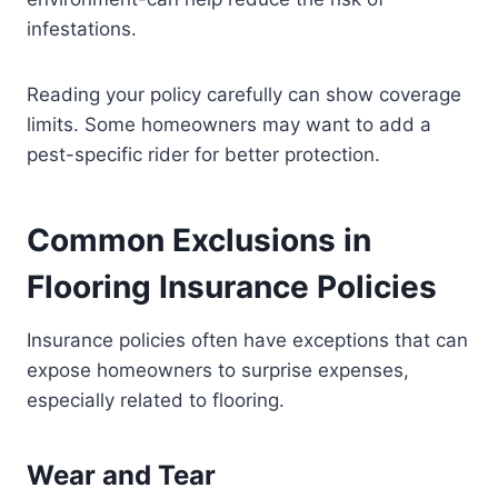
infestations.
Reading your policy carefully can show coverage
limits. Some homeowners may want to add a
pest-specific rider for better protection.
Common Exclusions in
Flooring Insurance Policies
Insurance policies often have exceptions that can
expose homeowners to surprise expenses,
especially related to flooring.
Wear and Tear