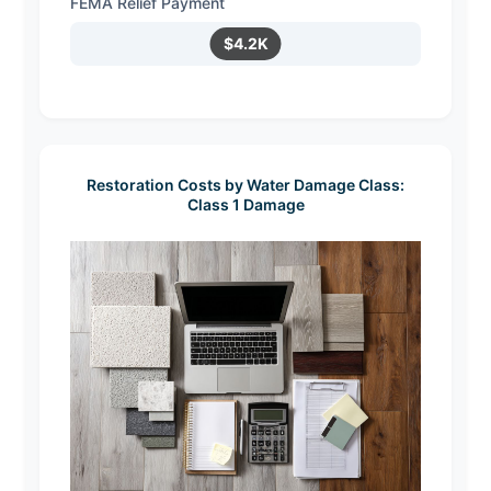
FEMA Relief Payment
$4.2K
Restoration Costs by Water Damage Class:
Class 1 Damage