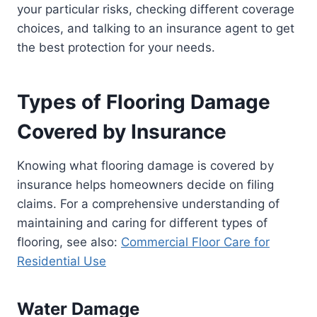
your particular risks, checking different coverage
choices, and talking to an insurance agent to get
the best protection for your needs.
Types of Flooring Damage
Covered by Insurance
Knowing what flooring damage is covered by
insurance helps homeowners decide on filing
claims. For a comprehensive understanding of
maintaining and caring for different types of
flooring, see also:
Commercial Floor Care for
Residential Use
Water Damage