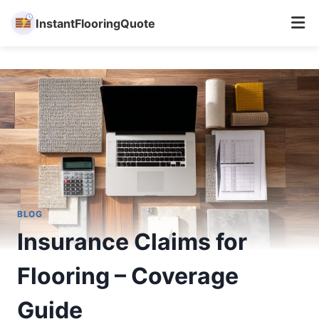
InstantFlooringQuote
Skip
to
content
BLOG
Insurance Claims for
Flooring – Coverage
Guide