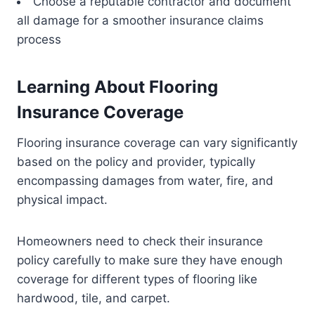
Choose a reputable contractor and document
all damage for a smoother insurance claims
process
Learning About Flooring
Insurance Coverage
Flooring insurance coverage can vary significantly
based on the policy and provider, typically
encompassing damages from water, fire, and
physical impact.
Homeowners need to check their insurance
policy carefully to make sure they have enough
coverage for different types of flooring like
hardwood, tile, and carpet.