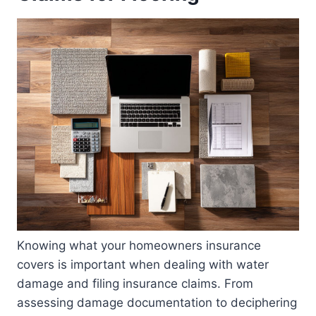
Knowing what your homeowners insurance
covers is important when dealing with water
damage and filing insurance claims. From
assessing damage documentation to deciphering