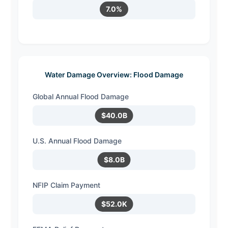
7.0%
Water Damage Overview: Flood Damage
Global Annual Flood Damage
$40.0B
U.S. Annual Flood Damage
$8.0B
NFIP Claim Payment
$52.0K