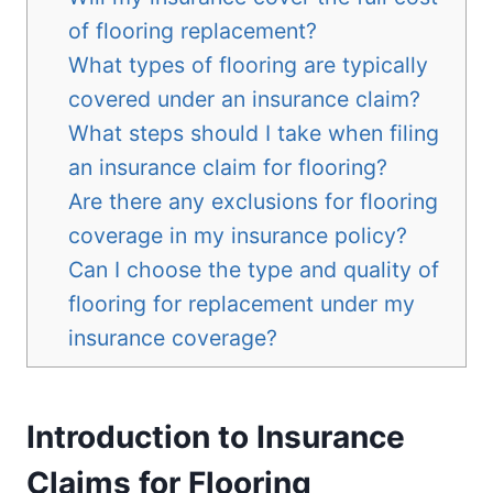
of flooring replacement?
What types of flooring are typically
covered under an insurance claim?
What steps should I take when filing
an insurance claim for flooring?
Are there any exclusions for flooring
coverage in my insurance policy?
Can I choose the type and quality of
flooring for replacement under my
insurance coverage?
Introduction to Insurance
Claims for Flooring