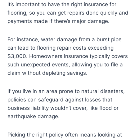
It’s important to have the right insurance for
flooring, so you can get repairs done quickly and
payments made if there’s major damage.
For instance, water damage from a burst pipe
can lead to flooring repair costs exceeding
$3,000. Homeowners insurance typically covers
such unexpected events, allowing you to file a
claim without depleting savings.
If you live in an area prone to natural disasters,
policies can safeguard against losses that
business liability wouldn’t cover, like flood or
earthquake damage.
Picking the right policy often means looking at