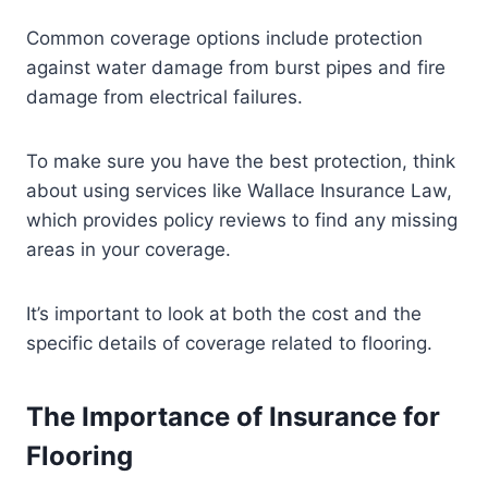
Common coverage options include protection
against water damage from burst pipes and fire
damage from electrical failures.
To make sure you have the best protection, think
about using services like Wallace Insurance Law,
which provides policy reviews to find any missing
areas in your coverage.
It’s important to look at both the cost and the
specific details of coverage related to flooring.
The Importance of Insurance for
Flooring