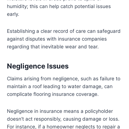
humidity; this can help catch potential issues
early.
Establishing a clear record of care can safeguard
against disputes with insurance companies
regarding that inevitable wear and tear.
Negligence Issues
Claims arising from negligence, such as failure to
maintain a roof leading to water damage, can
complicate flooring insurance coverage.
Negligence in insurance means a policyholder
doesn’t act responsibly, causing damage or loss.
For instance, if a homeowner neglects to repair a