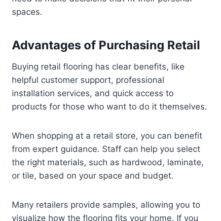
spaces.
Advantages of Purchasing Retail
Buying retail flooring has clear benefits, like
helpful customer support, professional
installation services, and quick access to
products for those who want to do it themselves.
When shopping at a retail store, you can benefit
from expert guidance. Staff can help you select
the right materials, such as hardwood, laminate,
or tile, based on your space and budget.
Many retailers provide samples, allowing you to
visualize how the flooring fits your home. If you