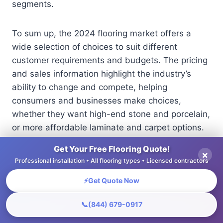
segments.
To sum up, the 2024 flooring market offers a
wide selection of choices to suit different
customer requirements and budgets. The pricing
and sales information highlight the industry’s
ability to change and compete, helping
consumers and businesses make choices,
whether they want high-end stone and porcelain,
or more affordable laminate and carpet options.
Get Your Free Flooring Quote!
×
Price Differences Explained
Professional installation • All flooring types • Licensed contractors
⚡
Get Quote Now
📞
(844) 679-0917