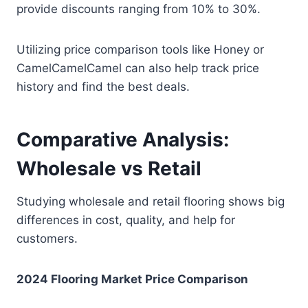
provide discounts ranging from 10% to 30%.
Utilizing price comparison tools like Honey or
CamelCamelCamel can also help track price
history and find the best deals.
Comparative Analysis:
Wholesale vs Retail
Studying wholesale and retail flooring shows big
differences in cost, quality, and help for
customers.
2024 Flooring Market Price Comparison