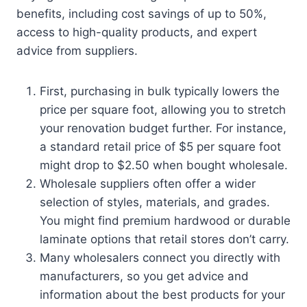
benefits, including cost savings of up to 50%,
access to high-quality products, and expert
advice from suppliers.
First, purchasing in bulk typically lowers the
price per square foot, allowing you to stretch
your renovation budget further. For instance,
a standard retail price of $5 per square foot
might drop to $2.50 when bought wholesale.
Wholesale suppliers often offer a wider
selection of styles, materials, and grades.
You might find premium hardwood or durable
laminate options that retail stores don’t carry.
Many wholesalers connect you directly with
manufacturers, so you get advice and
information about the best products for your