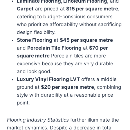
Laminate Flooring, Linoleum Flooring,
and
Carpet
are priced at
$15 per square metre
,
catering to budget-conscious consumers
who prioritize affordability without sacrificing
design flexibility.
Stone Flooring
at
$45 per square metre
and
Porcelain Tile Flooring
at
$70 per
square metre
Porcelain tiles are more
expensive because they are very durable
and look good.
Luxury Vinyl Flooring LVT
offers a middle
ground at
$20 per square metre
, combining
style with durability at a reasonable price
point.
Flooring Industry Statistics
further illuminate the
market dynamics. Despite a decrease in total