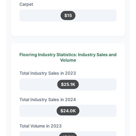
Carpet
$15
Flooring Industry Statistics: Industry Sales and
Volume
Total Industry Sales in 2023
$25.1K
Total Industry Sales in 2024
$24.0K
Total Volume in 2023