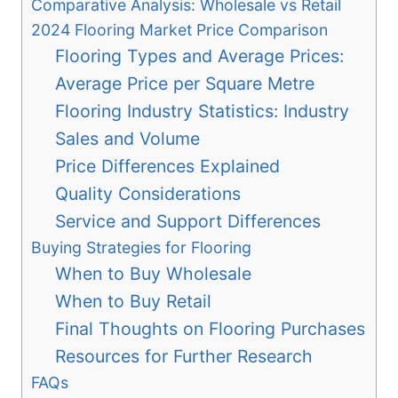
Comparative Analysis: Wholesale vs Retail
2024 Flooring Market Price Comparison
Flooring Types and Average Prices:
Average Price per Square Metre
Flooring Industry Statistics: Industry
Sales and Volume
Price Differences Explained
Quality Considerations
Service and Support Differences
Buying Strategies for Flooring
When to Buy Wholesale
When to Buy Retail
Final Thoughts on Flooring Purchases
Resources for Further Research
FAQs