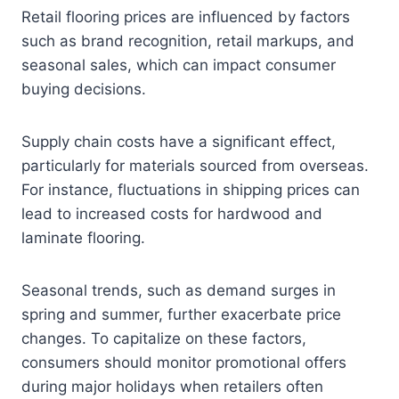
Retail flooring prices are influenced by factors
such as brand recognition, retail markups, and
seasonal sales, which can impact consumer
buying decisions.
Supply chain costs have a significant effect,
particularly for materials sourced from overseas.
For instance, fluctuations in shipping prices can
lead to increased costs for hardwood and
laminate flooring.
Seasonal trends, such as demand surges in
spring and summer, further exacerbate price
changes. To capitalize on these factors,
consumers should monitor promotional offers
during major holidays when retailers often