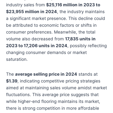
industry sales from
$25,116 million in 2023 to
$23,955 million in 2024
, the industry maintains
a significant market presence. This decline could
be attributed to economic factors or shifts in
consumer preferences. Meanwhile, the total
volume also decreased from
17,835 units in
2023 to 17,206 units in 2024
, possibly reflecting
changing consumer demands or market
saturation.
The
average selling price in 2024
stands at
$1.39
, indicating competitive pricing strategies
aimed at maintaining sales volume amidst market
fluctuations. This average price suggests that
while higher-end flooring maintains its market,
there is strong competition in more affordable