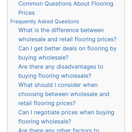
Common Questions About Flooring
Prices
Frequently Asked Questions
What is the difference between
wholesale and retail flooring prices?
Can I get better deals on flooring by
buying wholesale?
Are there any disadvantages to
buying flooring wholesale?
What should I consider when
choosing between wholesale and
retail flooring prices?
Can I negotiate prices when buying
flooring wholesale?
Are there any other factors to