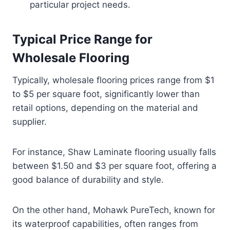
particular project needs.
Typical Price Range for
Wholesale Flooring
Typically, wholesale flooring prices range from $1
to $5 per square foot, significantly lower than
retail options, depending on the material and
supplier.
For instance, Shaw Laminate flooring usually falls
between $1.50 and $3 per square foot, offering a
good balance of durability and style.
On the other hand, Mohawk PureTech, known for
its waterproof capabilities, often ranges from