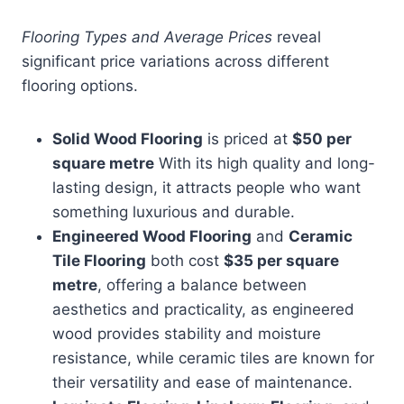
Flooring Types and Average Prices
reveal
significant price variations across different
flooring options.
Solid Wood Flooring
is priced at
$50 per
square metre
With its high quality and long-
lasting design, it attracts people who want
something luxurious and durable.
Engineered Wood Flooring
and
Ceramic
Tile Flooring
both cost
$35 per square
metre
, offering a balance between
aesthetics and practicality, as engineered
wood provides stability and moisture
resistance, while ceramic tiles are known for
their versatility and ease of maintenance.