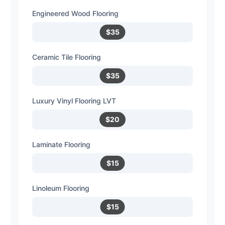
Engineered Wood Flooring
$35
Ceramic Tile Flooring
$35
Luxury Vinyl Flooring LVT
$20
Laminate Flooring
$15
Linoleum Flooring
$15