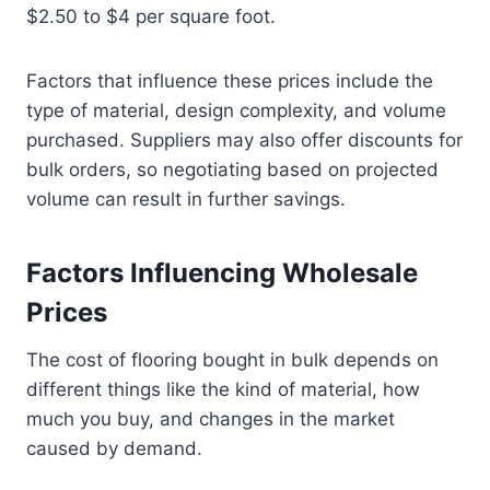
$2.50 to $4 per square foot.
Factors that influence these prices include the
type of material, design complexity, and volume
purchased. Suppliers may also offer discounts for
bulk orders, so negotiating based on projected
volume can result in further savings.
Factors Influencing Wholesale
Prices
The cost of flooring bought in bulk depends on
different things like the kind of material, how
much you buy, and changes in the market
caused by demand.