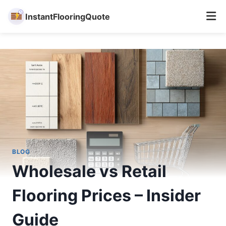
InstantFlooringQuote
Skip
to
content
BLOG
Wholesale vs Retail
Flooring Prices – Insider
Guide