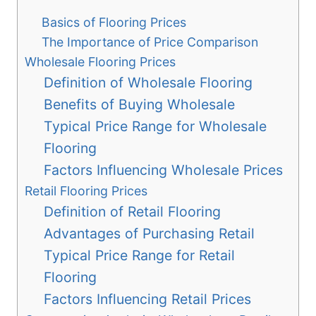
Basics of Flooring Prices
The Importance of Price Comparison
Wholesale Flooring Prices
Definition of Wholesale Flooring
Benefits of Buying Wholesale
Typical Price Range for Wholesale
Flooring
Factors Influencing Wholesale Prices
Retail Flooring Prices
Definition of Retail Flooring
Advantages of Purchasing Retail
Typical Price Range for Retail
Flooring
Factors Influencing Retail Prices