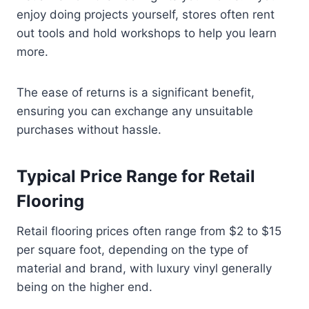
enjoy doing projects yourself, stores often rent
out tools and hold workshops to help you learn
more.
The ease of returns is a significant benefit,
ensuring you can exchange any unsuitable
purchases without hassle.
Typical Price Range for Retail
Flooring
Retail flooring prices often range from $2 to $15
per square foot, depending on the type of
material and brand, with luxury vinyl generally
being on the higher end.