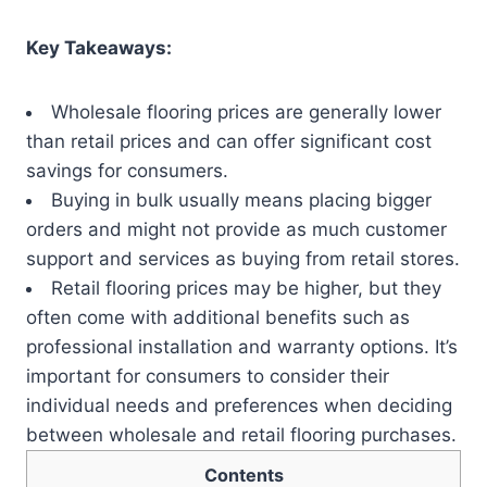
Key Takeaways:
Wholesale flooring prices are generally lower
than retail prices and can offer significant cost
savings for consumers.
Buying in bulk usually means placing bigger
orders and might not provide as much customer
support and services as buying from retail stores.
Retail flooring prices may be higher, but they
often come with additional benefits such as
professional installation and warranty options. It’s
important for consumers to consider their
individual needs and preferences when deciding
between wholesale and retail flooring purchases.
Contents