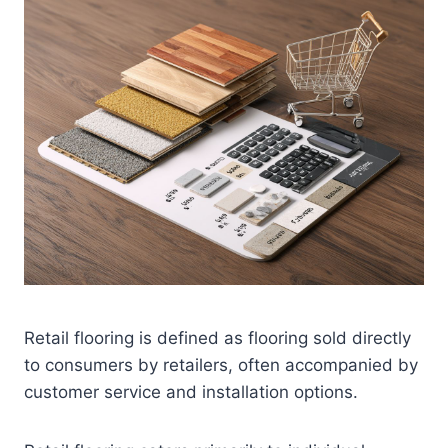
Retail flooring is defined as flooring sold directly
to consumers by retailers, often accompanied by
customer service and installation options.