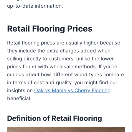
up-to-date information.
Retail Flooring Prices
Retail flooring prices are usually higher because
they include the extra charges added when
selling directly to customers, unlike the lower
prices found with wholesale methods. If you’re
curious about how different wood types compare
in terms of cost and quality, you might find our
insights on
Oak vs Maple vs Cherry Flooring
beneficial.
Definition of Retail Flooring