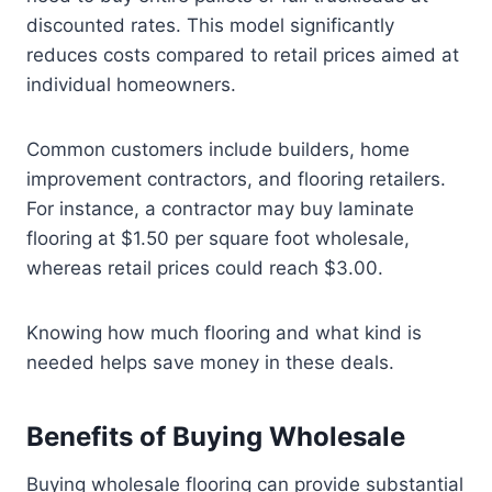
discounted rates. This model significantly
reduces costs compared to retail prices aimed at
individual homeowners.
Common customers include builders, home
improvement contractors, and flooring retailers.
For instance, a contractor may buy laminate
flooring at $1.50 per square foot wholesale,
whereas retail prices could reach $3.00.
Knowing how much flooring and what kind is
needed helps save money in these deals.
Benefits of Buying Wholesale
Buying wholesale flooring can provide substantial