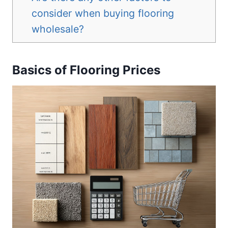
consider when buying flooring
wholesale?
Basics of Flooring Prices