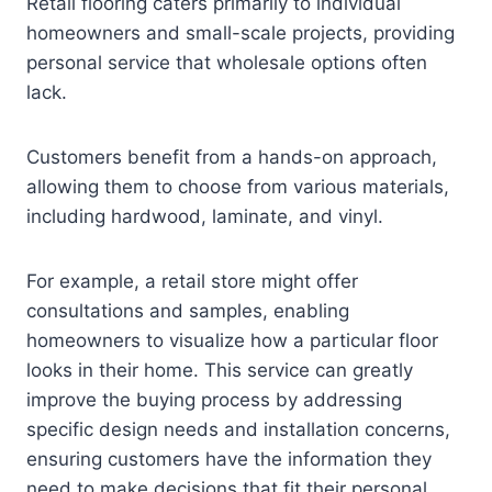
Retail flooring caters primarily to individual
homeowners and small-scale projects, providing
personal service that wholesale options often
lack.
Customers benefit from a hands-on approach,
allowing them to choose from various materials,
including hardwood, laminate, and vinyl.
For example, a retail store might offer
consultations and samples, enabling
homeowners to visualize how a particular floor
looks in their home. This service can greatly
improve the buying process by addressing
specific design needs and installation concerns,
ensuring customers have the information they
need to make decisions that fit their personal