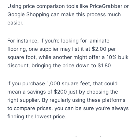
Using price comparison tools like PriceGrabber or
Google Shopping can make this process much
easier.
For instance, if you’re looking for laminate
flooring, one supplier may list it at $2.00 per
square foot, while another might offer a 10% bulk
discount, bringing the price down to $1.80.
If you purchase 1,000 square feet, that could
mean a savings of $200 just by choosing the
right supplier. By regularly using these platforms
to compare prices, you can be sure you’re always
finding the lowest price.