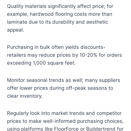
Quality materials significantly affect price; for
example, hardwood flooring costs more than
laminate due to its durability and aesthetic
appeal.
Purchasing in bulk often yields discounts-
retailers may reduce prices by 10-20% for orders
exceeding 1,000 square feet.
Monitor seasonal trends as well; many suppliers
offer lower prices during off-peak seasons to
clear inventory.
Regularly look into market trends and competitor
prices to make well-informed purchasing choices,
using platforms like FloorForce or Buildertrend for