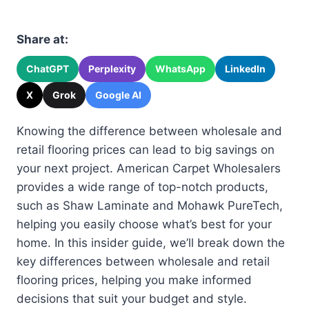
Share at:
ChatGPT
Perplexity
WhatsApp
LinkedIn
X
Grok
Google AI
Knowing the difference between wholesale and
retail flooring prices can lead to big savings on
your next project. American Carpet Wholesalers
provides a wide range of top-notch products,
such as Shaw Laminate and Mohawk PureTech,
helping you easily choose what’s best for your
home. In this insider guide, we’ll break down the
key differences between wholesale and retail
flooring prices, helping you make informed
decisions that suit your budget and style.