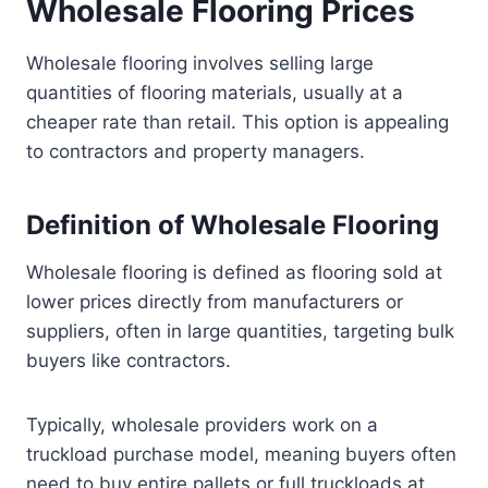
Wholesale Flooring Prices
Wholesale flooring involves selling large
quantities of flooring materials, usually at a
cheaper rate than retail. This option is appealing
to contractors and property managers.
Definition of Wholesale Flooring
Wholesale flooring is defined as flooring sold at
lower prices directly from manufacturers or
suppliers, often in large quantities, targeting bulk
buyers like contractors.
Typically, wholesale providers work on a
truckload purchase model, meaning buyers often
need to buy entire pallets or full truckloads at