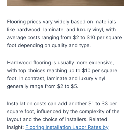
Flooring prices vary widely based on materials
like hardwood, laminate, and luxury vinyl, with
average costs ranging from $2 to $10 per square
foot depending on quality and type.
Hardwood flooring is usually more expensive,
with top choices reaching up to $10 per square
foot. In contrast, laminate and luxury vinyl
generally range from $2 to $5.
Installation costs can add another $1 to $3 per
square foot, influenced by the complexity of the
layout and the choice of installers.
Related
insight:
Flooring Installation Labor Rates by