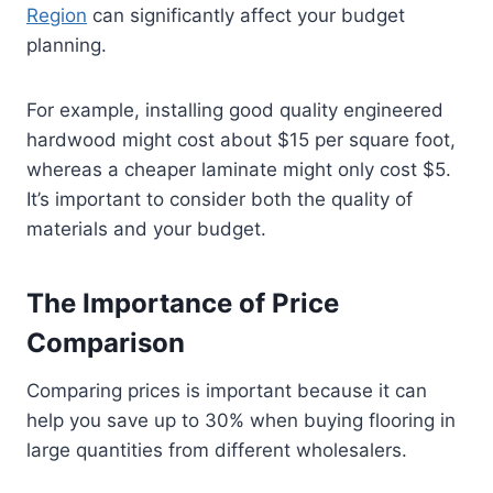
Region
can significantly affect your budget
planning.
For example, installing good quality engineered
hardwood might cost about $15 per square foot,
whereas a cheaper laminate might only cost $5.
It’s important to consider both the quality of
materials and your budget.
The Importance of Price
Comparison
Comparing prices is important because it can
help you save up to 30% when buying flooring in
large quantities from different wholesalers.