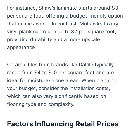
For instance, Shaw’s laminate starts around $3
per square foot, offering a budget-friendly option
that mimics wood. In contrast, Mohawk’s luxury
vinyl plank can reach up to $7 per square foot,
providing durability and a more upscale
appearance.
Ceramic tiles from brands like Daltile typically
range from $4 to $10 per square foot and are
ideal for moisture-prone areas. When planning
your budget, consider the installation costs,
which can also vary significantly based on
flooring type and complexity.
Factors Influencing Retail Prices