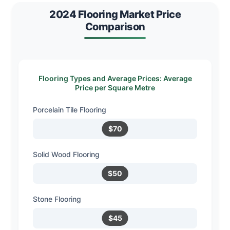
2024 Flooring Market Price
Comparison
Flooring Types and Average Prices: Average
Price per Square Metre
Porcelain Tile Flooring
$70
Solid Wood Flooring
$50
Stone Flooring
$45