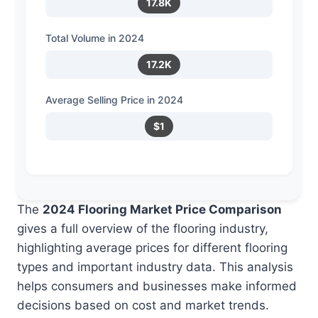
17.8K
Total Volume in 2024
17.2K
Average Selling Price in 2024
$1
The
2024 Flooring Market Price Comparison
gives a full overview of the flooring industry,
highlighting average prices for different flooring
types and important industry data. This analysis
helps consumers and businesses make informed
decisions based on cost and market trends.