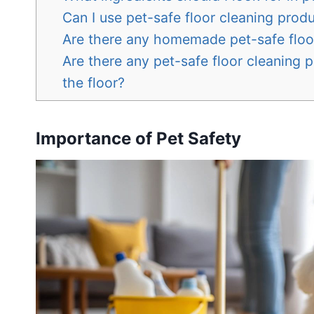
Can I use pet-safe floor cleaning produ
Are there any homemade pet-safe floo
Are there any pet-safe floor cleaning 
the floor?
Importance of Pet Safety