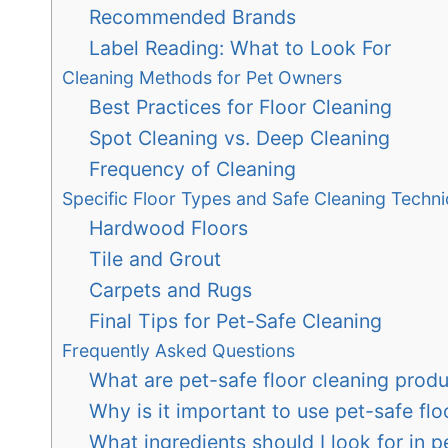
Recommended Brands
Label Reading: What to Look For
Cleaning Methods for Pet Owners
Best Practices for Floor Cleaning
Spot Cleaning vs. Deep Cleaning
Frequency of Cleaning
Specific Floor Types and Safe Cleaning Techn
Hardwood Floors
Tile and Grout
Carpets and Rugs
Final Tips for Pet-Safe Cleaning
Frequently Asked Questions
What are pet-safe floor cleaning prod
Why is it important to use pet-safe fl
What ingredients should I look for in p