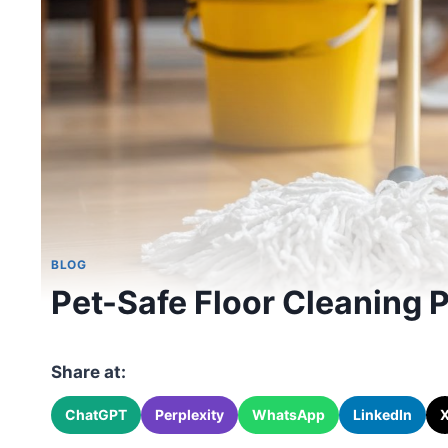
BLOG
Pet-Safe Floor Cleaning
Share at:
ChatGPT
Perplexity
WhatsApp
LinkedIn