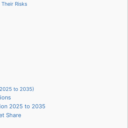
Their Risks
(2025 to 2035)
ions
ion 2025 to 2035
et Share