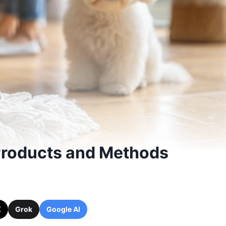
 Products and Methods
X
Grok
Google AI