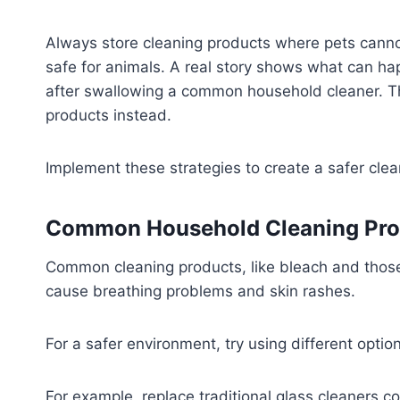
Always store cleaning products where pets canno
safe for animals. A real story shows what can 
after swallowing a common household cleaner. 
products instead.
Implement these strategies to create a safer clea
Common Household Cleaning Prod
Common cleaning products, like bleach and thos
cause breathing problems and skin rashes.
For a safer environment, try using different option
For example, replace traditional glass cleaners c