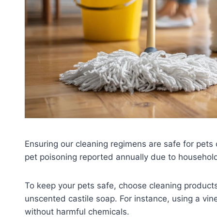
Ensuring our cleaning regimens are safe for pets
pet poisoning reported annually due to househol
To keep your pets safe, choose cleaning products
unscented castile soap. For instance, using a vin
without harmful chemicals.