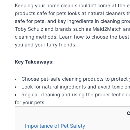
Keeping your home clean shouldn’t come at the ex
products safe for pets looks at natural cleaners t
safe for pets, and key ingredients in cleaning pr
Toby Schulz and brands such as Maid2Match and 
cleaning methods. Learn how to choose the best 
you and your furry friends.
Key Takeaways:
Choose pet-safe cleaning products to protect y
Look for natural ingredients and avoid toxic o
Regular cleaning and using the proper techniq
for your pets.
C
Importance of Pet Safety