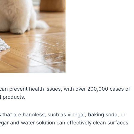
 can prevent health issues, with over 200,000 cases of
d products.
 that are harmless, such as vinegar, baking soda, or
egar and water solution can effectively clean surfaces