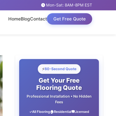
Mon-Sat: 8AM-8PM EST
Home
Blog
Contact
Get Free Quote
⚡
60-Second Quote
Get Your Free
Flooring Quote
Professional Installation • No Hidden
Fees
✓
All Flooring
🏠
Residential
🛡️
Licensed