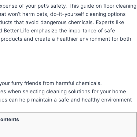
pense of your pet’s safety. This guide on floor cleaning
hat won’t harm pets, do-it-yourself cleaning options
oducts that avoid dangerous chemicals. Experts like
Better Life emphasize the importance of safe
products and create a healthier environment for both
our furry friends from harmful chemicals.
nes when selecting cleaning solutions for your home.
ues can help maintain a safe and healthy environment
ontents