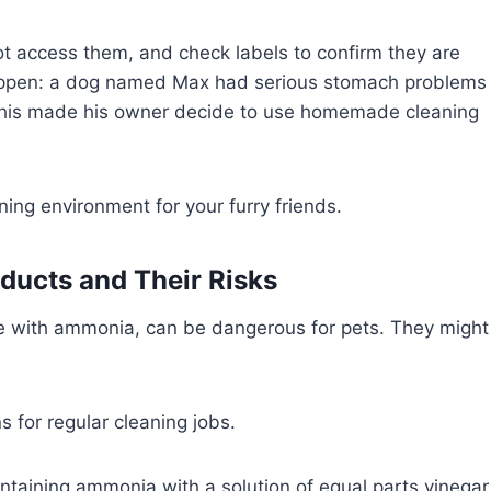
t access them, and check labels to confirm they are
happen: a dog named Max had serious stomach problems
This made his owner decide to use homemade cleaning
ning environment for your furry friends.
ucts and Their Risks
e with ammonia, can be dangerous for pets. They might
s for regular cleaning jobs.
ontaining ammonia with a solution of equal parts vinegar