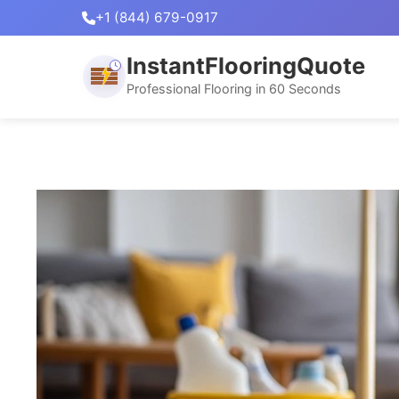
+1 (844) 679-0917
InstantFlooringQuote
Professional Flooring in 60 Seconds
Skip
to
content