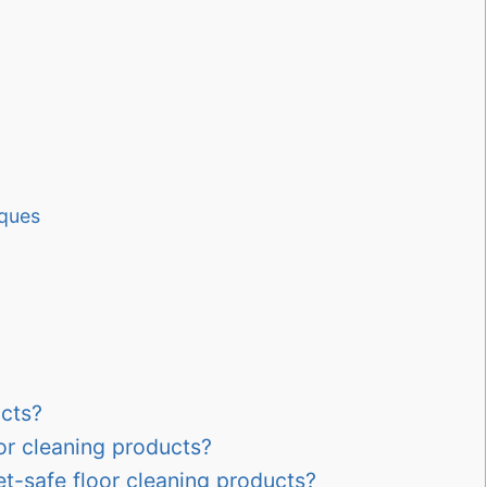
iques
ucts?
oor cleaning products?
et-safe floor cleaning products?