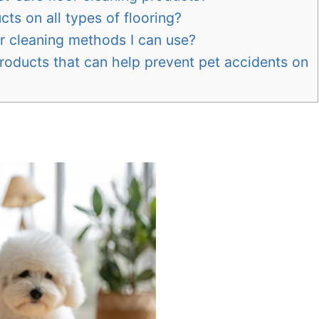
cts on all types of flooring?
r cleaning methods I can use?
products that can help prevent pet accidents on