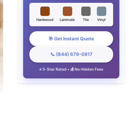
Hardwood
Laminate
Tile
Vinyl
🎯 Get Instant Quote
📞 (844) 679-0917
⭐ 5-Star Rated • 💰 No Hidden Fees