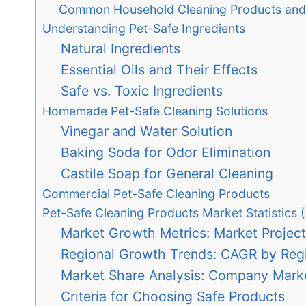
Common Household Cleaning Products and 
Understanding Pet-Safe Ingredients
Natural Ingredients
Essential Oils and Their Effects
Safe vs. Toxic Ingredients
Homemade Pet-Safe Cleaning Solutions
Vinegar and Water Solution
Baking Soda for Odor Elimination
Castile Soap for General Cleaning
Commercial Pet-Safe Cleaning Products
Pet-Safe Cleaning Products Market Statistics 
Market Growth Metrics: Market Project
Regional Growth Trends: CAGR by Reg
Market Share Analysis: Company Mark
Criteria for Choosing Safe Products