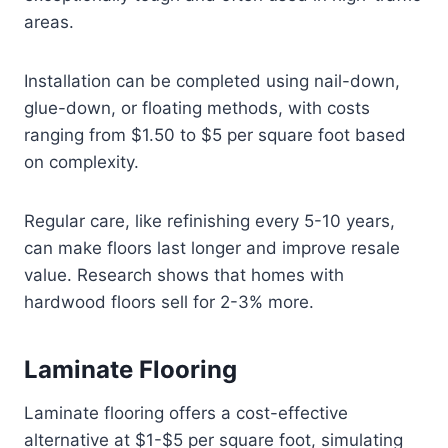
areas.
Installation can be completed using nail-down,
glue-down, or floating methods, with costs
ranging from $1.50 to $5 per square foot based
on complexity.
Regular care, like refinishing every 5-10 years,
can make floors last longer and improve resale
value. Research shows that homes with
hardwood floors sell for 2-3% more.
Laminate Flooring
Laminate flooring offers a cost-effective
alternative at $1-$5 per square foot, simulating