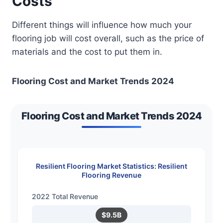
Costs
Different things will influence how much your
flooring job will cost overall, such as the price of
materials and the cost to put them in.
Flooring Cost and Market Trends 2024
Flooring Cost and Market Trends 2024
Resilient Flooring Market Statistics: Resilient
Flooring Revenue
2022 Total Revenue
$9.5B