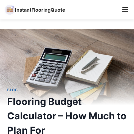
InstantFlooringQuote
Skip
to
content
BLOG
Flooring Budget
Calculator – How Much to
Plan For