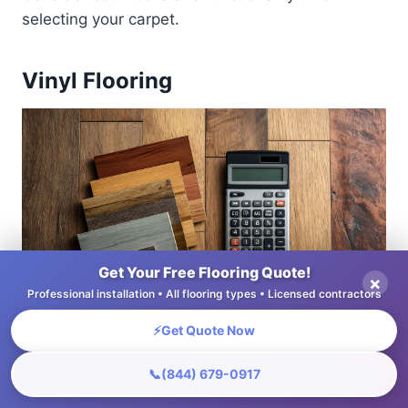
selecting your carpet.
Vinyl Flooring
Get Your Free Flooring Quote!
×
Professional installation • All flooring types • Licensed contractors
⚡
Get Quote Now
📞
(844) 679-0917