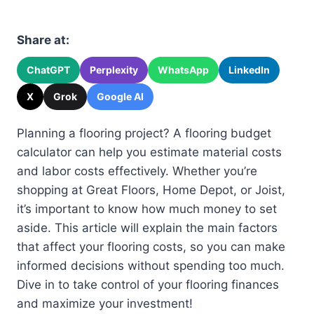
Share at:
ChatGPT
Perplexity
WhatsApp
LinkedIn
X
Grok
Google AI
Planning a flooring project? A flooring budget
calculator can help you estimate material costs
and labor costs effectively. Whether you’re
shopping at Great Floors, Home Depot, or Joist,
it’s important to know how much money to set
aside. This article will explain the main factors
that affect your flooring costs, so you can make
informed decisions without spending too much.
Dive in to take control of your flooring finances
and maximize your investment!