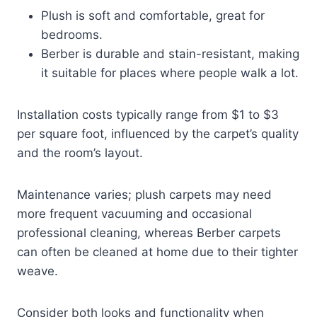
Plush is soft and comfortable, great for
bedrooms.
Berber is durable and stain-resistant, making
it suitable for places where people walk a lot.
Installation costs typically range from $1 to $3
per square foot, influenced by the carpet’s quality
and the room’s layout.
Maintenance varies; plush carpets may need
more frequent vacuuming and occasional
professional cleaning, whereas Berber carpets
can often be cleaned at home due to their tighter
weave.
Consider both looks and functionality when