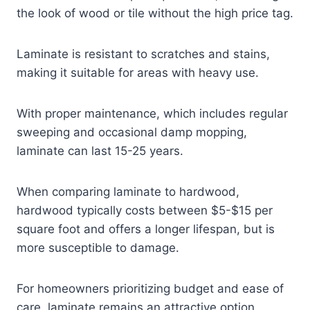
the look of wood or tile without the high price tag.
Laminate is resistant to scratches and stains,
making it suitable for areas with heavy use.
With proper maintenance, which includes regular
sweeping and occasional damp mopping,
laminate can last 15-25 years.
When comparing laminate to hardwood,
hardwood typically costs between $5-$15 per
square foot and offers a longer lifespan, but is
more susceptible to damage.
For homeowners prioritizing budget and ease of
care, laminate remains an attractive option,