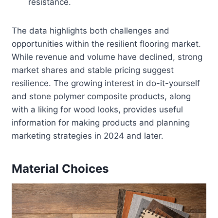
resistance.
The data highlights both challenges and
opportunities within the resilient flooring market.
While revenue and volume have declined, strong
market shares and stable pricing suggest
resilience. The growing interest in do-it-yourself
and stone polymer composite products, along
with a liking for wood looks, provides useful
information for making products and planning
marketing strategies in 2024 and later.
Material Choices