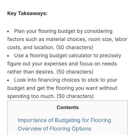
Key Takeaways:
Plan your flooring budget by considering
factors such as material choices, room size, labor
costs, and location. (50 characters)
Use a flooring budget calculator to precisely
figure out your expenses and focus on needs
rather than desires. (50 characters)
Look into financing choices to stick to your
budget and get the flooring you want without
spending too much. (50 characters)
Contents
Importance of Budgeting for Flooring
Overview of Flooring Options