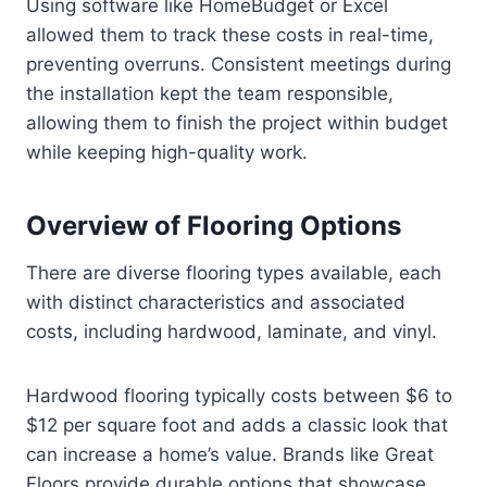
Using software like HomeBudget or Excel
allowed them to track these costs in real-time,
preventing overruns. Consistent meetings during
the installation kept the team responsible,
allowing them to finish the project within budget
while keeping high-quality work.
Overview of Flooring Options
There are diverse flooring types available, each
with distinct characteristics and associated
costs, including hardwood, laminate, and vinyl.
Hardwood flooring typically costs between $6 to
$12 per square foot and adds a classic look that
can increase a home’s value. Brands like Great
Floors provide durable options that showcase