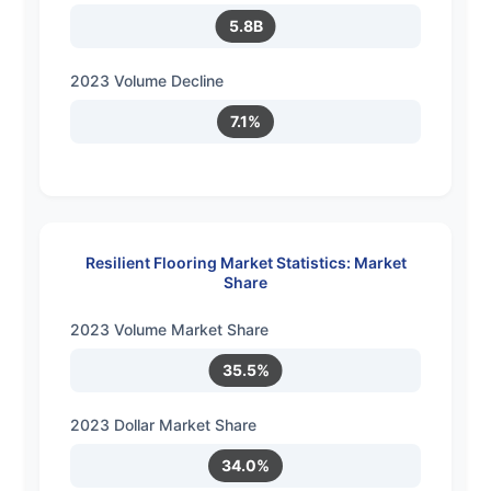
5.8B
2023 Volume Decline
7.1%
Resilient Flooring Market Statistics: Market
Share
2023 Volume Market Share
35.5%
2023 Dollar Market Share
34.0%