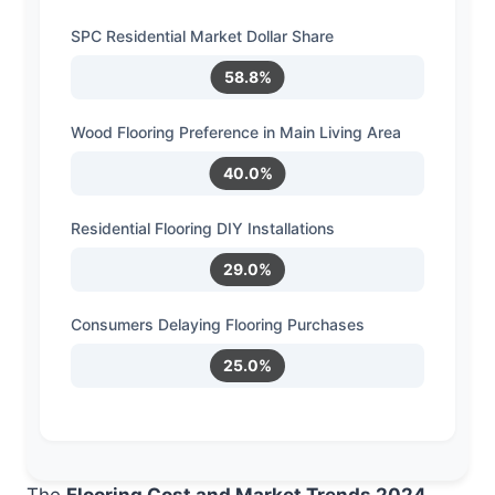
SPC Residential Market Dollar Share
58.8%
Wood Flooring Preference in Main Living Area
40.0%
Residential Flooring DIY Installations
29.0%
Consumers Delaying Flooring Purchases
25.0%
The
Flooring Cost and Market Trends 2024