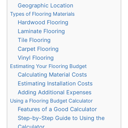
Geographic Location
Types of Flooring Materials
Hardwood Flooring
Laminate Flooring
Tile Flooring
Carpet Flooring
Vinyl Flooring
Estimating Your Flooring Budget
Calculating Material Costs
Estimating Installation Costs
Adding Additional Expenses
Using a Flooring Budget Calculator
Features of a Good Calculator
Step-by-Step Guide to Using the
Calculator