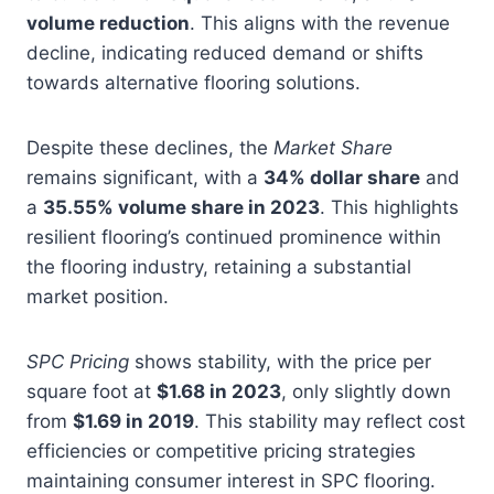
volume reduction
. This aligns with the revenue
decline, indicating reduced demand or shifts
towards alternative flooring solutions.
Despite these declines, the
Market Share
remains significant, with a
34% dollar share
and
a
35.55% volume share in 2023
. This highlights
resilient flooring’s continued prominence within
the flooring industry, retaining a substantial
market position.
SPC Pricing
shows stability, with the price per
square foot at
$1.68 in 2023
, only slightly down
from
$1.69 in 2019
. This stability may reflect cost
efficiencies or competitive pricing strategies
maintaining consumer interest in SPC flooring.