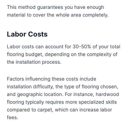
This method guarantees you have enough
material to cover the whole area completely.
Labor Costs
Labor costs can account for 30-50% of your total
flooring budget, depending on the complexity of
the installation process.
Factors influencing these costs include
installation difficulty, the type of flooring chosen,
and geographic location. For instance, hardwood
flooring typically requires more specialized skills
compared to carpet, which can increase labor
fees.