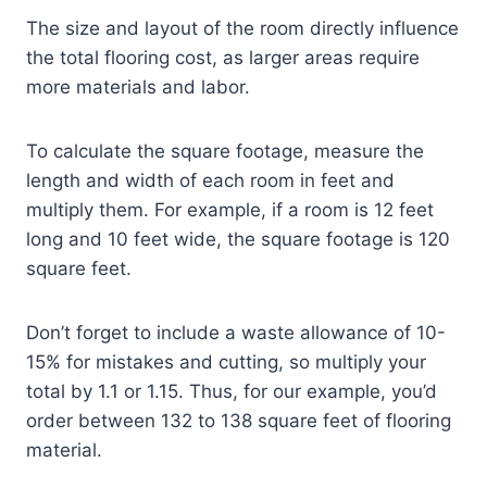
The size and layout of the room directly influence
the total flooring cost, as larger areas require
more materials and labor.
To calculate the square footage, measure the
length and width of each room in feet and
multiply them. For example, if a room is 12 feet
long and 10 feet wide, the square footage is 120
square feet.
Don’t forget to include a waste allowance of 10-
15% for mistakes and cutting, so multiply your
total by 1.1 or 1.15. Thus, for our example, you’d
order between 132 to 138 square feet of flooring
material.