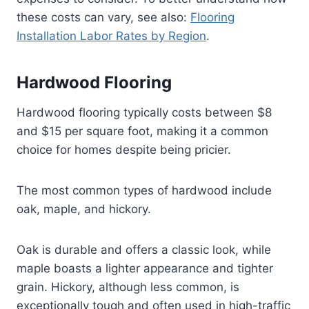
these costs can vary, see also:
Flooring
Installation Labor Rates by Region
.
Hardwood Flooring
Hardwood flooring typically costs between $8
and $15 per square foot, making it a common
choice for homes despite being pricier.
The most common types of hardwood include
oak, maple, and hickory.
Oak is durable and offers a classic look, while
maple boasts a lighter appearance and tighter
grain. Hickory, although less common, is
exceptionally tough and often used in high-traffic