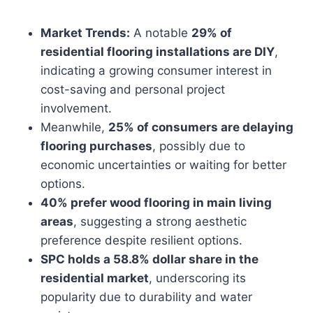
Market Trends:
A notable
29% of
residential flooring installations are DIY
,
indicating a growing consumer interest in
cost-saving and personal project
involvement.
Meanwhile,
25% of consumers are delaying
flooring purchases
, possibly due to
economic uncertainties or waiting for better
options.
40% prefer wood flooring in main living
areas
, suggesting a strong aesthetic
preference despite resilient options.
SPC holds a 58.8% dollar share in the
residential market
, underscoring its
popularity due to durability and water