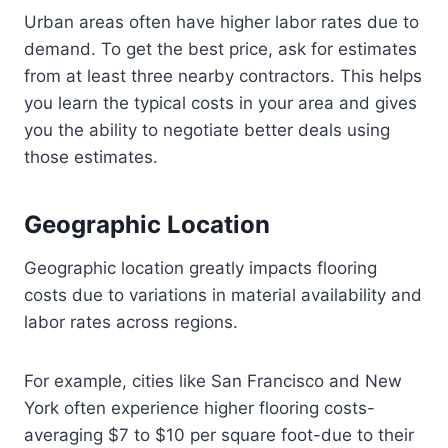
Urban areas often have higher labor rates due to
demand. To get the best price, ask for estimates
from at least three nearby contractors. This helps
you learn the typical costs in your area and gives
you the ability to negotiate better deals using
those estimates.
Geographic Location
Geographic location greatly impacts flooring
costs due to variations in material availability and
labor rates across regions.
For example, cities like San Francisco and New
York often experience higher flooring costs-
averaging $7 to $10 per square foot-due to their