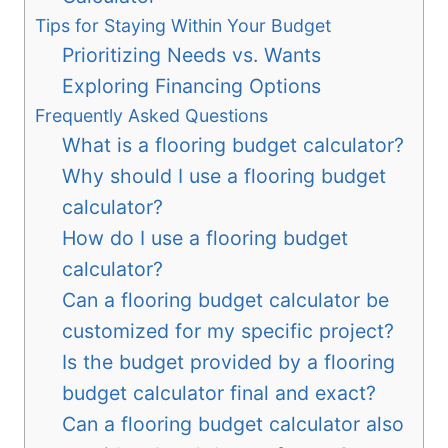
Tips for Staying Within Your Budget
Prioritizing Needs vs. Wants
Exploring Financing Options
Frequently Asked Questions
What is a flooring budget calculator?
Why should I use a flooring budget
calculator?
How do I use a flooring budget
calculator?
Can a flooring budget calculator be
customized for my specific project?
Is the budget provided by a flooring
budget calculator final and exact?
Can a flooring budget calculator also