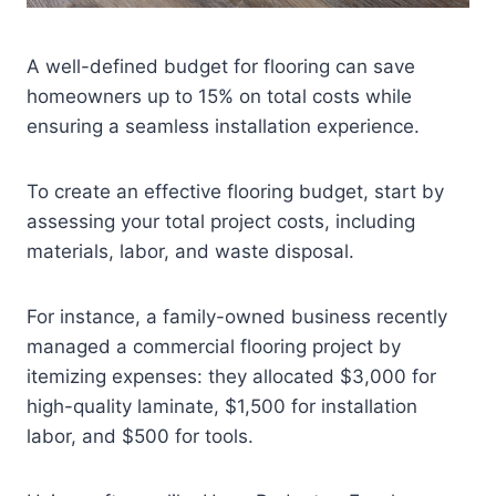
A well-defined budget for flooring can save
homeowners up to 15% on total costs while
ensuring a seamless installation experience.
To create an effective flooring budget, start by
assessing your total project costs, including
materials, labor, and waste disposal.
For instance, a family-owned business recently
managed a commercial flooring project by
itemizing expenses: they allocated $3,000 for
high-quality laminate, $1,500 for installation
labor, and $500 for tools.