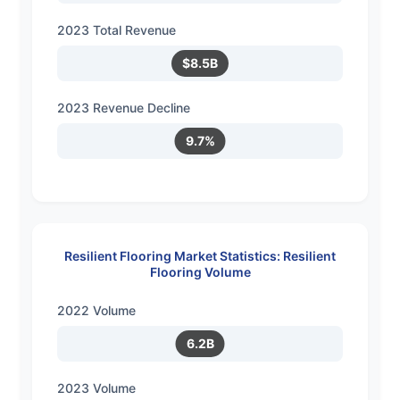
2023 Total Revenue
$8.5B
2023 Revenue Decline
9.7%
Resilient Flooring Market Statistics: Resilient
Flooring Volume
2022 Volume
6.2B
2023 Volume