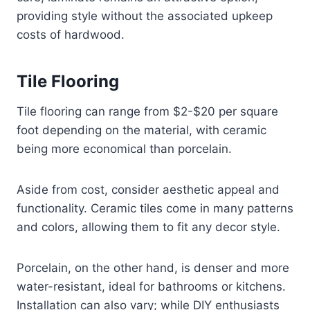
providing style without the associated upkeep
costs of hardwood.
Tile Flooring
Tile flooring can range from $2-$20 per square
foot depending on the material, with ceramic
being more economical than porcelain.
Aside from cost, consider aesthetic appeal and
functionality. Ceramic tiles come in many patterns
and colors, allowing them to fit any decor style.
Porcelain, on the other hand, is denser and more
water-resistant, ideal for bathrooms or kitchens.
Installation can also vary; while DIY enthusiasts