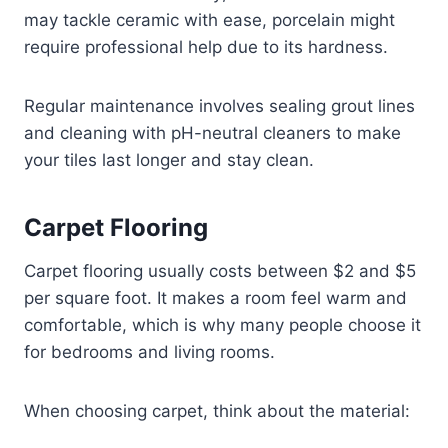
may tackle ceramic with ease, porcelain might
require professional help due to its hardness.
Regular maintenance involves sealing grout lines
and cleaning with pH-neutral cleaners to make
your tiles last longer and stay clean.
Carpet Flooring
Carpet flooring usually costs between $2 and $5
per square foot. It makes a room feel warm and
comfortable, which is why many people choose it
for bedrooms and living rooms.
When choosing carpet, think about the material: