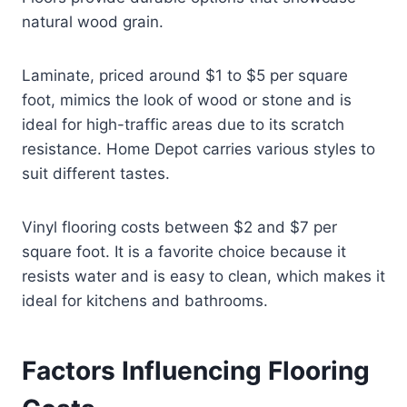
natural wood grain.
Laminate, priced around $1 to $5 per square
foot, mimics the look of wood or stone and is
ideal for high-traffic areas due to its scratch
resistance. Home Depot carries various styles to
suit different tastes.
Vinyl flooring costs between $2 and $7 per
square foot. It is a favorite choice because it
resists water and is easy to clean, which makes it
ideal for kitchens and bathrooms.
Factors Influencing Flooring