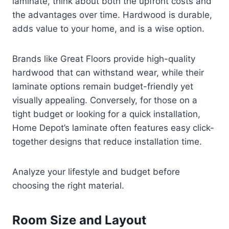
laminate, think about both the upfront costs and
the advantages over time. Hardwood is durable,
adds value to your home, and is a wise option.
Brands like Great Floors provide high-quality
hardwood that can withstand wear, while their
laminate options remain budget-friendly yet
visually appealing. Conversely, for those on a
tight budget or looking for a quick installation,
Home Depot’s laminate often features easy click-
together designs that reduce installation time.
Analyze your lifestyle and budget before
choosing the right material.
Room Size and Layout