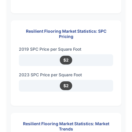
Resilient Flooring Market Statistics: SPC
Pricing
2019 SPC Price per Square Foot
$2
2023 SPC Price per Square Foot
$2
Resilient Flooring Market Statistics: Market
Trends