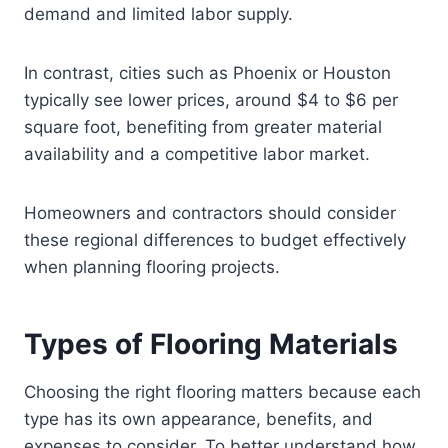
demand and limited labor supply.
In contrast, cities such as Phoenix or Houston
typically see lower prices, around $4 to $6 per
square foot, benefiting from greater material
availability and a competitive labor market.
Homeowners and contractors should consider
these regional differences to budget effectively
when planning flooring projects.
Types of Flooring Materials
Choosing the right flooring matters because each
type has its own appearance, benefits, and
expenses to consider. To better understand how