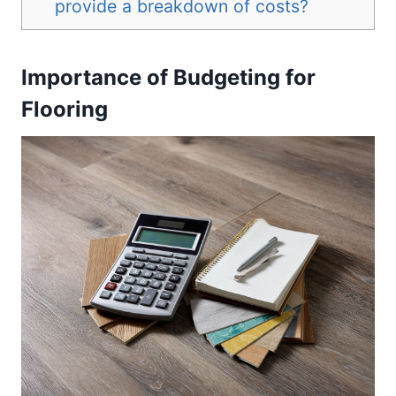
provide a breakdown of costs?
Importance of Budgeting for
Flooring