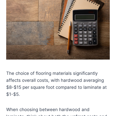
The choice of flooring materials significantly
affects overall costs, with hardwood averaging
$8-$15 per square foot compared to laminate at
$1-$5.
When choosing between hardwood and