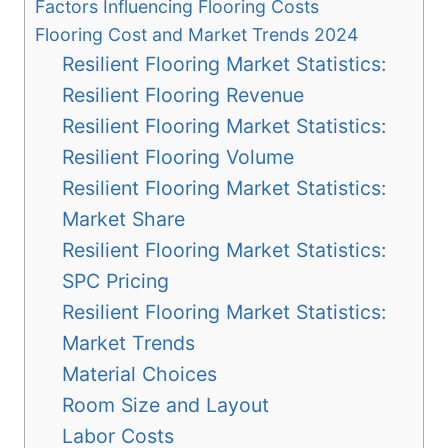
Factors Influencing Flooring Costs
Flooring Cost and Market Trends 2024
Resilient Flooring Market Statistics:
Resilient Flooring Revenue
Resilient Flooring Market Statistics:
Resilient Flooring Volume
Resilient Flooring Market Statistics:
Market Share
Resilient Flooring Market Statistics:
SPC Pricing
Resilient Flooring Market Statistics:
Market Trends
Material Choices
Room Size and Layout
Labor Costs