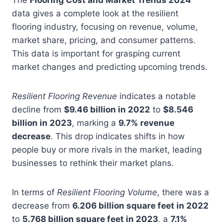
data gives a complete look at the resilient
flooring industry, focusing on revenue, volume,
market share, pricing, and consumer patterns.
This data is important for grasping current
market changes and predicting upcoming trends.
Resilient Flooring Revenue
indicates a notable
decline from
$9.46 billion in 2022
to
$8.546
billion in 2023
, marking a
9.7% revenue
decrease
. This drop indicates shifts in how
people buy or more rivals in the market, leading
businesses to rethink their market plans.
In terms of
Resilient Flooring Volume
, there was a
decrease from
6.206 billion square feet in 2022
to
5.768 billion square feet in 2023
, a
7.1%