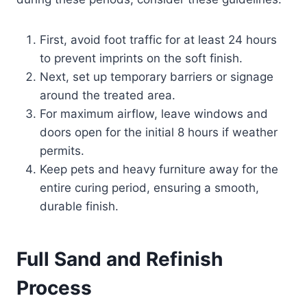
First, avoid foot traffic for at least 24 hours
to prevent imprints on the soft finish.
Next, set up temporary barriers or signage
around the treated area.
For maximum airflow, leave windows and
doors open for the initial 8 hours if weather
permits.
Keep pets and heavy furniture away for the
entire curing period, ensuring a smooth,
durable finish.
Full Sand and Refinish
Process