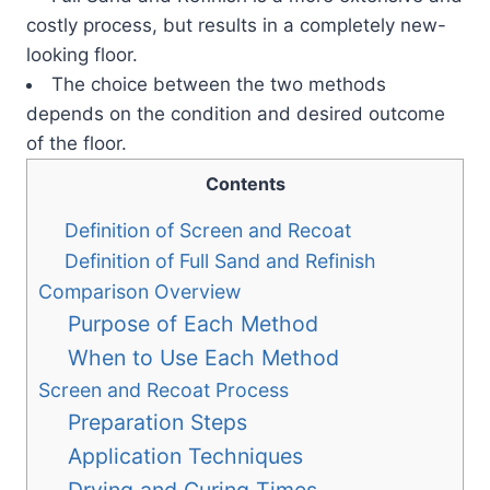
costly process, but results in a completely new-
looking floor.
The choice between the two methods
depends on the condition and desired outcome
of the floor.
Contents
Definition of Screen and Recoat
Definition of Full Sand and Refinish
Comparison Overview
Purpose of Each Method
When to Use Each Method
Screen and Recoat Process
Preparation Steps
Application Techniques