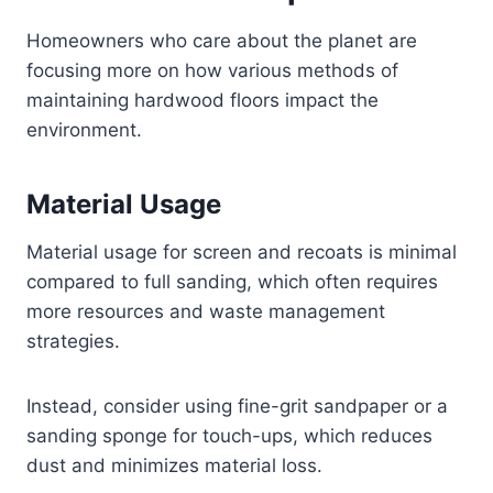
Homeowners who care about the planet are
focusing more on how various methods of
maintaining hardwood floors impact the
environment.
Material Usage
Material usage for screen and recoats is minimal
compared to full sanding, which often requires
more resources and waste management
strategies.
Instead, consider using fine-grit sandpaper or a
sanding sponge for touch-ups, which reduces
dust and minimizes material loss.