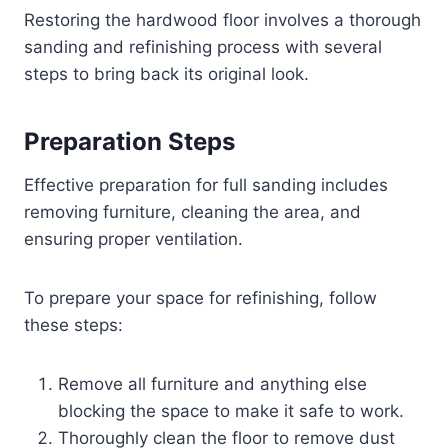
Restoring the hardwood floor involves a thorough
sanding and refinishing process with several
steps to bring back its original look.
Preparation Steps
Effective preparation for full sanding includes
removing furniture, cleaning the area, and
ensuring proper ventilation.
To prepare your space for refinishing, follow
these steps:
Remove all furniture and anything else
blocking the space to make it safe to work.
Thoroughly clean the floor to remove dust