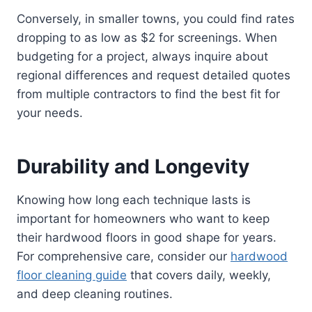
Conversely, in smaller towns, you could find rates
dropping to as low as $2 for screenings. When
budgeting for a project, always inquire about
regional differences and request detailed quotes
from multiple contractors to find the best fit for
your needs.
Durability and Longevity
Knowing how long each technique lasts is
important for homeowners who want to keep
their hardwood floors in good shape for years.
For comprehensive care, consider our
hardwood
floor cleaning guide
that covers daily, weekly,
and deep cleaning routines.