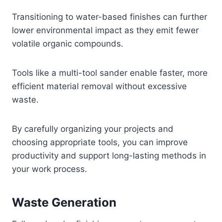
Transitioning to water-based finishes can further
lower environmental impact as they emit fewer
volatile organic compounds.
Tools like a multi-tool sander enable faster, more
efficient material removal without excessive
waste.
By carefully organizing your projects and
choosing appropriate tools, you can improve
productivity and support long-lasting methods in
your work process.
Waste Generation