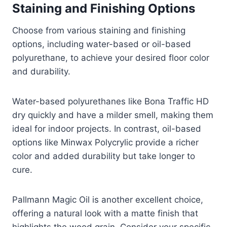
Staining and Finishing Options
Choose from various staining and finishing
options, including water-based or oil-based
polyurethane, to achieve your desired floor color
and durability.
Water-based polyurethanes like Bona Traffic HD
dry quickly and have a milder smell, making them
ideal for indoor projects. In contrast, oil-based
options like Minwax Polycrylic provide a richer
color and added durability but take longer to
cure.
Pallmann Magic Oil is another excellent choice,
offering a natural look with a matte finish that
highlights the wood grain. Consider your specific