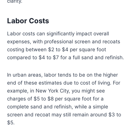
clarity.
Labor Costs
Labor costs can significantly impact overall
expenses, with professional screen and recoats
costing between $2 to $4 per square foot
compared to $4 to $7 for a full sand and refinish.
In urban areas, labor tends to be on the higher
end of these estimates due to cost of living. For
example, in New York City, you might see
charges of $5 to $8 per square foot for a
complete sand and refinish, while a simple
screen and recoat may still remain around $3 to
$5.