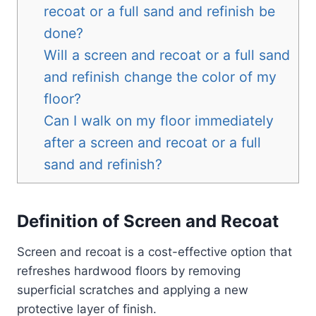
recoat or a full sand and refinish be
done?
Will a screen and recoat or a full sand
and refinish change the color of my
floor?
Can I walk on my floor immediately
after a screen and recoat or a full
sand and refinish?
Definition of Screen and Recoat
Screen and recoat is a cost-effective option that
refreshes hardwood floors by removing
superficial scratches and applying a new
protective layer of finish.