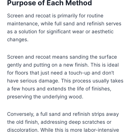
Purpose of Each Method
Screen and recoat is primarily for routine
maintenance, while full sand and refinish serves
as a solution for significant wear or aesthetic
changes.
Screen and recoat means sanding the surface
gently and putting on a new finish. This is ideal
for floors that just need a touch-up and don’t
have serious damage. This process usually takes
a few hours and extends the life of finishes,
preserving the underlying wood.
Conversely, a full sand and refinish strips away
the old finish, addressing deep scratches or
discoloration. While this is more labor-intensive