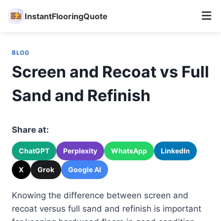
InstantFlooringQuote
Skip
to
BLOG
content
Screen and Recoat vs Full
Sand and Refinish
Share at:
ChatGPT
Perplexity
WhatsApp
LinkedIn
X
Grok
Google AI
Knowing the difference between screen and
recoat versus full sand and refinish is important