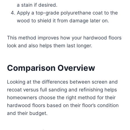
a stain if desired.
Apply a top-grade polyurethane coat to the
wood to shield it from damage later on.
This method improves how your hardwood floors
look and also helps them last longer.
Comparison Overview
Looking at the differences between screen and
recoat versus full sanding and refinishing helps
homeowners choose the right method for their
hardwood floors based on their floor’s condition
and their budget.