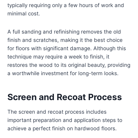
typically requiring only a few hours of work and
minimal cost.
A full sanding and refinishing removes the old
finish and scratches, making it the best choice
for floors with significant damage. Although this
technique may require a week to finish, it
restores the wood to its original beauty, providing
a worthwhile investment for long-term looks.
Screen and Recoat Process
The screen and recoat process includes
important preparation and application steps to
achieve a perfect finish on hardwood floors.