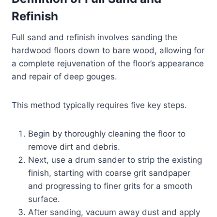
Refinish
Full sand and refinish involves sanding the
hardwood floors down to bare wood, allowing for
a complete rejuvenation of the floor’s appearance
and repair of deep gouges.
This method typically requires five key steps.
Begin by thoroughly cleaning the floor to
remove dirt and debris.
Next, use a drum sander to strip the existing
finish, starting with coarse grit sandpaper
and progressing to finer grits for a smooth
surface.
After sanding, vacuum away dust and apply