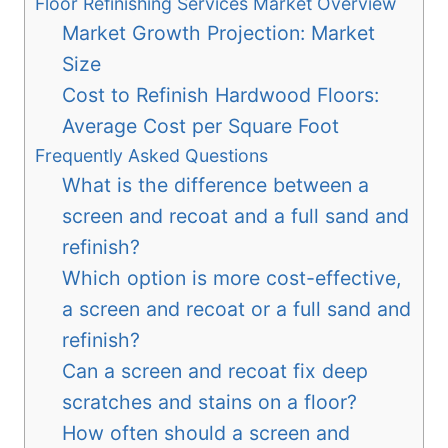
Floor Refinishing Services Market Overview
Market Growth Projection: Market
Size
Cost to Refinish Hardwood Floors:
Average Cost per Square Foot
Frequently Asked Questions
What is the difference between a
screen and recoat and a full sand and
refinish?
Which option is more cost-effective,
a screen and recoat or a full sand and
refinish?
Can a screen and recoat fix deep
scratches and stains on a floor?
How often should a screen and