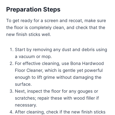
Preparation Steps
To get ready for a screen and recoat, make sure
the floor is completely clean, and check that the
new finish sticks well.
Start by removing any dust and debris using
a vacuum or mop.
For effective cleaning, use Bona Hardwood
Floor Cleaner, which is gentle yet powerful
enough to lift grime without damaging the
surface.
Next, inspect the floor for any gouges or
scratches; repair these with wood filler if
necessary.
After cleaning, check if the new finish sticks