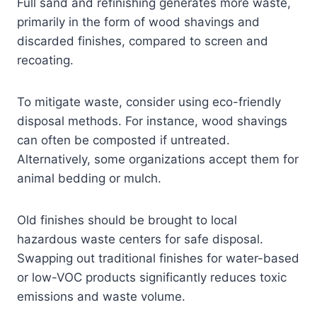
Full sand and refinishing generates more waste,
primarily in the form of wood shavings and
discarded finishes, compared to screen and
recoating.
To mitigate waste, consider using eco-friendly
disposal methods. For instance, wood shavings
can often be composted if untreated.
Alternatively, some organizations accept them for
animal bedding or mulch.
Old finishes should be brought to local
hazardous waste centers for safe disposal.
Swapping out traditional finishes for water-based
or low-VOC products significantly reduces toxic
emissions and waste volume.