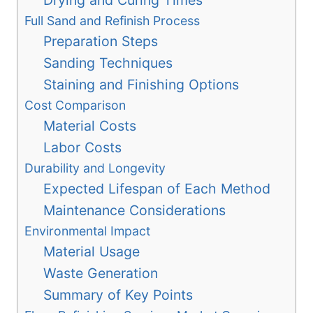
Drying and Curing Times
Full Sand and Refinish Process
Preparation Steps
Sanding Techniques
Staining and Finishing Options
Cost Comparison
Material Costs
Labor Costs
Durability and Longevity
Expected Lifespan of Each Method
Maintenance Considerations
Environmental Impact
Material Usage
Waste Generation
Summary of Key Points