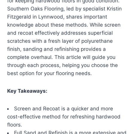
for keeping hardwood floors in good condition.
Southern Oaks Flooring, led by specialist Kristin
Fitzgerald in Lynnwood, shares important
knowledge about these methods. While screen
and recoat effectively addresses superficial
scratches with a fresh layer of polyurethane
finish, sanding and refinishing provides a
complete overhaul. This article will guide you
through each process, helping you choose the
best option for your flooring needs.
Key Takeaways:
Screen and Recoat is a quicker and more
cost-effective method for refreshing hardwood
floors.
Full Sand and Refinish is a more extensive and