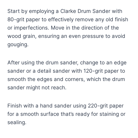
Start by employing a Clarke Drum Sander with
80-grit paper to effectively remove any old finish
or imperfections. Move in the direction of the
wood grain, ensuring an even pressure to avoid
gouging.
After using the drum sander, change to an edge
sander or a detail sander with 120-grit paper to
smooth the edges and corners, which the drum
sander might not reach.
Finish with a hand sander using 220-grit paper
for a smooth surface that’s ready for staining or
sealing.