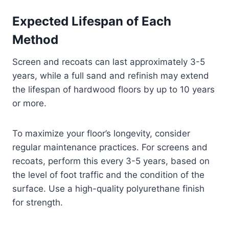
Expected Lifespan of Each
Method
Screen and recoats can last approximately 3-5
years, while a full sand and refinish may extend
the lifespan of hardwood floors by up to 10 years
or more.
To maximize your floor’s longevity, consider
regular maintenance practices. For screens and
recoats, perform this every 3-5 years, based on
the level of foot traffic and the condition of the
surface. Use a high-quality polyurethane finish
for strength.