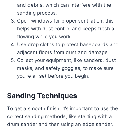
and debris, which can interfere with the
sanding process.
Open windows for proper ventilation; this
helps with dust control and keeps fresh air
flowing while you work.
Use drop cloths to protect baseboards and
adjacent floors from dust and damage.
Collect your equipment, like sanders, dust
masks, and safety goggles, to make sure
you’re all set before you begin.
Sanding Techniques
To get a smooth finish, it’s important to use the
correct sanding methods, like starting with a
drum sander and then using an edge sander.