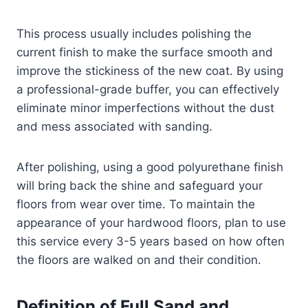
This process usually includes polishing the
current finish to make the surface smooth and
improve the stickiness of the new coat. By using
a professional-grade buffer, you can effectively
eliminate minor imperfections without the dust
and mess associated with sanding.
After polishing, using a good polyurethane finish
will bring back the shine and safeguard your
floors from wear over time. To maintain the
appearance of your hardwood floors, plan to use
this service every 3-5 years based on how often
the floors are walked on and their condition.
Definition of Full Sand and