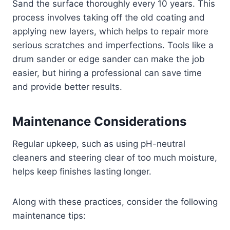
Sand the surface thoroughly every 10 years. This
process involves taking off the old coating and
applying new layers, which helps to repair more
serious scratches and imperfections. Tools like a
drum sander or edge sander can make the job
easier, but hiring a professional can save time
and provide better results.
Maintenance Considerations
Regular upkeep, such as using pH-neutral
cleaners and steering clear of too much moisture,
helps keep finishes lasting longer.
Along with these practices, consider the following
maintenance tips: