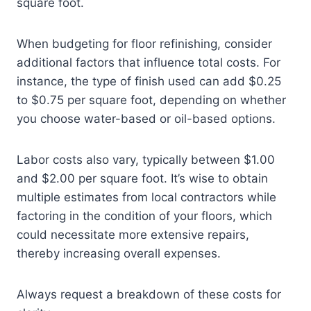
square foot.
When budgeting for floor refinishing, consider
additional factors that influence total costs. For
instance, the type of finish used can add $0.25
to $0.75 per square foot, depending on whether
you choose water-based or oil-based options.
Labor costs also vary, typically between $1.00
and $2.00 per square foot. It’s wise to obtain
multiple estimates from local contractors while
factoring in the condition of your floors, which
could necessitate more extensive repairs,
thereby increasing overall expenses.
Always request a breakdown of these costs for