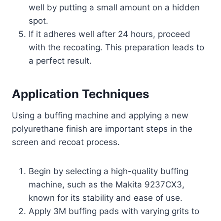
well by putting a small amount on a hidden
spot.
If it adheres well after 24 hours, proceed
with the recoating. This preparation leads to
a perfect result.
Application Techniques
Using a buffing machine and applying a new
polyurethane finish are important steps in the
screen and recoat process.
Begin by selecting a high-quality buffing
machine, such as the Makita 9237CX3,
known for its stability and ease of use.
Apply 3M buffing pads with varying grits to