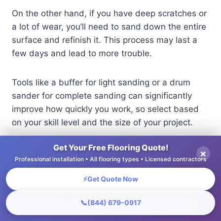
On the other hand, if you have deep scratches or
a lot of wear, you’ll need to sand down the entire
surface and refinish it. This process may last a
few days and lead to more trouble.
Tools like a buffer for light sanding or a drum
sander for complete sanding can significantly
improve how quickly you work, so select based
on your skill level and the size of your project.
Get Your Free Flooring Quote!
Floor Refinishing Services Market Overview
×
Professional installation • All flooring types • Licensed contractors
⚡
Get Quote Now
Floor Refinishing Services Market
Overview
📞
(844) 679-0917