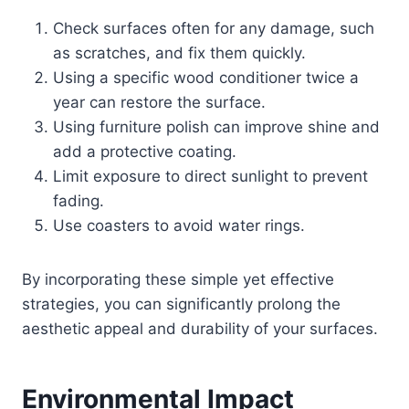
Check surfaces often for any damage, such
as scratches, and fix them quickly.
Using a specific wood conditioner twice a
year can restore the surface.
Using furniture polish can improve shine and
add a protective coating.
Limit exposure to direct sunlight to prevent
fading.
Use coasters to avoid water rings.
By incorporating these simple yet effective
strategies, you can significantly prolong the
aesthetic appeal and durability of your surfaces.
Environmental Impact