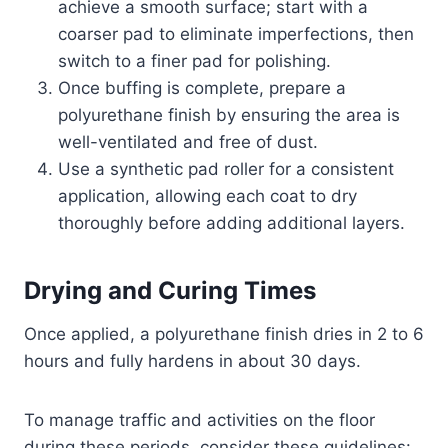
achieve a smooth surface; start with a
coarser pad to eliminate imperfections, then
switch to a finer pad for polishing.
Once buffing is complete, prepare a
polyurethane finish by ensuring the area is
well-ventilated and free of dust.
Use a synthetic pad roller for a consistent
application, allowing each coat to dry
thoroughly before adding additional layers.
Drying and Curing Times
Once applied, a polyurethane finish dries in 2 to 6
hours and fully hardens in about 30 days.
To manage traffic and activities on the floor
during these periods, consider these guidelines: