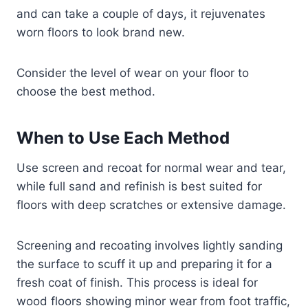
and can take a couple of days, it rejuvenates
worn floors to look brand new.
Consider the level of wear on your floor to
choose the best method.
When to Use Each Method
Use screen and recoat for normal wear and tear,
while full sand and refinish is best suited for
floors with deep scratches or extensive damage.
Screening and recoating involves lightly sanding
the surface to scuff it up and preparing it for a
fresh coat of finish. This process is ideal for
wood floors showing minor wear from foot traffic,