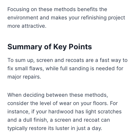
Focusing on these methods benefits the
environment and makes your refinishing project
more attractive.
Summary of Key Points
To sum up, screen and recoats are a fast way to
fix small flaws, while full sanding is needed for
major repairs.
When deciding between these methods,
consider the level of wear on your floors. For
instance, if your hardwood has light scratches
and a dull finish, a screen and recoat can
typically restore its luster in just a day.