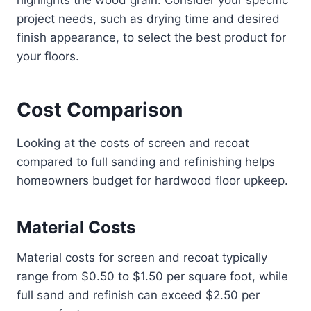
project needs, such as drying time and desired
finish appearance, to select the best product for
your floors.
Cost Comparison
Looking at the costs of screen and recoat
compared to full sanding and refinishing helps
homeowners budget for hardwood floor upkeep.
Material Costs
Material costs for screen and recoat typically
range from $0.50 to $1.50 per square foot, while
full sand and refinish can exceed $2.50 per