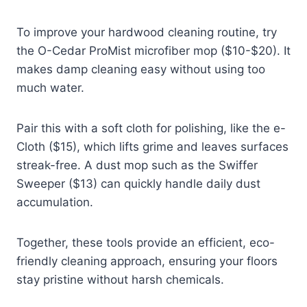
To improve your hardwood cleaning routine, try
the O-Cedar ProMist microfiber mop ($10-$20). It
makes damp cleaning easy without using too
much water.
Pair this with a soft cloth for polishing, like the e-
Cloth ($15), which lifts grime and leaves surfaces
streak-free. A dust mop such as the Swiffer
Sweeper ($13) can quickly handle daily dust
accumulation.
Together, these tools provide an efficient, eco-
friendly cleaning approach, ensuring your floors
stay pristine without harsh chemicals.