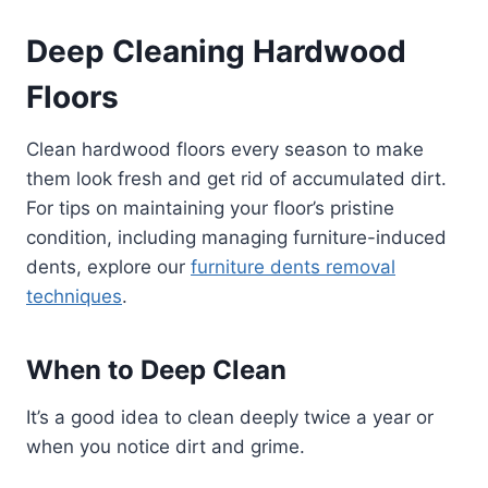
Deep Cleaning Hardwood
Floors
Clean hardwood floors every season to make
them look fresh and get rid of accumulated dirt.
For tips on maintaining your floor’s pristine
condition, including managing furniture-induced
dents, explore our
furniture dents removal
techniques
.
When to Deep Clean
It’s a good idea to clean deeply twice a year or
when you notice dirt and grime.