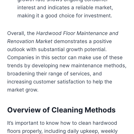
interest and indicates a reliable market,
making it a good choice for investment.
Overall, the
Hardwood Floor Maintenance and
Renovation Market
demonstrates a positive
outlook with substantial growth potential.
Companies in this sector can make use of these
trends by developing new maintenance methods,
broadening their range of services, and
increasing customer satisfaction to help the
market grow.
Overview of Cleaning Methods
It’s important to know how to clean hardwood
floors properly, including daily upkeep, weekly