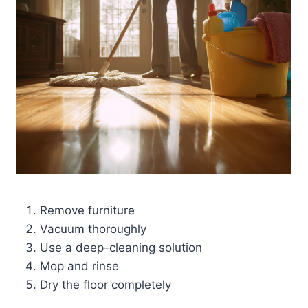
Remove furniture
Vacuum thoroughly
Use a deep-cleaning solution
Mop and rinse
Dry the floor completely