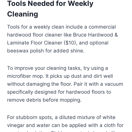
Tools Needed for Weekly
Cleaning
Tools for a weekly clean include a commercial
hardwood floor cleaner like Bruce Hardwood &
Laminate Floor Cleaner ($10), and optional
beeswax polish for added shine.
To improve your cleaning tasks, try using a
microfiber mop. It picks up dust and dirt well
without damaging the floor. Pair it with a vacuum
specifically designed for hardwood floors to
remove debris before mopping.
For stubborn spots, a diluted mixture of white
vinegar and water can be applied with a cloth for