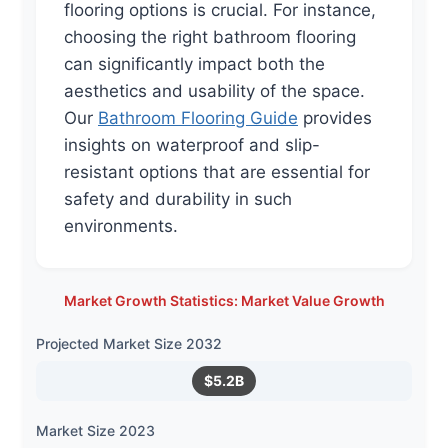
flooring options is crucial. For instance,
choosing the right bathroom flooring
can significantly impact both the
aesthetics and usability of the space.
Our
Bathroom Flooring Guide
provides
insights on waterproof and slip-
resistant options that are essential for
safety and durability in such
environments.
Market Growth Statistics: Market Value Growth
Projected Market Size 2032
$5.2B
Market Size 2023