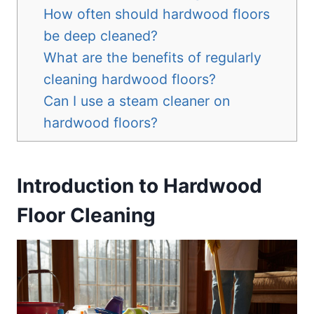
How often should hardwood floors
be deep cleaned?
What are the benefits of regularly
cleaning hardwood floors?
Can I use a steam cleaner on
hardwood floors?
Introduction to Hardwood
Floor Cleaning