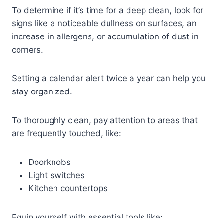
To determine if it’s time for a deep clean, look for
signs like a noticeable dullness on surfaces, an
increase in allergens, or accumulation of dust in
corners.
Setting a calendar alert twice a year can help you
stay organized.
To thoroughly clean, pay attention to areas that
are frequently touched, like:
Doorknobs
Light switches
Kitchen countertops
Equip yourself with essential tools like: