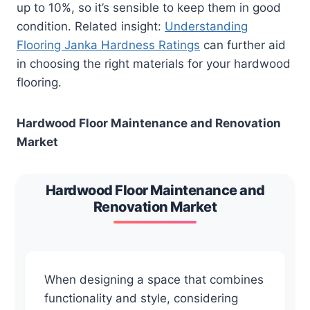
up to 10%, so it’s sensible to keep them in good
condition. Related insight:
Understanding
Flooring Janka Hardness Ratings
can further aid
in choosing the right materials for your hardwood
flooring.
Hardwood Floor Maintenance and Renovation
Market
Hardwood Floor Maintenance and
Renovation Market
When designing a space that combines
functionality and style, considering