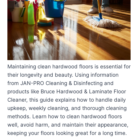
Maintaining clean hardwood floors is essential for
their longevity and beauty. Using information
from JAN-PRO Cleaning & Disinfecting and
products like Bruce Hardwood & Laminate Floor
Cleaner, this guide explains how to handle daily
upkeep, weekly cleaning, and thorough cleaning
methods. Learn how to clean hardwood floors
well, avoid harm, and maintain their appearance,
keeping your floors looking great for a long time.