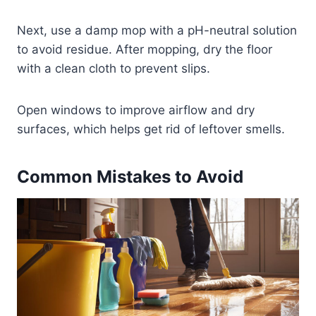
Next, use a damp mop with a pH-neutral solution
to avoid residue. After mopping, dry the floor
with a clean cloth to prevent slips.
Open windows to improve airflow and dry
surfaces, which helps get rid of leftover smells.
Common Mistakes to Avoid