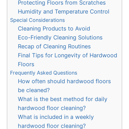
Protecting Floors from Scratches
Humidity and Temperature Control
Special Considerations
Cleaning Products to Avoid
Eco-Friendly Cleaning Solutions
Recap of Cleaning Routines
Final Tips for Longevity of Hardwood
Floors
Frequently Asked Questions
How often should hardwood floors
be cleaned?
What is the best method for daily
hardwood floor cleaning?
What is included in a weekly
hardwood floor cleaning?