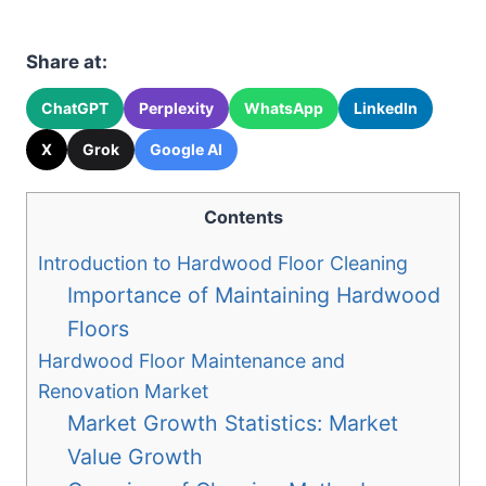
Share at:
ChatGPT
Perplexity
WhatsApp
LinkedIn
X
Grok
Google AI
Contents
Introduction to Hardwood Floor Cleaning
Importance of Maintaining Hardwood
Floors
Hardwood Floor Maintenance and
Renovation Market
Market Growth Statistics: Market
Value Growth