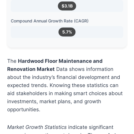
$3.1B
Compound Annual Growth Rate (CAGR)
5.7%
The
Hardwood Floor Maintenance and
Renovation Market
Data shows information
about the industry’s financial development and
expected trends. Knowing these statistics can
aid stakeholders in making smart choices about
investments, market plans, and growth
opportunities.
Market Growth Statistics
indicate significant