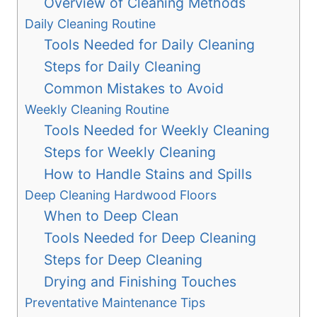
Overview of Cleaning Methods
Daily Cleaning Routine
Tools Needed for Daily Cleaning
Steps for Daily Cleaning
Common Mistakes to Avoid
Weekly Cleaning Routine
Tools Needed for Weekly Cleaning
Steps for Weekly Cleaning
How to Handle Stains and Spills
Deep Cleaning Hardwood Floors
When to Deep Clean
Tools Needed for Deep Cleaning
Steps for Deep Cleaning
Drying and Finishing Touches
Preventative Maintenance Tips