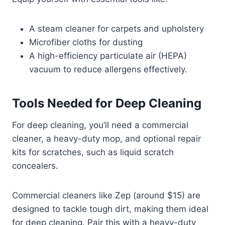
A steam cleaner for carpets and upholstery
Microfiber cloths for dusting
A high-efficiency particulate air (HEPA)
vacuum to reduce allergens effectively.
Tools Needed for Deep Cleaning
For deep cleaning, you’ll need a commercial
cleaner, a heavy-duty mop, and optional repair
kits for scratches, such as liquid scratch
concealers.
Commercial cleaners like Zep (around $15) are
designed to tackle tough dirt, making them ideal
for deep cleaning. Pair this with a heavy-duty