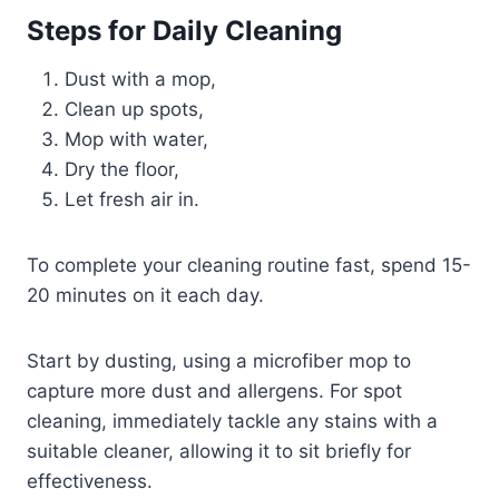
Steps for Daily Cleaning
Dust with a mop,
Clean up spots,
Mop with water,
Dry the floor,
Let fresh air in.
To complete your cleaning routine fast, spend 15-
20 minutes on it each day.
Start by dusting, using a microfiber mop to
capture more dust and allergens. For spot
cleaning, immediately tackle any stains with a
suitable cleaner, allowing it to sit briefly for
effectiveness.