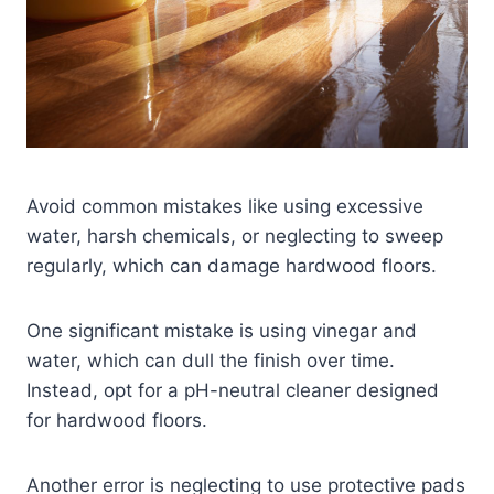
Avoid common mistakes like using excessive
water, harsh chemicals, or neglecting to sweep
regularly, which can damage hardwood floors.
One significant mistake is using vinegar and
water, which can dull the finish over time.
Instead, opt for a pH-neutral cleaner designed
for hardwood floors.
Another error is neglecting to use protective pads