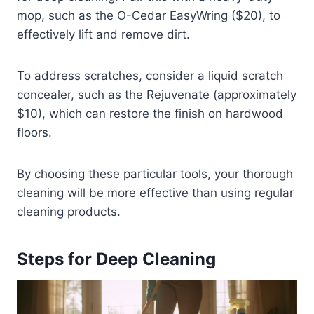
mop, such as the O-Cedar EasyWring ($20), to
effectively lift and remove dirt.
To address scratches, consider a liquid scratch
concealer, such as the Rejuvenate (approximately
$10), which can restore the finish on hardwood
floors.
By choosing these particular tools, your thorough
cleaning will be more effective than using regular
cleaning products.
Steps for Deep Cleaning