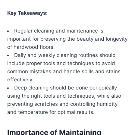
Key Takeaways:
Regular cleaning and maintenance is
important for preserving the beauty and longevity
of hardwood floors.
Daily and weekly cleaning routines should
include proper tools and techniques to avoid
common mistakes and handle spills and stains
effectively.
Deep cleaning should be done periodically
using the right tools and techniques, while also
preventing scratches and controlling humidity
and temperature for optimal results.
Importance of Maintaining