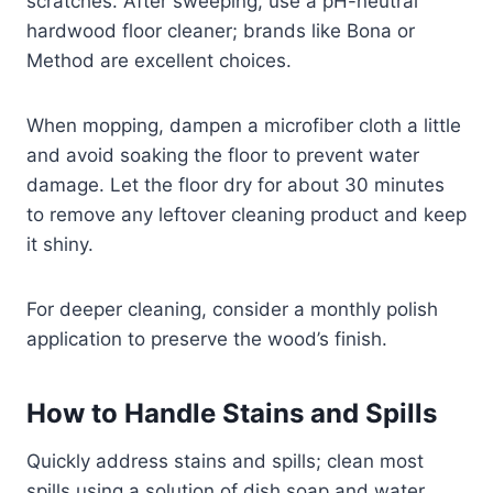
scratches. After sweeping, use a pH-neutral
hardwood floor cleaner; brands like Bona or
Method are excellent choices.
When mopping, dampen a microfiber cloth a little
and avoid soaking the floor to prevent water
damage. Let the floor dry for about 30 minutes
to remove any leftover cleaning product and keep
it shiny.
For deeper cleaning, consider a monthly polish
application to preserve the wood’s finish.
How to Handle Stains and Spills
Quickly address stains and spills; clean most
spills using a solution of dish soap and water.