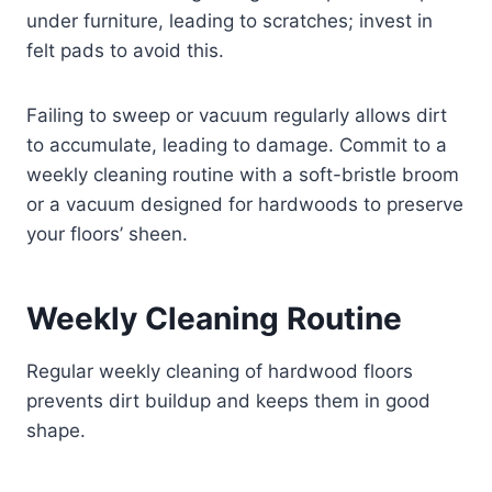
under furniture, leading to scratches; invest in
felt pads to avoid this.
Failing to sweep or vacuum regularly allows dirt
to accumulate, leading to damage. Commit to a
weekly cleaning routine with a soft-bristle broom
or a vacuum designed for hardwoods to preserve
your floors’ sheen.
Weekly Cleaning Routine
Regular weekly cleaning of hardwood floors
prevents dirt buildup and keeps them in good
shape.