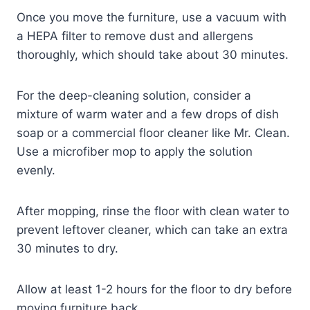
Once you move the furniture, use a vacuum with
a HEPA filter to remove dust and allergens
thoroughly, which should take about 30 minutes.
For the deep-cleaning solution, consider a
mixture of warm water and a few drops of dish
soap or a commercial floor cleaner like Mr. Clean.
Use a microfiber mop to apply the solution
evenly.
After mopping, rinse the floor with clean water to
prevent leftover cleaner, which can take an extra
30 minutes to dry.
Allow at least 1-2 hours for the floor to dry before
moving furniture back.