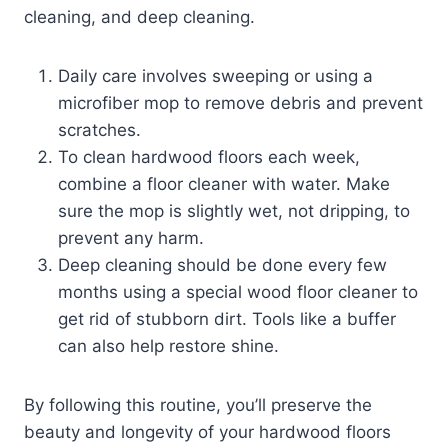
cleaning, and deep cleaning.
Daily care involves sweeping or using a
microfiber mop to remove debris and prevent
scratches.
To clean hardwood floors each week,
combine a floor cleaner with water. Make
sure the mop is slightly wet, not dripping, to
prevent any harm.
Deep cleaning should be done every few
months using a special wood floor cleaner to
get rid of stubborn dirt. Tools like a buffer
can also help restore shine.
By following this routine, you’ll preserve the
beauty and longevity of your hardwood floors