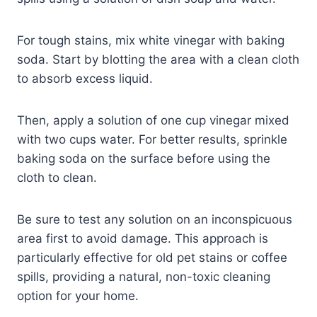
For tough stains, mix white vinegar with baking
soda. Start by blotting the area with a clean cloth
to absorb excess liquid.
Then, apply a solution of one cup vinegar mixed
with two cups water. For better results, sprinkle
baking soda on the surface before using the
cloth to clean.
Be sure to test any solution on an inconspicuous
area first to avoid damage. This approach is
particularly effective for old pet stains or coffee
spills, providing a natural, non-toxic cleaning
option for your home.