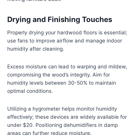
Drying and Finishing Touches
Properly drying your hardwood floors is essential;
use fans to improve airflow and manage indoor
humidity after cleaning.
Excess moisture can lead to warping and mildew,
compromising the wood’s integrity. Aim for
humidity levels between 30-50% to maintain
optimal conditions.
Utilizing a hygrometer helps monitor humidity
effectively; these devices are widely available for
under $20. Positioning dehumidifiers in damp
areas can further reduce moisture.