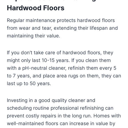
Hardwood Floors
Regular maintenance protects hardwood floors
from wear and tear, extending their lifespan and
maintaining their value.
If you don’t take care of hardwood floors, they
might only last 10-15 years. If you clean them
with a pH-neutral cleaner, refinish them every 5
to 7 years, and place area rugs on them, they can
last up to 50 years.
Investing in a good quality cleaner and
scheduling routine professional refinishing can
prevent costly repairs in the long run. Homes with
well-maintained floors can increase in value by