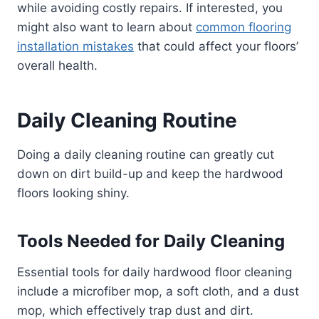
while avoiding costly repairs. If interested, you
might also want to learn about
common flooring
installation mistakes
that could affect your floors’
overall health.
Daily Cleaning Routine
Doing a daily cleaning routine can greatly cut
down on dirt build-up and keep the hardwood
floors looking shiny.
Tools Needed for Daily Cleaning
Essential tools for daily hardwood floor cleaning
include a microfiber mop, a soft cloth, and a dust
mop, which effectively trap dust and dirt.