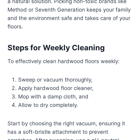
a natural solution. Picking non-toxic brands like
Method or Seventh Generation keeps your family
and the environment safe and takes care of your
floors.
Steps for Weekly Cleaning
To effectively clean hardwood floors weekly:
Sweep or vacuum thoroughly,
Apply hardwood floor cleaner,
Mop with a damp cloth, and
Allow to dry completely.
Start by choosing the right vacuum, ensuring it
has a soft-bristle attachment to prevent