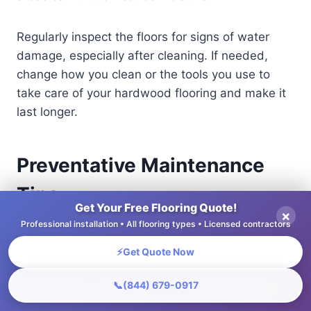
Regularly inspect the floors for signs of water
damage, especially after cleaning. If needed,
change how you clean or the tools you use to
take care of your hardwood flooring and make it
last longer.
Preventative Maintenance
Tips
Get Your Free Flooring Quote!
×
Professional installation • All flooring types • Licensed contractors
Doing regular upkeep can greatly lessen the
chances of major repairs needed for hardwood
⚡
Get Quote Now
floors.
📞
(844) 679-0917