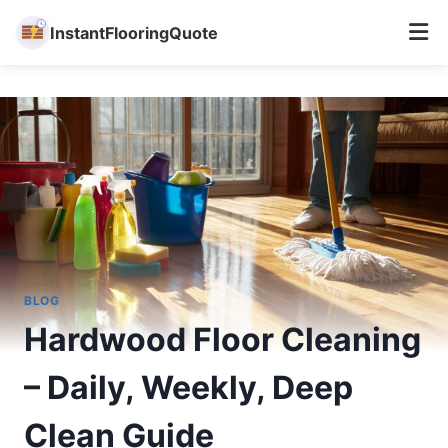
InstantFlooringQuote
Skip
to
content
BLOG
Hardwood Floor Cleaning
– Daily, Weekly, Deep
Clean Guide