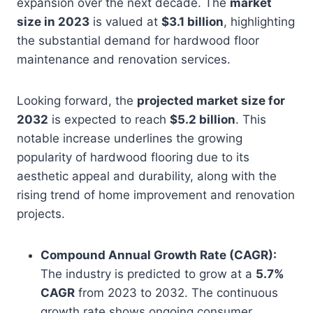
expansion over the next decade. The
market
size in 2023
is valued at
$3.1 billion
, highlighting
the substantial demand for hardwood floor
maintenance and renovation services.
Looking forward, the
projected market size for
2032
is expected to reach
$5.2 billion
. This
notable increase underlines the growing
popularity of hardwood flooring due to its
aesthetic appeal and durability, along with the
rising trend of home improvement and renovation
projects.
Compound Annual Growth Rate (CAGR):
The industry is predicted to grow at a
5.7%
CAGR
from 2023 to 2032. The continuous
growth rate shows ongoing consumer