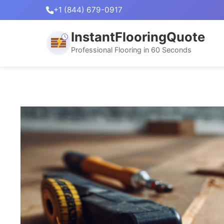
+1 (844) 679-0917
InstantFlooringQuote
Professional Flooring in 60 Seconds
Skip
to
content