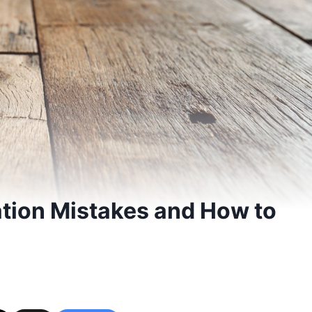
tion Mistakes and How to