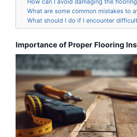
How can I avoid damaging the flooring 
What are some common mistakes to avo
What should I do if I encounter difficult
Importance of Proper Flooring Ins