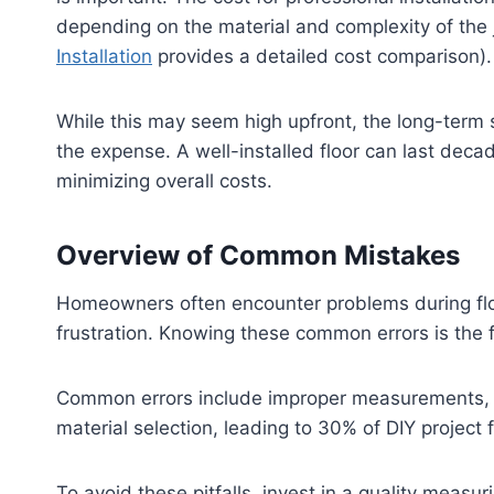
depending on the material and complexity of the 
Installation
provides a detailed cost comparison).
While this may seem high upfront, the long-term 
the expense. A well-installed floor can last deca
minimizing overall costs.
Overview of Common Mistakes
Homeowners often encounter problems during floo
frustration. Knowing these common errors is the fir
Common errors include improper measurements, wh
material selection, leading to 30% of DIY project f
To avoid these pitfalls, invest in a quality mea