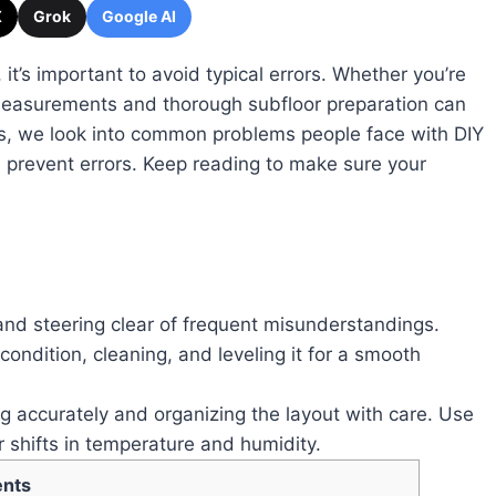
X
Grok
Google AI
 it’s important to avoid typical errors. Whether you’re
 measurements and thorough subfloor preparation can
s, we look into common problems people face with DIY
u prevent errors. Keep reading to make sure your
 and steering clear of frequent misunderstandings.
condition, cleaning, and leveling it for a smooth
g accurately and organizing the layout with care. Use
r shifts in temperature and humidity.
ents