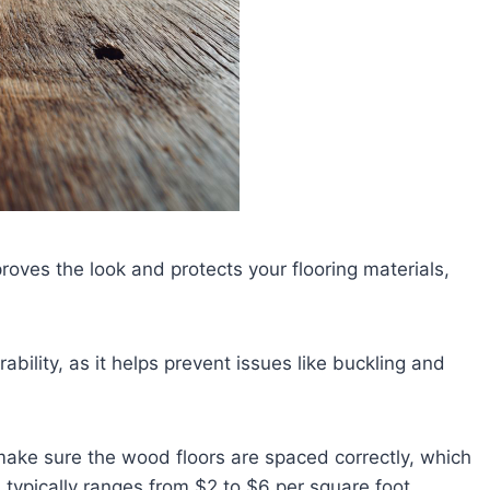
proves the look and protects your flooring materials,
urability, as it helps prevent issues like buckling and
 make sure the wood floors are spaced correctly, which
n typically ranges from $2 to $6 per square foot,