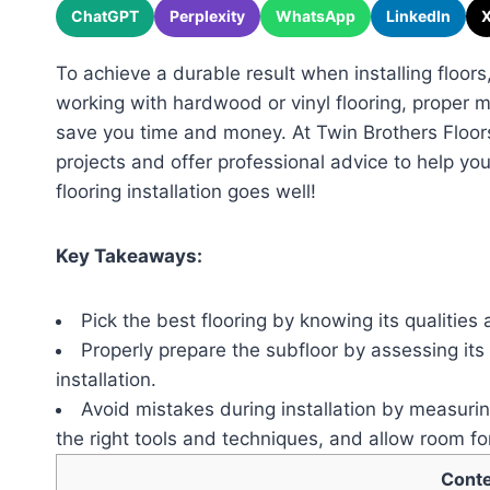
ChatGPT
Perplexity
WhatsApp
LinkedIn
To achieve a durable result when installing floors,
working with hardwood or vinyl flooring, proper
save you time and money. At Twin Brothers Floor
projects and offer professional advice to help yo
flooring installation goes well!
Key Takeaways:
Pick the best flooring by knowing its qualities
Properly prepare the subfloor by assessing its 
installation.
Avoid mistakes during installation by measurin
the right tools and techniques, and allow room fo
Cont