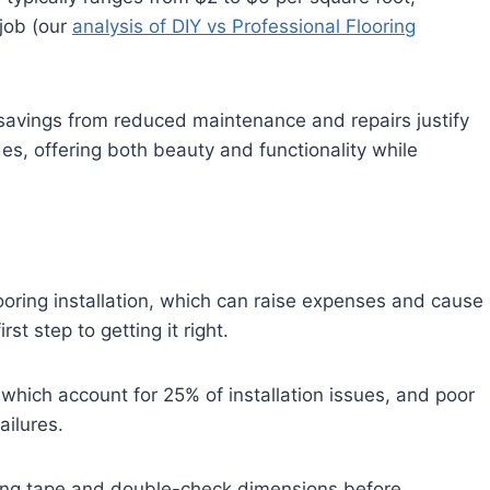
job (our
analysis of DIY vs Professional Flooring
savings from reduced maintenance and repairs justify
des, offering both beauty and functionality while
ring installation, which can raise expenses and cause
st step to getting it right.
ich account for 25% of installation issues, and poor
ailures.
suring tape and double-check dimensions before