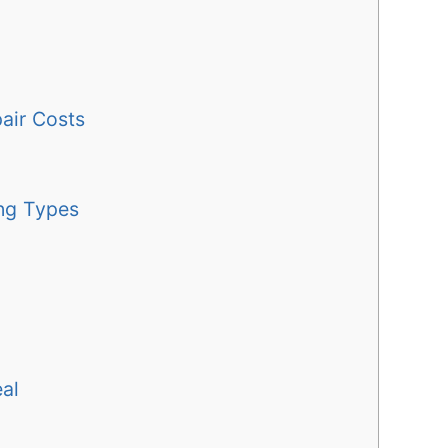
pair Costs
ng Types
al