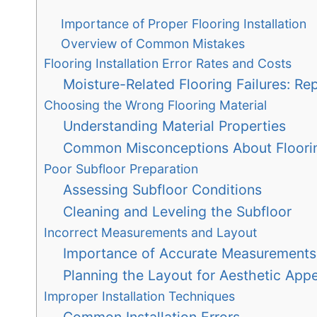
Importance of Proper Flooring Installation
Overview of Common Mistakes
Flooring Installation Error Rates and Costs
Moisture-Related Flooring Failures: Re
Choosing the Wrong Flooring Material
Understanding Material Properties
Common Misconceptions About Floori
Poor Subfloor Preparation
Assessing Subfloor Conditions
Cleaning and Leveling the Subfloor
Incorrect Measurements and Layout
Importance of Accurate Measurements
Planning the Layout for Aesthetic Appe
Improper Installation Techniques
Common Installation Errors