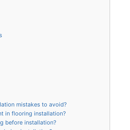
s
ation mistakes to avoid?
 in flooring installation?
g before installation?