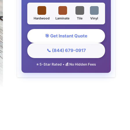
Hardwood
Laminate
Tile
Vinyl
🎯 Get Instant Quote
📞 (844) 679-0917
⭐ 5-Star Rated • 💰 No Hidden Fees