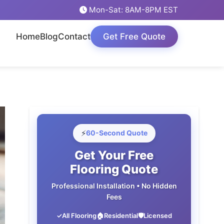
Mon-Sat: 8AM-8PM EST
Home
Blog
Contact
Get Free Quote
⚡
60-Second Quote
Get Your Free
Flooring Quote
Professional Installation • No Hidden
Fees
✓
All Flooring
🏠
Residential
🛡️
Licensed