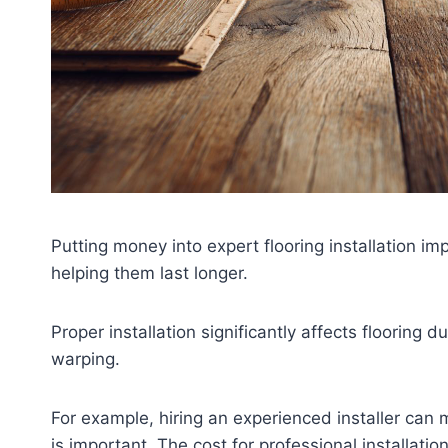
Putting money into expert flooring installation im
helping them last longer.
Proper installation significantly affects flooring d
warping.
For example, hiring an experienced installer can
is important. The cost for professional installatio