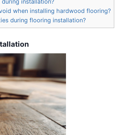
during installation?
id when installing hardwood flooring?
ies during flooring installation?
tallation