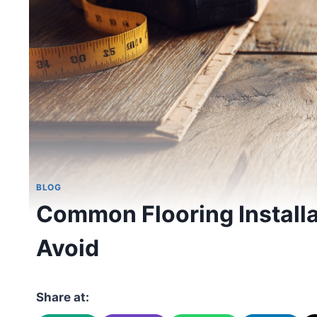
BLOG
Common Flooring Installa
Avoid
Share at: