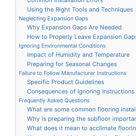
Using the Right Tools and Techniques
Neglecting Expansion Gaps
Why Expansion Gaps Are Needed
How to Properly Leave Expansion Gap
Ignoring Environmental Conditions
Impact of Humidity and Temperature
Preparing for Seasonal Changes
Failure to Follow Manufacturer Instructions
Specific Product Guidelines
Consequences of Ignoring Instructions
Frequently Asked Questions
What are some common flooring install
Why is preparing the subfloor important
What does it mean to acclimate floorin