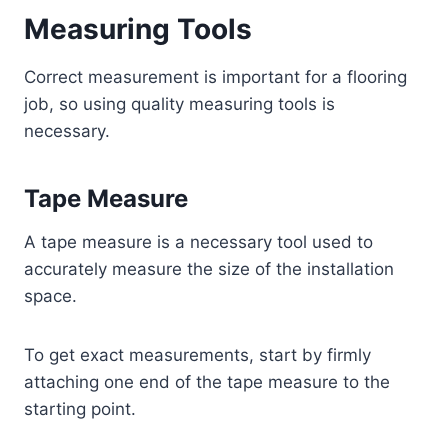
Measuring Tools
Correct measurement is important for a flooring
job, so using quality measuring tools is
necessary.
Tape Measure
A tape measure is a necessary tool used to
accurately measure the size of the installation
space.
To get exact measurements, start by firmly
attaching one end of the tape measure to the
starting point.