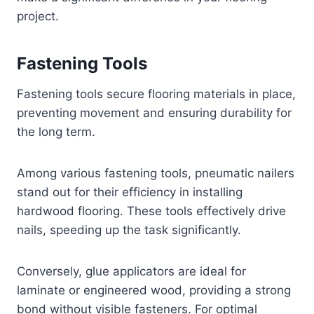
project.
Fastening Tools
Fastening tools secure flooring materials in place,
preventing movement and ensuring durability for
the long term.
Among various fastening tools, pneumatic nailers
stand out for their efficiency in installing
hardwood flooring. These tools effectively drive
nails, speeding up the task significantly.
Conversely, glue applicators are ideal for
laminate or engineered wood, providing a strong
bond without visible fasteners. For optimal