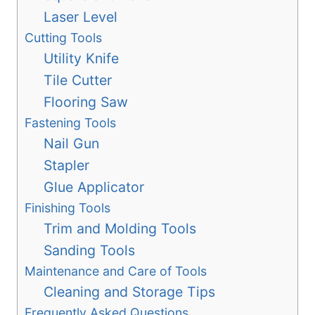
Laser Level
Cutting Tools
Utility Knife
Tile Cutter
Flooring Saw
Fastening Tools
Nail Gun
Stapler
Glue Applicator
Finishing Tools
Trim and Molding Tools
Sanding Tools
Maintenance and Care of Tools
Cleaning and Storage Tips
Frequently Asked Questions