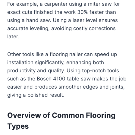
For example, a carpenter using a miter saw for
exact cuts finished the work 30% faster than
using a hand saw. Using a laser level ensures
accurate leveling, avoiding costly corrections
later.
Other tools like a flooring nailer can speed up
installation significantly, enhancing both
productivity and quality. Using top-notch tools
such as the Bosch 4100 table saw makes the job
easier and produces smoother edges and joints,
giving a polished result.
Overview of Common Flooring
Types