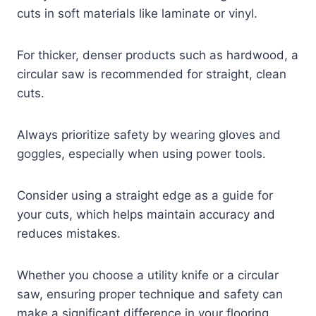
cuts in soft materials like laminate or vinyl.
For thicker, denser products such as hardwood, a
circular saw is recommended for straight, clean
cuts.
Always prioritize safety by wearing gloves and
goggles, especially when using power tools.
Consider using a straight edge as a guide for
your cuts, which helps maintain accuracy and
reduces mistakes.
Whether you choose a utility knife or a circular
saw, ensuring proper technique and safety can
make a significant difference in your flooring