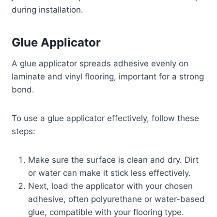
during installation.
Glue Applicator
A glue applicator spreads adhesive evenly on
laminate and vinyl flooring, important for a strong
bond.
To use a glue applicator effectively, follow these
steps:
Make sure the surface is clean and dry. Dirt
or water can make it stick less effectively.
Next, load the applicator with your chosen
adhesive, often polyurethane or water-based
glue, compatible with your flooring type.