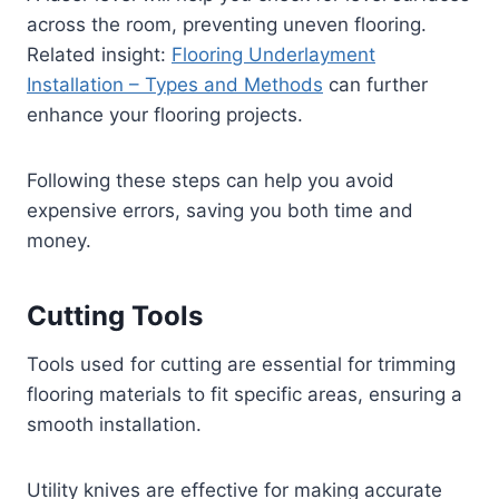
across the room, preventing uneven flooring.
Related insight:
Flooring Underlayment
Installation – Types and Methods
can further
enhance your flooring projects.
Following these steps can help you avoid
expensive errors, saving you both time and
money.
Cutting Tools
Tools used for cutting are essential for trimming
flooring materials to fit specific areas, ensuring a
smooth installation.
Utility knives are effective for making accurate