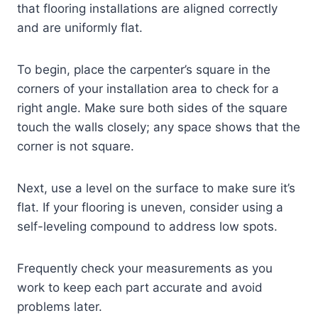
that flooring installations are aligned correctly
and are uniformly flat.
To begin, place the carpenter’s square in the
corners of your installation area to check for a
right angle. Make sure both sides of the square
touch the walls closely; any space shows that the
corner is not square.
Next, use a level on the surface to make sure it’s
flat. If your flooring is uneven, consider using a
self-leveling compound to address low spots.
Frequently check your measurements as you
work to keep each part accurate and avoid
problems later.