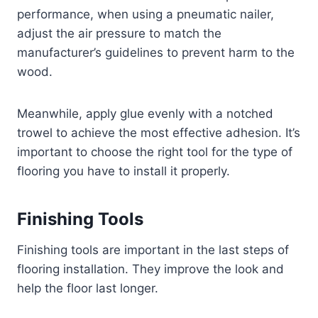
performance, when using a pneumatic nailer,
adjust the air pressure to match the
manufacturer’s guidelines to prevent harm to the
wood.
Meanwhile, apply glue evenly with a notched
trowel to achieve the most effective adhesion. It’s
important to choose the right tool for the type of
flooring you have to install it properly.
Finishing Tools
Finishing tools are important in the last steps of
flooring installation. They improve the look and
help the floor last longer.