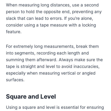
When measuring long distances, use a second
person to hold the opposite end, preventing any
slack that can lead to errors. If you’re alone,
consider using a tape measure with a locking
feature.
For extremely long measurements, break them
into segments, recording each length and
summing them afterward. Always make sure the
tape is straight and level to avoid inaccuracies,
especially when measuring vertical or angled
surfaces.
Square and Level
Using a square and level is essential for ensuring