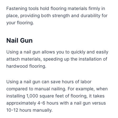
Fastening tools hold flooring materials firmly in
place, providing both strength and durability for
your flooring.
Nail Gun
Using a nail gun allows you to quickly and easily
attach materials, speeding up the installation of
hardwood flooring.
Using a nail gun can save hours of labor
compared to manual nailing. For example, when
installing 1,000 square feet of flooring, it takes
approximately 4-6 hours with a nail gun versus
10-12 hours manually.