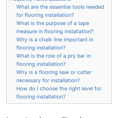
What are the essential tools needed
for flooring installation?
What is the purpose of a tape
measure in flooring installation?
Why is a chalk line important in
flooring installation?
What is the role of a pry bar in
flooring installation?
Why is a flooring saw or cutter
necessary for installation?
How do I choose the right level for
flooring installation?