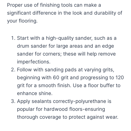
Proper use of finishing tools can make a
significant difference in the look and durability of
your flooring.
Start with a high-quality sander, such as a
drum sander for large areas and an edge
sander for corners; these will help remove
imperfections.
Follow with sanding pads at varying grits,
beginning with 60 grit and progressing to 120
grit for a smooth finish. Use a floor buffer to
enhance shine.
Apply sealants correctly-polyurethane is
popular for hardwood floors-ensuring
thorough coverage to protect against wear.