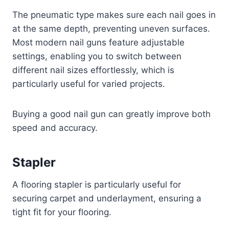
The pneumatic type makes sure each nail goes in
at the same depth, preventing uneven surfaces.
Most modern nail guns feature adjustable
settings, enabling you to switch between
different nail sizes effortlessly, which is
particularly useful for varied projects.
Buying a good nail gun can greatly improve both
speed and accuracy.
Stapler
A flooring stapler is particularly useful for
securing carpet and underlayment, ensuring a
tight fit for your flooring.