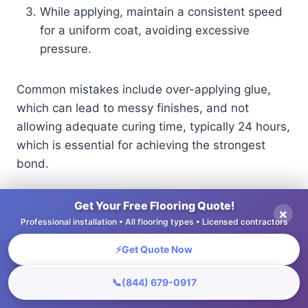
While applying, maintain a consistent speed
for a uniform coat, avoiding excessive
pressure.
Common mistakes include over-applying glue,
which can lead to messy finishes, and not
allowing adequate curing time, typically 24 hours,
which is essential for achieving the strongest
bond.
Get Your Free Flooring Quote!
Finishing Tools
×
Professional installation • All flooring types • Licensed contractors
Finishing tools improve the look and strength of
⚡
Get Quote Now
your flooring, ensuring it looks good and lasts
📞
(844) 679-0917
longer.