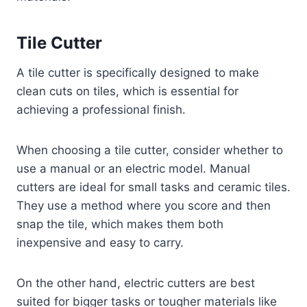
Tile Cutter
A tile cutter is specifically designed to make
clean cuts on tiles, which is essential for
achieving a professional finish.
When choosing a tile cutter, consider whether to
use a manual or an electric model. Manual
cutters are ideal for small tasks and ceramic tiles.
They use a method where you score and then
snap the tile, which makes them both
inexpensive and easy to carry.
On the other hand, electric cutters are best
suited for bigger tasks or tougher materials like