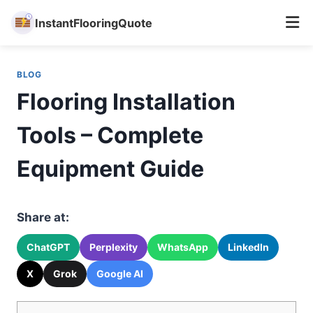
InstantFlooringQuote
Skip
to
BLOG
content
Flooring Installation
Tools – Complete
Equipment Guide
Share at:
ChatGPT
Perplexity
WhatsApp
LinkedIn
X
Grok
Google AI