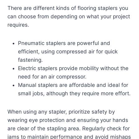
There are different kinds of flooring staplers you
can choose from depending on what your project
requires.
Pneumatic staplers are powerful and
efficient, using compressed air for quick
fastening.
Electric staplers provide mobility without the
need for an air compressor.
Manual staplers are affordable and ideal for
small jobs, although they require more effort.
When using any stapler, prioritize safety by
wearing eye protection and ensuring your hands
are clear of the stapling area. Regularly check for
jams to maintain performance and avoid mishaps