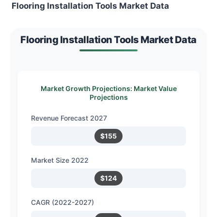
Flooring Installation Tools Market Data
Flooring Installation Tools Market Data
Market Growth Projections: Market Value
Projections
Revenue Forecast 2027
$155
Market Size 2022
$124
CAGR (2022-2027)