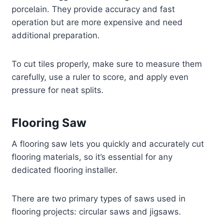
porcelain. They provide accuracy and fast
operation but are more expensive and need
additional preparation.
To cut tiles properly, make sure to measure them
carefully, use a ruler to score, and apply even
pressure for neat splits.
Flooring Saw
A flooring saw lets you quickly and accurately cut
flooring materials, so it’s essential for any
dedicated flooring installer.
There are two primary types of saws used in
flooring projects: circular saws and jigsaws.