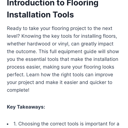
Introduction to Flooring
Installation Tools
Ready to take your flooring project to the next
level? Knowing the key tools for installing floors,
whether hardwood or vinyl, can greatly impact
the outcome. This full equipment guide will show
you the essential tools that make the installation
process easier, making sure your flooring looks
perfect. Learn how the right tools can improve
your project and make it easier and quicker to
complete!
Key Takeaways:
1. Choosing the correct tools is important for a