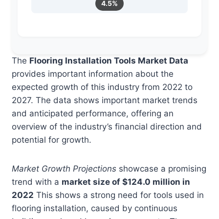
4.5%
The
Flooring Installation Tools Market Data
provides important information about the
expected growth of this industry from 2022 to
2027. The data shows important market trends
and anticipated performance, offering an
overview of the industry’s financial direction and
potential for growth.
Market Growth Projections
showcase a promising
trend with a
market size of $124.0 million in
2022
This shows a strong need for tools used in
flooring installation, caused by continuous