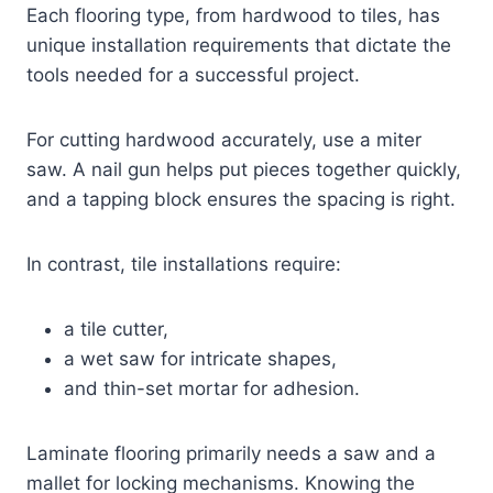
Each flooring type, from hardwood to tiles, has
unique installation requirements that dictate the
tools needed for a successful project.
For cutting hardwood accurately, use a miter
saw. A nail gun helps put pieces together quickly,
and a tapping block ensures the spacing is right.
In contrast, tile installations require:
a tile cutter,
a wet saw for intricate shapes,
and thin-set mortar for adhesion.
Laminate flooring primarily needs a saw and a
mallet for locking mechanisms. Knowing the