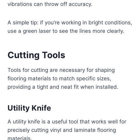
vibrations can throw off accuracy.
A simple tip: if you’re working in bright conditions,
use a green laser to see the lines more clearly.
Cutting Tools
Tools for cutting are necessary for shaping
flooring materials to match specific sizes,
providing a tight and neat fit when installed.
Utility Knife
A utility knife is a useful tool that works well for
precisely cutting vinyl and laminate flooring
materials.