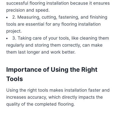
successful flooring installation because it ensures
precision and speed.
2. Measuring, cutting, fastening, and finishing
tools are essential for any flooring installation
project.
3. Taking care of your tools, like cleaning them
regularly and storing them correctly, can make
them last longer and work better.
Importance of Using the Right
Tools
Using the right tools makes installation faster and
increases accuracy, which directly impacts the
quality of the completed flooring.