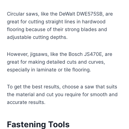
Circular saws, like the DeWalt DWE575SB, are
great for cutting straight lines in hardwood
flooring because of their strong blades and
adjustable cutting depths.
However, jigsaws, like the Bosch JS470E, are
great for making detailed cuts and curves,
especially in laminate or tile flooring.
To get the best results, choose a saw that suits
the material and cut you require for smooth and
accurate results.
Fastening Tools