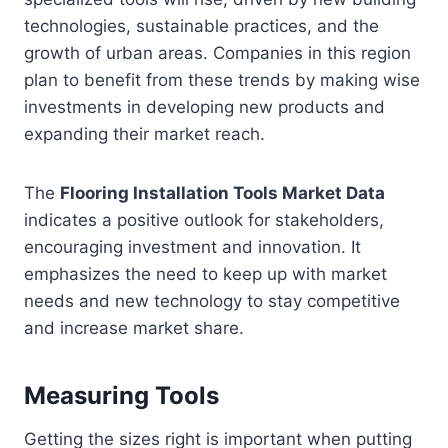
technologies, sustainable practices, and the
growth of urban areas. Companies in this region
plan to benefit from these trends by making wise
investments in developing new products and
expanding their market reach.
The
Flooring Installation Tools Market Data
indicates a positive outlook for stakeholders,
encouraging investment and innovation. It
emphasizes the need to keep up with market
needs and new technology to stay competitive
and increase market share.
Measuring Tools
Getting the sizes right is important when putting