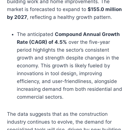
building work and home improvements. The
market is forecasted to expand to
$155.0 million
by 2027
, reflecting a healthy growth pattern.
The anticipated
Compound Annual Growth
Rate (CAGR) of 4.5%
over the five-year
period highlights the sector’s consistent
growth and strength despite changes in the
economy. This growth is likely fueled by
innovations in tool design, improving
efficiency, and user-friendliness, alongside
increasing demand from both residential and
commercial sectors.
The data suggests that as the construction
industry continues to evolve, the demand for
specialized tools will rise, driven by new building