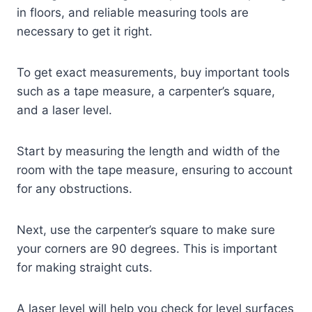
in floors, and reliable measuring tools are
necessary to get it right.
To get exact measurements, buy important tools
such as a tape measure, a carpenter’s square,
and a laser level.
Start by measuring the length and width of the
room with the tape measure, ensuring to account
for any obstructions.
Next, use the carpenter’s square to make sure
your corners are 90 degrees. This is important
for making straight cuts.
A laser level will help you check for level surfaces