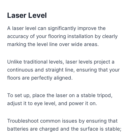
Laser Level
A laser level can significantly improve the
accuracy of your flooring installation by clearly
marking the level line over wide areas.
Unlike traditional levels, laser levels project a
continuous and straight line, ensuring that your
floors are perfectly aligned.
To set up, place the laser on a stable tripod,
adjust it to eye level, and power it on.
Troubleshoot common issues by ensuring that
batteries are charged and the surface is stable;