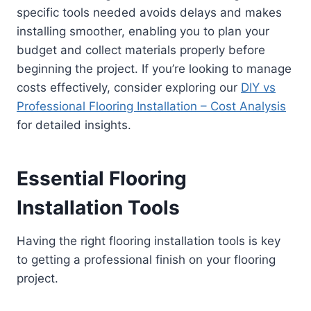
specific tools needed avoids delays and makes
installing smoother, enabling you to plan your
budget and collect materials properly before
beginning the project. If you’re looking to manage
costs effectively, consider exploring our
DIY vs
Professional Flooring Installation – Cost Analysis
for detailed insights.
Essential Flooring
Installation Tools
Having the right flooring installation tools is key
to getting a professional finish on your flooring
project.