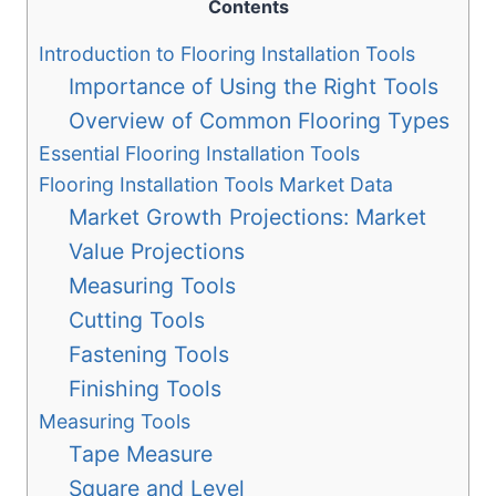
Contents
Introduction to Flooring Installation Tools
Importance of Using the Right Tools
Overview of Common Flooring Types
Essential Flooring Installation Tools
Flooring Installation Tools Market Data
Market Growth Projections: Market
Value Projections
Measuring Tools
Cutting Tools
Fastening Tools
Finishing Tools
Measuring Tools
Tape Measure
Square and Level