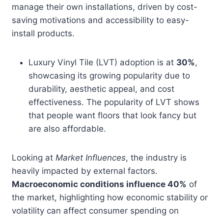
manage their own installations, driven by cost-
saving motivations and accessibility to easy-
install products.
Luxury Vinyl Tile (LVT) adoption is at
30%
,
showcasing its growing popularity due to
durability, aesthetic appeal, and cost
effectiveness. The popularity of LVT shows
that people want floors that look fancy but
are also affordable.
Looking at
Market Influences
, the industry is
heavily impacted by external factors.
Macroeconomic conditions influence 40%
of
the market, highlighting how economic stability or
volatility can affect consumer spending on