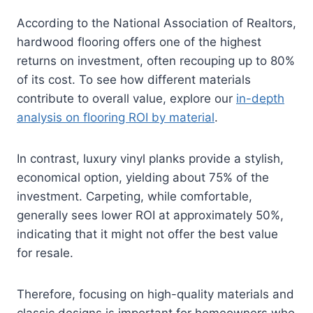
According to the National Association of Realtors,
hardwood flooring offers one of the highest
returns on investment, often recouping up to 80%
of its cost. To see how different materials
contribute to overall value, explore our
in-depth
analysis on flooring ROI by material
.
In contrast, luxury vinyl planks provide a stylish,
economical option, yielding about 75% of the
investment. Carpeting, while comfortable,
generally sees lower ROI at approximately 50%,
indicating that it might not offer the best value
for resale.
Therefore, focusing on high-quality materials and
classic designs is important for homeowners who