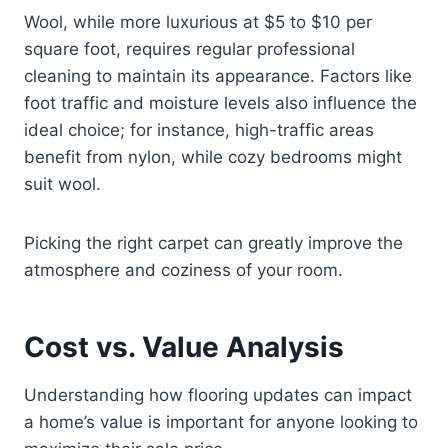
Wool, while more luxurious at $5 to $10 per
square foot, requires regular professional
cleaning to maintain its appearance. Factors like
foot traffic and moisture levels also influence the
ideal choice; for instance, high-traffic areas
benefit from nylon, while cozy bedrooms might
suit wool.
Picking the right carpet can greatly improve the
atmosphere and coziness of your room.
Cost vs. Value Analysis
Understanding how flooring updates can impact
a home’s value is important for anyone looking to