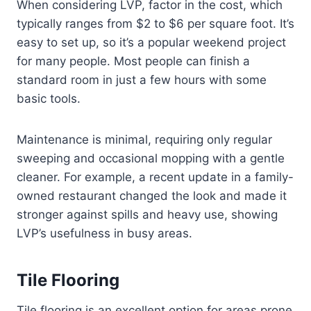
When considering LVP, factor in the cost, which
typically ranges from $2 to $6 per square foot. It’s
easy to set up, so it’s a popular weekend project
for many people. Most people can finish a
standard room in just a few hours with some
basic tools.
Maintenance is minimal, requiring only regular
sweeping and occasional mopping with a gentle
cleaner. For example, a recent update in a family-
owned restaurant changed the look and made it
stronger against spills and heavy use, showing
LVP’s usefulness in busy areas.
Tile Flooring
Tile flooring is an excellent option for areas prone