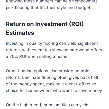
Knowing these numbers can help homeowners
pick flooring that fits their style and budget.
Return on Investment (ROI)
Estimates
Investing in quality flooring can yield significant
returns, with estimates showing hardwood offers
a 70% ROI when selling a home.
Other flooring options also provide notable
returns. Laminate flooring often gives back half
of the money spent, making it a cost-effective
choice for homeowners who want to save money.
On the higher end, premium tiles can yield