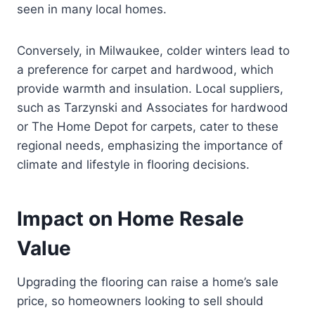
seen in many local homes.
Conversely, in Milwaukee, colder winters lead to
a preference for carpet and hardwood, which
provide warmth and insulation. Local suppliers,
such as Tarzynski and Associates for hardwood
or The Home Depot for carpets, cater to these
regional needs, emphasizing the importance of
climate and lifestyle in flooring decisions.
Impact on Home Resale
Value
Upgrading the flooring can raise a home’s sale
price, so homeowners looking to sell should