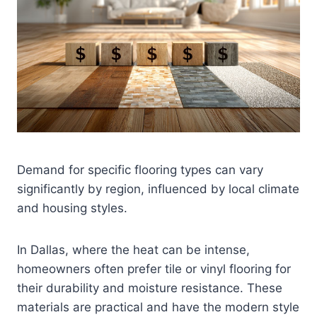
Demand for specific flooring types can vary
significantly by region, influenced by local climate
and housing styles.
In Dallas, where the heat can be intense,
homeowners often prefer tile or vinyl flooring for
their durability and moisture resistance. These
materials are practical and have the modern style