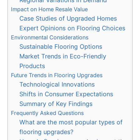
Impact on Home Resale Value
Case Studies of Upgraded Homes
Expert Opinions on Flooring Choices
Environmental Considerations
Sustainable Flooring Options
Market Trends in Eco-Friendly
Products
Future Trends in Flooring Upgrades
Technological Innovations
Shifts in Consumer Expectations
Summary of Key Findings
Frequently Asked Questions
What are the most popular types of
flooring upgrades?