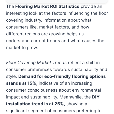
The
Flooring Market ROI Statistics
provide an
interesting look at the factors influencing the floor
covering industry. Information about what
consumers like, market factors, and how
different regions are growing helps us
understand current trends and what causes the
market to grow.
Floor Covering Market Trends
reflect a shift in
consumer preferences towards sustainability and
style.
Demand for eco-friendly flooring options
stands at 15%
, indicative of an increasing
consumer consciousness about environmental
impact and sustainability. Meanwhile, the
DIY
installation trend is at 25%
, showing a
significant segment of consumers preferring to