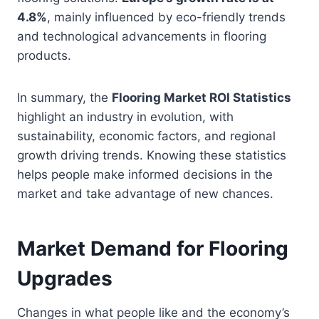
4.8%
, mainly influenced by eco-friendly trends
and technological advancements in flooring
products.
In summary, the
Flooring Market ROI Statistics
highlight an industry in evolution, with
sustainability, economic factors, and regional
growth driving trends. Knowing these statistics
helps people make informed decisions in the
market and take advantage of new chances.
Market Demand for Flooring
Upgrades
Changes in what people like and the economy’s