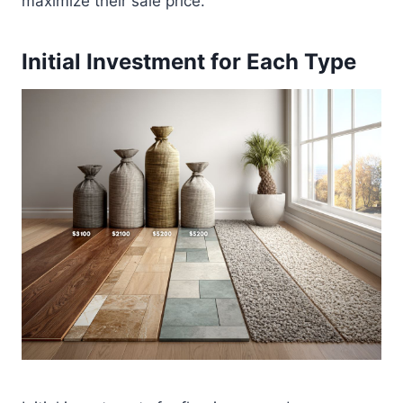
maximize their sale price.
Initial Investment for Each Type