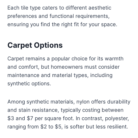
Each tile type caters to different aesthetic
preferences and functional requirements,
ensuring you find the right fit for your space.
Carpet Options
Carpet remains a popular choice for its warmth
and comfort, but homeowners must consider
maintenance and material types, including
synthetic options.
Among synthetic materials, nylon offers durability
and stain resistance, typically costing between
$3 and $7 per square foot. In contrast, polyester,
ranging from $2 to $5, is softer but less resilient.