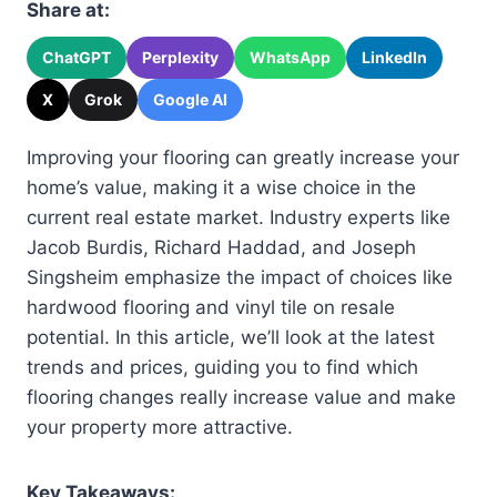
Share at:
ChatGPT
Perplexity
WhatsApp
LinkedIn
X
Grok
Google AI
Improving your flooring can greatly increase your
home’s value, making it a wise choice in the
current real estate market. Industry experts like
Jacob Burdis, Richard Haddad, and Joseph
Singsheim emphasize the impact of choices like
hardwood flooring and vinyl tile on resale
potential. In this article, we’ll look at the latest
trends and prices, guiding you to find which
flooring changes really increase value and make
your property more attractive.
Key Takeaways: