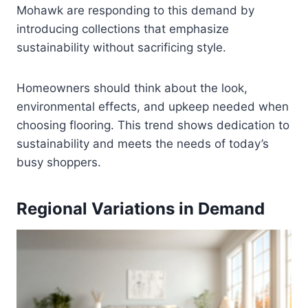
Mohawk are responding to this demand by
introducing collections that emphasize
sustainability without sacrificing style.
Homeowners should think about the look,
environmental effects, and upkeep needed when
choosing flooring. This trend shows dedication to
sustainability and meets the needs of today’s
busy shoppers.
Regional Variations in Demand