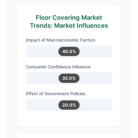
Floor Covering Market
Trends: Market Influences
Impact of Macroeconomic Factors
40.0%
Consumer Confidence Influence
35.0%
Effect of Government Policies
20.0%