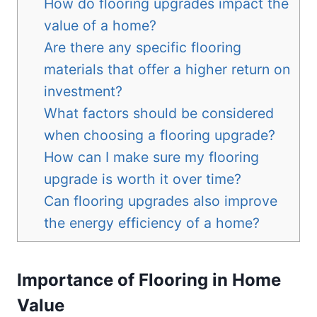
How do flooring upgrades impact the
value of a home?
Are there any specific flooring
materials that offer a higher return on
investment?
What factors should be considered
when choosing a flooring upgrade?
How can I make sure my flooring
upgrade is worth it over time?
Can flooring upgrades also improve
the energy efficiency of a home?
Importance of Flooring in Home
Value