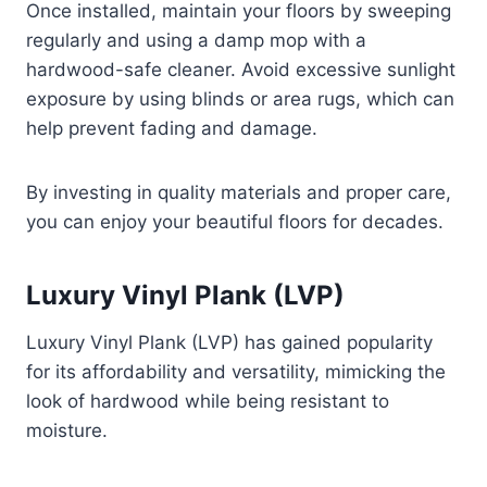
Once installed, maintain your floors by sweeping
regularly and using a damp mop with a
hardwood-safe cleaner. Avoid excessive sunlight
exposure by using blinds or area rugs, which can
help prevent fading and damage.
By investing in quality materials and proper care,
you can enjoy your beautiful floors for decades.
Luxury Vinyl Plank (LVP)
Luxury Vinyl Plank (LVP) has gained popularity
for its affordability and versatility, mimicking the
look of hardwood while being resistant to
moisture.