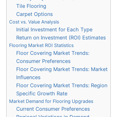
Tile Flooring
Carpet Options
Cost vs. Value Analysis
Initial Investment for Each Type
Return on Investment (ROI) Estimates
Flooring Market ROI Statistics
Floor Covering Market Trends:
Consumer Preferences
Floor Covering Market Trends: Market
Influences
Floor Covering Market Trends: Region
Specific Growth Rate
Market Demand for Flooring Upgrades
Current Consumer Preferences
Regional Variations in Demand