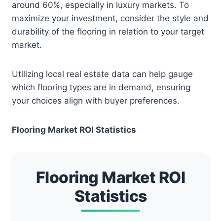
around 60%, especially in luxury markets. To
maximize your investment, consider the style and
durability of the flooring in relation to your target
market.
Utilizing local real estate data can help gauge
which flooring types are in demand, ensuring
your choices align with buyer preferences.
Flooring Market ROI Statistics
Flooring Market ROI
Statistics