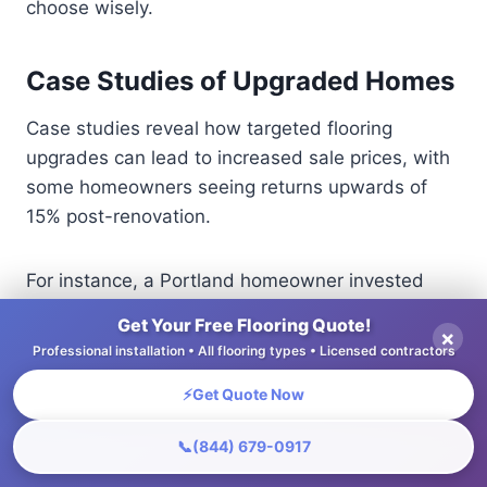
choose wisely.
Case Studies of Upgraded Homes
Case studies reveal how targeted flooring
upgrades can lead to increased sale prices, with
some homeowners seeing returns upwards of
15% post-renovation.
For instance, a Portland homeowner invested
$8,000 in high-quality hardwood floors, resulting
Get Your Free Flooring Quote!
×
in a property value increase of $40,000.
Professional installation • All flooring types • Licensed contractors
Similarly, a New Jersey family replaced old carpet
⚡
Get Quote Now
with luxury vinyl planks, costing $5,000, which
attracted buyers and led to a selling price
📞
(844) 679-0917
increase of 10%.