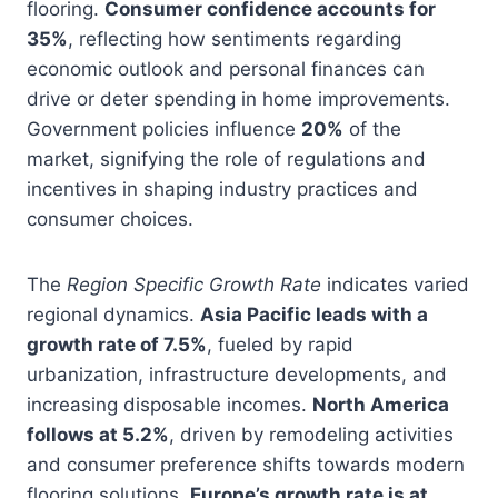
flooring.
Consumer confidence accounts for
35%
, reflecting how sentiments regarding
economic outlook and personal finances can
drive or deter spending in home improvements.
Government policies influence
20%
of the
market, signifying the role of regulations and
incentives in shaping industry practices and
consumer choices.
The
Region Specific Growth Rate
indicates varied
regional dynamics.
Asia Pacific leads with a
growth rate of 7.5%
, fueled by rapid
urbanization, infrastructure developments, and
increasing disposable incomes.
North America
follows at 5.2%
, driven by remodeling activities
and consumer preference shifts towards modern
flooring solutions.
Europe’s growth rate is at