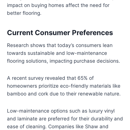
impact on buying homes affect the need for
better flooring.
Current Consumer Preferences
Research shows that today’s consumers lean
towards sustainable and low-maintenance
flooring solutions, impacting purchase decisions.
A recent survey revealed that 65% of
homeowners prioritize eco-friendly materials like
bamboo and cork due to their renewable nature.
Low-maintenance options such as luxury vinyl
and laminate are preferred for their durability and
ease of cleaning. Companies like Shaw and