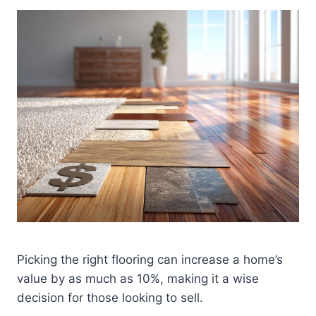
Picking the right flooring can increase a home’s
value by as much as 10%, making it a wise
decision for those looking to sell.