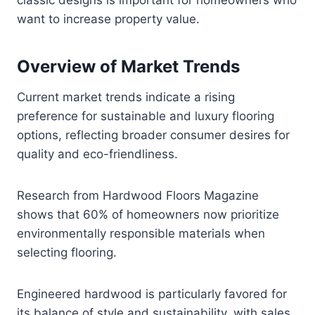
want to increase property value.
Overview of Market Trends
Current market trends indicate a rising
preference for sustainable and luxury flooring
options, reflecting broader consumer desires for
quality and eco-friendliness.
Research from Hardwood Floors Magazine
shows that 60% of homeowners now prioritize
environmentally responsible materials when
selecting flooring.
Engineered hardwood is particularly favored for
its balance of style and sustainability, with sales