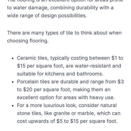
to water damage, combining durability with a
wide range of design possibilities.
There are many types of tile to think about when
choosing flooring.
Ceramic tiles, typically costing between $1 to
$15 per square foot, are water-resistant and
suitable for kitchens and bathrooms.
Porcelain tiles are durable and range from $3
to $20 per square foot, making them an
excellent option for areas with heavy use.
For a more luxurious look, consider natural
stone tiles, like granite or marble, which can
cost upwards of $5 to $15 per square foot.