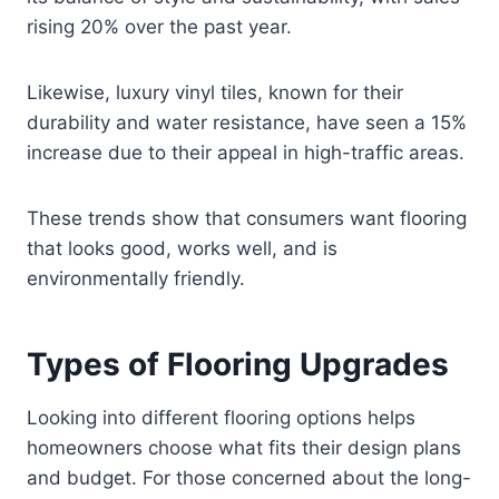
rising 20% over the past year.
Likewise, luxury vinyl tiles, known for their
durability and water resistance, have seen a 15%
increase due to their appeal in high-traffic areas.
These trends show that consumers want flooring
that looks good, works well, and is
environmentally friendly.
Types of Flooring Upgrades
Looking into different flooring options helps
homeowners choose what fits their design plans
and budget. For those concerned about the long-