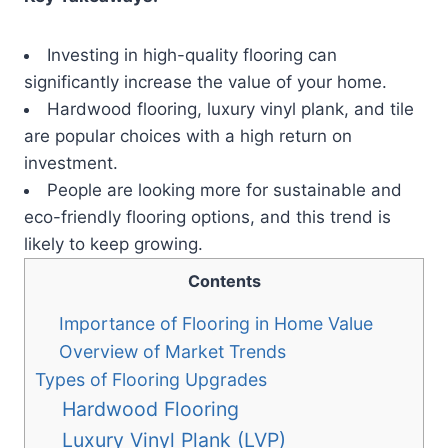
Investing in high-quality flooring can
significantly increase the value of your home.
Hardwood flooring, luxury vinyl plank, and tile
are popular choices with a high return on
investment.
People are looking more for sustainable and
eco-friendly flooring options, and this trend is
likely to keep growing.
Contents
Importance of Flooring in Home Value
Overview of Market Trends
Types of Flooring Upgrades
Hardwood Flooring
Luxury Vinyl Plank (LVP)