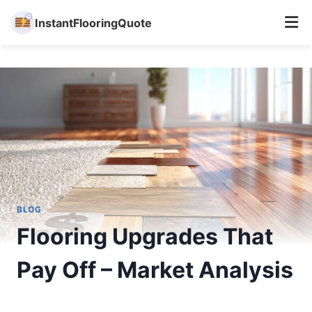
InstantFlooringQuote
Skip
to
content
BLOG
Flooring Upgrades That
Pay Off – Market Analysis