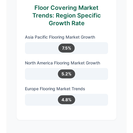
Floor Covering Market
Trends: Region Specific
Growth Rate
Asia Pacific Flooring Market Growth
7.5%
North America Flooring Market Growth
5.2%
Europe Flooring Market Trends
4.8%