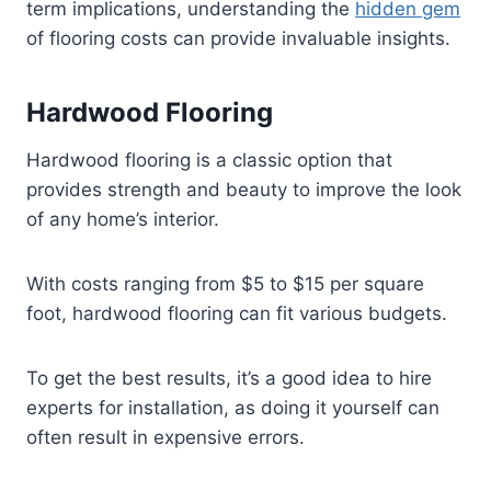
term implications, understanding the
hidden gem
of flooring costs can provide invaluable insights.
Hardwood Flooring
Hardwood flooring is a classic option that
provides strength and beauty to improve the look
of any home’s interior.
With costs ranging from $5 to $15 per square
foot, hardwood flooring can fit various budgets.
To get the best results, it’s a good idea to hire
experts for installation, as doing it yourself can
often result in expensive errors.