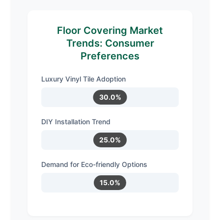
Floor Covering Market
Trends: Consumer
Preferences
Luxury Vinyl Tile Adoption
30.0%
DIY Installation Trend
25.0%
Demand for Eco-friendly Options
15.0%