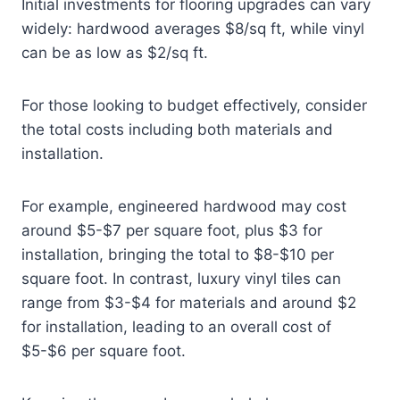
Initial investments for flooring upgrades can vary
widely: hardwood averages $8/sq ft, while vinyl
can be as low as $2/sq ft.
For those looking to budget effectively, consider
the total costs including both materials and
installation.
For example, engineered hardwood may cost
around $5-$7 per square foot, plus $3 for
installation, bringing the total to $8-$10 per
square foot. In contrast, luxury vinyl tiles can
range from $3-$4 for materials and around $2
for installation, leading to an overall cost of
$5-$6 per square foot.