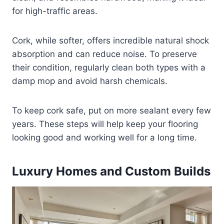
for high-traffic areas.
Cork, while softer, offers incredible natural shock
absorption and can reduce noise. To preserve
their condition, regularly clean both types with a
damp mop and avoid harsh chemicals.
To keep cork safe, put on more sealant every few
years. These steps will help keep your flooring
looking good and working well for a long time.
Luxury Homes and Custom Builds