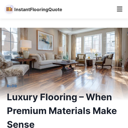
InstantFlooringQuote
Skip
to
content
BLOG
Luxury Flooring – When
Premium Materials Make
Sense