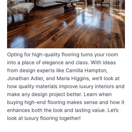
Opting for high-quality flooring turns your room
into a place of elegance and class. With ideas
from design experts like Camilla Hampton,
Jonathan Adler, and Maria Higgins, we’ll look at
how quality materials improve luxury interiors and
make any design project better. Learn when
buying high-end flooring makes sense and how it
enhances both the look and lasting value. Let’s
look at luxury flooring together!