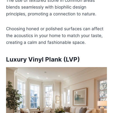
The use of textured stone in common areas
blends seamlessly with biophilic design
principles, promoting a connection to nature.
Choosing honed or polished surfaces can affect
the acoustics in your home to match your taste,
creating a calm and fashionable space.
Luxury Vinyl Plank (LVP)