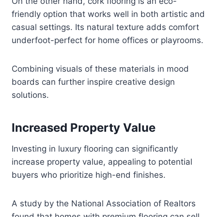
On the other hand, cork flooring is an eco-
friendly option that works well in both artistic and
casual settings. Its natural texture adds comfort
underfoot-perfect for home offices or playrooms.
Combining visuals of these materials in mood
boards can further inspire creative design
solutions.
Increased Property Value
Investing in luxury flooring can significantly
increase property value, appealing to potential
buyers who prioritize high-end finishes.
A study by the National Association of Realtors
found that homes with premium flooring can sell