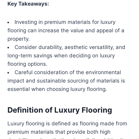
Key Takeaways:
Investing in premium materials for luxury
flooring can increase the value and appeal of a
property.
Consider durability, aesthetic versatility, and
long-term savings when deciding on luxury
flooring options.
Careful consideration of the environmental
impact and sustainable sourcing of materials is
essential when choosing luxury flooring.
Definition of Luxury Flooring
Luxury flooring is defined as flooring made from
premium materials that provide both high