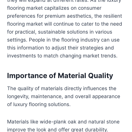
flooring market capitalizes on consumer
preferences for premium aesthetics, the resilient
flooring market will continue to cater to the need
for practical, sustainable solutions in various
settings. People in the flooring industry can use
this information to adjust their strategies and
investments to match changing market trends.
Importance of Material Quality
The quality of materials directly influences the
longevity, maintenance, and overall appearance
of luxury flooring solutions.
Materials like wide-plank oak and natural stone
improve the look and offer great durability.