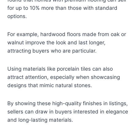
for up to 10% more than those with standard
options.
For example, hardwood floors made from oak or
walnut improve the look and last longer,
attracting buyers who are particular.
Using materials like porcelain tiles can also
attract attention, especially when showcasing
designs that mimic natural stones.
By showing these high-quality finishes in listings,
sellers can draw in buyers interested in elegance
and long-lasting materials.