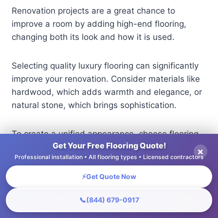
Renovation projects are a great chance to
improve a room by adding high-end flooring,
changing both its look and how it is used.
Selecting quality luxury flooring can significantly
improve your renovation. Consider materials like
hardwood, which adds warmth and elegance, or
natural stone, which brings sophistication.
To create a unified appearance, choose flooring
Get Your Free Flooring Quote!
that matches the current style of the building. For
×
Professional installation • All flooring types • Licensed contractors
example, wide-plank oak works well with classic
homes, while smooth porcelain tiles fit modern
⚡
Get Quote Now
designs.
📞
(844) 679-0917
Use samples to see how the flooring looks in your