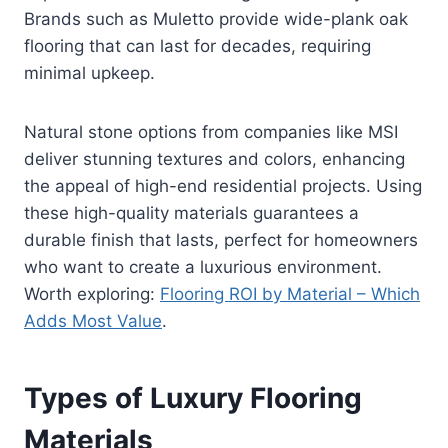
Brands such as Muletto provide wide-plank oak
flooring that can last for decades, requiring
minimal upkeep.
Natural stone options from companies like MSI
deliver stunning textures and colors, enhancing
the appeal of high-end residential projects. Using
these high-quality materials guarantees a
durable finish that lasts, perfect for homeowners
who want to create a luxurious environment.
Worth exploring:
Flooring ROI by Material – Which
Adds Most Value
.
Types of Luxury Flooring
Materials