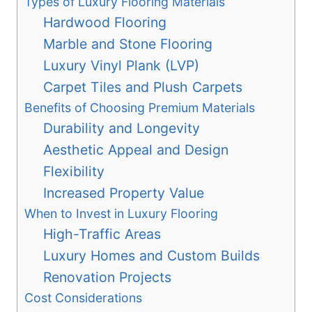
Types of Luxury Flooring Materials
Hardwood Flooring
Marble and Stone Flooring
Luxury Vinyl Plank (LVP)
Carpet Tiles and Plush Carpets
Benefits of Choosing Premium Materials
Durability and Longevity
Aesthetic Appeal and Design
Flexibility
Increased Property Value
When to Invest in Luxury Flooring
High-Traffic Areas
Luxury Homes and Custom Builds
Renovation Projects
Cost Considerations