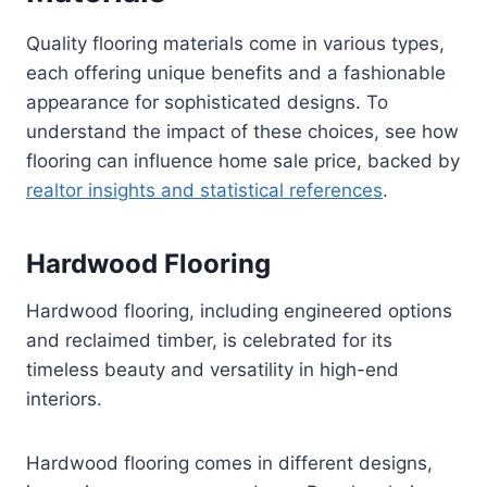
Quality flooring materials come in various types,
each offering unique benefits and a fashionable
appearance for sophisticated designs. To
understand the impact of these choices, see how
flooring can influence home sale price, backed by
realtor insights and statistical references
.
Hardwood Flooring
Hardwood flooring, including engineered options
and reclaimed timber, is celebrated for its
timeless beauty and versatility in high-end
interiors.
Hardwood flooring comes in different designs,