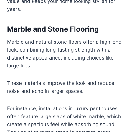
value and keeps your home looking stylish for
years.
Marble and Stone Flooring
Marble and natural stone floors offer a high-end
look, combining long-lasting strength with a
distinctive appearance, including choices like
large tiles.
These materials improve the look and reduce
noise and echo in larger spaces.
For instance, installations in luxury penthouses
often feature large slabs of white marble, which
create a spacious feel while absorbing sound.