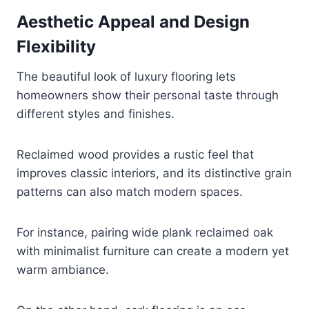
Aesthetic Appeal and Design
Flexibility
The beautiful look of luxury flooring lets
homeowners show their personal taste through
different styles and finishes.
Reclaimed wood provides a rustic feel that
improves classic interiors, and its distinctive grain
patterns can also match modern spaces.
For instance, pairing wide plank reclaimed oak
with minimalist furniture can create a modern yet
warm ambiance.