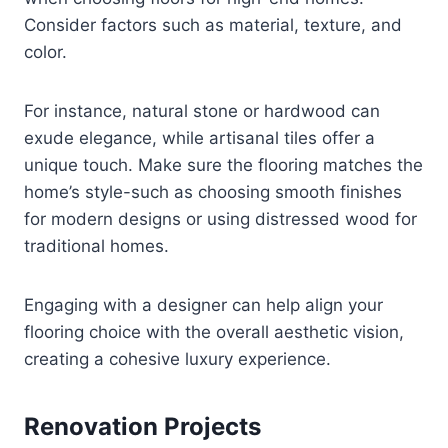
Consider factors such as material, texture, and
color.
For instance, natural stone or hardwood can
exude elegance, while artisanal tiles offer a
unique touch. Make sure the flooring matches the
home’s style-such as choosing smooth finishes
for modern designs or using distressed wood for
traditional homes.
Engaging with a designer can help align your
flooring choice with the overall aesthetic vision,
creating a cohesive luxury experience.
Renovation Projects