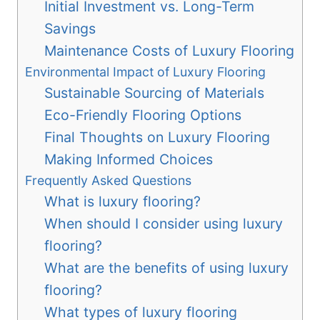
Initial Investment vs. Long-Term
Savings
Maintenance Costs of Luxury Flooring
Environmental Impact of Luxury Flooring
Sustainable Sourcing of Materials
Eco-Friendly Flooring Options
Final Thoughts on Luxury Flooring
Making Informed Choices
Frequently Asked Questions
What is luxury flooring?
When should I consider using luxury
flooring?
What are the benefits of using luxury
flooring?
What types of luxury flooring