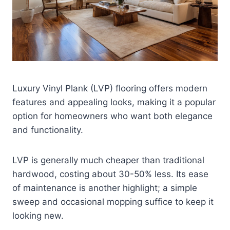
Luxury Vinyl Plank (LVP) flooring offers modern
features and appealing looks, making it a popular
option for homeowners who want both elegance
and functionality.
LVP is generally much cheaper than traditional
hardwood, costing about 30-50% less. Its ease
of maintenance is another highlight; a simple
sweep and occasional mopping suffice to keep it
looking new.