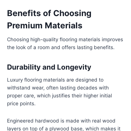
Benefits of Choosing
Premium Materials
Choosing high-quality flooring materials improves
the look of a room and offers lasting benefits.
Durability and Longevity
Luxury flooring materials are designed to
withstand wear, often lasting decades with
proper care, which justifies their higher initial
price points.
Engineered hardwood is made with real wood
layers on top of a plywood base, which makes it