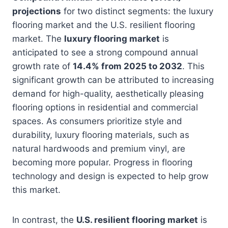
projections
for two distinct segments: the luxury
flooring market and the U.S. resilient flooring
market. The
luxury flooring market
is
anticipated to see a strong compound annual
growth rate of
14.4% from 2025 to 2032
. This
significant growth can be attributed to increasing
demand for high-quality, aesthetically pleasing
flooring options in residential and commercial
spaces. As consumers prioritize style and
durability, luxury flooring materials, such as
natural hardwoods and premium vinyl, are
becoming more popular. Progress in flooring
technology and design is expected to help grow
this market.
In contrast, the
U.S. resilient flooring market
is