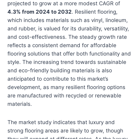
projected to grow at a more modest CAGR of
4.3% from 2024 to 2032
. Resilient flooring,
which includes materials such as vinyl, linoleum,
and rubber, is valued for its durability, versatility,
and cost-effectiveness. The steady growth rate
reflects a consistent demand for affordable
flooring solutions that offer both functionality and
style. The increasing trend towards sustainable
and eco-friendly building materials is also
anticipated to contribute to this market’s
development, as many resilient flooring options
are manufactured with recycled or renewable
materials.
The market study indicates that luxury and
strong flooring areas are likely to grow, though
they will expand at different rates. As the luxury