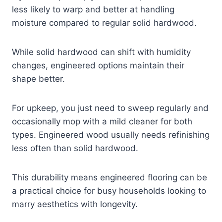
less likely to warp and better at handling
moisture compared to regular solid hardwood.
While solid hardwood can shift with humidity
changes, engineered options maintain their
shape better.
For upkeep, you just need to sweep regularly and
occasionally mop with a mild cleaner for both
types. Engineered wood usually needs refinishing
less often than solid hardwood.
This durability means engineered flooring can be
a practical choice for busy households looking to
marry aesthetics with longevity.