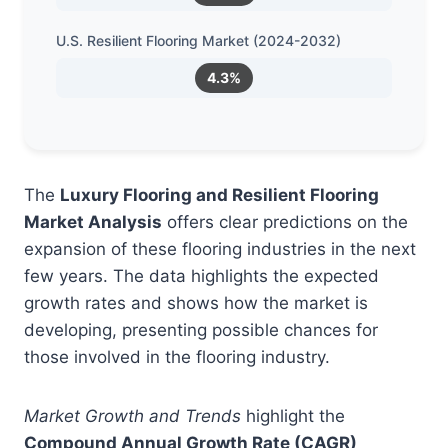
U.S. Resilient Flooring Market (2024-2032)
4.3%
The
Luxury Flooring and Resilient Flooring
Market Analysis
offers clear predictions on the
expansion of these flooring industries in the next
few years. The data highlights the expected
growth rates and shows how the market is
developing, presenting possible chances for
those involved in the flooring industry.
Market Growth and Trends
highlight the
Compound Annual Growth Rate (CAGR)