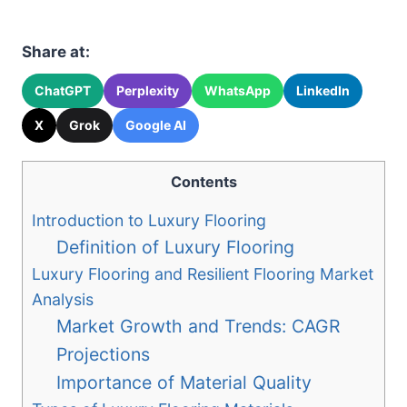
Share at:
ChatGPT
Perplexity
WhatsApp
LinkedIn
X
Grok
Google AI
Contents
Introduction to Luxury Flooring
Definition of Luxury Flooring
Luxury Flooring and Resilient Flooring Market
Analysis
Market Growth and Trends: CAGR
Projections
Importance of Material Quality