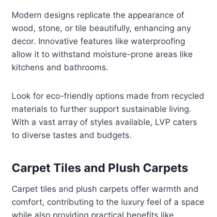
Modern designs replicate the appearance of
wood, stone, or tile beautifully, enhancing any
decor. Innovative features like waterproofing
allow it to withstand moisture-prone areas like
kitchens and bathrooms.
Look for eco-friendly options made from recycled
materials to further support sustainable living.
With a vast array of styles available, LVP caters
to diverse tastes and budgets.
Carpet Tiles and Plush Carpets
Carpet tiles and plush carpets offer warmth and
comfort, contributing to the luxury feel of a space
while also providing practical benefits like