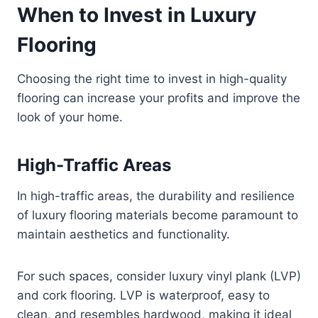
When to Invest in Luxury
Flooring
Choosing the right time to invest in high-quality
flooring can increase your profits and improve the
look of your home.
High-Traffic Areas
In high-traffic areas, the durability and resilience
of luxury flooring materials become paramount to
maintain aesthetics and functionality.
For such spaces, consider luxury vinyl plank (LVP)
and cork flooring. LVP is waterproof, easy to
clean, and resembles hardwood, making it ideal