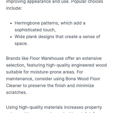
improving appearance and use. Popular choices
include:
Herringbone patterns, which add a
sophisticated touch,
Wide plank designs that create a sense of
space.
Brands like Floor Warehouse offer an extensive
selection, featuring high-quality engineered wood
suitable for moisture-prone areas. For
maintenance, consider using Bona Wood Floor
Cleaner to preserve the finish and minimize
scratches.
Using high-quality materials increases property