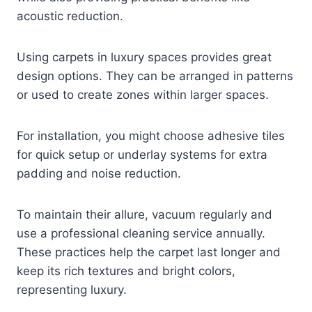
acoustic reduction.
Using carpets in luxury spaces provides great
design options. They can be arranged in patterns
or used to create zones within larger spaces.
For installation, you might choose adhesive tiles
for quick setup or underlay systems for extra
padding and noise reduction.
To maintain their allure, vacuum regularly and
use a professional cleaning service annually.
These practices help the carpet last longer and
keep its rich textures and bright colors,
representing luxury.