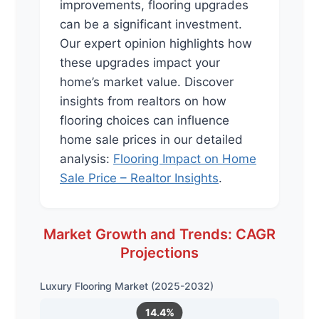
improvements, flooring upgrades
can be a significant investment.
Our expert opinion highlights how
these upgrades impact your
home’s market value. Discover
insights from realtors on how
flooring choices can influence
home sale prices in our detailed
analysis:
Flooring Impact on Home
Sale Price – Realtor Insights
.
Market Growth and Trends: CAGR
Projections
Luxury Flooring Market (2025-2032)
14.4%