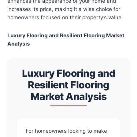
enhances the appearance of your home and
increases its price, making it a wise choice for
homeowners focused on their property’s value.
Luxury Flooring and Resilient Flooring Market
Analysis
Luxury Flooring and
Resilient Flooring
Market Analysis
For homeowners looking to make