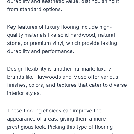
durability and aesthetic value, distinguishing it
from standard options.
Key features of luxury flooring include high-
quality materials like solid hardwood, natural
stone, or premium vinyl, which provide lasting
durability and performance.
Design flexibility is another hallmark; luxury
brands like Havwoods and Moso offer various
finishes, colors, and textures that cater to diverse
interior styles.
These flooring choices can improve the
appearance of areas, giving them a more
prestigious look. Picking this type of flooring