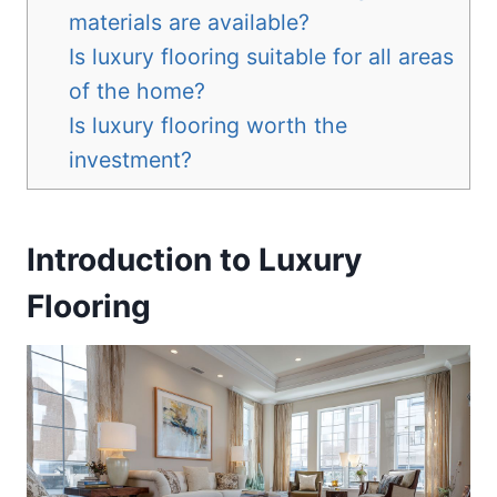
materials are available?
Is luxury flooring suitable for all areas
of the home?
Is luxury flooring worth the
investment?
Introduction to Luxury
Flooring