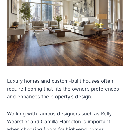
Luxury homes and custom-built houses often
require flooring that fits the owner’s preferences
and enhances the property’s design.
Working with famous designers such as Kelly
Wearstler and Camilla Hampton is important
when choosing floors for high-end homes.