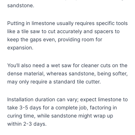
sandstone.
Putting in limestone usually requires specific tools
like a tile saw to cut accurately and spacers to
keep the gaps even, providing room for
expansion.
You’ll also need a wet saw for cleaner cuts on the
dense material, whereas sandstone, being softer,
may only require a standard tile cutter.
Installation duration can vary; expect limestone to
take 3-5 days for a complete job, factoring in
curing time, while sandstone might wrap up
within 2-3 days.