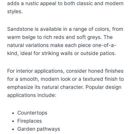
adds a rustic appeal to both classic and modern
styles.
Sandstone is available in a range of colors, from
warm beige to rich reds and soft greys. The
natural variations make each piece one-of-a-
kind, ideal for striking walls or outside patios.
For interior applications, consider honed finishes
for a smooth, modern look or a textured finish to
emphasize its natural character. Popular design
applications include:
Countertops
Fireplaces
Garden pathways