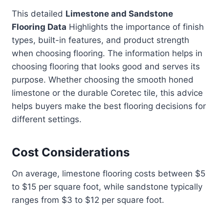
This detailed
Limestone and Sandstone
Flooring Data
Highlights the importance of finish
types, built-in features, and product strength
when choosing flooring. The information helps in
choosing flooring that looks good and serves its
purpose. Whether choosing the smooth honed
limestone or the durable Coretec tile, this advice
helps buyers make the best flooring decisions for
different settings.
Cost Considerations
On average, limestone flooring costs between $5
to $15 per square foot, while sandstone typically
ranges from $3 to $12 per square foot.