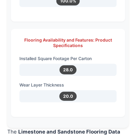
100.0%
Flooring Availability and Features: Product
Specifications
Installed Square Footage Per Carton
28.0
Wear Layer Thickness
20.0
The
Limestone and Sandstone Flooring Data