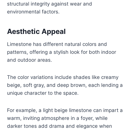
structural integrity against wear and
environmental factors.
Aesthetic Appeal
Limestone has different natural colors and
patterns, offering a stylish look for both indoor
and outdoor areas.
The color variations include shades like creamy
beige, soft gray, and deep brown, each lending a
unique character to the space.
For example, a light beige limestone can impart a
warm, inviting atmosphere in a foyer, while
darker tones add drama and elegance when