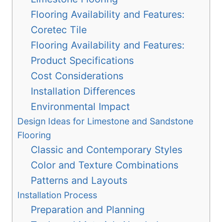
Flooring Availability and Features:
Coretec Tile
Flooring Availability and Features:
Product Specifications
Cost Considerations
Installation Differences
Environmental Impact
Design Ideas for Limestone and Sandstone
Flooring
Classic and Contemporary Styles
Color and Texture Combinations
Patterns and Layouts
Installation Process
Preparation and Planning