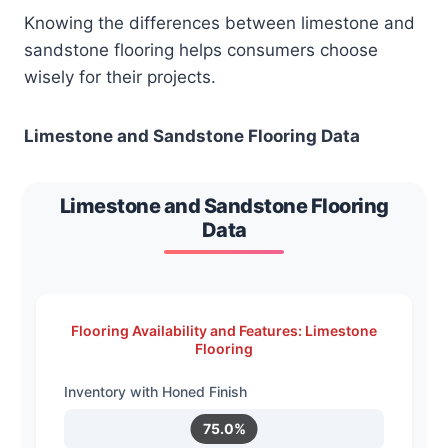
Knowing the differences between limestone and
sandstone flooring helps consumers choose
wisely for their projects.
Limestone and Sandstone Flooring Data
Limestone and Sandstone Flooring
Data
Flooring Availability and Features: Limestone
Flooring
Inventory with Honed Finish
75.0%