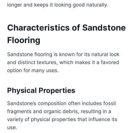
longer and keeps it looking good naturally.
Characteristics of Sandstone
Flooring
Sandstone flooring is known for its natural look
and distinct textures, which makes it a favored
option for many uses.
Physical Properties
Sandstone’s composition often includes fossil
fragments and organic debris, resulting in a
variety of physical properties that influence its
use.