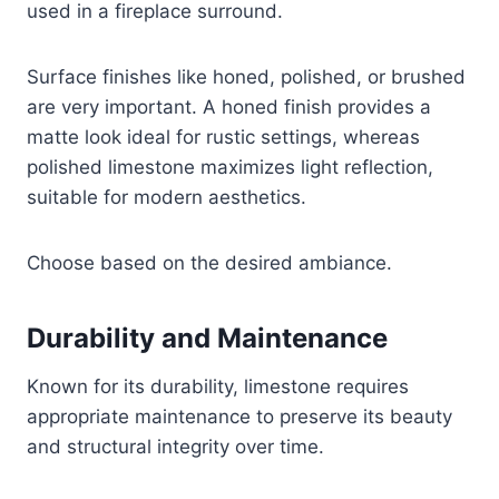
used in a fireplace surround.
Surface finishes like honed, polished, or brushed
are very important. A honed finish provides a
matte look ideal for rustic settings, whereas
polished limestone maximizes light reflection,
suitable for modern aesthetics.
Choose based on the desired ambiance.
Durability and Maintenance
Known for its durability, limestone requires
appropriate maintenance to preserve its beauty
and structural integrity over time.