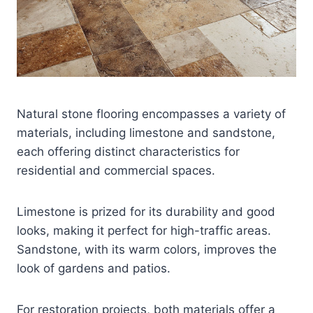
Natural stone flooring encompasses a variety of
materials, including limestone and sandstone,
each offering distinct characteristics for
residential and commercial spaces.
Limestone is prized for its durability and good
looks, making it perfect for high-traffic areas.
Sandstone, with its warm colors, improves the
look of gardens and patios.
For restoration projects, both materials offer a