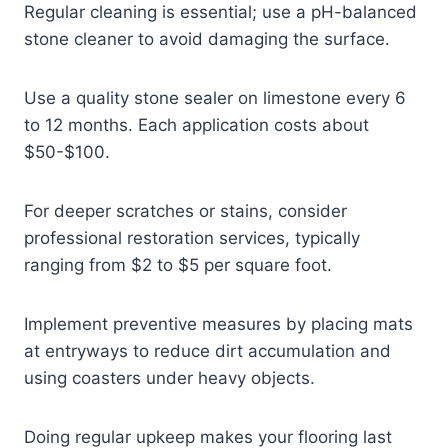
Regular cleaning is essential; use a pH-balanced
stone cleaner to avoid damaging the surface.
Use a quality stone sealer on limestone every 6
to 12 months. Each application costs about
$50-$100.
For deeper scratches or stains, consider
professional restoration services, typically
ranging from $2 to $5 per square foot.
Implement preventive measures by placing mats
at entryways to reduce dirt accumulation and
using coasters under heavy objects.
Doing regular upkeep makes your flooring last