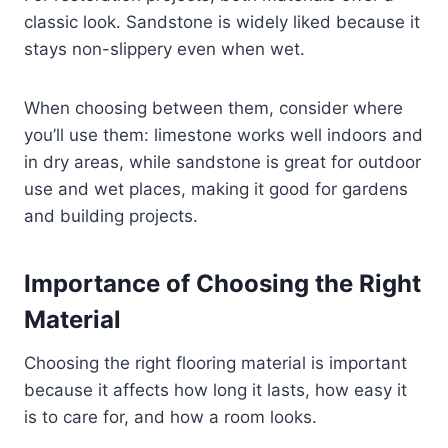
classic look. Sandstone is widely liked because it
stays non-slippery even when wet.
When choosing between them, consider where
you’ll use them: limestone works well indoors and
in dry areas, while sandstone is great for outdoor
use and wet places, making it good for gardens
and building projects.
Importance of Choosing the Right
Material
Choosing the right flooring material is important
because it affects how long it lasts, how easy it
is to care for, and how a room looks.