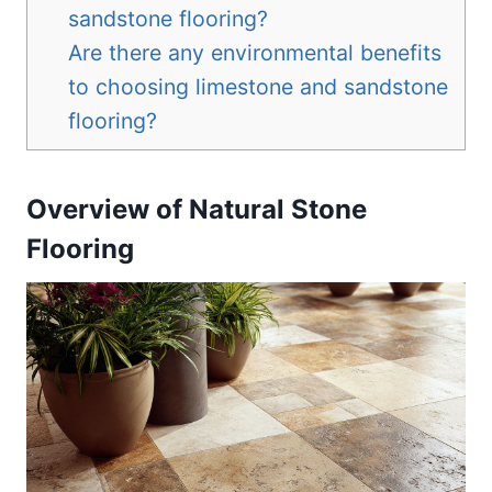
sandstone flooring?
Are there any environmental benefits
to choosing limestone and sandstone
flooring?
Overview of Natural Stone
Flooring