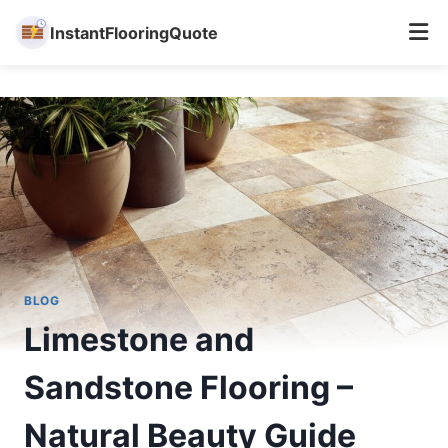
InstantFlooringQuote
Skip
to
content
BLOG
Limestone and
Sandstone Flooring –
Natural Beauty Guide