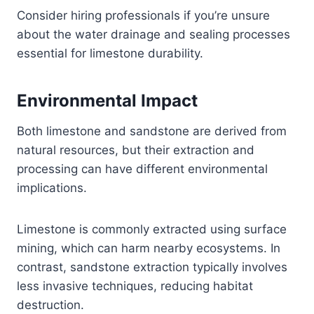
Consider hiring professionals if you’re unsure
about the water drainage and sealing processes
essential for limestone durability.
Environmental Impact
Both limestone and sandstone are derived from
natural resources, but their extraction and
processing can have different environmental
implications.
Limestone is commonly extracted using surface
mining, which can harm nearby ecosystems. In
contrast, sandstone extraction typically involves
less invasive techniques, reducing habitat
destruction.