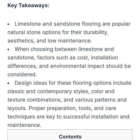
Key Takeaways:
Limestone and sandstone flooring are popular
natural stone options for their durability,
aesthetics, and low maintenance.
When choosing between limestone and
sandstone, factors such as cost, installation
differences, and environmental impact should be
considered.
Design ideas for these flooring options include
classic and contemporary styles, color and
texture combinations, and various patterns and
layouts. Proper preparation, tools, and care
techniques are key to successful installation and
maintenance.
Contents