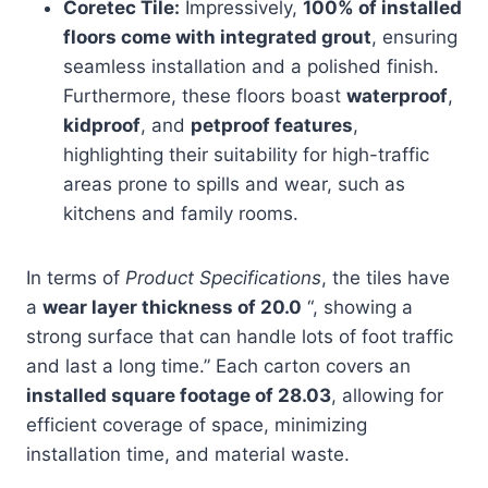
Coretec Tile:
Impressively,
100% of installed
floors come with integrated grout
, ensuring
seamless installation and a polished finish.
Furthermore, these floors boast
waterproof
,
kidproof
, and
petproof features
,
highlighting their suitability for high-traffic
areas prone to spills and wear, such as
kitchens and family rooms.
In terms of
Product Specifications
, the tiles have
a
wear layer thickness of 20.0
“, showing a
strong surface that can handle lots of foot traffic
and last a long time.” Each carton covers an
installed square footage of 28.03
, allowing for
efficient coverage of space, minimizing
installation time, and material waste.