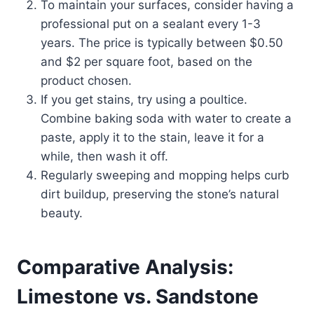
To maintain your surfaces, consider having a
professional put on a sealant every 1-3
years. The price is typically between $0.50
and $2 per square foot, based on the
product chosen.
If you get stains, try using a poultice.
Combine baking soda with water to create a
paste, apply it to the stain, leave it for a
while, then wash it off.
Regularly sweeping and mopping helps curb
dirt buildup, preserving the stone’s natural
beauty.
Comparative Analysis:
Limestone vs. Sandstone