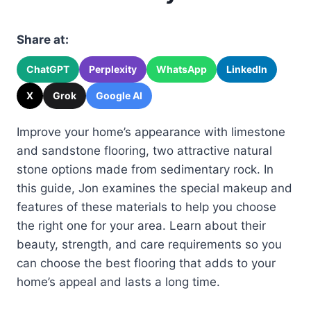
Share at:
ChatGPT
Perplexity
WhatsApp
LinkedIn
X
Grok
Google AI
Improve your home’s appearance with limestone
and sandstone flooring, two attractive natural
stone options made from sedimentary rock. In
this guide, Jon examines the special makeup and
features of these materials to help you choose
the right one for your area. Learn about their
beauty, strength, and care requirements so you
can choose the best flooring that adds to your
home’s appeal and lasts a long time.