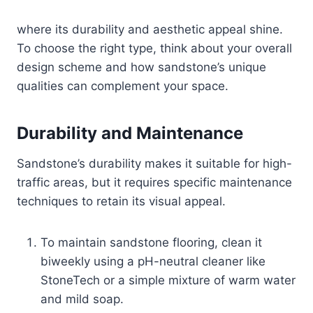
where its durability and aesthetic appeal shine.
To choose the right type, think about your overall
design scheme and how sandstone’s unique
qualities can complement your space.
Durability and Maintenance
Sandstone’s durability makes it suitable for high-
traffic areas, but it requires specific maintenance
techniques to retain its visual appeal.
To maintain sandstone flooring, clean it
biweekly using a pH-neutral cleaner like
StoneTech or a simple mixture of warm water
and mild soap.