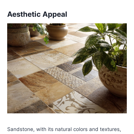
Aesthetic Appeal
Sandstone, with its natural colors and textures,