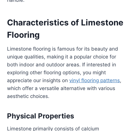
Characteristics of Limestone
Flooring
Limestone flooring is famous for its beauty and
unique qualities, making it a popular choice for
both indoor and outdoor areas. If interested in
exploring other flooring options, you might
appreciate our insights on
vinyl flooring patterns
,
which offer a versatile alternative with various
aesthetic choices.
Physical Properties
Limestone primarily consists of calcium