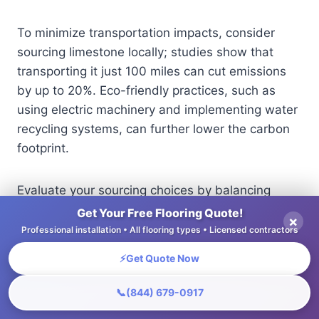
To minimize transportation impacts, consider
sourcing limestone locally; studies show that
transporting it just 100 miles can cut emissions
by up to 20%. Eco-friendly practices, such as
using electric machinery and implementing water
recycling systems, can further lower the carbon
footprint.
Evaluate your sourcing choices by balancing
material needs with environmental
Get Your Free Flooring Quote!
×
considerations to promote sustainability in your
Professional installation • All flooring types • Licensed contractors
projects.
⚡
Get Quote Now
📞
(844) 679-0917
Design Ideas for Limestone