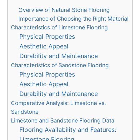
Overview of Natural Stone Flooring
Importance of Choosing the Right Material
Characteristics of Limestone Flooring
Physical Properties
Aesthetic Appeal
Durability and Maintenance
Characteristics of Sandstone Flooring
Physical Properties
Aesthetic Appeal
Durability and Maintenance
Comparative Analysis: Limestone vs.
Sandstone
Limestone and Sandstone Flooring Data
Flooring Availability and Features:
Limestone Flooring