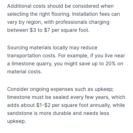
Additional costs should be considered when
selecting the right flooring. Installation fees can
vary by region, with professionals charging
between $3 to $7 per square foot.
Sourcing materials locally may reduce
transportation costs. For example, if you live near
a limestone quarry, you might save up to 20% on
material costs.
Consider ongoing expenses such as upkeep;
limestone must be sealed every few years, which
adds about $1-$2 per square foot annually, while
sandstone is more durable and needs less
upkeep.