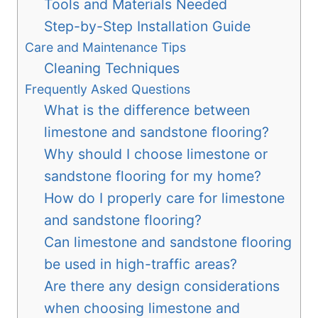
Tools and Materials Needed
Step-by-Step Installation Guide
Care and Maintenance Tips
Cleaning Techniques
Frequently Asked Questions
What is the difference between
limestone and sandstone flooring?
Why should I choose limestone or
sandstone flooring for my home?
How do I properly care for limestone
and sandstone flooring?
Can limestone and sandstone flooring
be used in high-traffic areas?
Are there any design considerations
when choosing limestone and