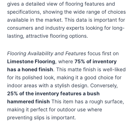
gives a detailed view of flooring features and
specifications, showing the wide range of choices
available in the market. This data is important for
consumers and industry experts looking for long-
lasting, attractive flooring options.
Flooring Availability and Features
focus first on
Limestone Flooring
, where
75% of inventory
has a honed finish
. This matte finish is well-liked
for its polished look, making it a good choice for
indoor areas with a stylish design. Conversely,
25% of the inventory features a bush
hammered finish
This item has a rough surface,
making it perfect for outdoor use where
preventing slips is important.