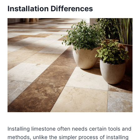
Installation Differences
Installing limestone often needs certain tools and
methods, unlike the simpler process of installing