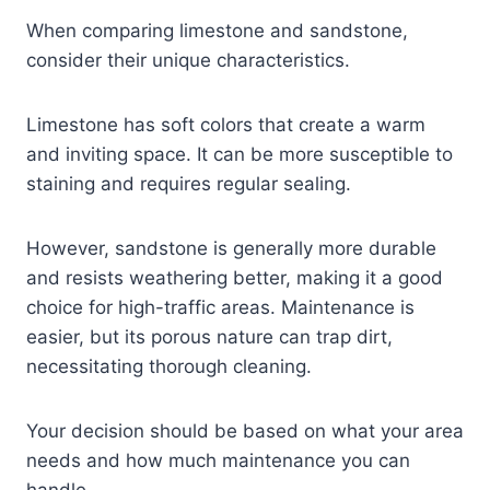
When comparing limestone and sandstone,
consider their unique characteristics.
Limestone has soft colors that create a warm
and inviting space. It can be more susceptible to
staining and requires regular sealing.
However, sandstone is generally more durable
and resists weathering better, making it a good
choice for high-traffic areas. Maintenance is
easier, but its porous nature can trap dirt,
necessitating thorough cleaning.
Your decision should be based on what your area
needs and how much maintenance you can
handle.