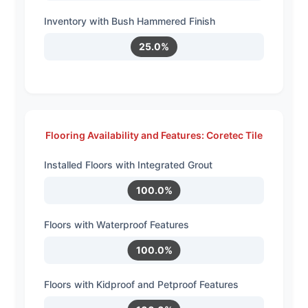
Inventory with Bush Hammered Finish
25.0%
Flooring Availability and Features: Coretec Tile
Installed Floors with Integrated Grout
100.0%
Floors with Waterproof Features
100.0%
Floors with Kidproof and Petproof Features