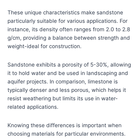
These unique characteristics make sandstone
particularly suitable for various applications. For
instance, its density often ranges from 2.0 to 2.8
g/cm, providing a balance between strength and
weight-ideal for construction.
Sandstone exhibits a porosity of 5-30%, allowing
it to hold water and be used in landscaping and
aquifer projects. In comparison, limestone is
typically denser and less porous, which helps it
resist weathering but limits its use in water-
related applications.
Knowing these differences is important when
choosing materials for particular environments.