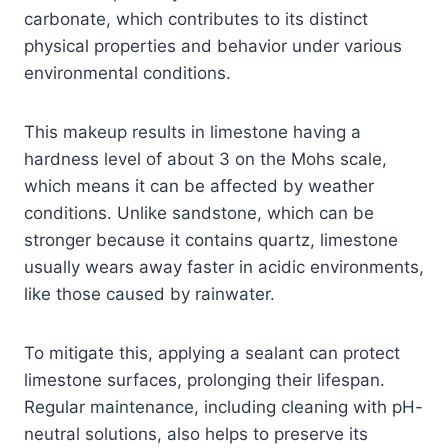
carbonate, which contributes to its distinct
physical properties and behavior under various
environmental conditions.
This makeup results in limestone having a
hardness level of about 3 on the Mohs scale,
which means it can be affected by weather
conditions. Unlike sandstone, which can be
stronger because it contains quartz, limestone
usually wears away faster in acidic environments,
like those caused by rainwater.
To mitigate this, applying a sealant can protect
limestone surfaces, prolonging their lifespan.
Regular maintenance, including cleaning with pH-
neutral solutions, also helps to preserve its