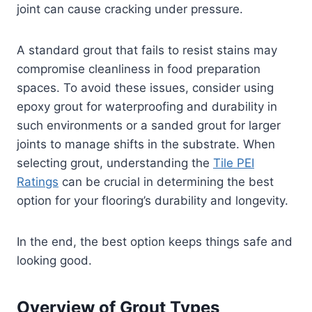
joint can cause cracking under pressure.
A standard grout that fails to resist stains may
compromise cleanliness in food preparation
spaces. To avoid these issues, consider using
epoxy grout for waterproofing and durability in
such environments or a sanded grout for larger
joints to manage shifts in the substrate. When
selecting grout, understanding the
Tile PEI
Ratings
can be crucial in determining the best
option for your flooring’s durability and longevity.
In the end, the best option keeps things safe and
looking good.
Overview of Grout Types