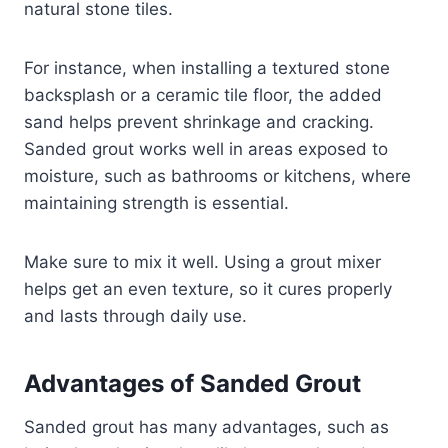
natural stone tiles.
For instance, when installing a textured stone
backsplash or a ceramic tile floor, the added
sand helps prevent shrinkage and cracking.
Sanded grout works well in areas exposed to
moisture, such as bathrooms or kitchens, where
maintaining strength is essential.
Make sure to mix it well. Using a grout mixer
helps get an even texture, so it cures properly
and lasts through daily use.
Advantages of Sanded Grout
Sanded grout has many advantages, such as