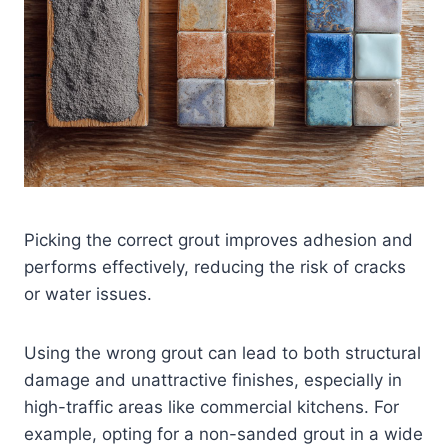
Picking the correct grout improves adhesion and
performs effectively, reducing the risk of cracks
or water issues.
Using the wrong grout can lead to both structural
damage and unattractive finishes, especially in
high-traffic areas like commercial kitchens. For
example, opting for a non-sanded grout in a wide