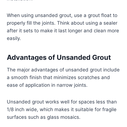
When using unsanded grout, use a grout float to
properly fill the joints. Think about using a sealer
after it sets to make it last longer and clean more
easily.
Advantages of Unsanded Grout
The major advantages of unsanded grout include
a smooth finish that minimizes scratches and
ease of application in narrow joints.
Unsanded grout works well for spaces less than
1/8 inch wide, which makes it suitable for fragile
surfaces such as glass mosaics.