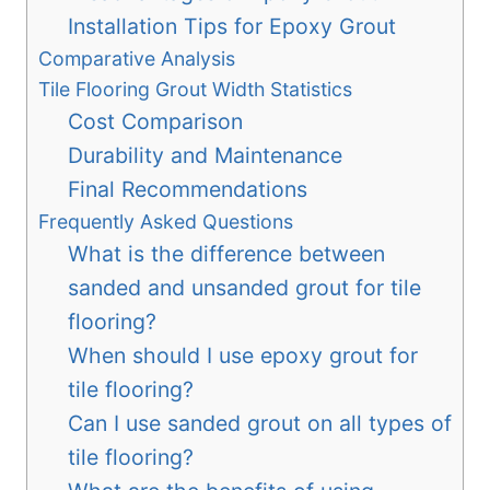
Installation Tips for Epoxy Grout
Comparative Analysis
Tile Flooring Grout Width Statistics
Cost Comparison
Durability and Maintenance
Final Recommendations
Frequently Asked Questions
What is the difference between
sanded and unsanded grout for tile
flooring?
When should I use epoxy grout for
tile flooring?
Can I use sanded grout on all types of
tile flooring?