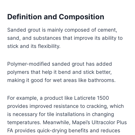
Definition and Composition
Sanded grout is mainly composed of cement,
sand, and substances that improve its ability to
stick and its flexibility.
Polymer-modified sanded grout has added
polymers that help it bend and stick better,
making it good for wet areas like bathrooms.
For example, a product like Laticrete 1500
provides improved resistance to cracking, which
is necessary for tile installations in changing
temperatures. Meanwhile, Mapei’s Ultracolor Plus
FA provides quick-drying benefits and reduces