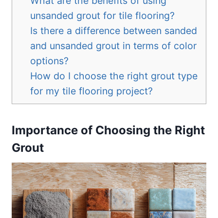
What are the benefits of using
unsanded grout for tile flooring?
Is there a difference between sanded
and unsanded grout in terms of color
options?
How do I choose the right grout type
for my tile flooring project?
Importance of Choosing the Right
Grout