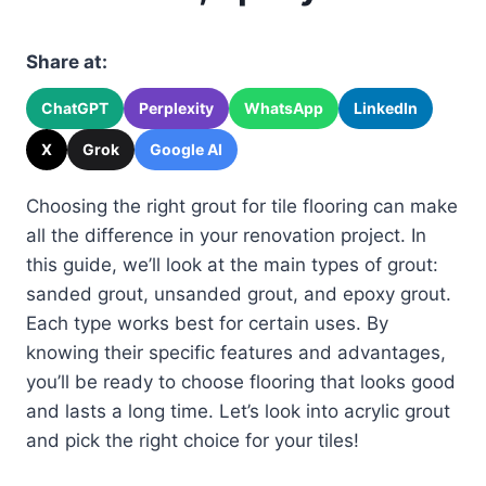
Share at:
ChatGPT
Perplexity
WhatsApp
LinkedIn
X
Grok
Google AI
Choosing the right grout for tile flooring can make
all the difference in your renovation project. In
this guide, we’ll look at the main types of grout:
sanded grout, unsanded grout, and epoxy grout.
Each type works best for certain uses. By
knowing their specific features and advantages,
you’ll be ready to choose flooring that looks good
and lasts a long time. Let’s look into acrylic grout
and pick the right choice for your tiles!