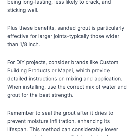
being long-lasting, less likely to crack, and
sticking well.
Plus these benefits, sanded grout is particularly
effective for larger joints-typically those wider
than 1/8 inch.
For DIY projects, consider brands like Custom
Building Products or Mapei, which provide
detailed instructions on mixing and application.
When installing, use the correct mix of water and
grout for the best strength.
Remember to seal the grout after it dries to
prevent moisture infiltration, enhancing its
lifespan. This method can considerably lower