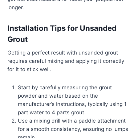
longer.
Installation Tips for Unsanded
Grout
Getting a perfect result with unsanded grout
requires careful mixing and applying it correctly
for it to stick well.
Start by carefully measuring the grout
powder and water based on the
manufacturer’s instructions, typically using 1
part water to 4 parts grout.
Use a mixing drill with a paddle attachment
for a smooth consistency, ensuring no lumps
remain.