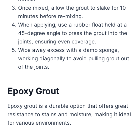
Once mixed, allow the grout to slake for 10
minutes before re-mixing.
When applying, use a rubber float held at a
45-degree angle to press the grout into the
joints, ensuring even coverage.
Wipe away excess with a damp sponge,
working diagonally to avoid pulling grout out
of the joints.
Epoxy Grout
Epoxy grout is a durable option that offers great
resistance to stains and moisture, making it ideal
for various environments.