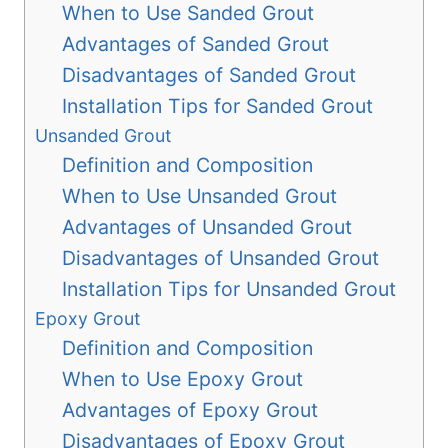
When to Use Sanded Grout
Advantages of Sanded Grout
Disadvantages of Sanded Grout
Installation Tips for Sanded Grout
Unsanded Grout
Definition and Composition
When to Use Unsanded Grout
Advantages of Unsanded Grout
Disadvantages of Unsanded Grout
Installation Tips for Unsanded Grout
Epoxy Grout
Definition and Composition
When to Use Epoxy Grout
Advantages of Epoxy Grout
Disadvantages of Epoxy Grout