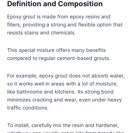
Definition and Composition
Epoxy grout is made from epoxy resins and
fillers, providing a strong and flexible option that
resists stains and chemicals.
This special mixture offers many benefits
compared to regular cement-based grouts.
For example, epoxy grout does not absorb water,
so it works well in areas with a lot of moisture,
like bathrooms and kitchens. Its strong bond
minimizes cracking and wear, even under heavy
traffic conditions.
To install, carefully mix the resin and hardener,