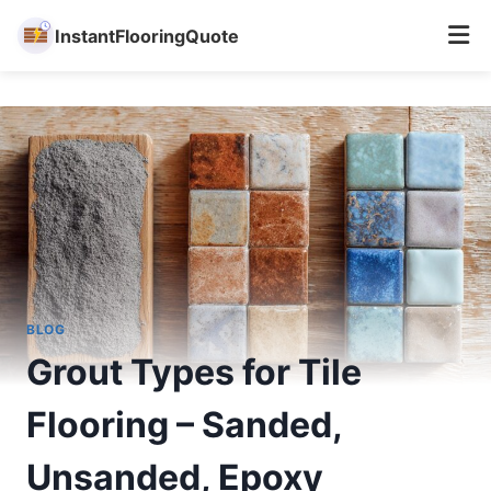
InstantFlooringQuote
Skip
to
content
BLOG
Grout Types for Tile
Flooring – Sanded,
Unsanded, Epoxy