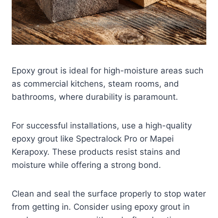
Epoxy grout is ideal for high-moisture areas such
as commercial kitchens, steam rooms, and
bathrooms, where durability is paramount.
For successful installations, use a high-quality
epoxy grout like Spectralock Pro or Mapei
Kerapoxy. These products resist stains and
moisture while offering a strong bond.
Clean and seal the surface properly to stop water
from getting in. Consider using epoxy grout in