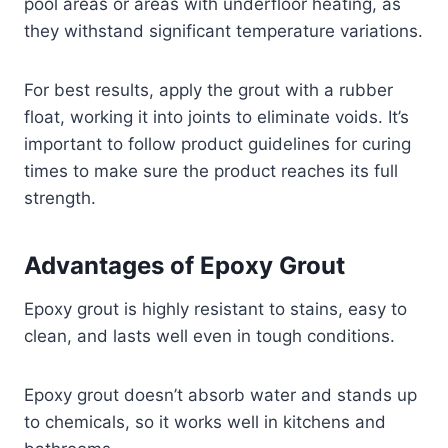
pool areas or areas with underfloor heating, as
they withstand significant temperature variations.
For best results, apply the grout with a rubber
float, working it into joints to eliminate voids. It’s
important to follow product guidelines for curing
times to make sure the product reaches its full
strength.
Advantages of Epoxy Grout
Epoxy grout is highly resistant to stains, easy to
clean, and lasts well even in tough conditions.
Epoxy grout doesn’t absorb water and stands up
to chemicals, so it works well in kitchens and