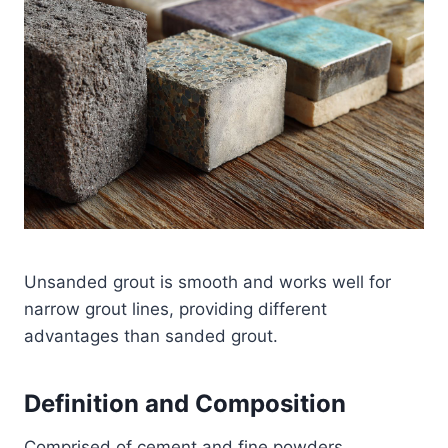
Unsanded grout is smooth and works well for
narrow grout lines, providing different
advantages than sanded grout.
Definition and Composition
Comprised of cement and fine powders,