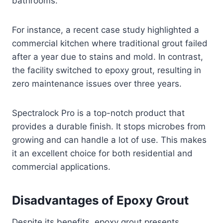
bathrooms.
For instance, a recent case study highlighted a
commercial kitchen where traditional grout failed
after a year due to stains and mold. In contrast,
the facility switched to epoxy grout, resulting in
zero maintenance issues over three years.
Spectralock Pro is a top-notch product that
provides a durable finish. It stops microbes from
growing and can handle a lot of use. This makes
it an excellent choice for both residential and
commercial applications.
Disadvantages of Epoxy Grout
Despite its benefits, epoxy grout presents