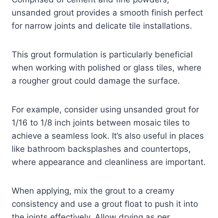
unsanded grout provides a smooth finish perfect
for narrow joints and delicate tile installations.
This grout formulation is particularly beneficial
when working with polished or glass tiles, where
a rougher grout could damage the surface.
For example, consider using unsanded grout for
1/16 to 1/8 inch joints between mosaic tiles to
achieve a seamless look. It’s also useful in places
like bathroom backsplashes and countertops,
where appearance and cleanliness are important.
When applying, mix the grout to a creamy
consistency and use a grout float to push it into
the joints effectively. Allow drying as per