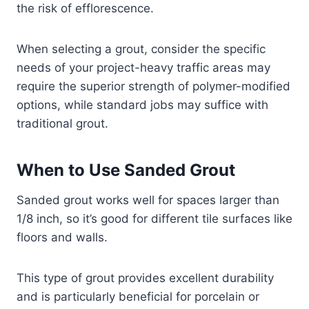
the risk of efflorescence.
When selecting a grout, consider the specific
needs of your project-heavy traffic areas may
require the superior strength of polymer-modified
options, while standard jobs may suffice with
traditional grout.
When to Use Sanded Grout
Sanded grout works well for spaces larger than
1/8 inch, so it’s good for different tile surfaces like
floors and walls.
This type of grout provides excellent durability
and is particularly beneficial for porcelain or