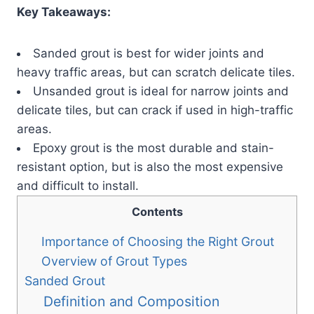
Key Takeaways:
Sanded grout is best for wider joints and
heavy traffic areas, but can scratch delicate tiles.
Unsanded grout is ideal for narrow joints and
delicate tiles, but can crack if used in high-traffic
areas.
Epoxy grout is the most durable and stain-
resistant option, but is also the most expensive
and difficult to install.
Contents
Importance of Choosing the Right Grout
Overview of Grout Types
Sanded Grout
Definition and Composition