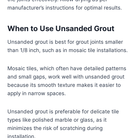
manufacturer’s instructions for optimal results.
When to Use Unsanded Grout
Unsanded grout is best for grout joints smaller
than 1/8 inch, such as in mosaic tile installations.
Mosaic tiles, which often have detailed patterns
and small gaps, work well with unsanded grout
because its smooth texture makes it easier to
apply in narrow spaces.
Unsanded grout is preferable for delicate tile
types like polished marble or glass, as it
minimizes the risk of scratching during
installation.