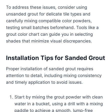
To address these issues, consider using
unsanded grout for delicate tile types and
carefully mixing compatible color powders,
testing small batches beforehand. Tools like a
grout color chart can guide you in selecting
shades that minimize visual discrepancies.
Installation Tips for Sanded Grout
Proper installation of sanded grout requires
attention to detail, including mixing consistency
and timely application to avoid issues.
Start by mixing the grout powder with clean
water in a bucket, using a drill with a mixing
paddle to achieve a smooth, lump-free