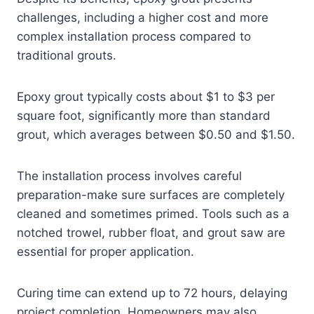
challenges, including a higher cost and more
complex installation process compared to
traditional grouts.
Epoxy grout typically costs about $1 to $3 per
square foot, significantly more than standard
grout, which averages between $0.50 and $1.50.
The installation process involves careful
preparation-make sure surfaces are completely
cleaned and sometimes primed. Tools such as a
notched trowel, rubber float, and grout saw are
essential for proper application.
Curing time can extend up to 72 hours, delaying
project completion. Homeowners may also