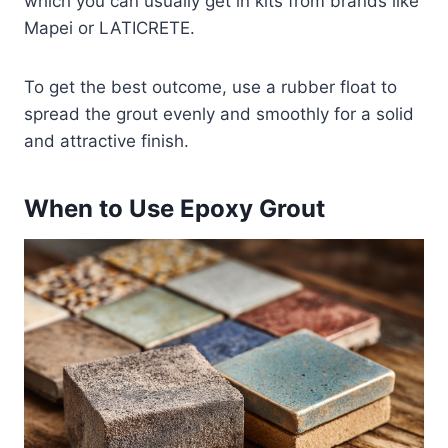
which you can usually get in kits from brands like
Mapei or LATICRETE.
To get the best outcome, use a rubber float to
spread the grout evenly and smoothly for a solid
and attractive finish.
When to Use Epoxy Grout