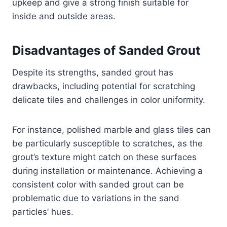
upkeep and give a strong finish suitable for
inside and outside areas.
Disadvantages of Sanded Grout
Despite its strengths, sanded grout has
drawbacks, including potential for scratching
delicate tiles and challenges in color uniformity.
For instance, polished marble and glass tiles can
be particularly susceptible to scratches, as the
grout’s texture might catch on these surfaces
during installation or maintenance. Achieving a
consistent color with sanded grout can be
problematic due to variations in the sand
particles’ hues.