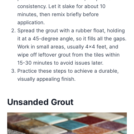
consistency. Let it slake for about 10
minutes, then remix briefly before
application.
Spread the grout with a rubber float, holding
it at a 45-degree angle, so it fills all the gaps.
Work in small areas, usually 4×4 feet, and
wipe off leftover grout from the tiles within
15-30 minutes to avoid issues later.
Practice these steps to achieve a durable,
visually appealing finish.
Unsanded Grout