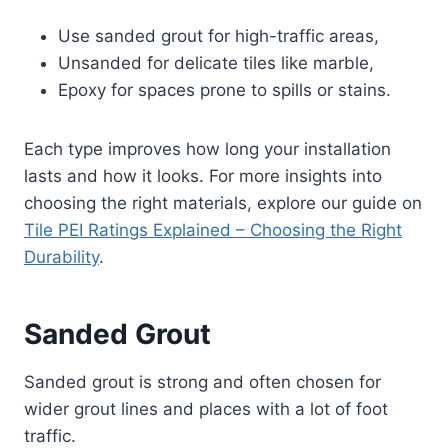
Use sanded grout for high-traffic areas,
Unsanded for delicate tiles like marble,
Epoxy for spaces prone to spills or stains.
Each type improves how long your installation
lasts and how it looks. For more insights into
choosing the right materials, explore our guide on
Tile PEI Ratings Explained – Choosing the Right
Durability
.
Sanded Grout
Sanded grout is strong and often chosen for
wider grout lines and places with a lot of foot
traffic.