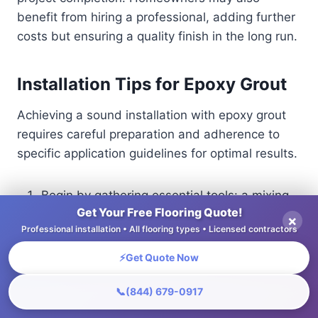
benefit from hiring a professional, adding further
costs but ensuring a quality finish in the long run.
Installation Tips for Epoxy Grout
Achieving a sound installation with epoxy grout
requires careful preparation and adherence to
specific application guidelines for optimal results.
Begin by gathering essential tools: a mixing
Get Your Free Flooring Quote!
paddle, trowel, and float. Prepare the
×
Professional installation • All flooring types • Licensed contractors
surface by cleaning all joints thoroughly; any
debris can compromise adhesion.
⚡
Get Quote Now
Mix the epoxy grout according to the
manufacturer’s instructions, using a drill with
📞
(844) 679-0917
a paddle attachment for a smooth