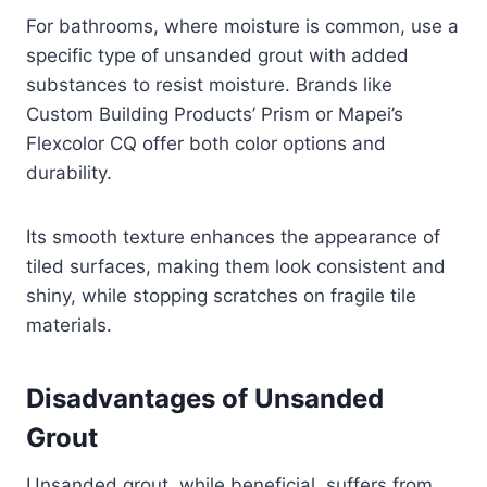
For bathrooms, where moisture is common, use a
specific type of unsanded grout with added
substances to resist moisture. Brands like
Custom Building Products’ Prism or Mapei’s
Flexcolor CQ offer both color options and
durability.
Its smooth texture enhances the appearance of
tiled surfaces, making them look consistent and
shiny, while stopping scratches on fragile tile
materials.
Disadvantages of Unsanded
Grout
Unsanded grout, while beneficial, suffers from