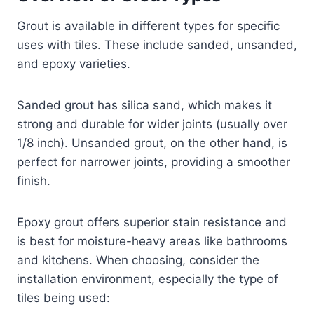
Grout is available in different types for specific
uses with tiles. These include sanded, unsanded,
and epoxy varieties.
Sanded grout has silica sand, which makes it
strong and durable for wider joints (usually over
1/8 inch). Unsanded grout, on the other hand, is
perfect for narrower joints, providing a smoother
finish.
Epoxy grout offers superior stain resistance and
is best for moisture-heavy areas like bathrooms
and kitchens. When choosing, consider the
installation environment, especially the type of
tiles being used: