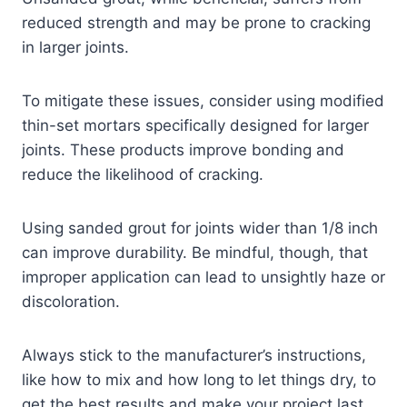
reduced strength and may be prone to cracking
in larger joints.
To mitigate these issues, consider using modified
thin-set mortars specifically designed for larger
joints. These products improve bonding and
reduce the likelihood of cracking.
Using sanded grout for joints wider than 1/8 inch
can improve durability. Be mindful, though, that
improper application can lead to unsightly haze or
discoloration.
Always stick to the manufacturer’s instructions,
like how to mix and how long to let things dry, to
get the best results and make your project last