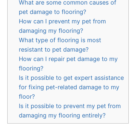
What are some common causes of
pet damage to flooring?
How can I prevent my pet from
damaging my flooring?
What type of flooring is most
resistant to pet damage?
How can I repair pet damage to my
flooring?
Is it possible to get expert assistance
for fixing pet-related damage to my
floor?
Is it possible to prevent my pet from
damaging my flooring entirely?