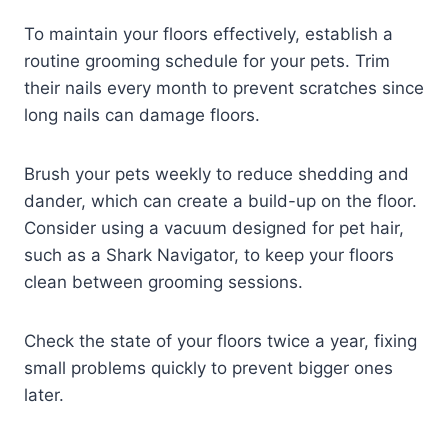
To maintain your floors effectively, establish a
routine grooming schedule for your pets. Trim
their nails every month to prevent scratches since
long nails can damage floors.
Brush your pets weekly to reduce shedding and
dander, which can create a build-up on the floor.
Consider using a vacuum designed for pet hair,
such as a Shark Navigator, to keep your floors
clean between grooming sessions.
Check the state of your floors twice a year, fixing
small problems quickly to prevent bigger ones
later.