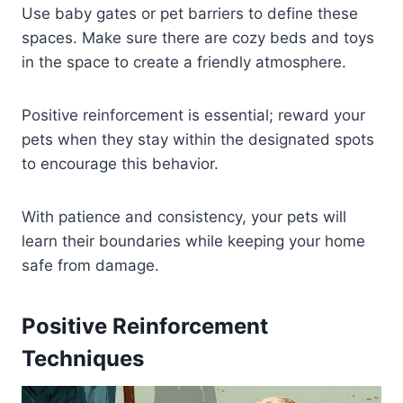
Use baby gates or pet barriers to define these
spaces. Make sure there are cozy beds and toys
in the space to create a friendly atmosphere.
Positive reinforcement is essential; reward your
pets when they stay within the designated spots
to encourage this behavior.
With patience and consistency, your pets will
learn their boundaries while keeping your home
safe from damage.
Positive Reinforcement
Techniques