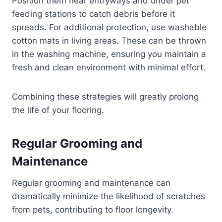
Position them near entryways and under pet
feeding stations to catch debris before it
spreads. For additional protection, use washable
cotton mats in living areas. These can be thrown
in the washing machine, ensuring you maintain a
fresh and clean environment with minimal effort.
Combining these strategies will greatly prolong
the life of your flooring.
Regular Grooming and
Maintenance
Regular grooming and maintenance can
dramatically minimize the likelihood of scratches
from pets, contributing to floor longevity.