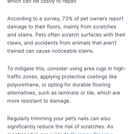
which can be costly to repair.
According to a survey, 73% of pet owners report
damage to their floors, mainly from scratches
and stains. Pets often scratch surfaces with their
claws, and accidents from animals that aren’t
trained can cause noticeable stains.
To mitigate this, consider using area rugs in high-
traffic zones, applying protective coatings like
polyurethane, or opting for durable flooring
alternatives, such as laminate or tile, which are
more resistant to damage.
Regularly trimming your pet’s nails can also
significantly reduce the risk of scratches. As