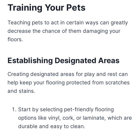
Training Your Pets
Teaching pets to act in certain ways can greatly
decrease the chance of them damaging your
floors.
Establishing Designated Areas
Creating designated areas for play and rest can
help keep your flooring protected from scratches
and stains.
Start by selecting pet-friendly flooring
options like vinyl, cork, or laminate, which are
durable and easy to clean.