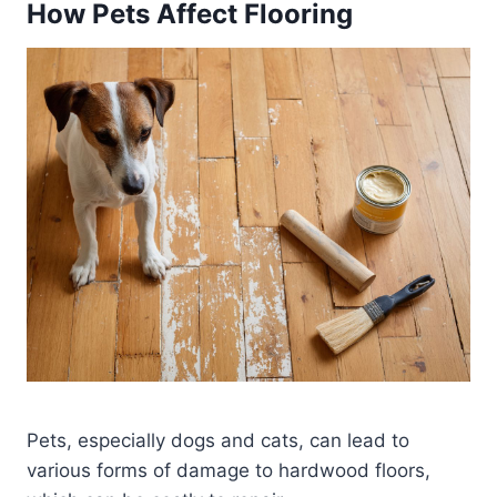
How Pets Affect Flooring
Pets, especially dogs and cats, can lead to
various forms of damage to hardwood floors,