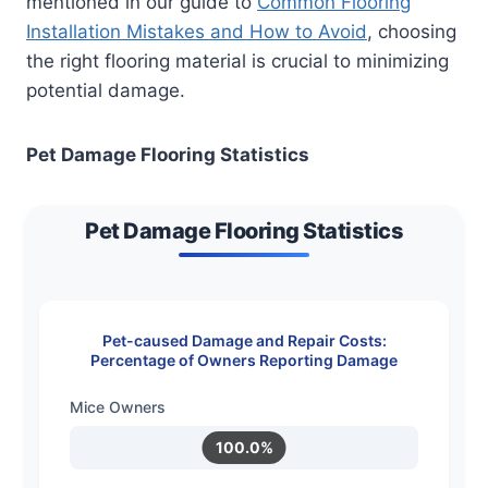
mentioned in our guide to
Common Flooring
Installation Mistakes and How to Avoid
, choosing
the right flooring material is crucial to minimizing
potential damage.
Pet Damage Flooring Statistics
Pet Damage Flooring Statistics
Pet-caused Damage and Repair Costs:
Percentage of Owners Reporting Damage
Mice Owners
100.0%