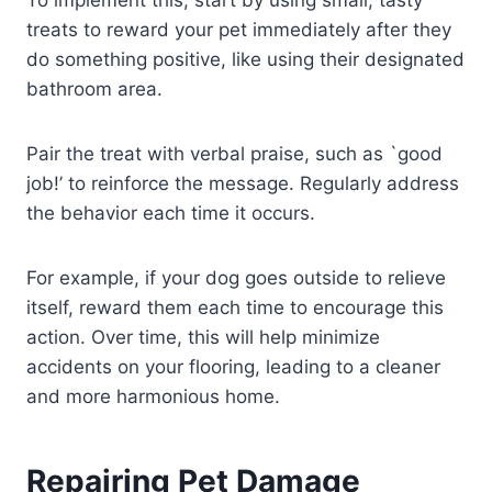
To implement this, start by using small, tasty
treats to reward your pet immediately after they
do something positive, like using their designated
bathroom area.
Pair the treat with verbal praise, such as `good
job!’ to reinforce the message. Regularly address
the behavior each time it occurs.
For example, if your dog goes outside to relieve
itself, reward them each time to encourage this
action. Over time, this will help minimize
accidents on your flooring, leading to a cleaner
and more harmonious home.
Repairing Pet Damage