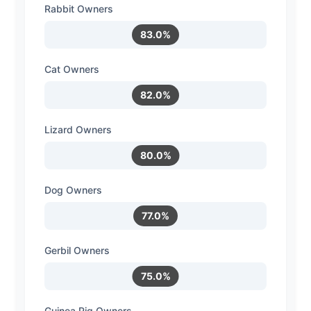
Rabbit Owners
83.0%
Cat Owners
82.0%
Lizard Owners
80.0%
Dog Owners
77.0%
Gerbil Owners
75.0%
Guinea Pig Owners