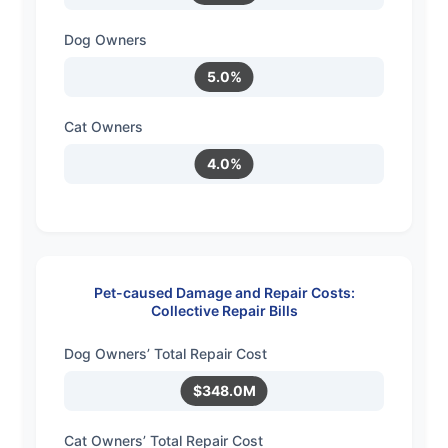
Dog Owners
5.0%
Cat Owners
4.0%
Pet-caused Damage and Repair Costs:
Collective Repair Bills
Dog Owners’ Total Repair Cost
$348.0M
Cat Owners’ Total Repair Cost