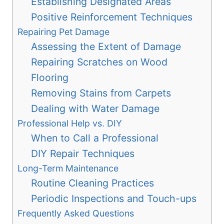
Establishing Designated Areas
Positive Reinforcement Techniques
Repairing Pet Damage
Assessing the Extent of Damage
Repairing Scratches on Wood
Flooring
Removing Stains from Carpets
Dealing with Water Damage
Professional Help vs. DIY
When to Call a Professional
DIY Repair Techniques
Long-Term Maintenance
Routine Cleaning Practices
Periodic Inspections and Touch-ups
Frequently Asked Questions