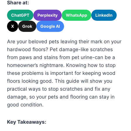
Share at:
ChatGPT
Perplexity
WhatsApp
LinkedIn
X
Grok
Google AI
Are your beloved pets leaving their mark on your
hardwood floors? Pet damage-like scratches
from paws and stains from pet urine-can be a
homeowner’s nightmare. Knowing how to stop
these problems is important for keeping wood
floors looking good. This guide will show you
practical ways to stop scratches and fix any
damage, so your pets and flooring can stay in
good condition.
Key Takeaways: