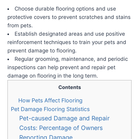
Choose durable flooring options and use
protective covers to prevent scratches and stains
from pets.
Establish designated areas and use positive
reinforcement techniques to train your pets and
prevent damage to flooring.
Regular grooming, maintenance, and periodic
inspections can help prevent and repair pet
damage on flooring in the long term.
Contents
How Pets Affect Flooring
Pet Damage Flooring Statistics
Pet-caused Damage and Repair
Costs: Percentage of Owners
Reporting Damage