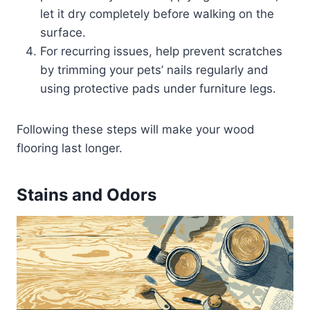
let it dry completely before walking on the
surface.
For recurring issues, help prevent scratches
by trimming your pets’ nails regularly and
using protective pads under furniture legs.
Following these steps will make your wood
flooring last longer.
Stains and Odors