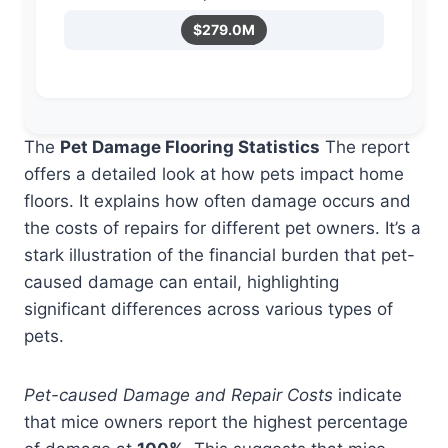
$279.0M
The
Pet Damage Flooring Statistics
The report
offers a detailed look at how pets impact home
floors. It explains how often damage occurs and
the costs of repairs for different pet owners. It’s a
stark illustration of the financial burden that pet-
caused damage can entail, highlighting
significant differences across various types of
pets.
Pet-caused Damage and Repair Costs
indicate
that mice owners report the highest percentage