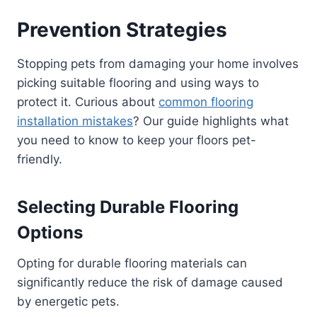
Prevention Strategies
Stopping pets from damaging your home involves
picking suitable flooring and using ways to
protect it. Curious about
common flooring
installation mistakes
? Our guide highlights what
you need to know to keep your floors pet-
friendly.
Selecting Durable Flooring
Options
Opting for durable flooring materials can
significantly reduce the risk of damage caused
by energetic pets.