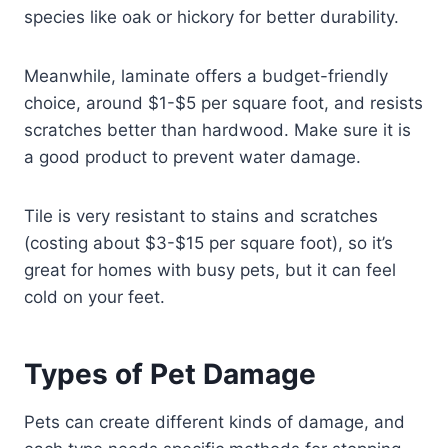
species like oak or hickory for better durability.
Meanwhile, laminate offers a budget-friendly
choice, around $1-$5 per square foot, and resists
scratches better than hardwood. Make sure it is
a good product to prevent water damage.
Tile is very resistant to stains and scratches
(costing about $3-$15 per square foot), so it’s
great for homes with busy pets, but it can feel
cold on your feet.
Types of Pet Damage
Pets can create different kinds of damage, and