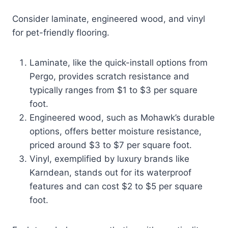
Consider laminate, engineered wood, and vinyl
for pet-friendly flooring.
Laminate, like the quick-install options from
Pergo, provides scratch resistance and
typically ranges from $1 to $3 per square
foot.
Engineered wood, such as Mohawk’s durable
options, offers better moisture resistance,
priced around $3 to $7 per square foot.
Vinyl, exemplified by luxury brands like
Karndean, stands out for its waterproof
features and can cost $2 to $5 per square
foot.