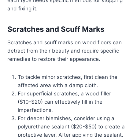
each type needs specific methods for stopping
and fixing it.
Scratches and Scuff Marks
Scratches and scuff marks on wood floors can
detract from their beauty and require specific
remedies to restore their appearance.
To tackle minor scratches, first clean the
affected area with a damp cloth.
For superficial scratches, a wood filler
($10-$20) can effectively fill in the
imperfections.
For deeper blemishes, consider using a
polyurethane sealant ($20-$50) to create a
protective layer. After applying the sealant,