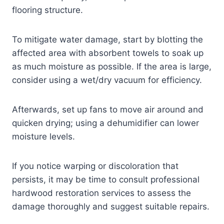
flooring structure.
To mitigate water damage, start by blotting the
affected area with absorbent towels to soak up
as much moisture as possible. If the area is large,
consider using a wet/dry vacuum for efficiency.
Afterwards, set up fans to move air around and
quicken drying; using a dehumidifier can lower
moisture levels.
If you notice warping or discoloration that
persists, it may be time to consult professional
hardwood restoration services to assess the
damage thoroughly and suggest suitable repairs.