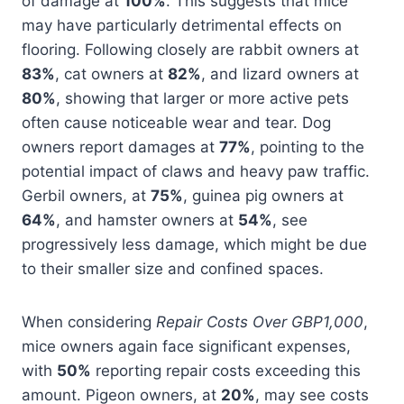
of damage at
100%
. This suggests that mice
may have particularly detrimental effects on
flooring. Following closely are rabbit owners at
83%
, cat owners at
82%
, and lizard owners at
80%
, showing that larger or more active pets
often cause noticeable wear and tear. Dog
owners report damages at
77%
, pointing to the
potential impact of claws and heavy paw traffic.
Gerbil owners, at
75%
, guinea pig owners at
64%
, and hamster owners at
54%
, see
progressively less damage, which might be due
to their smaller size and confined spaces.
When considering
Repair Costs Over GBP1,000
,
mice owners again face significant expenses,
with
50%
reporting repair costs exceeding this
amount. Pigeon owners, at
20%
, may see costs