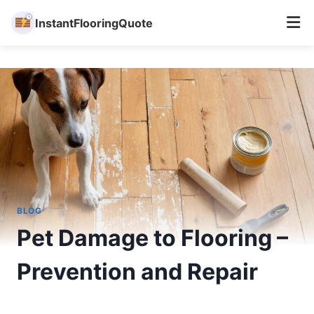
InstantFlooringQuote
Skip
to
content
BLOG
Pet Damage to Flooring –
Prevention and Repair