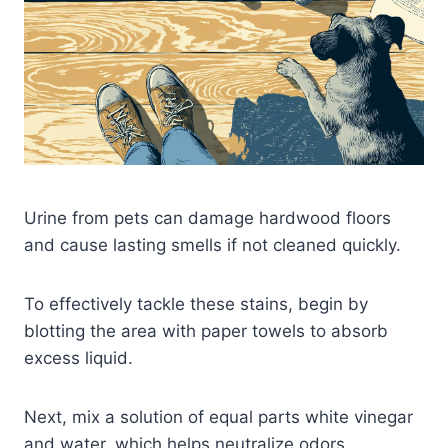
Urine from pets can damage hardwood floors
and cause lasting smells if not cleaned quickly.
To effectively tackle these stains, begin by
blotting the area with paper towels to absorb
excess liquid.
Next, mix a solution of equal parts white vinegar
and water, which helps neutralize odors.