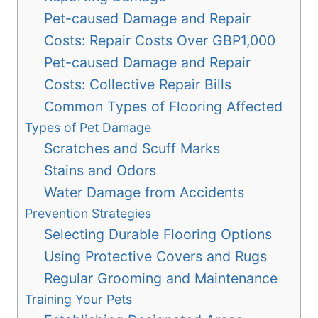
Pet-caused Damage and Repair
Costs: Repair Costs Over GBP1,000
Pet-caused Damage and Repair
Costs: Collective Repair Bills
Common Types of Flooring Affected
Types of Pet Damage
Scratches and Scuff Marks
Stains and Odors
Water Damage from Accidents
Prevention Strategies
Selecting Durable Flooring Options
Using Protective Covers and Rugs
Regular Grooming and Maintenance
Training Your Pets