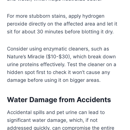
For more stubborn stains, apply hydrogen
peroxide directly on the affected area and let it
sit for about 30 minutes before blotting it dry.
Consider using enzymatic cleaners, such as
Nature’s Miracle ($10-$30), which break down
urine proteins effectively. Test the cleaner on a
hidden spot first to check it won’t cause any
damage before using it on bigger areas.
Water Damage from Accidents
Accidental spills and pet urine can lead to
significant water damage, which, if not
addressed quickly, can compromise the entire