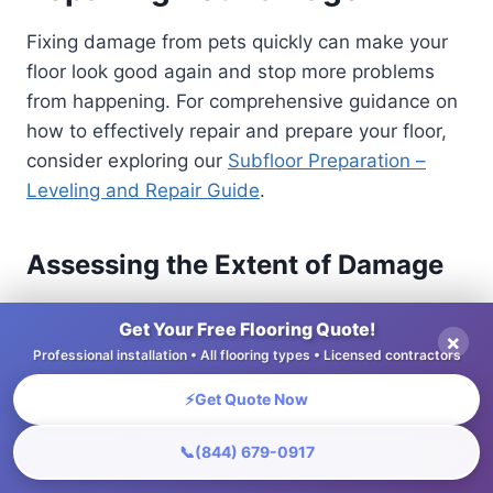
Fixing damage from pets quickly can make your
floor look good again and stop more problems
from happening. For comprehensive guidance on
how to effectively repair and prepare your floor,
consider exploring our
Subfloor Preparation –
Leveling and Repair Guide
.
Assessing the Extent of Damage
Properly assessing the extent of damage is
Get Your Free Flooring Quote!
×
essential before proceeding with repairs, as it
Professional installation • All flooring types • Licensed contractors
dictates the required approach.
⚡
Get Quote Now
Begin your assessment by creating a
📞
(844) 679-0917
checklist to categorize the damage. Look for