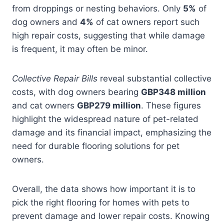
from droppings or nesting behaviors. Only
5%
of
dog owners and
4%
of cat owners report such
high repair costs, suggesting that while damage
is frequent, it may often be minor.
Collective Repair Bills
reveal substantial collective
costs, with dog owners bearing
GBP348 million
and cat owners
GBP279 million
. These figures
highlight the widespread nature of pet-related
damage and its financial impact, emphasizing the
need for durable flooring solutions for pet
owners.
Overall, the data shows how important it is to
pick the right flooring for homes with pets to
prevent damage and lower repair costs. Knowing