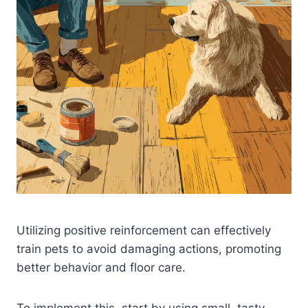
Utilizing positive reinforcement can effectively
train pets to avoid damaging actions, promoting
better behavior and floor care.