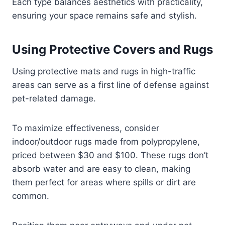
Each type balances aesthetics with practicality,
ensuring your space remains safe and stylish.
Using Protective Covers and Rugs
Using protective mats and rugs in high-traffic
areas can serve as a first line of defense against
pet-related damage.
To maximize effectiveness, consider
indoor/outdoor rugs made from polypropylene,
priced between $30 and $100. These rugs don’t
absorb water and are easy to clean, making
them perfect for areas where spills or dirt are
common.