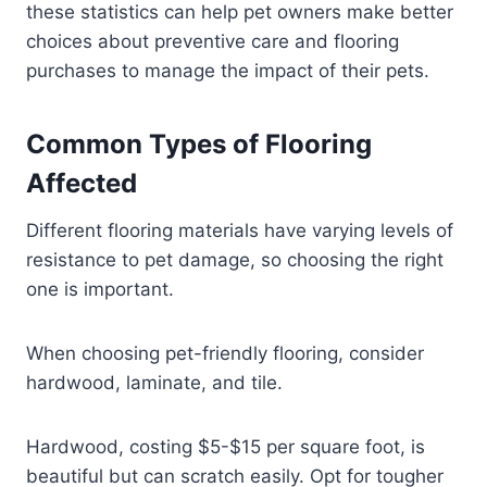
these statistics can help pet owners make better
choices about preventive care and flooring
purchases to manage the impact of their pets.
Common Types of Flooring
Affected
Different flooring materials have varying levels of
resistance to pet damage, so choosing the right
one is important.
When choosing pet-friendly flooring, consider
hardwood, laminate, and tile.
Hardwood, costing $5-$15 per square foot, is
beautiful but can scratch easily. Opt for tougher