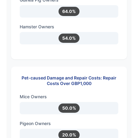
64.0%
Hamster Owners
54.0%
Pet-caused Damage and Repair Costs: Repair
Costs Over GBP1,000
Mice Owners
50.0%
Pigeon Owners
20.0%