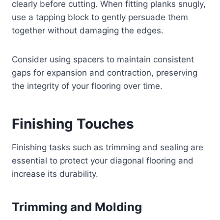
clearly before cutting. When fitting planks snugly,
use a tapping block to gently persuade them
together without damaging the edges.
Consider using spacers to maintain consistent
gaps for expansion and contraction, preserving
the integrity of your flooring over time.
Finishing Touches
Finishing tasks such as trimming and sealing are
essential to protect your diagonal flooring and
increase its durability.
Trimming and Molding