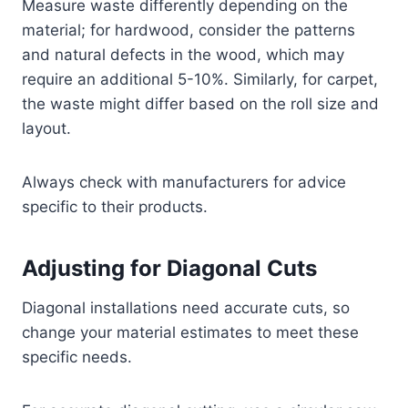
Measure waste differently depending on the
material; for hardwood, consider the patterns
and natural defects in the wood, which may
require an additional 5-10%. Similarly, for carpet,
the waste might differ based on the roll size and
layout.
Always check with manufacturers for advice
specific to their products.
Adjusting for Diagonal Cuts
Diagonal installations need accurate cuts, so
change your material estimates to meet these
specific needs.