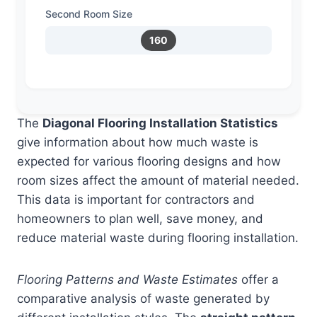
Second Room Size
160
The
Diagonal Flooring Installation Statistics
give information about how much waste is
expected for various flooring designs and how
room sizes affect the amount of material needed.
This data is important for contractors and
homeowners to plan well, save money, and
reduce material waste during flooring installation.
Flooring Patterns and Waste Estimates
offer a
comparative analysis of waste generated by