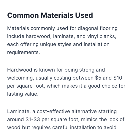
Common Materials Used
Materials commonly used for diagonal flooring
include hardwood, laminate, and vinyl planks,
each offering unique styles and installation
requirements.
Hardwood is known for being strong and
welcoming, usually costing between $5 and $10
per square foot, which makes it a good choice for
lasting value.
Laminate, a cost-effective alternative starting
around $1-$3 per square foot, mimics the look of
wood but requires careful installation to avoid