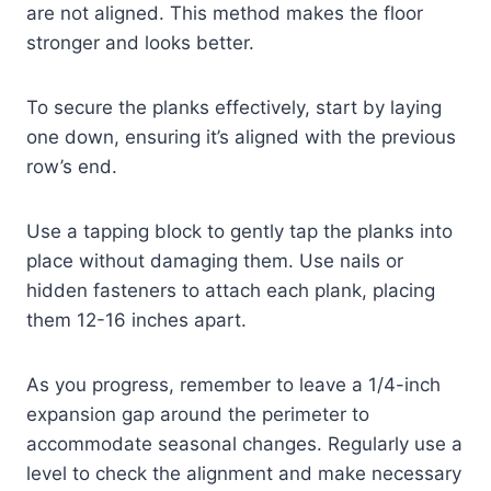
are not aligned. This method makes the floor
stronger and looks better.
To secure the planks effectively, start by laying
one down, ensuring it’s aligned with the previous
row’s end.
Use a tapping block to gently tap the planks into
place without damaging them. Use nails or
hidden fasteners to attach each plank, placing
them 12-16 inches apart.
As you progress, remember to leave a 1/4-inch
expansion gap around the perimeter to
accommodate seasonal changes. Regularly use a
level to check the alignment and make necessary