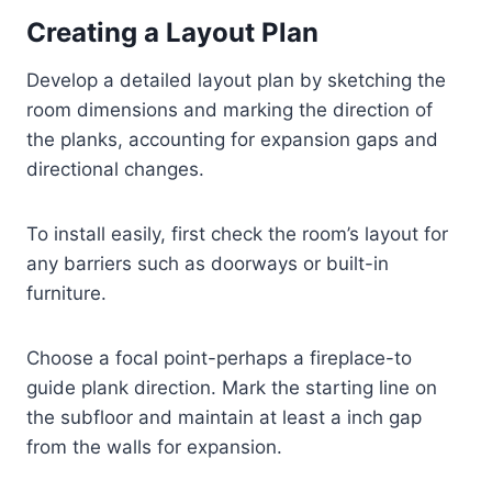
Creating a Layout Plan
Develop a detailed layout plan by sketching the
room dimensions and marking the direction of
the planks, accounting for expansion gaps and
directional changes.
To install easily, first check the room’s layout for
any barriers such as doorways or built-in
furniture.
Choose a focal point-perhaps a fireplace-to
guide plank direction. Mark the starting line on
the subfloor and maintain at least a inch gap
from the walls for expansion.