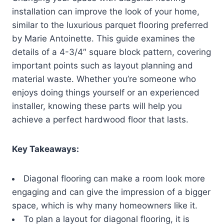
installation can improve the look of your home,
similar to the luxurious parquet flooring preferred
by Marie Antoinette. This guide examines the
details of a 4-3/4″ square block pattern, covering
important points such as layout planning and
material waste. Whether you’re someone who
enjoys doing things yourself or an experienced
installer, knowing these parts will help you
achieve a perfect hardwood floor that lasts.
Key Takeaways:
Diagonal flooring can make a room look more
engaging and can give the impression of a bigger
space, which is why many homeowners like it.
To plan a layout for diagonal flooring, it is