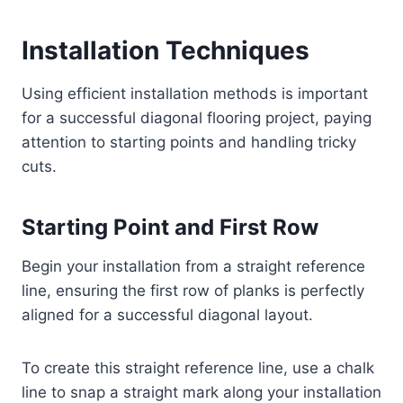
Installation Techniques
Using efficient installation methods is important
for a successful diagonal flooring project, paying
attention to starting points and handling tricky
cuts.
Starting Point and First Row
Begin your installation from a straight reference
line, ensuring the first row of planks is perfectly
aligned for a successful diagonal layout.
To create this straight reference line, use a chalk
line to snap a straight mark along your installation