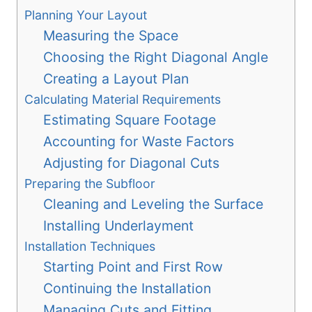
Planning Your Layout
Measuring the Space
Choosing the Right Diagonal Angle
Creating a Layout Plan
Calculating Material Requirements
Estimating Square Footage
Accounting for Waste Factors
Adjusting for Diagonal Cuts
Preparing the Subfloor
Cleaning and Leveling the Surface
Installing Underlayment
Installation Techniques
Starting Point and First Row
Continuing the Installation
Managing Cuts and Fitting