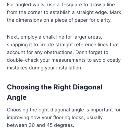
For angled walls, use a T-square to draw a line
from the corner to establish a straight edge. Mark
the dimensions on a piece of paper for clarity.
Next, employ a chalk line for larger areas,
snapping it to create straight reference lines that
account for any obstructions. Don’t forget to
double-check your measurements to avoid costly
mistakes during your installation.
Choosing the Right Diagonal
Angle
Choosing the right diagonal angle is important for
improving how your flooring looks, usually
between 30 and 45 degrees.