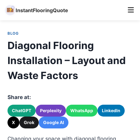
InstantFlooringQuote
Skip
to
BLOG
content
Diagonal Flooring
Installation – Layout and
Waste Factors
Share at:
ChatGPT
Perplexity
WhatsApp
LinkedIn
X
Grok
Google AI
Changing your space with diagonal flooring