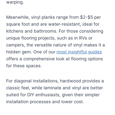
warping.
Meanwhile, vinyl planks range from $2-$5 per
square foot and are water-resistant, ideal for
kitchens and bathrooms. For those considering
unique flooring projects, such as in RVs or
campers, the versatile nature of vinyl makes it a
hidden gem. One of our
most insightful guides
offers a comprehensive look at flooring options
for these spaces.
For diagonal installations, hardwood provides a
classic feel, while laminate and vinyl are better
suited for DIY enthusiasts, given their simpler
installation processes and lower cost.