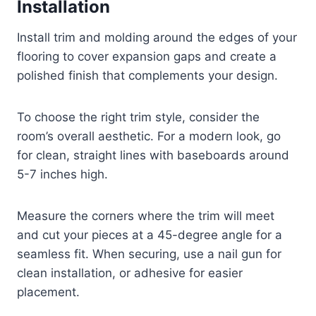
Installation
Install trim and molding around the edges of your
flooring to cover expansion gaps and create a
polished finish that complements your design.
To choose the right trim style, consider the
room’s overall aesthetic. For a modern look, go
for clean, straight lines with baseboards around
5-7 inches high.
Measure the corners where the trim will meet
and cut your pieces at a 45-degree angle for a
seamless fit. When securing, use a nail gun for
clean installation, or adhesive for easier
placement.