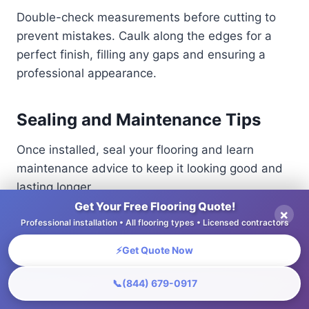
Double-check measurements before cutting to
prevent mistakes. Caulk along the edges for a
perfect finish, filling any gaps and ensuring a
professional appearance.
Sealing and Maintenance Tips
Once installed, seal your flooring and learn
maintenance advice to keep it looking good and
lasting longer.
Get Your Free Flooring Quote!
×
Professional installation • All flooring types • Licensed contractors
To protect hardwood and laminate floors,
consider sealants like polyurethane for
⚡
Get Quote Now
hardwood, which provides a durable finish, or
water-based poly for a quicker drying time. For
📞
(844) 679-0917
laminate, choose a silicone sealant designed for