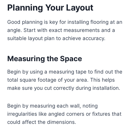
Planning Your Layout
Good planning is key for installing flooring at an
angle. Start with exact measurements and a
suitable layout plan to achieve accuracy.
Measuring the Space
Begin by using a measuring tape to find out the
total square footage of your area. This helps
make sure you cut correctly during installation.
Begin by measuring each wall, noting
irregularities like angled corners or fixtures that
could affect the dimensions.