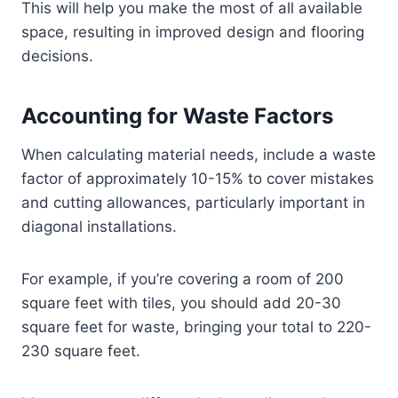
This will help you make the most of all available
space, resulting in improved design and flooring
decisions.
Accounting for Waste Factors
When calculating material needs, include a waste
factor of approximately 10-15% to cover mistakes
and cutting allowances, particularly important in
diagonal installations.
For example, if you’re covering a room of 200
square feet with tiles, you should add 20-30
square feet for waste, bringing your total to 220-
230 square feet.