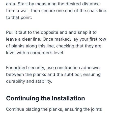
area. Start by measuring the desired distance
from a wall, then secure one end of the chalk line
to that point.
Pull it taut to the opposite end and snap it to
leave a clear line. Once marked, lay your first row
of planks along this line, checking that they are
level with a carpenter’s level.
For added security, use construction adhesive
between the planks and the subfloor, ensuring
durability and stability.
Continuing the Installation
Continue placing the planks, ensuring the joints