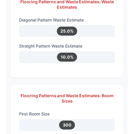
Flooring Patterns and Waste Estimates: Waste
Estimates
Diagonal Pattern Waste Estimate
25.0%
Straight Pattern Waste Estimate
10.0%
Flooring Patterns and Waste Estimates: Room
Sizes
First Room Size
300