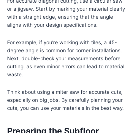
For accurate diagonal cutting, use a circular saw
or a jigsaw. Start by marking your material clearly
with a straight edge, ensuring that the angle
aligns with your design specifications.
For example, if you’re working with tiles, a 45-
degree angle is common for corner installations.
Next, double-check your measurements before
cutting, as even minor errors can lead to material
waste.
Think about using a miter saw for accurate cuts,
especially on big jobs. By carefully planning your
cuts, you can use your materials in the best way.
Preparing the Subfloor