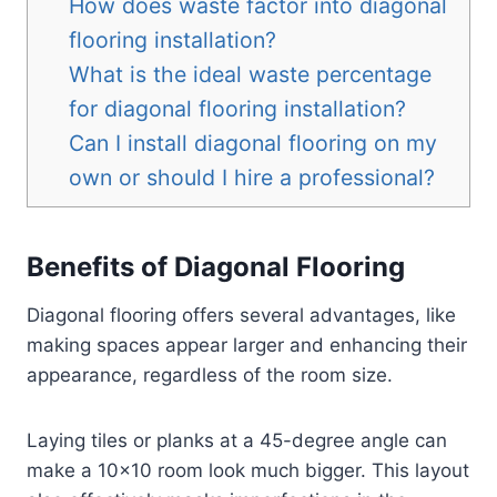
How does waste factor into diagonal
flooring installation?
What is the ideal waste percentage
for diagonal flooring installation?
Can I install diagonal flooring on my
own or should I hire a professional?
Benefits of Diagonal Flooring
Diagonal flooring offers several advantages, like
making spaces appear larger and enhancing their
appearance, regardless of the room size.
Laying tiles or planks at a 45-degree angle can
make a 10×10 room look much bigger. This layout