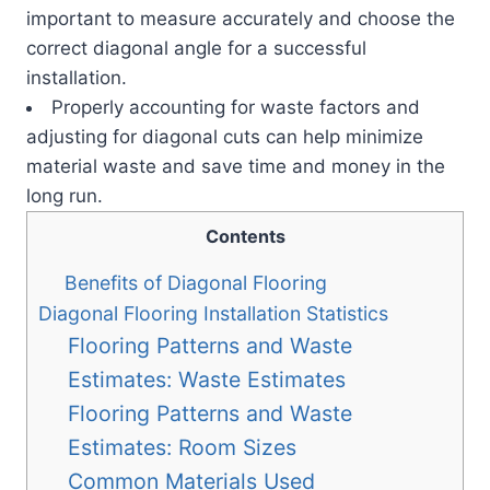
important to measure accurately and choose the
correct diagonal angle for a successful
installation.
Properly accounting for waste factors and
adjusting for diagonal cuts can help minimize
material waste and save time and money in the
long run.
Contents
Benefits of Diagonal Flooring
Diagonal Flooring Installation Statistics
Flooring Patterns and Waste
Estimates: Waste Estimates
Flooring Patterns and Waste
Estimates: Room Sizes
Common Materials Used