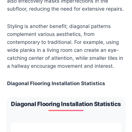
also effectively masks imperfections in the
subfloor, reducing the need for extensive repairs.
Styling is another benefit; diagonal patterns
complement various aesthetics, from
contemporary to traditional. For example, using
wide planks in a living room can create an eye-
catching center of attention, while smaller tiles in
a hallway encourage movement and interest.
Diagonal Flooring Installation Statistics
Diagonal Flooring Installation Statistics