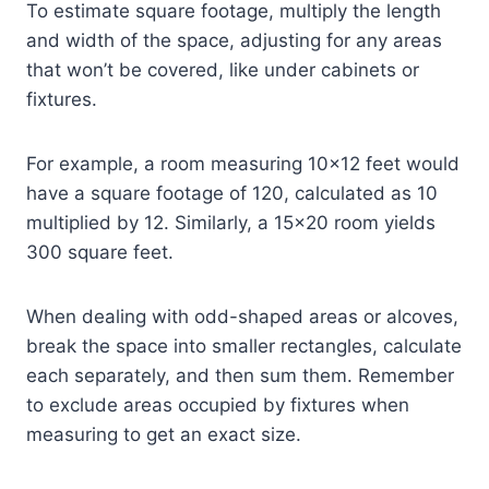
To estimate square footage, multiply the length
and width of the space, adjusting for any areas
that won’t be covered, like under cabinets or
fixtures.
For example, a room measuring 10×12 feet would
have a square footage of 120, calculated as 10
multiplied by 12. Similarly, a 15×20 room yields
300 square feet.
When dealing with odd-shaped areas or alcoves,
break the space into smaller rectangles, calculate
each separately, and then sum them. Remember
to exclude areas occupied by fixtures when
measuring to get an exact size.