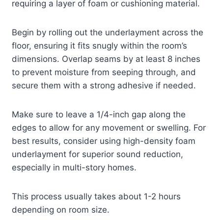
requiring a layer of foam or cushioning material.
Begin by rolling out the underlayment across the
floor, ensuring it fits snugly within the room’s
dimensions. Overlap seams by at least 8 inches
to prevent moisture from seeping through, and
secure them with a strong adhesive if needed.
Make sure to leave a 1/4-inch gap along the
edges to allow for any movement or swelling. For
best results, consider using high-density foam
underlayment for superior sound reduction,
especially in multi-story homes.
This process usually takes about 1-2 hours
depending on room size.