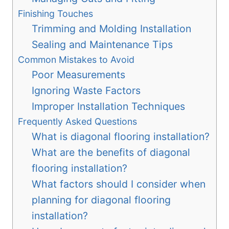
Finishing Touches
Trimming and Molding Installation
Sealing and Maintenance Tips
Common Mistakes to Avoid
Poor Measurements
Ignoring Waste Factors
Improper Installation Techniques
Frequently Asked Questions
What is diagonal flooring installation?
What are the benefits of diagonal
flooring installation?
What factors should I consider when
planning for diagonal flooring
installation?