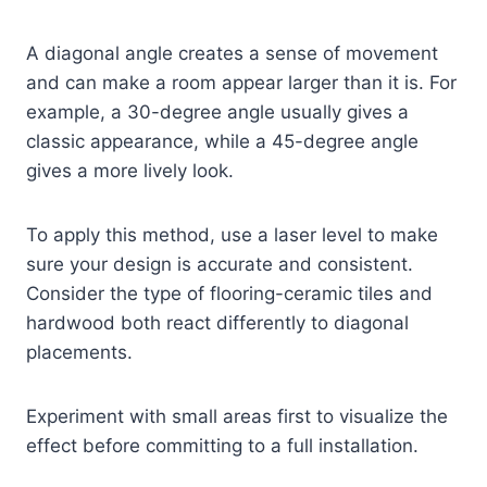
A diagonal angle creates a sense of movement
and can make a room appear larger than it is. For
example, a 30-degree angle usually gives a
classic appearance, while a 45-degree angle
gives a more lively look.
To apply this method, use a laser level to make
sure your design is accurate and consistent.
Consider the type of flooring-ceramic tiles and
hardwood both react differently to diagonal
placements.
Experiment with small areas first to visualize the
effect before committing to a full installation.