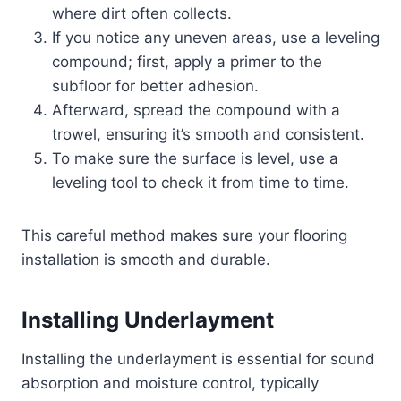
where dirt often collects.
If you notice any uneven areas, use a leveling
compound; first, apply a primer to the
subfloor for better adhesion.
Afterward, spread the compound with a
trowel, ensuring it’s smooth and consistent.
To make sure the surface is level, use a
leveling tool to check it from time to time.
This careful method makes sure your flooring
installation is smooth and durable.
Installing Underlayment
Installing the underlayment is essential for sound
absorption and moisture control, typically