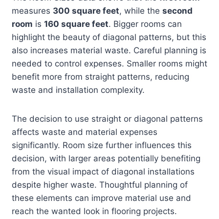
measures
300 square feet
, while the
second
room
is
160 square feet
. Bigger rooms can
highlight the beauty of diagonal patterns, but this
also increases material waste. Careful planning is
needed to control expenses. Smaller rooms might
benefit more from straight patterns, reducing
waste and installation complexity.
The decision to use straight or diagonal patterns
affects waste and material expenses
significantly. Room size further influences this
decision, with larger areas potentially benefiting
from the visual impact of diagonal installations
despite higher waste. Thoughtful planning of
these elements can improve material use and
reach the wanted look in flooring projects.