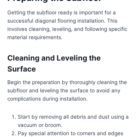
Getting the subfloor ready is important for a
successful diagonal flooring installation. This
involves cleaning, leveling, and following specific
material requirements.
Cleaning and Leveling the
Surface
Begin the preparation by thoroughly cleaning the
subfloor and leveling the surface to avoid any
complications during installation.
Start by removing all debris and dust using a
vacuum or broom.
Pay special attention to corners and edges