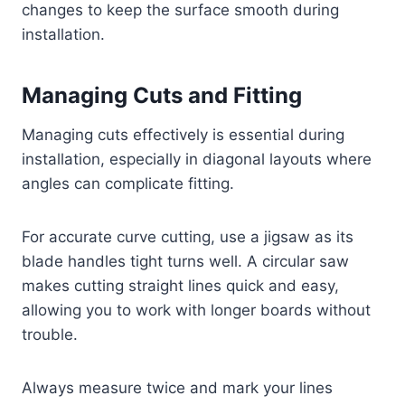
changes to keep the surface smooth during
installation.
Managing Cuts and Fitting
Managing cuts effectively is essential during
installation, especially in diagonal layouts where
angles can complicate fitting.
For accurate curve cutting, use a jigsaw as its
blade handles tight turns well. A circular saw
makes cutting straight lines quick and easy,
allowing you to work with longer boards without
trouble.
Always measure twice and mark your lines