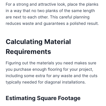
For a strong and attractive look, place the planks
in a way that no two planks of the same length
are next to each other. This careful planning
reduces waste and guarantees a polished result.
Calculating Material
Requirements
Figuring out the materials you need makes sure
you purchase enough flooring for your project,
including some extra for any waste and the cuts
typically needed for diagonal installations.
Estimating Square Footage