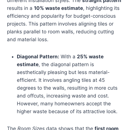
different installation styles. The
straight pattern
results in a
10% waste estimate
, highlighting its
efficiency and popularity for budget-conscious
projects. This pattern involves aligning tiles or
planks parallel to room walls, reducing cutting
and material loss.
Diagonal Pattern:
With a
25% waste
estimate
, the diagonal pattern is
aesthetically pleasing but less material-
efficient. It involves angling tiles at 45
degrees to the walls, resulting in more cuts
and offcuts, increasing waste and cost.
However, many homeowners accept the
higher waste because of its attractive look.
The
Room Sizes
data shows that the
first room